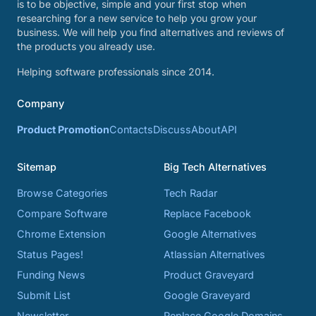
is to be objective, simple and your first stop when
researching for a new service to help you grow your
business. We will help you find alternatives and reviews of
the products you already use.
Helping software professionals since 2014.
Company
Product Promotion
Contacts
Discuss
About
API
Sitemap
Big Tech Alternatives
Browse Categories
Tech Radar
Compare Software
Replace Facebook
Chrome Extension
Google Alternatives
Status Pages!
Atlassian Alternatives
Funding News
Product Graveyard
Submit List
Google Graveyard
Newsletter
Replace Google Domains