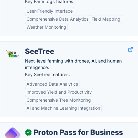
Key FarmLogs features:
User-Friendly Interface
Comprehensive Data Analytics
Field Mapping
Weather Monitoring
SeeTree
Next-level farming with drones, AI, and human
intelligence.
Key SeeTree features:
Advanced Data Analytics
Improved Yield and Productivity
Comprehensive Tree Monitoring
AI and Machine Learning Integration
Proton Pass for Business
✓