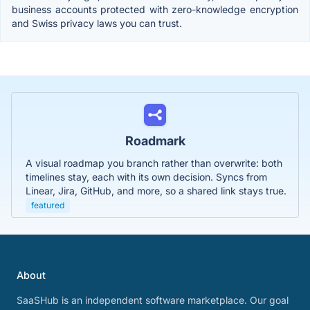
business accounts protected with zero-knowledge encryption
and Swiss privacy laws you can trust.
Roadmark
A visual roadmap you branch rather than overwrite: both
timelines stay, each with its own decision. Syncs from
Linear, Jira, GitHub, and more, so a shared link stays true.
featured
About
SaaSHub is an independent software marketplace. Our goal