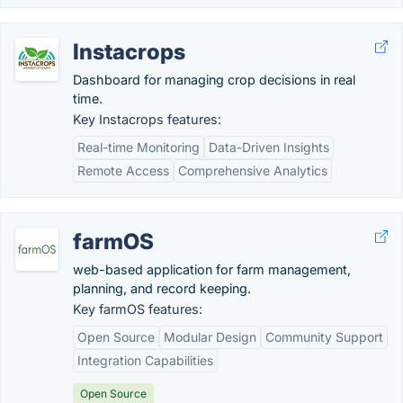
Instacrops
Dashboard for managing crop decisions in real
time.
Key Instacrops features:
Real-time Monitoring
Data-Driven Insights
Remote Access
Comprehensive Analytics
farmOS
web-based application for farm management,
planning, and record keeping.
Key farmOS features:
Open Source
Modular Design
Community Support
Integration Capabilities
Open Source