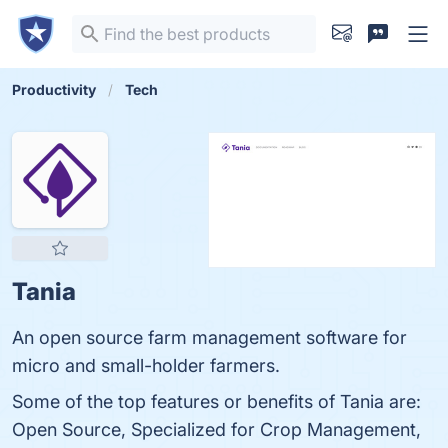
Productivity
Tech
Tania
An open source farm management software for
micro and small-holder farmers.
Some of the top features or benefits of Tania are:
Open Source, Specialized for Crop Management,