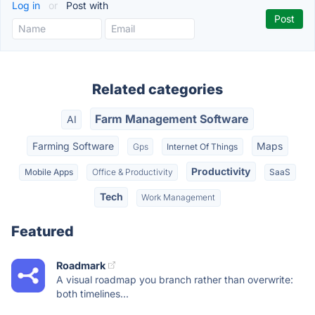
Log in
or
Post with
Related categories
Farm Management Software
AI
Farming Software
Maps
Gps
Internet Of Things
Productivity
Mobile Apps
Office & Productivity
SaaS
Tech
Work Management
Featured
Roadmark
A visual roadmap you branch rather than overwrite:
both timelines...