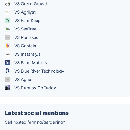
VS Green Growth
VS Agrilyst
VS FarmKeep
VS SeeTree
VS Poniks.io
VS Captain
VS Instantly.ai
VS Farm Matters
VS Blue River Technology
VS Agrio
VS Flare by GoDaddy
Latest social mentions
Self hosted farming/gardening?