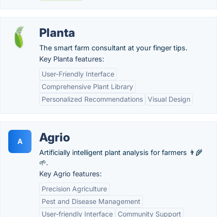
Planta
The smart farm consultant at your finger tips.
Key Planta features:
User-Friendly Interface
Comprehensive Plant Library
Personalized Recommendations
Visual Design
Agrio
A
Artificially intelligent plant analysis for farmers 👨‍🌾
🌱.
Key Agrio features:
Precision Agriculture
Pest and Disease Management
User-friendly Interface
Community Support