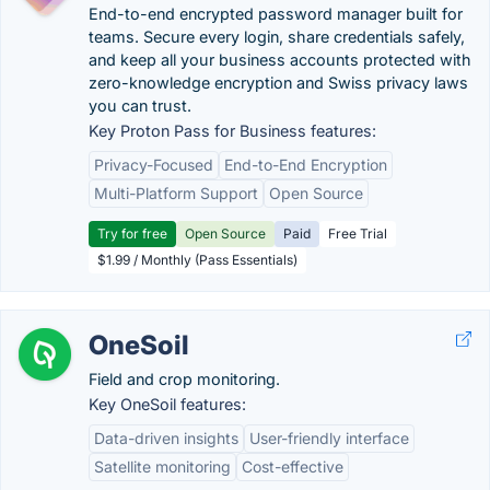
End-to-end encrypted password manager built for
teams. Secure every login, share credentials safely,
and keep all your business accounts protected with
zero-knowledge encryption and Swiss privacy laws
you can trust.
Key Proton Pass for Business features:
Privacy-Focused
End-to-End Encryption
Multi-Platform Support
Open Source
Try for free
Open Source
Paid
Free Trial
$1.99 / Monthly (Pass Essentials)
OneSoil
Field and crop monitoring.
Key OneSoil features:
Data-driven insights
User-friendly interface
Satellite monitoring
Cost-effective