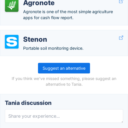
Agronote
Agronote is one of the most simple agriculture
apps for cash flow report.
Stenon
Portable soil monitoring device.
Suggest an alternative
If you think we've missed something, please suggest an
alternative to Tania.
Tania discussion