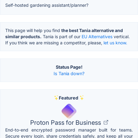
Self-hosted gardening assistant/planner?
This page will help you find
the best Tania alternative and
similar products.
Tania is part of our
EU Alternatives
vertical.
If you think we are missing a competitor, please,
let us know.
Status Page!
Is Tania down?
Featured
Proton Pass for Business
End-to-end encrypted password manager built for teams.
Secure every login, share credentials safely, and keep all your