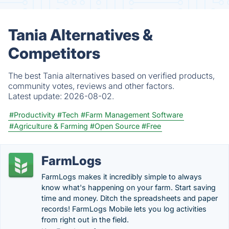
Tania Alternatives &
Competitors
The best Tania alternatives based on verified products,
community votes, reviews and other factors.
Latest update:
2026-08-02.
#Productivity
#Tech
#Farm Management Software
#Agriculture & Farming
#Open Source
#Free
FarmLogs
FarmLogs makes it incredibly simple to always
know what's happening on your farm. Start saving
time and money. Ditch the spreadsheets and paper
records! FarmLogs Mobile lets you log activities
from right out in the field.