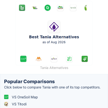
Tania Alternatives
Popular Comparisons
Click below to compare Tania with one of its top competitors.
VS OneSoil Map
VS Titodi