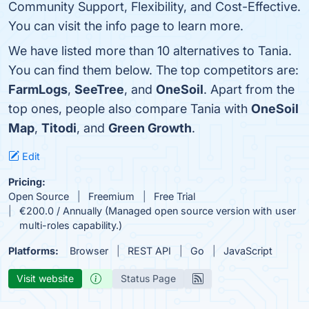
Community Support, Flexibility, and Cost-Effective.
You can visit the info page to learn more.
We have listed more than 10 alternatives to Tania.
You can find them below. The top competitors are:
FarmLogs
,
SeeTree
, and
OneSoil
. Apart from the
top ones, people also compare Tania with
OneSoil
Map
,
Titodi
, and
Green Growth
.
Edit
Pricing:
Open Source
Freemium
Free Trial
€200.0 / Annually (Managed open source version with user
multi-roles capability.)
Platforms:
Browser
REST API
Go
JavaScript
Visit website
Status Page