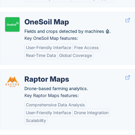
OneSoil Map
Fields and crops detected by machines 🤖.
Key OneSoil Map features:
User-Friendly Interface
Free Access
Real-Time Data
Global Coverage
Raptor Maps
Drone-based farming analytics.
Key Raptor Maps features:
Comprehensive Data Analysis
User-Friendly Interface
Drone Integration
Scalability