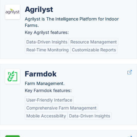
Agrilyst
Agrilyst is The Intelligence Platform for Indoor
Farms.
Key Agrilyst features:
Data-Driven Insights
Resource Management
Real-Time Monitoring
Customizable Reports
Farmdok
Farm Management.
Key Farmdok features:
User-Friendly Interface
Comprehensive Farm Management
Mobile Accessibility
Data-Driven Insights