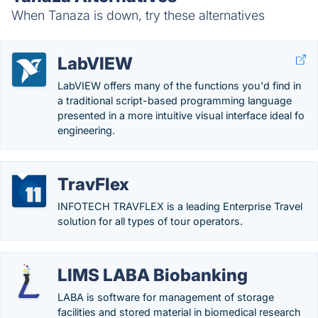
When Tanaza is down, try these alternatives
LabVIEW
LabVIEW offers many of the functions you'd find in
a traditional script-based programming language
presented in a more intuitive visual interface ideal fo
engineering.
TravFlex
INFOTECH TRAVFLEX is a leading Enterprise Travel
solution for all types of tour operators.
LIMS LABA Biobanking
LABA is software for management of storage
facilities and stored material in biomedical research