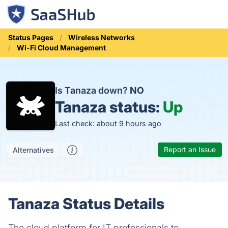
Status Pages
Wireless Networks
Wi-Fi Cloud Management
Is Tanaza down?
NO
Tanaza status:
Up
Last check: about 9 hours ago
Report an Issue
Alternatives
Tanaza Status Details
The cloud platform for IT professionals to