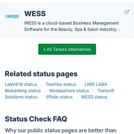
WESS
WESS is a cloud-based Business Management
Software for the Beauty, Spa & Salon Industry. .
» All Tanaza alternatives
Related status pages
LabVIEW status
·
TravFlex status
·
LIMS LABA
Biobanking status
·
Modasphere status
·
Transoft
Solutions status
·
IPfolio status
·
WESS status
·
Status Check FAQ
Why our public status pages are better than