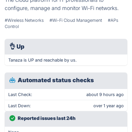
configure, manage and monitor Wi-Fi networks.
#Wireless Networks
#Wi-Fi Cloud Management
#APs
Control
👌
Up
Tanaza is UP and reachable by us.
Automated status checks
Last Check:
about 9 hours ago
Last Down:
over 1 year ago
Reported issues last 24h