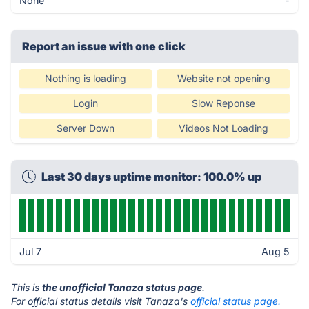
None
-
Report an issue with one click
Nothing is loading
Website not opening
Login
Slow Reponse
Server Down
Videos Not Loading
Last 30 days uptime monitor: 100.0% up
Jul 7
Aug 5
This is
the unofficial Tanaza status page
.
For official status details visit Tanaza's
official status page.