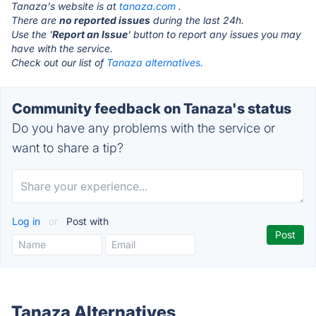
Tanaza's website is at
tanaza.com
.
There are
no reported issues
during the last 24h.
Use the '
Report an Issue
' button to report any issues you may
have with the service.
Check out our list of
Tanaza alternatives.
Community feedback on Tanaza's status
Do you have any problems with the service or
want to share a tip?
Log in
or
Post with
Tanaza Alternatives