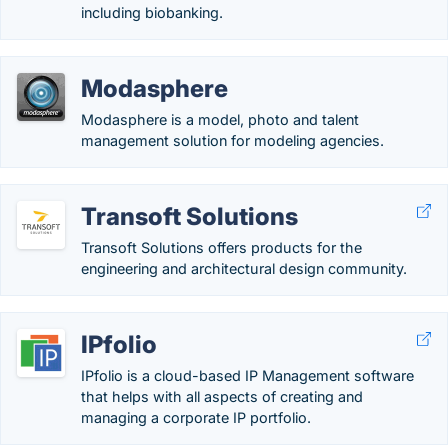
including biobanking.
Modasphere
Modasphere is a model, photo and talent
management solution for modeling​ agencies.
Transoft Solutions
Transoft Solutions offers products for the
engineering and architectural design community.
IPfolio
IPfolio is a cloud-based IP Management software
that helps with all aspects of creating and
managing a corporate IP portfolio.