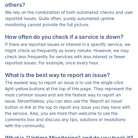
others?
We rely on the combination of both automated checks and user
reported issues. Quite often, purely automated uptime
monitoring cannot provide the full picture.
How often do you check if a service is down?
If there are reported issues or interest in a specific service, we
might check as frequently as every minute. However, we may
check less frequently for services with less interest or fewer
reported issues. For example, once every hour.
What is the best way to report an issue?
The easiest way to report an issue is to use the single-click
light-yellow buttons at the top of this page. They represent the
most common issues and are the fastest way to report an
issue. Nevertheless, you can also use the 'Report an Issue'
button or link at the top to report any issue you may have with
the service. Also, you are more than welcome to use the
comments box and discuss any tips, solutions or resolutions
with the community.
What is "Uptime Monitoring" and do you track it?