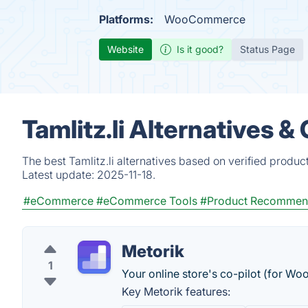
Platforms:
WooCommerce
Website
Is it good?
Status Page
Tamlitz.li Alternatives 
The best Tamlitz.li alternatives based on verified produc
Latest update:
2025-11-18.
#eCommerce
#eCommerce Tools
#Product Recommen
Metorik
1
Your online store's co-pilot (for 
Key Metorik features: