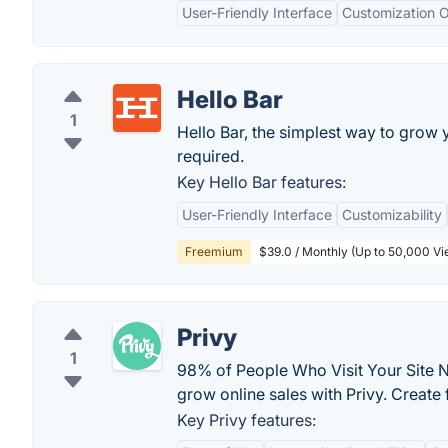
User-Friendly Interface
Customization O
Hello Bar
1
Hello Bar, the simplest way to grow y
required.
Key Hello Bar features:
User-Friendly Interface
Customizability
Freemium
$39.0 / Monthly (Up to 50,000 Vie
Privy
1
98% of People Who Visit Your Site N
grow online sales with Privy. Create
Key Privy features: