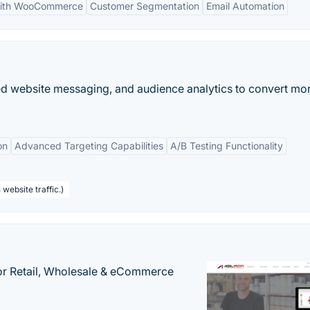
 with WooCommerce
Customer Segmentation
Email Automation
zed website messaging, and audience analytics to convert mo
on
Advanced Targeting Capabilities
A/B Testing Functionality
website traffic.)
or Retail, Wholesale & eCommerce