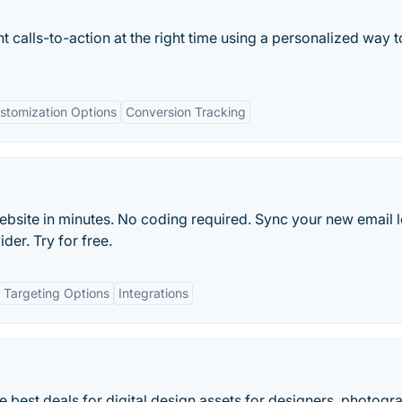
ht calls-to-action at the right time using a personalized way t
stomization Options
Conversion Tracking
ebsite in minutes. No coding required. Sync your new email 
der. Try for free.
Targeting Options
Integrations
best deals for digital design assets for designers, photogr