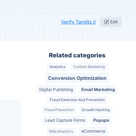
Verify Tamlitz.li
Edit
Related categories
Analytics
Content Marketing
Conversion Optimization
Digital Publishing
Email Marketing
Fraud Detection And Prevention
Fraud Prevention
Growth Hacking
Lead Capture Forms
Popups
eCommerce
Web Analytics