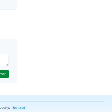
obally.
featured