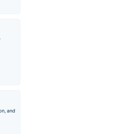
r
on, and