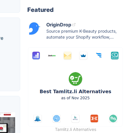
Featured
OriginDrop
Source premium K-Beauty products,
automate your Shopify workflow,...
re
Tamlitz.li Alternatives