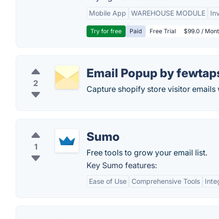
Mobile App
WAREHOUSE MODULE
In
Try for free
Paid
Free Trial
$99.0 / Mont
Email Popup by fewtap
2
Capture shopify store visitor emails 
Sumo
1
Free tools to grow your email list.
Key Sumo features:
Ease of Use
Comprehensive Tools
Inte