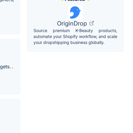
OriginDrop
Source premium K-Beauty products,
automate your Shopify workflow, and scale
your dropshipping business globally.
gets. .