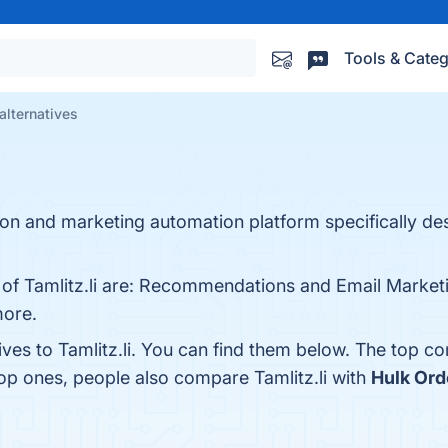
Tools & Categ
 alternatives
ion and marketing automation platform specifically de
s of Tamlitz.li are: Recommendations and Email Market
more.
ives to Tamlitz.li. You can find them below. The top c
top ones, people also compare Tamlitz.li with
Hulk Ord