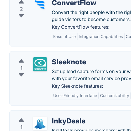
ConvertFlow
2
Convert the right people with the rig
guide visitors to become customers.
Key ConvertFlow features:
Ease of Use
Integration Capabilities
Cu
Sleeknote
1
Set up lead capture forms on your w
with your favorite email service provi
Key Sleeknote features:
User-Friendly Interface
Customizability
InkyDeals
1
InkyDeals provides members with the 