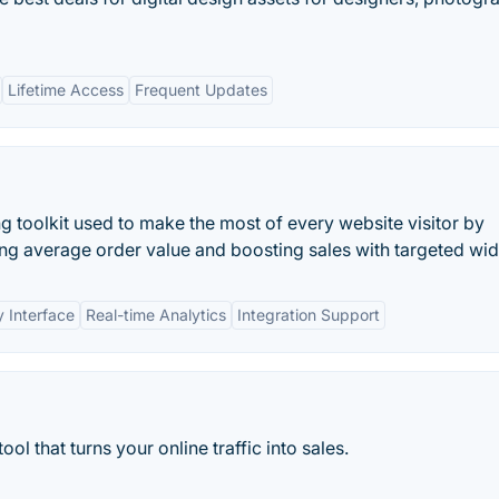
Lifetime Access
Frequent Updates
g toolkit used to make the most of every website visitor by
sing average order value and boosting sales with targeted wid
y Interface
Real-time Analytics
Integration Support
ol that turns your online traffic into sales.