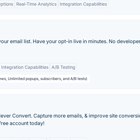
ptions
Real-Time Analytics
Integration Capabilities
our email list. Have your opt-in live in minutes. No develope
Integration Capabilities
A/B Testing
ws, Unlimited popups, subscribers, and A/B tests)
ever Convert. Capture more emails, & improve site conversi
 free account today!