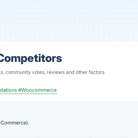
& Competitors
ts, community votes, reviews and other factors.
dations
#Woocommerce
WooCommerce).