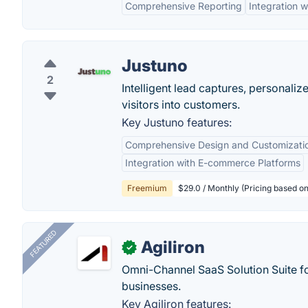
Comprehensive Reporting
Integration
Justuno
2
Intelligent lead captures, personali
visitors into customers.
Key Justuno features:
Comprehensive Design and Customizati
Integration with E-commerce Platforms
Freemium
$29.0 / Monthly (Pricing based on 
FEATURED
Agiliron
✓
Omni-Channel SaaS Solution Suite f
businesses.
Key Agiliron features: