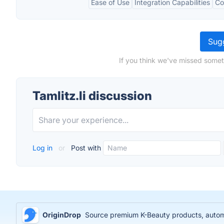
Ease of Use
Integration Capabilities
Co
Sugg
If you think we've missed someth
Tamlitz.li discussion
Log in
or
Post with
OriginDrop
Source premium K-Beauty products, automa