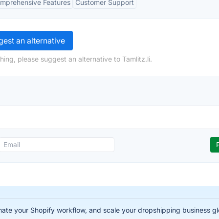
mprehensive Features
Customer Support
est an alternative
ing, please suggest an alternative to Tamlitz.li.
te your Shopify workflow, and scale your dropshipping business gl