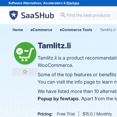
Software Alternatives, Accelerators &
Startups
Home
eCommerce
eCommerce Tools
Tamlitz.li
Tamlitz.li
Tamlitz.li is a product recommendat
WooCommerce.
Some of the top features or benefit
You can visit the info page to learn 
We have listed more than 10 alternat
Popup by fewtaps
. Apart from the 
Pricing:
Free Trial
$15.0 / Monthly