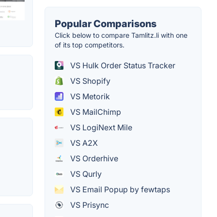
Popular Comparisons
Click below to compare Tamlitz.li with one
of its top competitors.
VS Hulk Order Status Tracker
VS Shopify
VS Metorik
VS MailChimp
VS LogiNext Mile
VS A2X
VS Orderhive
VS Qurly
VS Email Popup by fewtaps
VS Prisync