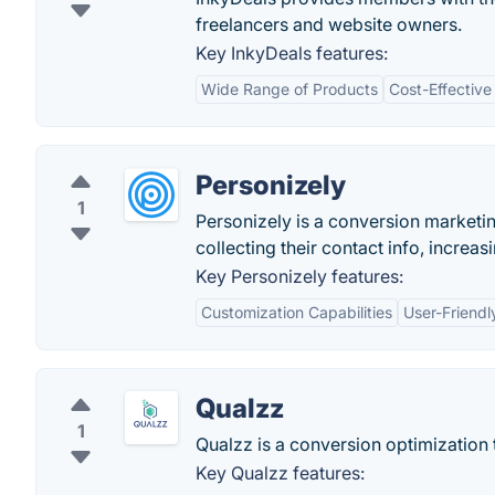
freelancers and website owners.
Key InkyDeals features:
Wide Range of Products
Cost-Effective
Personizely
1
Personizely is a conversion marketin
collecting their contact info, increa
Key Personizely features:
Customization Capabilities
User-Friendl
Qualzz
1
Qualzz is a conversion optimization to
Key Qualzz features: