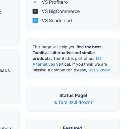
VS Profitero
VS BigCommerce
o
VS Sendcloud
This page will help you find
the best
Tamlitz.li alternative and similar
products.
Tamlitz.li is part of our
EU
Alternatives
vertical. If you think we are
missing a competitor, please,
let us know.
leads
Status Page!
Is Tamlitz.li down?
Featured
aphers,