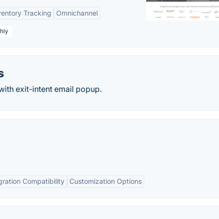
ventory Tracking
Omnichannel
hly
s
with exit-intent email popup.
gration Compatibility
Customization Options