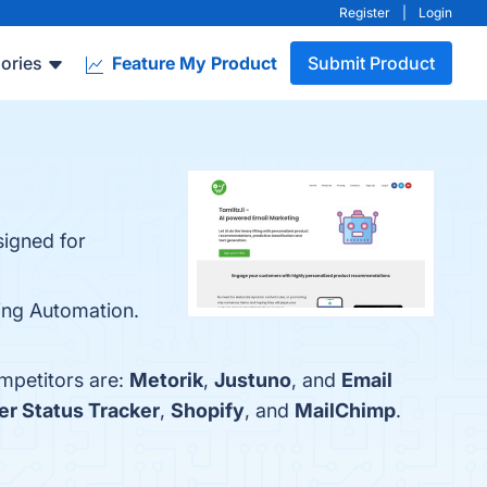
Register
|
Login
ories
Feature My Product
Submit Product
signed for
ing Automation.
ompetitors are:
Metorik
,
Justuno
, and
Email
er Status Tracker
,
Shopify
, and
MailChimp
.