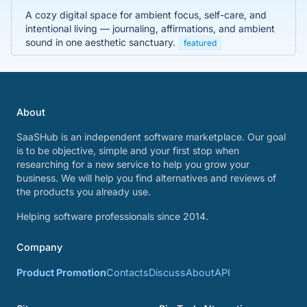
A cozy digital space for ambient focus, self-care, and
intentional living — journaling, affirmations, and ambient
sound in one aesthetic sanctuary.
featured
About
SaaSHub is an independent software marketplace. Our goal
is to be objective, simple and your first stop when
researching for a new service to help you grow your
business. We will help you find alternatives and reviews of
the products you already use.
Helping software professionals since 2014.
Company
Product Promotion
Contacts
Discuss
About
API