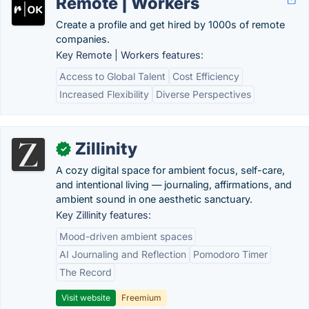
Remote | Workers
Create a profile and get hired by 1000s of remote
companies.
Key Remote | Workers features:
Access to Global Talent
Cost Efficiency
Increased Flexibility
Diverse Perspectives
Zillinity
✓
A cozy digital space for ambient focus, self-care,
and intentional living — journaling, affirmations, and
ambient sound in one aesthetic sanctuary.
Key Zillinity features:
Mood-driven ambient spaces
AI Journaling and Reflection
Pomodoro Timer
The Record
Visit website
Freemium