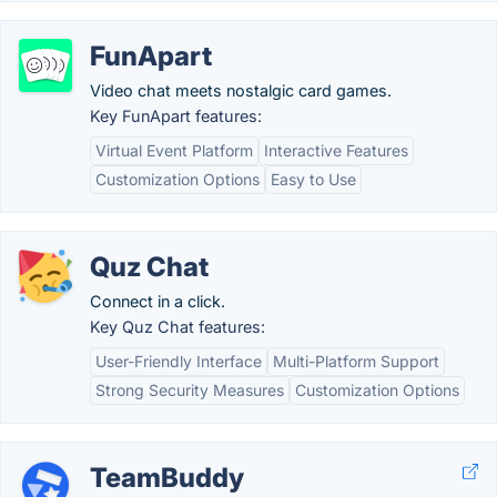
FunApart
Video chat meets nostalgic card games.
Key FunApart features:
Virtual Event Platform
Interactive Features
Customization Options
Easy to Use
Quz Chat
Connect in a click.
Key Quz Chat features:
User-Friendly Interface
Multi-Platform Support
Strong Security Measures
Customization Options
TeamBuddy