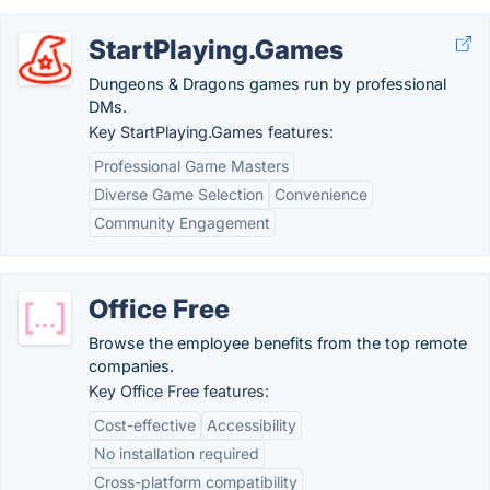
StartPlaying.Games
Dungeons & Dragons games run by professional
DMs.
Key StartPlaying.Games features:
Professional Game Masters
Diverse Game Selection
Convenience
Community Engagement
Office Free
Browse the employee benefits from the top remote
companies.
Key Office Free features:
Cost-effective
Accessibility
No installation required
Cross-platform compatibility