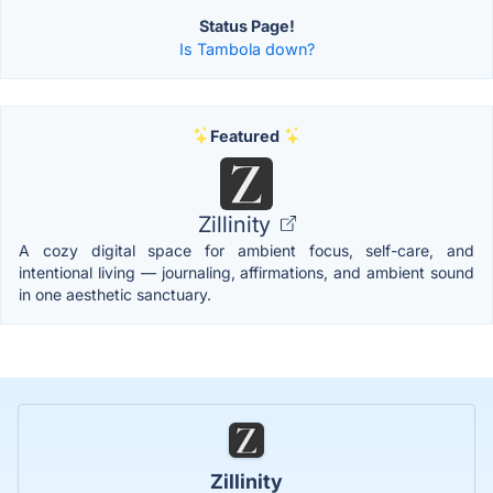
Status Page!
Is Tambola down?
Featured
Zillinity
A cozy digital space for ambient focus, self-care, and
intentional living — journaling, affirmations, and ambient sound
in one aesthetic sanctuary.
Zillinity