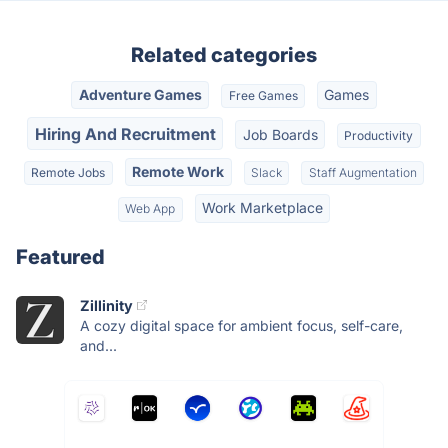
Related categories
Adventure Games
Games
Free Games
Hiring And Recruitment
Job Boards
Productivity
Remote Work
Remote Jobs
Slack
Staff Augmentation
Work Marketplace
Web App
Featured
Zillinity
A cozy digital space for ambient focus, self-care,
and...