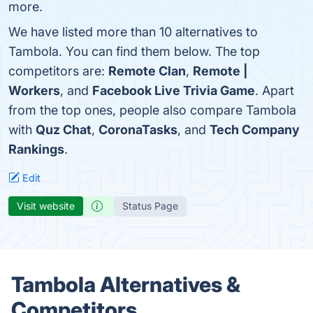
more.
We have listed more than 10 alternatives to
Tambola. You can find them below. The top
competitors are:
Remote Clan
,
Remote |
Workers
, and
Facebook Live Trivia Game
. Apart
from the top ones, people also compare Tambola
with
Quz Chat
,
CoronaTasks
, and
Tech Company
Rankings
.
Edit
Visit website
Status Page
Tambola Alternatives &
Competitors