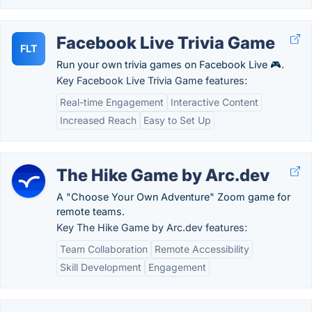
Facebook Live Trivia Game
FLT
Run your own trivia games on Facebook Live 🎮.
Key Facebook Live Trivia Game features:
Real-time Engagement
Interactive Content
Increased Reach
Easy to Set Up
The Hike Game by Arc.dev
A "Choose Your Own Adventure" Zoom game for
remote teams.
Key The Hike Game by Arc.dev features:
Team Collaboration
Remote Accessibility
Skill Development
Engagement