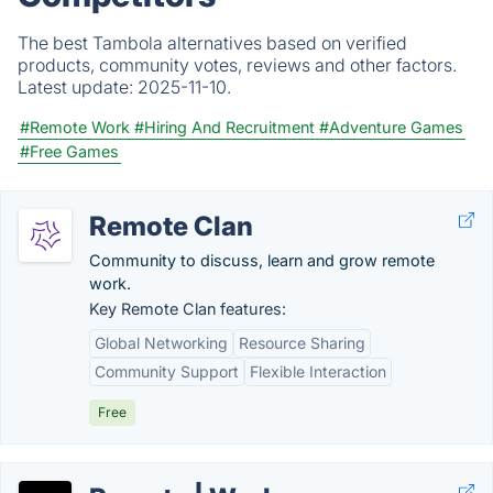
The best Tambola alternatives based on verified
products, community votes, reviews and other factors.
Latest update:
2025-11-10.
#Remote Work
#Hiring And Recruitment
#Adventure Games
#Free Games
Remote Clan
Community to discuss, learn and grow remote
work.
Key Remote Clan features:
Global Networking
Resource Sharing
Community Support
Flexible Interaction
Free