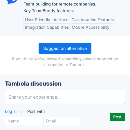
Team building for remote companies.
Key TeamBuddy features:
User-Friendly Interface
Collaboration Features
Integration Capabilities
Mobile Accessibility
Suggest an alternative
If you think we've missed something, please suggest an
alternative to Tambola.
Tambola discussion
Log in
or
Post with