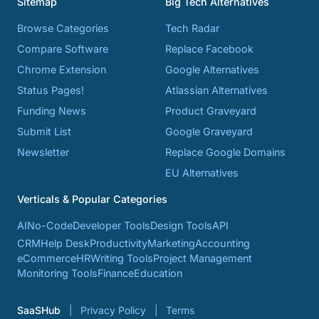
Sitemap
Big Tech Alternatives
Browse Categories
Tech Radar
Compare Software
Replace Facebook
Chrome Extension
Google Alternatives
Status Pages!
Atlassian Alternatives
Funding News
Product Graveyard
Submit List
Google Graveyard
Newsletter
Replace Google Domains
EU Alternatives
Verticals & Popular Categories
AI
No-Code
Developer Tools
Design Tools
API
CRM
Help Desk
Productivity
Marketing
Accounting
eCommerce
HR
Writing Tools
Project Management
Monitoring Tools
Finance
Education
SaaSHub
Privacy Policy
Terms