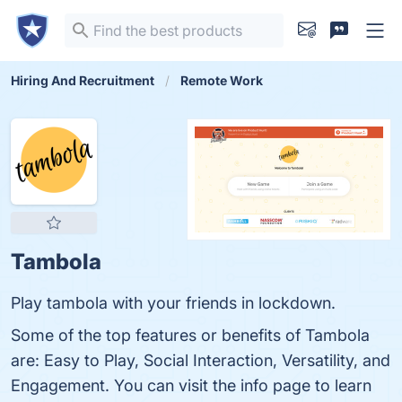
Hiring And Recruitment
Remote Work
Tambola
Play tambola with your friends in lockdown.
Some of the top features or benefits of Tambola
are: Easy to Play, Social Interaction, Versatility, and
Engagement. You can visit the info page to learn