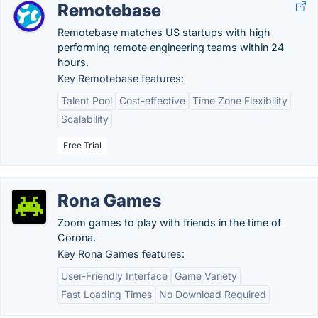
Remotebase
Remotebase matches US startups with high
performing remote engineering teams within 24
hours.
Key Remotebase features:
Talent Pool
Cost-effective
Time Zone Flexibility
Scalability
Free Trial
Rona Games
Zoom games to play with friends in the time of
Corona.
Key Rona Games features:
User-Friendly Interface
Game Variety
Fast Loading Times
No Download Required