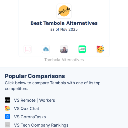
Tambola Alternatives
Popular Comparisons
Click below to compare Tambola with one of its top
competitors.
VS Remote | Workers
VS Quz Chat
VS CoronaTasks
VS Tech Company Rankings