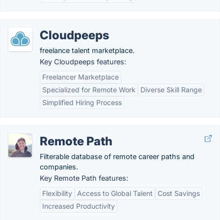
Cloudpeeps
freelance talent marketplace.
Key Cloudpeeps features:
Freelancer Marketplace
Specialized for Remote Work
Diverse Skill Range
Simplified Hiring Process
Remote Path
Filterable database of remote career paths and
companies.
Key Remote Path features:
Flexibility
Access to Global Talent
Cost Savings
Increased Productivity