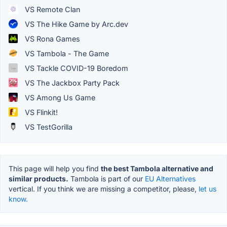
VS Remote Clan
VS The Hike Game by Arc.dev
VS Rona Games
VS Tambola - The Game
VS Tackle COVID-19 Boredom
VS The Jackbox Party Pack
VS Among Us Game
VS Flinkit!
VS TestGorilla
This page will help you find
the best Tambola alternative and
similar products.
Tambola is part of our
EU Alternatives
vertical. If you think we are missing a competitor, please,
let us
know.