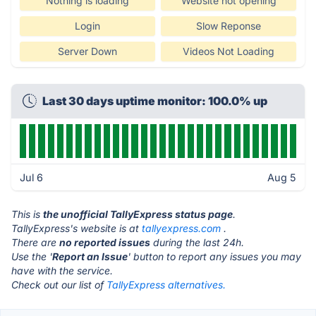
Nothing is loading
Website not opening
Login
Slow Reponse
Server Down
Videos Not Loading
Last 30 days uptime monitor: 100.0% up
Jul 6
Aug 5
This is
the unofficial TallyExpress status page
.
TallyExpress's website is at
tallyexpress.com
.
There are
no reported issues
during the last 24h.
Use the '
Report an Issue
' button to report any issues you may
have with the service.
Check out our list of
TallyExpress alternatives.