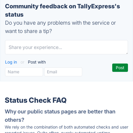
Community feedback on TallyExpress's
status
Do you have any problems with the service or
want to share a tip?
Log in
or
Post with
Status Check FAQ
Why our public status pages are better than
others?
We rely on the combination of both automated checks and user
reported issues. Quite often, purely automated uptime