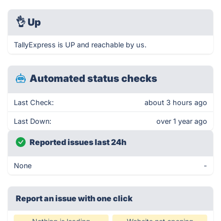
👌
Up
TallyExpress is UP and reachable by us.
Automated status checks
Last Check:
about 3 hours ago
Last Down:
over 1 year ago
Reported issues last 24h
None
-
Report an issue with one click