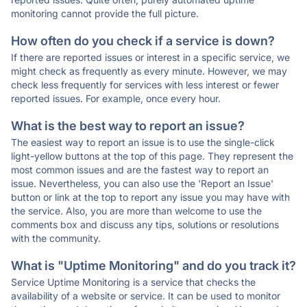
monitoring cannot provide the full picture.
How often do you check if a service is down?
If there are reported issues or interest in a specific service, we
might check as frequently as every minute. However, we may
check less frequently for services with less interest or fewer
reported issues. For example, once every hour.
What is the best way to report an issue?
The easiest way to report an issue is to use the single-click
light-yellow buttons at the top of this page. They represent the
most common issues and are the fastest way to report an
issue. Nevertheless, you can also use the 'Report an Issue'
button or link at the top to report any issue you may have with
the service. Also, you are more than welcome to use the
comments box and discuss any tips, solutions or resolutions
with the community.
What is "Uptime Monitoring" and do you track it?
Service Uptime Monitoring is a service that checks the
availability of a website or service. It can be used to monitor