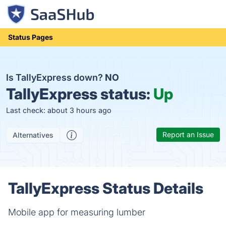
Status Pages
Is TallyExpress down?
NO
TallyExpress status:
Up
Last check: about 3 hours ago
Report an Issue
Alternatives
TallyExpress Status Details
Mobile app for measuring lumber