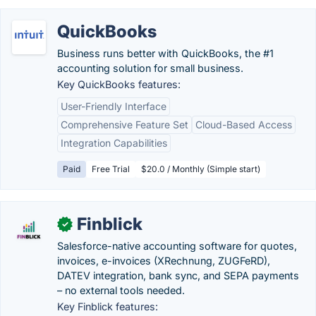
QuickBooks
Business runs better with QuickBooks, the #1
accounting solution for small business.
Key QuickBooks features:
User-Friendly Interface
Comprehensive Feature Set
Cloud-Based Access
Integration Capabilities
Paid
Free Trial
$20.0 / Monthly (Simple start)
Finblick
✓
Salesforce-native accounting software for quotes,
invoices, e-invoices (XRechnung, ZUGFeRD),
DATEV integration, bank sync, and SEPA payments
– no external tools needed.
Key Finblick features: