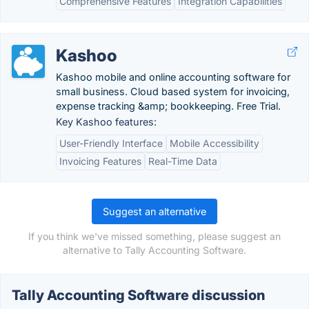
Comprehensive Features
Integration Capabilities
Kashoo
Kashoo mobile and online accounting software for
small business. Cloud based system for invoicing,
expense tracking &amp; bookkeeping. Free Trial.
Key Kashoo features:
User-Friendly Interface
Mobile Accessibility
Invoicing Features
Real-Time Data
Suggest an alternative
If you think we've missed something, please suggest an
alternative to Tally Accounting Software.
Tally Accounting Software discussion