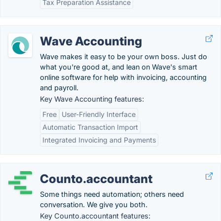
Tax Preparation Assistance
Wave Accounting
Wave makes it easy to be your own boss. Just do
what you're good at, and lean on Wave's smart
online software for help with invoicing, accounting
and payroll.
Key Wave Accounting features:
Free
User-Friendly Interface
Automatic Transaction Import
Integrated Invoicing and Payments
Counto.accountant
Some things need automation; others need
conversation. We give you both.
Key Counto.accountant features: