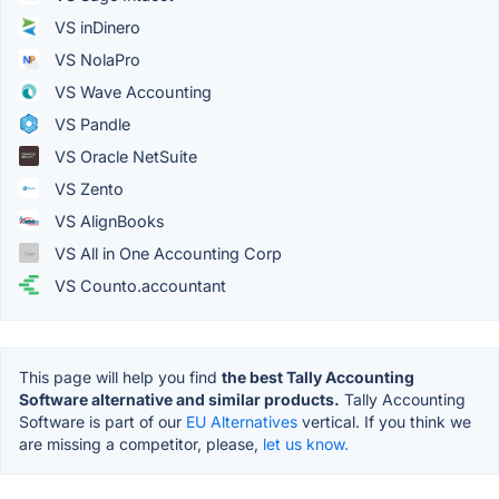
VS inDinero
VS NolaPro
VS Wave Accounting
VS Pandle
VS Oracle NetSuite
VS Zento
VS AlignBooks
VS All in One Accounting Corp
VS Counto.accountant
This page will help you find
the best Tally Accounting
Software alternative and similar products.
Tally Accounting
Software is part of our
EU Alternatives
vertical. If you think we
are missing a competitor, please,
let us know.