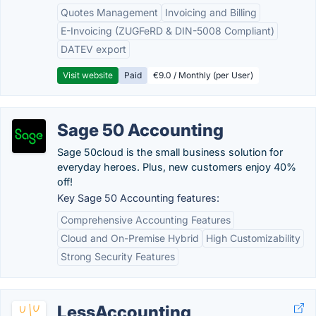
Quotes Management
Invoicing and Billing
E-Invoicing (ZUGFeRD & DIN-5008 Compliant)
DATEV export
Visit website
Paid
€9.0 / Monthly (per User)
Sage 50 Accounting
Sage 50cloud is the small business solution for
everyday heroes. Plus, new customers enjoy 40%
off!
Key Sage 50 Accounting features:
Comprehensive Accounting Features
Cloud and On-Premise Hybrid
High Customizability
Strong Security Features
LessAccounting