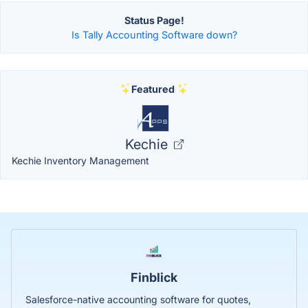
Status Page!
Is Tally Accounting Software down?
Featured
Kechie
Kechie Inventory Management
Finblick
Salesforce-native accounting software for quotes,