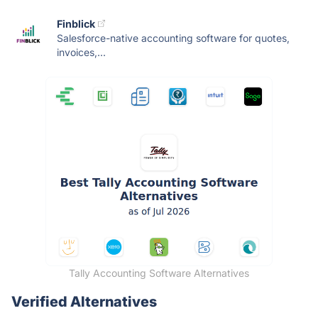
Finblick
Salesforce-native accounting software for quotes,
invoices,...
Tally Accounting Software Alternatives
Verified Alternatives