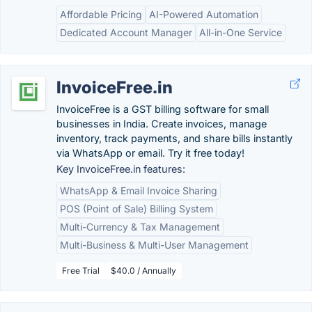
Affordable Pricing
AI-Powered Automation
Dedicated Account Manager
All-in-One Service
InvoiceFree.in
InvoiceFree is a GST billing software for small
businesses in India. Create invoices, manage
inventory, track payments, and share bills instantly
via WhatsApp or email. Try it free today!
Key InvoiceFree.in features:
WhatsApp & Email Invoice Sharing
POS (Point of Sale) Billing System
Multi-Currency & Tax Management
Multi-Business & Multi-User Management
Free Trial
$40.0 / Annually