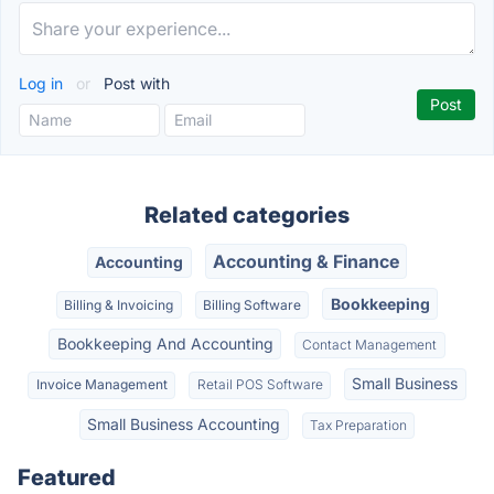
Log in
or
Post with
Related categories
Accounting & Finance
Accounting
Bookkeeping
Billing & Invoicing
Billing Software
Bookkeeping And Accounting
Contact Management
Small Business
Invoice Management
Retail POS Software
Small Business Accounting
Tax Preparation
Featured