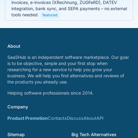
invoices, e-invoices (XRechnung, ZUGFeRD), DATEV
integration, bank sync, and SEPA payments – no external
tools needed.
featured
About
SaaSHub is an independent software marketplace. Our goal
is to be objective, simple and your first stop when
researching for a new service to help you grow your
business. We will help you find alternatives and reviews of
the products you already use.
Helping software professionals since 2014.
Company
Product Promotion
Contacts
Discuss
About
API
Sitemap
Big Tech Alternatives