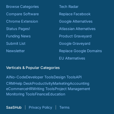
Browse Categories
Tech Radar
Compare Software
Replace Facebook
Chrome Extension
Google Alternatives
Status Pages!
Atlassian Alternatives
Funding News
Product Graveyard
Submit List
Google Graveyard
Newsletter
Replace Google Domains
EU Alternatives
Verticals & Popular Categories
AI
No-Code
Developer Tools
Design Tools
API
CRM
Help Desk
Productivity
Marketing
Accounting
eCommerce
HR
Writing Tools
Project Management
Monitoring Tools
Finance
Education
SaaSHub
Privacy Policy
Terms