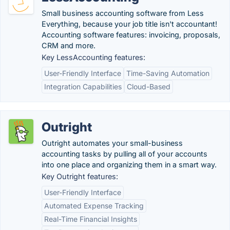
Small business accounting software from Less
Everything, because your job title isn't accountant!
Accounting software features: invoicing, proposals,
CRM and more.
Key LessAccounting features:
User-Friendly Interface
Time-Saving Automation
Integration Capabilities
Cloud-Based
Outright
Outright automates your small-business
accounting tasks by pulling all of your accounts
into one place and organizing them in a smart way.
Key Outright features:
User-Friendly Interface
Automated Expense Tracking
Real-Time Financial Insights