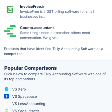
InvoiceFree.in
InvoiceFree is a GST billing software for small
businesses in...
Counto.accountant
Some things need automation; others need
conversation. We give...
Products that have identified Tally Accounting Software as a
competitor.
Popular Comparisons
Click below to compare Tally Accounting Software with one of
its top competitors.
VS Xero
VS Spacebase
VS LessAccounting
VS Sage Intacct