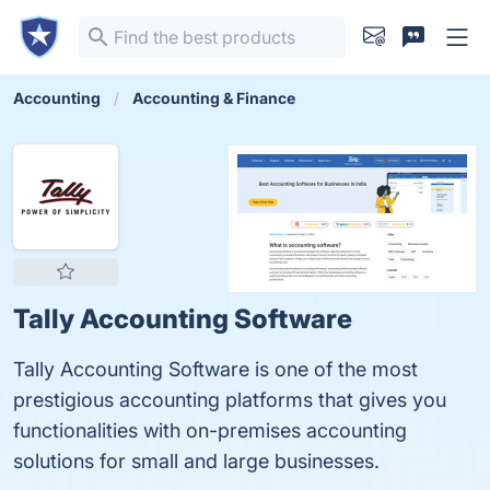
Accounting
Accounting & Finance
Tally Accounting Software
Tally Accounting Software is one of the most
prestigious accounting platforms that gives you
functionalities with on-premises accounting
solutions for small and large businesses.