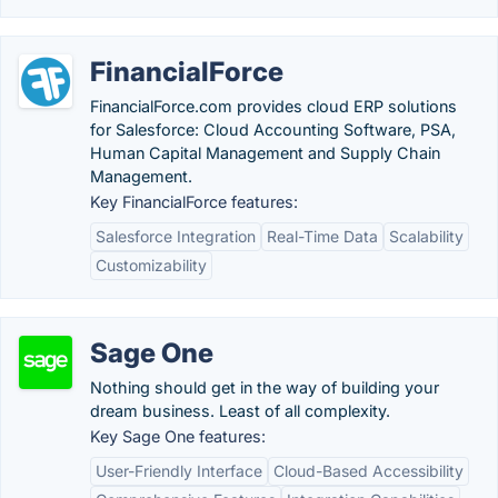
FinancialForce
FinancialForce.com provides cloud ERP solutions
for Salesforce: Cloud Accounting Software, PSA,
Human Capital Management and Supply Chain
Management.
Key FinancialForce features:
Salesforce Integration
Real-Time Data
Scalability
Customizability
Sage One
Nothing should get in the way of building your
dream business. Least of all complexity.
Key Sage One features:
User-Friendly Interface
Cloud-Based Accessibility