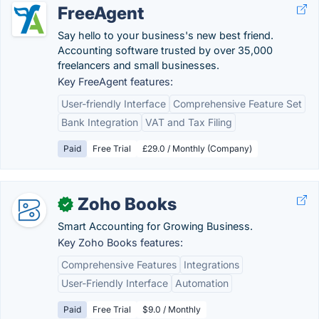
FreeAgent
Say hello to your business's new best friend.
Accounting software trusted by over 35,000
freelancers and small businesses.
Key FreeAgent features:
User-friendly Interface
Comprehensive Feature Set
Bank Integration
VAT and Tax Filing
Paid
Free Trial
£29.0 / Monthly (Company)
Zoho Books
✓
Smart Accounting for Growing Business.
Key Zoho Books features:
Comprehensive Features
Integrations
User-Friendly Interface
Automation
Paid
Free Trial
$9.0 / Monthly