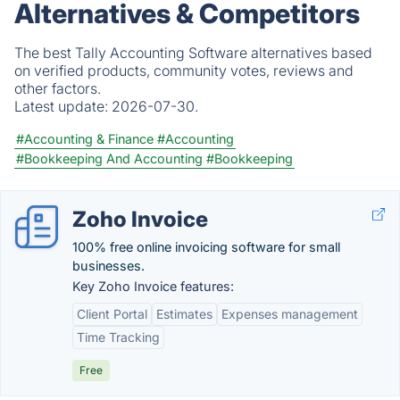
Alternatives & Competitors
The best Tally Accounting Software alternatives based
on verified products, community votes, reviews and
other factors.
Latest update:
2026-07-30.
#Accounting & Finance
#Accounting
#Bookkeeping And Accounting
#Bookkeeping
Zoho Invoice
100% free online invoicing software for small
businesses.
Key Zoho Invoice features:
Client Portal
Estimates
Expenses management
Time Tracking
Free