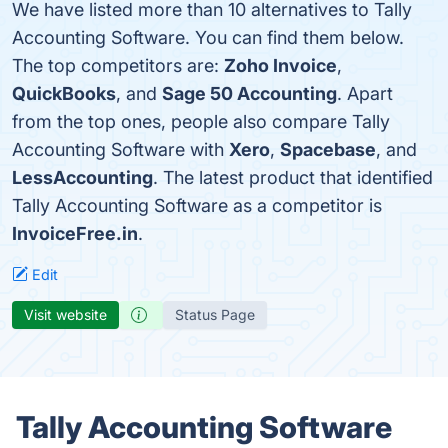
We have listed more than 10 alternatives to Tally
Accounting Software. You can find them below.
The top competitors are:
Zoho Invoice
,
QuickBooks
, and
Sage 50 Accounting
. Apart
from the top ones, people also compare Tally
Accounting Software with
Xero
,
Spacebase
, and
LessAccounting
. The latest product that identified
Tally Accounting Software as a competitor is
InvoiceFree.in
.
Edit
Visit website
Status Page
Tally Accounting Software