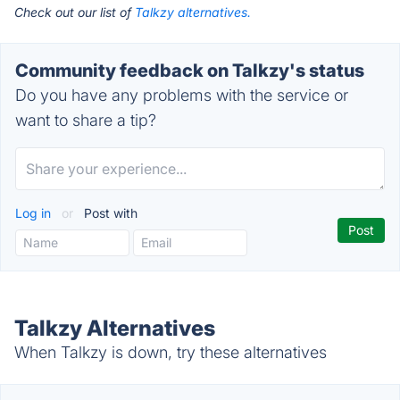
Check out our list of
Talkzy alternatives.
Community feedback on Talkzy's status
Do you have any problems with the service or
want to share a tip?
Log in
or
Post with
Talkzy Alternatives
When Talkzy is down, try these alternatives