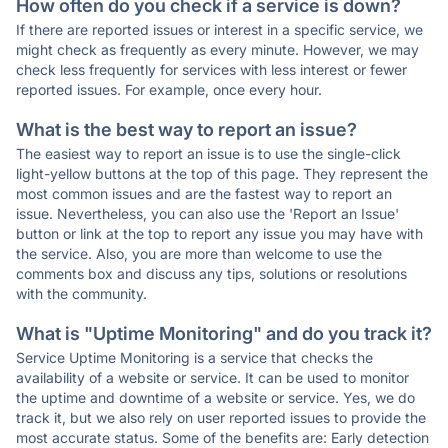
How often do you check if a service is down?
If there are reported issues or interest in a specific service, we
might check as frequently as every minute. However, we may
check less frequently for services with less interest or fewer
reported issues. For example, once every hour.
What is the best way to report an issue?
The easiest way to report an issue is to use the single-click
light-yellow buttons at the top of this page. They represent the
most common issues and are the fastest way to report an
issue. Nevertheless, you can also use the 'Report an Issue'
button or link at the top to report any issue you may have with
the service. Also, you are more than welcome to use the
comments box and discuss any tips, solutions or resolutions
with the community.
What is "Uptime Monitoring" and do you track it?
Service Uptime Monitoring is a service that checks the
availability of a website or service. It can be used to monitor
the uptime and downtime of a website or service. Yes, we do
track it, but we also rely on user reported issues to provide the
most accurate status. Some of the benefits are: Early detection