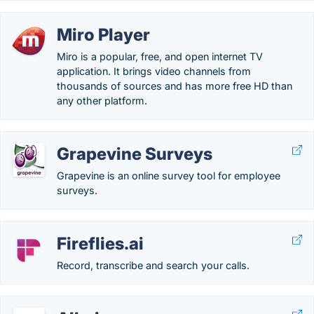
Miro Player
Miro is a popular, free, and open internet TV
application. It brings video channels from
thousands of sources and has more free HD than
any other platform.
Grapevine Surveys
Grapevine is an online survey tool for employee
surveys.
Fireflies.ai
Record, transcribe and search your calls.