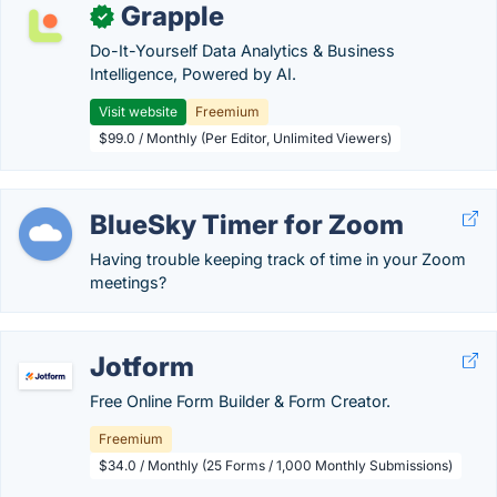
Grapple
✓
Do-It-Yourself Data Analytics & Business
Intelligence, Powered by AI.
Visit website
Freemium
$99.0 / Monthly (Per Editor, Unlimited Viewers)
BlueSky Timer for Zoom
Having trouble keeping track of time in your Zoom
meetings?
Jotform
Free Online Form Builder & Form Creator.
Freemium
$34.0 / Monthly (25 Forms / 1,000 Monthly Submissions)