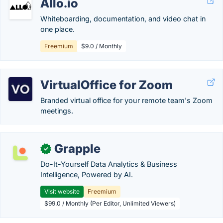
Allo.io
Whiteboarding, documentation, and video chat in
one place.
Freemium
$9.0 / Monthly
VirtualOffice for Zoom
Branded virtual office for your remote team's Zoom
meetings.
Grapple
✓
Do-It-Yourself Data Analytics & Business
Intelligence, Powered by AI.
Visit website
Freemium
$99.0 / Monthly (Per Editor, Unlimited Viewers)