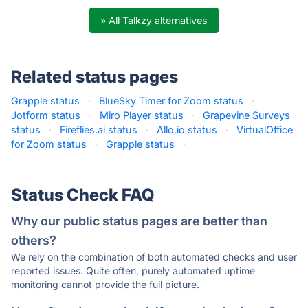
» All Talkzy alternatives
Related status pages
Grapple status
·
BlueSky Timer for Zoom status
·
Jotform status
·
Miro Player status
·
Grapevine Surveys
status
·
Fireflies.ai status
·
Allo.io status
·
VirtualOffice
for Zoom status
·
Grapple status
·
Status Check FAQ
Why our public status pages are better than
others?
We rely on the combination of both automated checks and user
reported issues. Quite often, purely automated uptime
monitoring cannot provide the full picture.