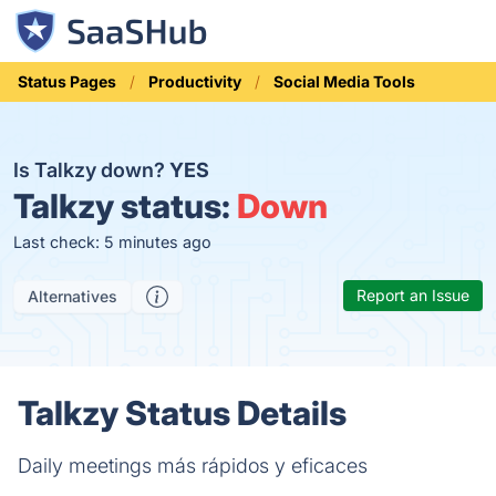
Status Pages
Productivity
Social Media Tools
Is Talkzy down?
YES
Talkzy status:
Down
Last check: 5 minutes ago
Report an Issue
Alternatives
Talkzy Status Details
Daily meetings más rápidos y eficaces