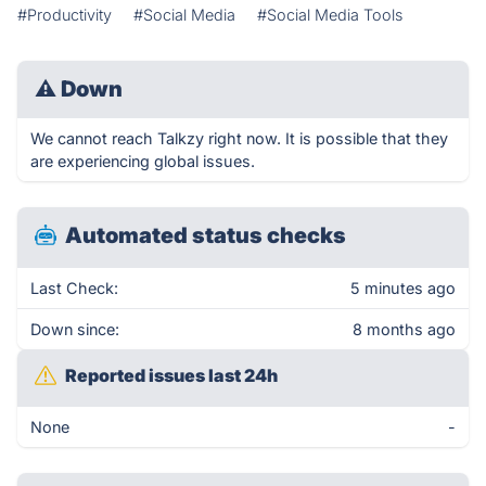
#Productivity
#Social Media
#Social Media Tools
⚠
Down
We cannot reach Talkzy right now. It is possible that they
are experiencing global issues.
Automated status checks
Last Check:
5 minutes ago
Down since:
8 months ago
Reported issues last 24h
None
-