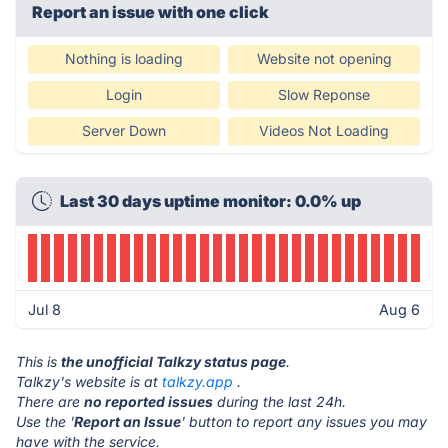
Report an issue with one click
Nothing is loading
Website not opening
Login
Slow Reponse
Server Down
Videos Not Loading
Last 30 days uptime monitor: 0.0% up
Jul 8
Aug 6
This is
the unofficial Talkzy status page
.
Talkzy's website is at
talkzy.app
.
There are
no reported issues
during the last 24h.
Use the '
Report an Issue
' button to report any issues you may
have with the service.