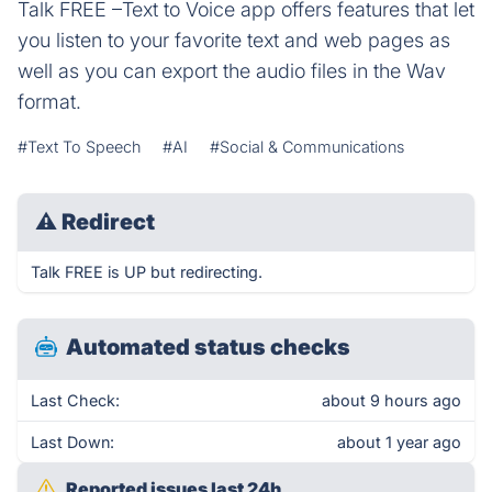
Talk FREE –Text to Voice app offers features that let
you listen to your favorite text and web pages as
well as you can export the audio files in the Wav
format.
#Text To Speech
#AI
#Social & Communications
⚠
Redirect
Talk FREE is UP but redirecting.
Automated status checks
Last Check:
about 9 hours ago
Last Down:
about 1 year ago
Reported issues last 24h