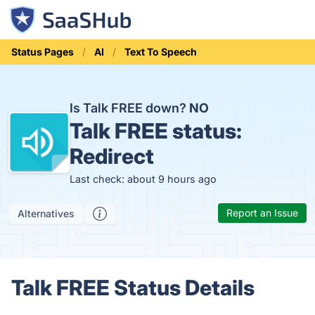
Status Pages
AI
Text To Speech
Is Talk FREE down?
NO
Talk FREE status:
Redirect
Last check: about 9 hours ago
Report an Issue
Alternatives
Talk FREE Status Details