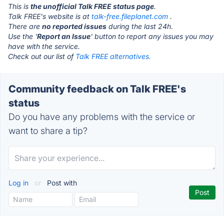
This is
the unofficial Talk FREE status page
.
Talk FREE's website is at
talk-free.fileplanet.com
.
There are
no reported issues
during the last 24h.
Use the '
Report an Issue
' button to report any issues you may
have with the service.
Check out our list of
Talk FREE alternatives.
Community feedback on Talk FREE's
status
Do you have any problems with the service or
want to share a tip?
Log in
or
Post with