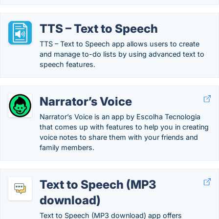
TTS – Text to Speech
TTS – Text to Speech app allows users to create
and manage to-do lists by using advanced text to
speech features.
Narrator’s Voice
Narrator’s Voice is an app by Escolha Tecnologia
that comes up with features to help you in creating
voice notes to share them with your friends and
family members.
Text to Speech (MP3
download)
Text to Speech (MP3 download) app offers