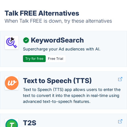
Talk FREE Alternatives
When Talk FREE is down, try these alternatives
KeywordSearch
✓
Supercharge your Ad audiences with AI.
Try for free
Free Trial
Text to Speech (TTS)
Text to Speech (TTS) app allows users to enter the
text to convert it into the speech in real-time using
advanced text-to-speech features.
T2S