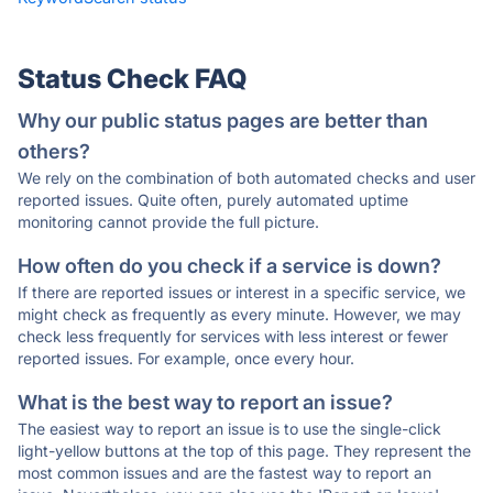
Status Check FAQ
Why our public status pages are better than
others?
We rely on the combination of both automated checks and user
reported issues. Quite often, purely automated uptime
monitoring cannot provide the full picture.
How often do you check if a service is down?
If there are reported issues or interest in a specific service, we
might check as frequently as every minute. However, we may
check less frequently for services with less interest or fewer
reported issues. For example, once every hour.
What is the best way to report an issue?
The easiest way to report an issue is to use the single-click
light-yellow buttons at the top of this page. They represent the
most common issues and are the fastest way to report an