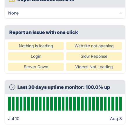
None
-
Report an issue with one click
Nothing is loading
Website not opening
Login
Slow Reponse
Server Down
Videos Not Loading
Last 30 days uptime monitor: 100.0% up
Jul 10
Aug 8