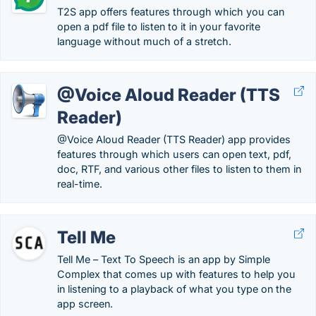
T2S app offers features through which you can
open a pdf file to listen to it in your favorite
language without much of a stretch.
@Voice Aloud Reader (TTS
Reader)
@Voice Aloud Reader (TTS Reader) app provides
features through which users can open text, pdf,
doc, RTF, and various other files to listen to them in
real-time.
Tell Me
Tell Me – Text To Speech is an app by Simple
Complex that comes up with features to help you
in listening to a playback of what you type on the
app screen.