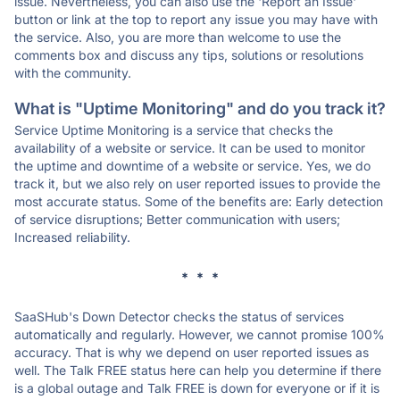
issue. Nevertheless, you can also use the 'Report an Issue'
button or link at the top to report any issue you may have with
the service. Also, you are more than welcome to use the
comments box and discuss any tips, solutions or resolutions
with the community.
What is "Uptime Monitoring" and do you track it?
Service Uptime Monitoring is a service that checks the
availability of a website or service. It can be used to monitor
the uptime and downtime of a website or service. Yes, we do
track it, but we also rely on user reported issues to provide the
most accurate status. Some of the benefits are: Early detection
of service disruptions; Better communication with users;
Increased reliability.
* * *
SaaSHub's Down Detector checks the status of services
automatically and regularly. However, we cannot promise 100%
accuracy. That is why we depend on user reported issues as
well. The Talk FREE status here can help you determine if there
is a global outage and Talk FREE is down for everyone or if it is