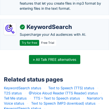
features that let you create files in mp3 format by
entering files in the text format.
KeywordSearch
✓
Supercharge your Ad audiences with AI.
Try for free
Free Trial
» All Talk FREE alternatives
Related status pages
KeywordSearch status
·
Text to Speech (TTS) status
·
T2S status
·
@Voice Aloud Reader (TTS Reader) status
·
Tell Me status
·
TTS – Text to Speech status
·
Narrator’s
Voice status
·
Text to Speech (MP3 download) status
·
KeywordSearch status
·