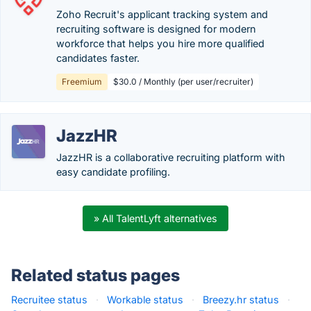
Zoho Recruit's applicant tracking system and
recruiting software is designed for modern
workforce that helps you hire more qualified
candidates faster.
Freemium
$30.0 / Monthly (per user/recruiter)
JazzHR
JazzHR is a collaborative recruiting platform with
easy candidate profiling.
» All TalentLyft alternatives
Related status pages
Recruitee status
·
Workable status
·
Breezy.hr status
·