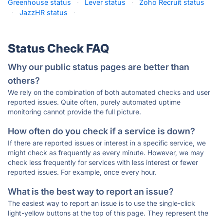
Greenhouse status
·
Lever status
·
Zoho Recruit status
·
JazzHR status
·
Status Check FAQ
Why our public status pages are better than
others?
We rely on the combination of both automated checks and user
reported issues. Quite often, purely automated uptime
monitoring cannot provide the full picture.
How often do you check if a service is down?
If there are reported issues or interest in a specific service, we
might check as frequently as every minute. However, we may
check less frequently for services with less interest or fewer
reported issues. For example, once every hour.
What is the best way to report an issue?
The easiest way to report an issue is to use the single-click
light-yellow buttons at the top of this page. They represent the