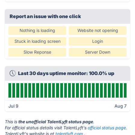
Report an issue with one click
Nothing is loading
Website not opening
Stuck in loading screen
Login
Slow Reponse
Server Down
Last 30 days uptime monitor: 100.0% up
Jul 9
Aug 7
This is
the unofficial TalentLyft status page
.
For official status details visit TalentLyft's
official status page.
TalentLyft's website is at
talentlyft.com
.