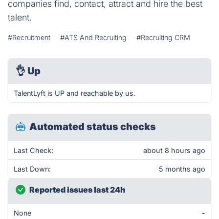
companies find, contact, attract and hire the best
talent.
#Recruitment
#ATS And Recruiting
#Recruiting CRM
👌
Up
TalentLyft is UP and reachable by us.
Automated status checks
Last Check:
about 8 hours ago
Last Down:
5 months ago
Reported issues last 24h
None
-