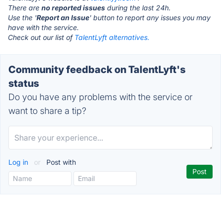
There are
no reported issues
during the last 24h.
Use the '
Report an Issue
' button to report any issues you may
have with the service.
Check out our list of
TalentLyft alternatives.
Community feedback on TalentLyft's
status
Do you have any problems with the service or
want to share a tip?
Log in
or
Post with