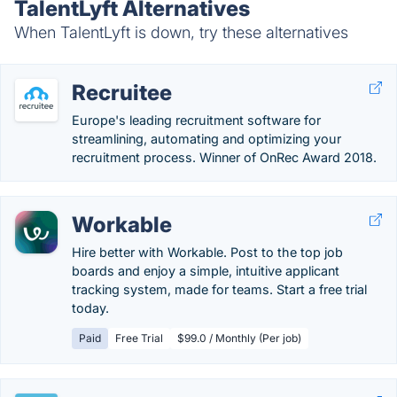
TalentLyft Alternatives
When TalentLyft is down, try these alternatives
Recruitee
Europe's leading recruitment software for
streamlining, automating and optimizing your
recruitment process. Winner of OnRec Award 2018.
Workable
Hire better with Workable. Post to the top job
boards and enjoy a simple, intuitive applicant
tracking system, made for teams. Start a free trial
today.
Paid
Free Trial
$99.0 / Monthly (Per job)