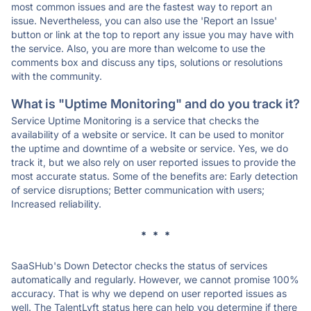
most common issues and are the fastest way to report an
issue. Nevertheless, you can also use the 'Report an Issue'
button or link at the top to report any issue you may have with
the service. Also, you are more than welcome to use the
comments box and discuss any tips, solutions or resolutions
with the community.
What is "Uptime Monitoring" and do you track it?
Service Uptime Monitoring is a service that checks the
availability of a website or service. It can be used to monitor
the uptime and downtime of a website or service. Yes, we do
track it, but we also rely on user reported issues to provide the
most accurate status. Some of the benefits are: Early detection
of service disruptions; Better communication with users;
Increased reliability.
* * *
SaaSHub's Down Detector checks the status of services
automatically and regularly. However, we cannot promise 100%
accuracy. That is why we depend on user reported issues as
well. The TalentLyft status here can help you determine if there