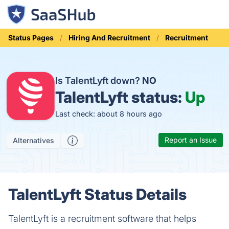
Status Pages
Hiring And Recruitment
Recruitment
Is TalentLyft down?
NO
TalentLyft status:
Up
Last check: about 8 hours ago
Report an Issue
Alternatives
TalentLyft Status Details
TalentLyft is a recruitment software that helps