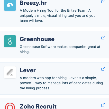
Breezy.hr
A Modern Hiring Tool for the Entire Team. A
uniquely simple, visual hiring tool you and your
team will love.
Greenhouse
Greenhouse Software makes companies great at
hiring.
Lever
A modern web app for hiring. Lever is a simple,
powerful way to manage lists of candidates during
the hiring process.
Zoho Recruit