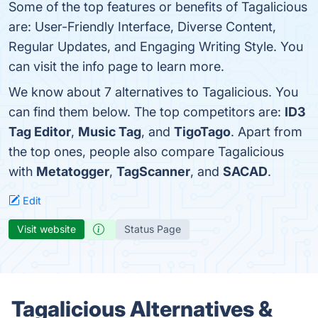
Some of the top features or benefits of Tagalicious
are: User-Friendly Interface, Diverse Content,
Regular Updates, and Engaging Writing Style. You
can visit the info page to learn more.
We know about 7 alternatives to Tagalicious. You
can find them below. The top competitors are:
ID3
Tag Editor
,
Music Tag
, and
TigoTago
. Apart from
the top ones, people also compare Tagalicious
with
Metatogger
,
TagScanner
, and
SACAD
.
Edit
Visit website
Status Page
Tagalicious Alternatives &