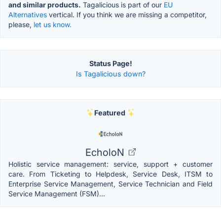
and similar products.
Tagalicious is part of our
EU
Alternatives
vertical. If you think we are missing a competitor,
please,
let us know.
Status Page!
Is Tagalicious down?
Featured
EcholoN
Holistic service management: service, support + customer
care. From Ticketing to Helpdesk, Service Desk, ITSM to
Enterprise Service Management, Service Technician and Field
Service Management (FSM)...