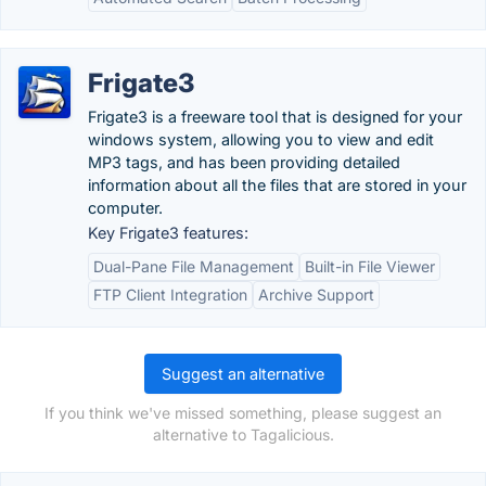
Frigate3
Frigate3 is a freeware tool that is designed for your
windows system, allowing you to view and edit
MP3 tags, and has been providing detailed
information about all the files that are stored in your
computer.
Key Frigate3 features:
Dual-Pane File Management
Built-in File Viewer
FTP Client Integration
Archive Support
Suggest an alternative
If you think we've missed something, please suggest an
alternative to Tagalicious.