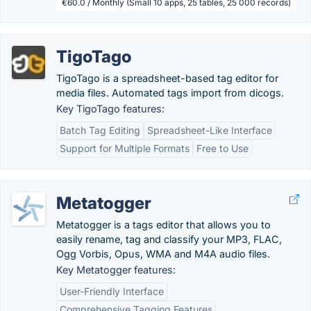
€60.0 / Monthly (Small 10 apps, 25 tables, 25 000 records)
TigoTago
TigoTago is a spreadsheet-based tag editor for
media files. Automated tags import from dicogs.
Key TigoTago features:
Batch Tag Editing
Spreadsheet-Like Interface
Support for Multiple Formats
Free to Use
Metatogger
Metatogger is a tags editor that allows you to
easily rename, tag and classify your MP3, FLAC,
Ogg Vorbis, Opus, WMA and M4A audio files.
Key Metatogger features:
User-Friendly Interface
Comprehensive Tagging Features