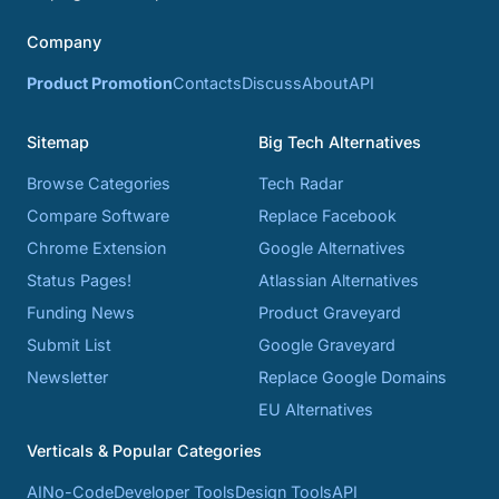
Company
Product Promotion
Contacts
Discuss
About
API
Sitemap
Big Tech Alternatives
Browse Categories
Tech Radar
Compare Software
Replace Facebook
Chrome Extension
Google Alternatives
Status Pages!
Atlassian Alternatives
Funding News
Product Graveyard
Submit List
Google Graveyard
Newsletter
Replace Google Domains
EU Alternatives
Verticals & Popular Categories
AI
No-Code
Developer Tools
Design Tools
API