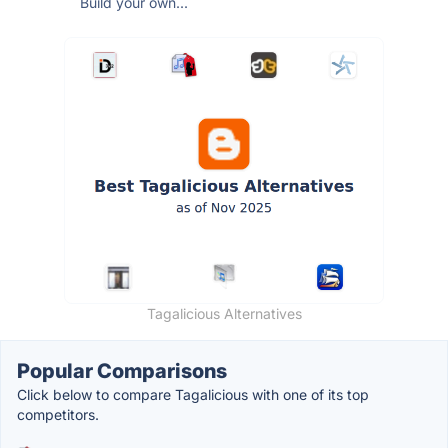
Build your own...
Tagalicious Alternatives
Popular Comparisons
Click below to compare Tagalicious with one of its top
competitors.