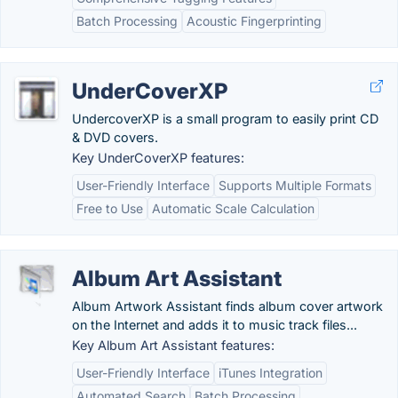
Batch Processing
Acoustic Fingerprinting
UnderCoverXP
UndercoverXP is a small program to easily print CD
& DVD covers.
Key UnderCoverXP features:
User-Friendly Interface
Supports Multiple Formats
Free to Use
Automatic Scale Calculation
Album Art Assistant
Album Artwork Assistant finds album cover artwork
on the Internet and adds it to music track files...
Key Album Art Assistant features:
User-Friendly Interface
iTunes Integration
Automated Search
Batch Processing