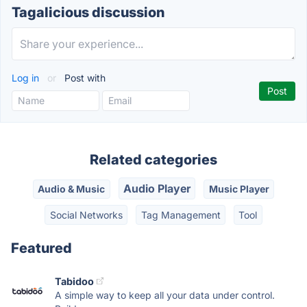
Tagalicious discussion
Log in
or
Post with
Related categories
Audio Player
Audio & Music
Music Player
Social Networks
Tag Management
Tool
Featured
Tabidoo
A simple way to keep all your data under control.