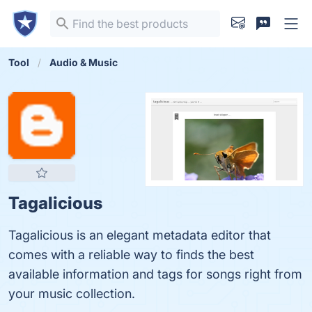
Tool
Audio & Music
Tagalicious
Tagalicious is an elegant metadata editor that
comes with a reliable way to finds the best
available information and tags for songs right from
your music collection.