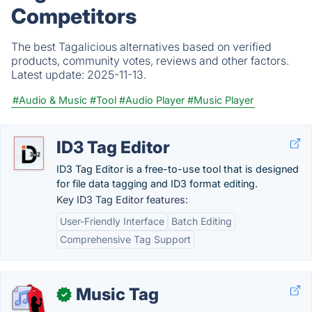
Competitors
The best Tagalicious alternatives based on verified
products, community votes, reviews and other factors.
Latest update:
2025-11-13.
#Audio & Music
#Tool
#Audio Player
#Music Player
ID3 Tag Editor
ID3 Tag Editor is a free-to-use tool that is designed
for file data tagging and ID3 format editing.
Key ID3 Tag Editor features:
User-Friendly Interface
Batch Editing
Comprehensive Tag Support
Music Tag
✓