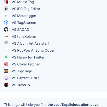
VS Music Tag
VS ID3 Tag Editor
VS Metatogger
VS TagScanner
VS SACAD
VS tuneXplorer
VS Album Art Assistant
VS PopPop AI Song Cover
VS Harpy for Twitter
VS Cover Fetcher
VS TigoTago
VS PerfectTUNES
VS TuneUp
This page will help you find
the best Tagalicious alternative