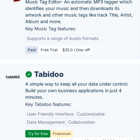
Music Tag Editor- An automatic MP3 tagger which
identifies your music and then downloads its
artwork and other music tags like track Title, Artist,
Album and more.
Key Music Tag features:
Supports a range of Audio Formats
Paid
Free Trial
$25.0 / One-off
Tabidoo
✓
A simple way to keep all your data under control.
Build your own business applications in just 4
minutes.
Key Tabidoo features:
User-Friendly Interface
Customizable
Data Management
Collaboration
Try for free
Freemium