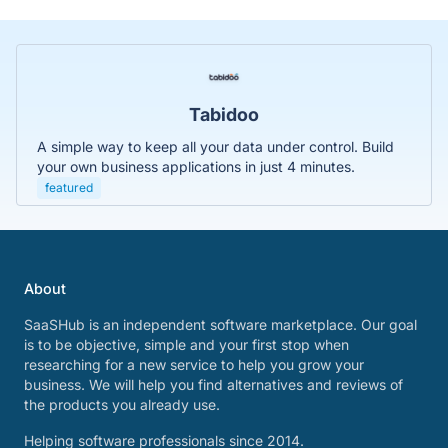
Tabidoo
A simple way to keep all your data under control. Build
your own business applications in just 4 minutes.
featured
About
SaaSHub is an independent software marketplace. Our goal
is to be objective, simple and your first stop when
researching for a new service to help you grow your
business. We will help you find alternatives and reviews of
the products you already use.
Helping software professionals since 2014.