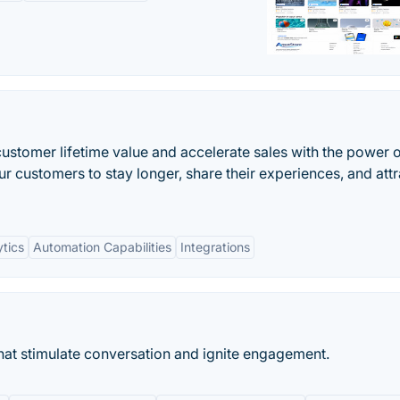
customer lifetime value and accelerate sales with the power o
 customers to stay longer, share their experiences, and attr
tics
Automation Capabilities
Integrations
that stimulate conversation and ignite engagement.