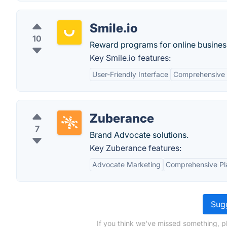
Smile.io
10
Reward programs for online busines
Key Smile.io features:
User-Friendly Interface
Comprehensive 
Zuberance
7
Brand Advocate solutions.
Key Zuberance features:
Advocate Marketing
Comprehensive Pl
Sugg
If you think we've missed something, p