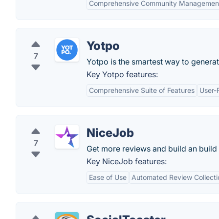
Comprehensive Community Managemen
Yotpo
7
Yotpo is the smartest way to generat
Key Yotpo features:
Comprehensive Suite of Features
User-F
NiceJob
7
Get more reviews and build an buil
Key NiceJob features:
Ease of Use
Automated Review Collecti