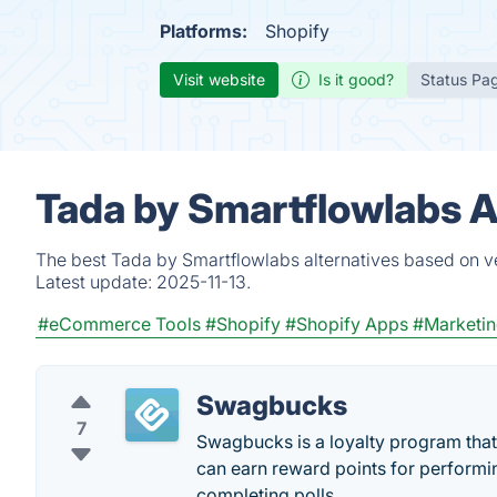
Platforms:
Shopify
Visit website
Is it good?
Status Pa
Tada by Smartflowlabs A
The best Tada by Smartflowlabs alternatives based on ve
Latest update:
2025-11-13.
#eCommerce Tools
#Shopify
#Shopify Apps
#Marketin
Swagbucks
7
Swagbucks is a loyalty program that 
can earn reward points for performin
completing polls.