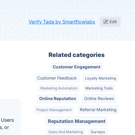
Verify Tada by Smartflowlabs
Edit
Related categories
Customer Engagement
Customer Feedback
Loyalty Marketing
Marketing Automation
Marketing Tools
Online Reputation
Online Reviews
Referral Marketing
Project Management
. Users
Reputation Management
s, or
Sales And Marketing
Surveys