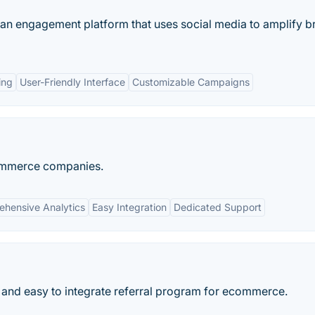
 fan engagement platform that uses social media to amplify b
ing
User-Friendly Interface
Customizable Campaigns
Commerce companies.
hensive Analytics
Easy Integration
Dedicated Support
 and easy to integrate referral program for ecommerce.