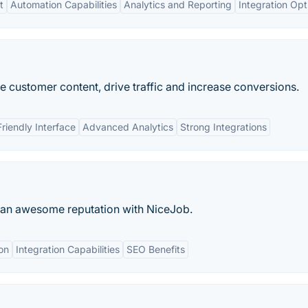
t
Automation Capabilities
Analytics and Reporting
Integration Opt
e customer content, drive traffic and increase conversions.
riendly Interface
Advanced Analytics
Strong Integrations
d an awesome reputation with NiceJob.
on
Integration Capabilities
SEO Benefits