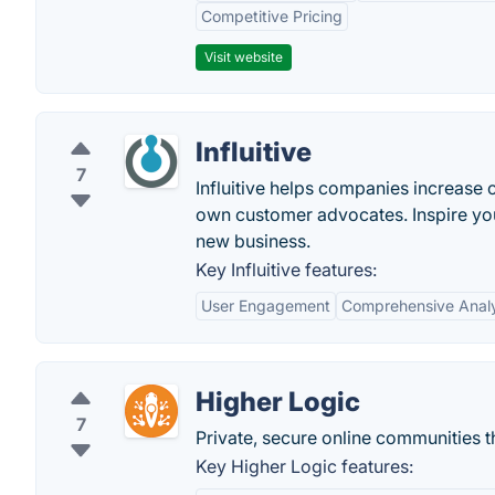
Competitive Pricing
Visit website
Influitive
7
Influitive helps companies increase 
own customer advocates. Inspire your
new business.
Key Influitive features:
User Engagement
Comprehensive Analy
Higher Logic
7
Private, secure online communities 
Key Higher Logic features: