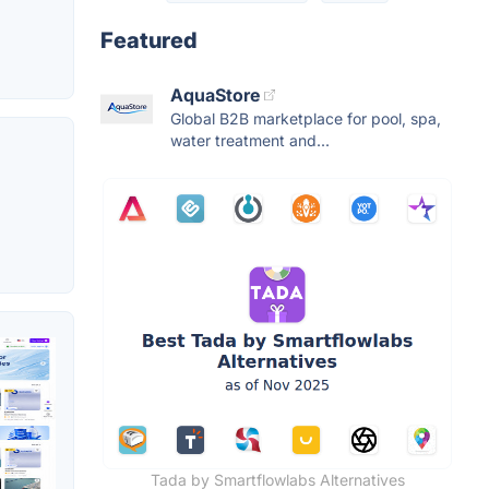
Featured
AquaStore
Global B2B marketplace for pool, spa,
water treatment and...
Tada by Smartflowlabs Alternatives