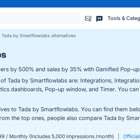
Tools & Categ
Tada by Smartflowlabs alternatives
bs
ibers by 500% and sales by 35% with Gamified Pop-up
 of Tada by Smartflowlabs are: Integrations, Integratio
ytics dashboards, Pop-up window, and Timer. You can v
tives to Tada by Smartflowlabs. You can find them bel
 from the top ones, people also compare Tada by Smar
99 / Monthly (Includes 5,000 impressions /month)
Officia