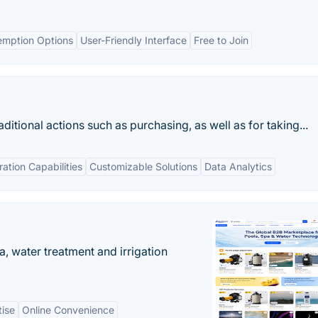
emption Options
User-Friendly Interface
Free to Join
itional actions such as purchasing, as well as for taking...
ration Capabilities
Customizable Solutions
Data Analytics
, water treatment and irrigation
tise
Online Convenience