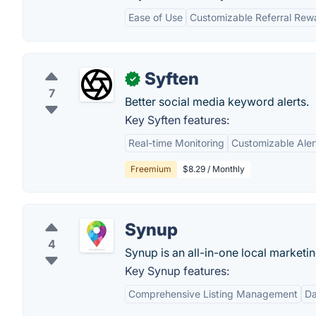
Ease of Use
Customizable Referral Rew
Syften
✓
7
Better social media keyword alerts.
Key Syften features:
Real-time Monitoring
Customizable Aler
Freemium
$8.29 / Monthly
Synup
4
Synup is an all-in-one local marketi
Key Synup features:
Comprehensive Listing Management
Da