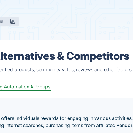
ge
lternatives & Competitors
rified products, community votes, reviews and other factors.
g Automation
#Popups
offers individuals rewards for engaging in various activities
g Internet searches, purchasing items from affiliated vendor