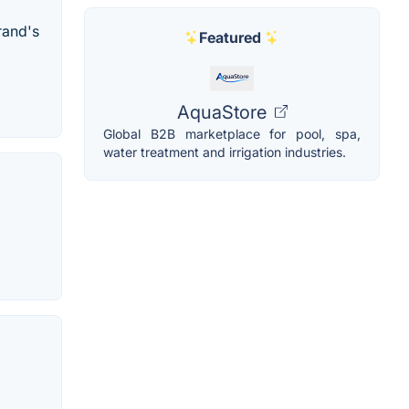
rand's
Featured
AquaStore
Global B2B marketplace for pool, spa,
water treatment and irrigation industries.