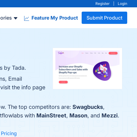
Register
|
Login
ories
Feature My Product
Submit Product
s by Tada.
ns, Email
isit the info page
ow. The top competitors are:
Swagbucks
,
tflowlabs with
MainStreet
,
Mason
, and
Mezzi
.
l Pricing