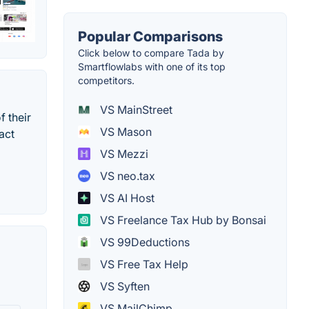
Popular Comparisons
Click below to compare Tada by
Smartflowlabs with one of its top
competitors.
VS MainStreet
f their
VS Mason
act
VS Mezzi
VS neo.tax
VS AI Host
VS Freelance Tax Hub by Bonsai
VS 99Deductions
VS Free Tax Help
VS Syften
VS MailChimp