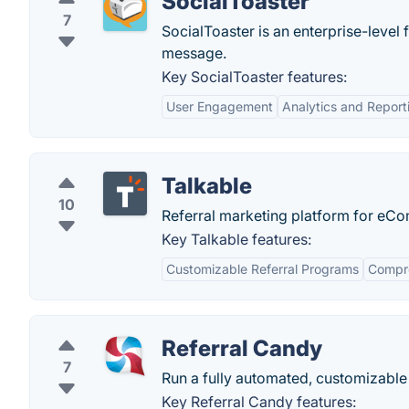
SocialToaster
7
SocialToaster is an enterprise-level
message.
Key SocialToaster features:
User Engagement
Analytics and Report
Talkable
10
Referral marketing platform for e
Key Talkable features:
Customizable Referral Programs
Compre
Referral Candy
7
Run a fully automated, customizable
Key Referral Candy features: