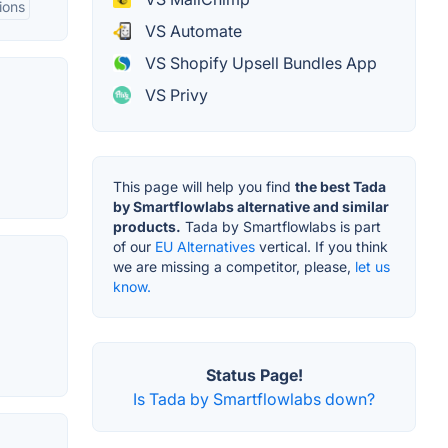
ions
VS Automate
VS Shopify Upsell Bundles App
VS Privy
This page will help you find
the best Tada
by Smartflowlabs alternative and similar
products.
Tada by Smartflowlabs is part
of our
EU Alternatives
vertical. If you think
we are missing a competitor, please,
let us
know.
Status Page!
Is Tada by Smartflowlabs down?