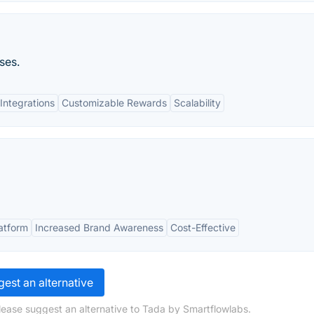
ses.
Integrations
Customizable Rewards
Scalability
atform
Increased Brand Awareness
Cost-Effective
est an alternative
lease suggest an alternative to Tada by Smartflowlabs.