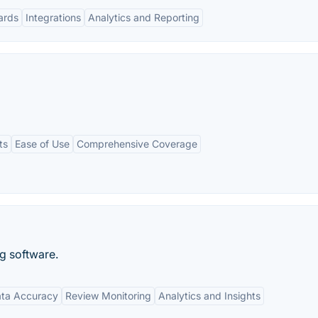
ards
Integrations
Analytics and Reporting
ts
Ease of Use
Comprehensive Coverage
ng software.
ta Accuracy
Review Monitoring
Analytics and Insights