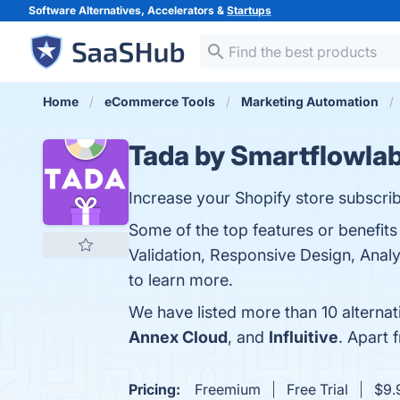
Software Alternatives, Accelerators &
Startups
Home
eCommerce Tools
Marketing Automation
Tada by Smartflowla
Increase your Shopify store subscr
Some of the top features or benefits
Validation, Responsive Design, Anal
to learn more.
We have listed more than 10 alterna
Annex Cloud
, and
Influitive
. Apart
Pricing:
Freemium
Free Trial
$9.