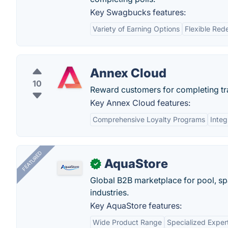
Key Swagbucks features:
Variety of Earning Options
Flexible Red
Annex Cloud
10
Reward customers for completing trad
Key Annex Cloud features:
Comprehensive Loyalty Programs
Integ
FEATURED
AquaStore
✓
Global B2B marketplace for pool, spa
industries.
Key AquaStore features:
Wide Product Range
Specialized Exper