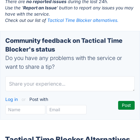
There are
no reported issues
during the last 24h.
Use the '
Report an Issue
' button to report any issues you may
have with the service.
Check out our list of
Tactical Time Blocker alternatives.
Community feedback on Tactical Time
Blocker's status
Do you have any problems with the service or
want to share a tip?
Log in
or
Post with
Tactical Time Blocker Alternatives