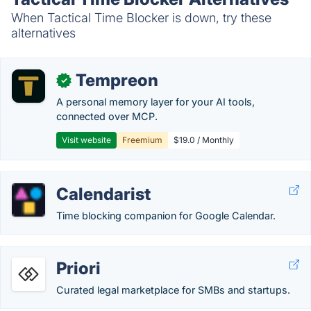
When Tactical Time Blocker is down, try these
alternatives
Tempreon
✓
A personal memory layer for your AI tools,
connected over MCP.
Visit website
Freemium
$19.0 / Monthly
Calendarist
Time blocking companion for Google Calendar.
Priori
Curated legal marketplace for SMBs and startups.