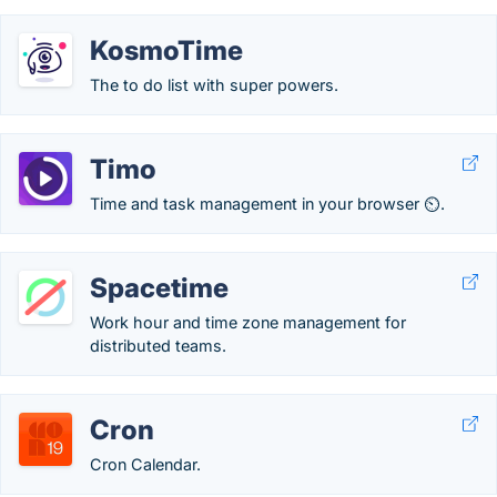
KosmoTime
The to do list with super powers.
Timo
Time and task management in your browser ⏲.
Spacetime
Work hour and time zone management for
distributed teams.
Cron
Cron Calendar.