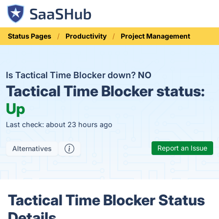
Status Pages
Productivity
Project Management
Is Tactical Time Blocker down?
NO
Tactical Time Blocker status:
Up
Last check: about 23 hours ago
Report an Issue
Alternatives
Tactical Time Blocker Status
Details