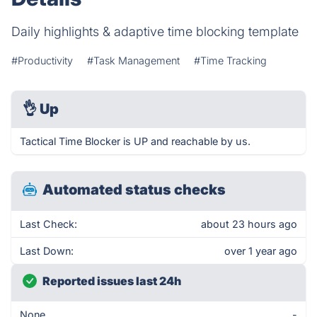
Daily highlights & adaptive time blocking template
#Productivity
#Task Management
#Time Tracking
👌
Up
Tactical Time Blocker is UP and reachable by us.
Automated status checks
Last Check:
about 23 hours ago
Last Down:
over 1 year ago
Reported issues last 24h
None
-