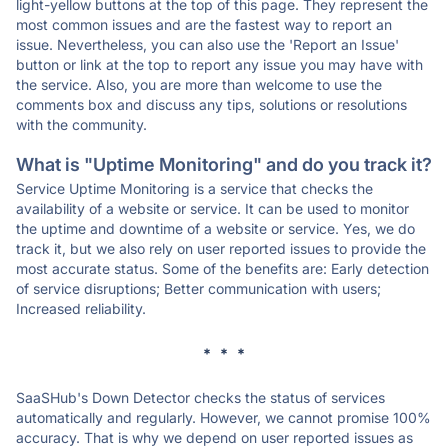
light-yellow buttons at the top of this page. They represent the
most common issues and are the fastest way to report an
issue. Nevertheless, you can also use the 'Report an Issue'
button or link at the top to report any issue you may have with
the service. Also, you are more than welcome to use the
comments box and discuss any tips, solutions or resolutions
with the community.
What is "Uptime Monitoring" and do you track it?
Service Uptime Monitoring is a service that checks the
availability of a website or service. It can be used to monitor
the uptime and downtime of a website or service. Yes, we do
track it, but we also rely on user reported issues to provide the
most accurate status. Some of the benefits are: Early detection
of service disruptions; Better communication with users;
Increased reliability.
* * *
SaaSHub's Down Detector checks the status of services
automatically and regularly. However, we cannot promise 100%
accuracy. That is why we depend on user reported issues as