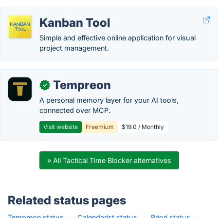
Kanban Tool
Simple and effective online application for visual
project management.
Tempreon
✓
A personal memory layer for your AI tools,
connected over MCP.
Visit website
Freemium
$19.0 / Monthly
» All Tactical Time Blocker alternatives
Related status pages
Tempreon status
·
Calendarist status
·
Priori status
·