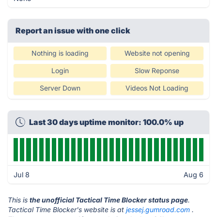
Report an issue with one click
Nothing is loading
Website not opening
Login
Slow Reponse
Server Down
Videos Not Loading
Last 30 days uptime monitor: 100.0% up
Jul 8
Aug 6
This is
the unofficial Tactical Time Blocker status page
.
Tactical Time Blocker's website is at
jessej.gumroad.com
.