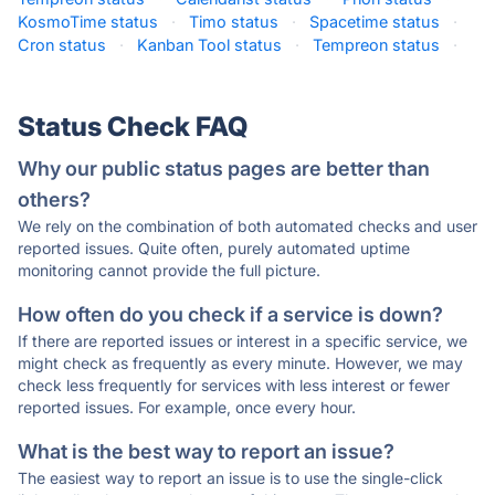
KosmoTime status
·
Timo status
·
Spacetime status
·
Cron status
·
Kanban Tool status
·
Tempreon status
·
Status Check FAQ
Why our public status pages are better than
others?
We rely on the combination of both automated checks and user
reported issues. Quite often, purely automated uptime
monitoring cannot provide the full picture.
How often do you check if a service is down?
If there are reported issues or interest in a specific service, we
might check as frequently as every minute. However, we may
check less frequently for services with less interest or fewer
reported issues. For example, once every hour.
What is the best way to report an issue?
The easiest way to report an issue is to use the single-click