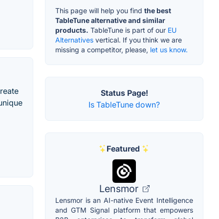
This page will help you find
the best
TableTune alternative and similar
products.
TableTune is part of our
EU
Alternatives
vertical. If you think we are
missing a competitor, please,
let us know.
create
Status Page!
 unique
Is TableTune down?
Featured
Lensmor
Lensmor is an AI-native Event Intelligence
and GTM Signal platform that empowers