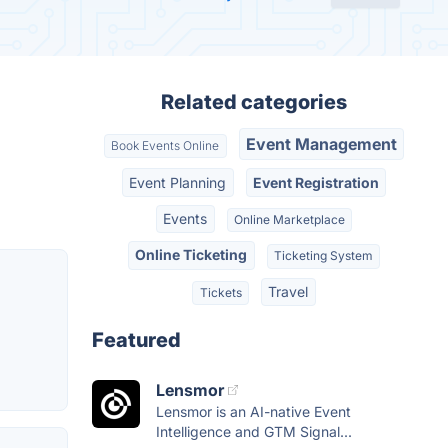
Related categories
Event Management
Book Events Online
Event Planning
Event Registration
Events
Online Marketplace
Online Ticketing
Ticketing System
Travel
Tickets
Featured
Lensmor
Lensmor is an AI-native Event
Intelligence and GTM Signal...