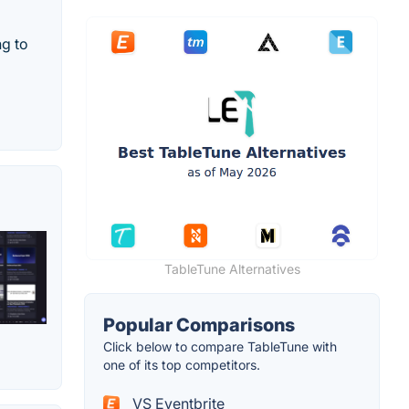
ng to
TableTune Alternatives
Popular Comparisons
Click below to compare TableTune with
one of its top competitors.
VS Eventbrite