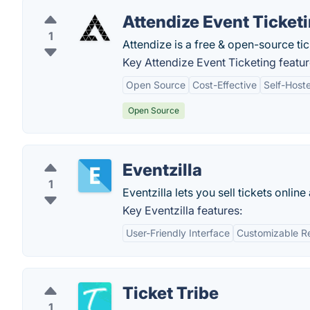
Attendize Event Ticket
1
Attendize is a free & open-source t
Key Attendize Event Ticketing featur
Open Source
Cost-Effective
Self-Host
Open Source
Eventzilla
1
Eventzilla lets you sell tickets onli
Key Eventzilla features:
User-Friendly Interface
Customizable Re
Ticket Tribe
1