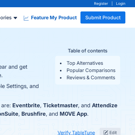
Register
|
Login
ories
Feature My Product
Submit Product
Table of contents
Top Alternatives
year and get
Popular Comparisons
e.
Reviews & Comments
le Settings, and
 are:
Eventbrite
,
Ticketmaster
, and
Attendize
onSuite
,
Brushfire
, and
M0VE App
.
Verify TableTune
Edit