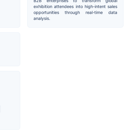
B2B enterprises to transform global
exhibition attendees into high-intent sales
opportunities through real-time data
analysis.