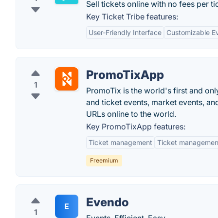
Sell tickets online with no fees per ti
Key Ticket Tribe features:
User-Friendly Interface
Customizable E
PromoTixApp
1
PromoTix is the world's first and onl
and ticket events, market events, an
URLs online to the world.
Key PromoTixApp features:
Ticket management
Ticket managemen
Freemium
Evendo
E
1