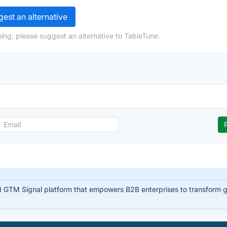
est an alternative
ing, please suggest an alternative to TableTune.
d GTM Signal platform that empowers B2B enterprises to transform glo