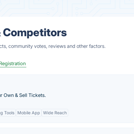
& Competitors
cts, community votes, reviews and other factors.
Registration
r Own & Sell Tickets.
ng Tools
Mobile App
Wide Reach