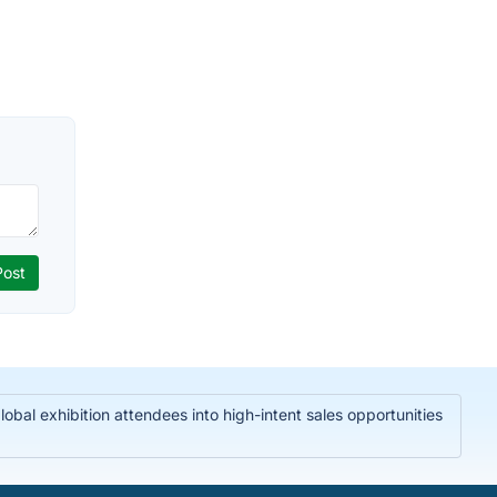
bal exhibition attendees into high-intent sales opportunities