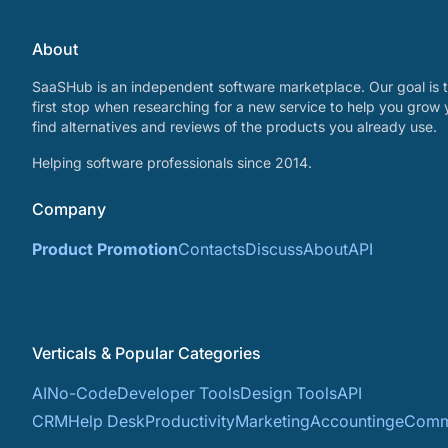
About
SaaSHub is an independent software marketplace. Our goal is t
first stop when researching for a new service to help you grow 
find alternatives and reviews of the products you already use.
Helping software professionals since 2014.
Company
Product Promotion
Contacts
Discuss
About
API
Verticals & Popular Categories
AI
No-Code
Developer Tools
Design Tools
API
CRM
Help Desk
Productivity
Marketing
Accounting
eComm