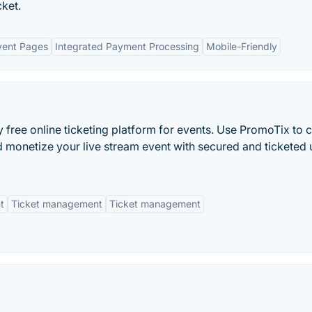
cket.
vent Pages
Integrated Payment Processing
Mobile-Friendly
y free online ticketing platform for events. Use PromoTix to 
d monetize your live stream event with secured and ticketed
t
Ticket management
Ticket management