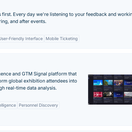
s first. Every day we're listening to your feedback and worki
ng, and after events.
User-Friendly Interface
Mobile Ticketing
igence and GTM Signal platform that
rm global exhibition attendees into
gh real-time data analysis.
elligence
Personnel Discovery