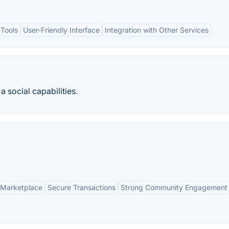
 Tools
User-Friendly Interface
Integration with Other Services
a social capabilities.
Marketplace
Secure Transactions
Strong Community Engagement