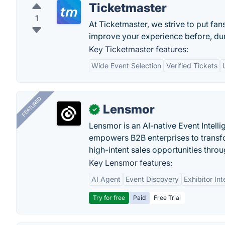
Ticketmaster
1
At Ticketmaster, we strive to put fan
improve your experience before, duri
Key Ticketmaster features:
Wide Event Selection
Verified Tickets
FEATURED
Lensmor
✓
Lensmor is an AI-native Event Intell
empowers B2B enterprises to transfo
high-intent sales opportunities throu
Key Lensmor features:
AI Agent
Event Discovery
Exhibitor Int
Try for free
Paid
Free Trial