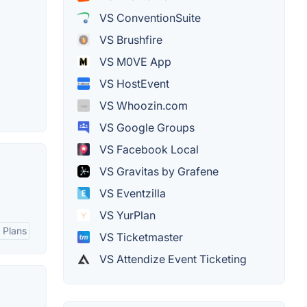
VS ConventionSuite
VS Brushfire
VS M0VE App
VS HostEvent
VS Whoozin.com
VS Google Groups
VS Facebook Local
VS Gravitas by Grafene
VS Eventzilla
VS YurPlan
g Plans
VS Ticketmaster
VS Attendize Event Ticketing