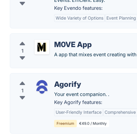
Events. Efficient. Easy.
Key Evendo features:
Wide Variety of Options
Event Planning
M0VE App
1
A app that mixes event creating with 
Agorify
1
Your event companion. .
Key Agorify features:
User-Friendly Interface
Comprehensive 
Freemium
€49.0 / Monthly