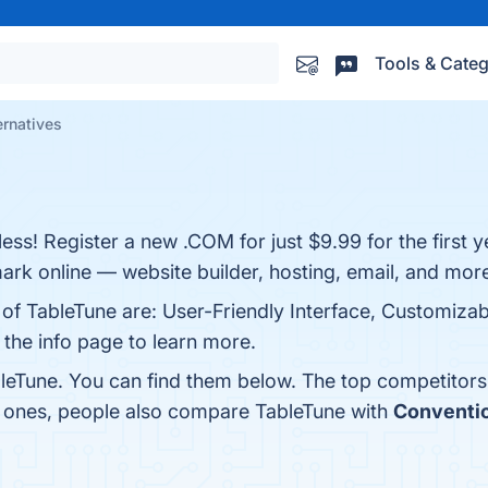
Tools & Categ
ernatives
ess! Register a new .COM for just $9.99 for the first 
rk online — website builder, hosting, email, and mor
 of TableTune are: User-Friendly Interface, Customizab
 the info page to learn more.
leTune. You can find them below. The top competitors
p ones, people also compare TableTune with
Conventi