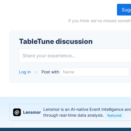
Sugg
If you think we've missed someth
TableTune discussion
Log in
or
Post with
Lensmor is an AI-native Event Intelligence an
Lensmor
through real-time data analysis.
featured