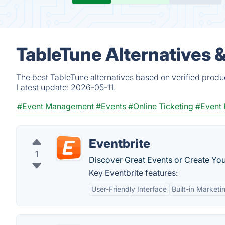
TableTune Alternatives 
The best TableTune alternatives based on verified produ
Latest update:
2026-05-11.
#Event Management
#Events
#Online Ticketing
#Event 
Eventbrite
1
Discover Great Events or Create You
Key Eventbrite features:
User-Friendly Interface
Built-in Marketi