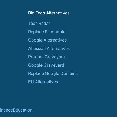
Big Tech Alternatives
Tech Radar
Replace Facebook
Google Alternatives
Atlassian Alternatives
Product Graveyard
Google Graveyard
Replace Google Domains
EU Alternatives
inance
Education