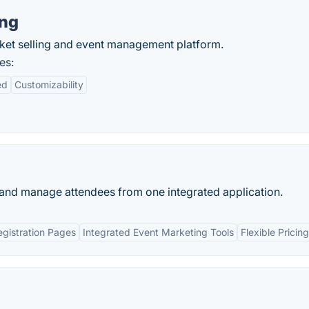
ing
icket selling and event management platform.
es:
ed
Customizability
ne and manage attendees from one integrated application.
gistration Pages
Integrated Event Marketing Tools
Flexible Pricin