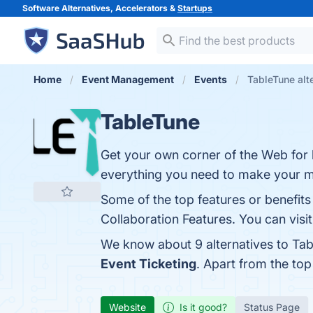
Software Alternatives, Accelerators &
Startups
Home
Event Management
Events
TableTune alt
TableTune
Get your own corner of the Web for l
everything you need to make your ma
Some of the top features or benefits
Collaboration Features. You can visit
We know about 9 alternatives to Tab
Event Ticketing
. Apart from the to
Website
Is it good?
Status Page