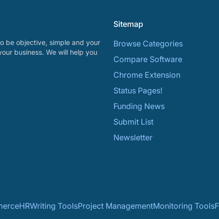
Sitemap
o be objective, simple and your
Browse Categories
your business. We will help you
Compare Software
Chrome Extension
Status Pages!
Funding News
Submit List
Newsletter
erce
HR
Writing Tools
Project Management
Monitoring Tools
F