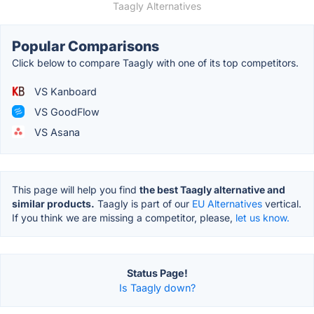
Taagly Alternatives
Popular Comparisons
Click below to compare Taagly with one of its top competitors.
VS Kanboard
VS GoodFlow
VS Asana
This page will help you find
the best Taagly alternative and
similar products.
Taagly is part of our
EU Alternatives
vertical.
If you think we are missing a competitor, please,
let us know.
Status Page!
Is Taagly down?