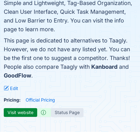
Simple and Lightweight, Tag-Based Organization,
Clean User Interface, Quick Task Management,
and Low Barrier to Entry. You can visit the info
page to learn more.
This page is dedicated to alternatives to Taagly.
However, we do not have any listed yet. You can
be the first one to suggest a competitor. Thanks!
People also compare Taagly with
Kanboard
and
GoodFlow
.
Edit
Pricing:
Official Pricing
Visit website
Status Page