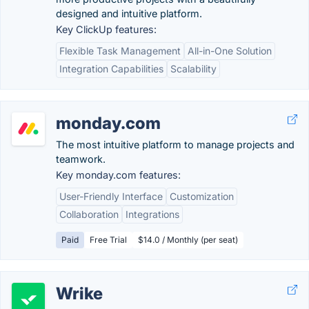
designed and intuitive platform.
Key ClickUp features:
Flexible Task Management
All-in-One Solution
Integration Capabilities
Scalability
monday.com
The most intuitive platform to manage projects and
teamwork.
Key monday.com features:
User-Friendly Interface
Customization
Collaboration
Integrations
Paid
Free Trial
$14.0 / Monthly (per seat)
Wrike