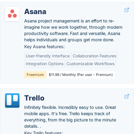
Asana
Asana project management is an effort to re-
imagine how we work together, through modern
productivity software. Fast and versatile, Asana
helps individuals and groups get more done.
Key Asana features:
User-friendly Interface
Collaboration Features
Integration Options
Customizable Workflows
Freemium
$11.99 / Monthly (Per user - Premium)
Trello
Infinitely flexible. Incredibly easy to use. Great
mobile apps. It's free. Trello keeps track of
everything, from the big picture to the minute
details. .
Key Trello features: