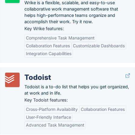
Wrike is a flexible, scalable, and easy-to-use
collaborative work management software that
helps high-performance teams organize and
accomplish their work. Try it now.
Key Wrike features:
Comprehensive Task Management
Collaboration Features
Customizable Dashboards
Integration Capabilities
Todoist
Todoist is a to-do list that helps you get organized,
at work and in life.
Key Todoist features:
Cross-Platform Availability
Collaboration Features
User-Friendly Interface
Advanced Task Management