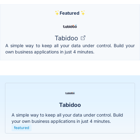
Featured
Tabidoo
A simple way to keep all your data under control. Build your
own business applications in just 4 minutes.
Tabidoo
A simple way to keep all your data under control. Build
your own business applications in just 4 minutes.
featured