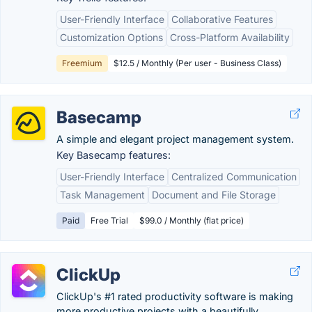
User-Friendly Interface
Collaborative Features
Customization Options
Cross-Platform Availability
Freemium
$12.5 / Monthly (Per user - Business Class)
Basecamp
A simple and elegant project management system.
Key Basecamp features:
User-Friendly Interface
Centralized Communication
Task Management
Document and File Storage
Paid
Free Trial
$99.0 / Monthly (flat price)
ClickUp
ClickUp's #1 rated productivity software is making
more productive projects with a beautifully