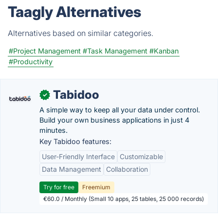
Taagly Alternatives
Alternatives based on similar categories.
#Project Management
#Task Management
#Kanban
#Productivity
Tabidoo
✓
A simple way to keep all your data under control.
Build your own business applications in just 4
minutes.
Key Tabidoo features:
User-Friendly Interface
Customizable
Data Management
Collaboration
Try for free
Freemium
€60.0 / Monthly (Small 10 apps, 25 tables, 25 000 records)