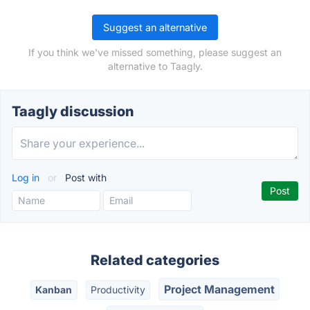
Suggest an alternative
If you think we've missed something, please suggest an
alternative to Taagly.
Taagly discussion
Log in
or
Post with
Related categories
Project Management
Kanban
Productivity