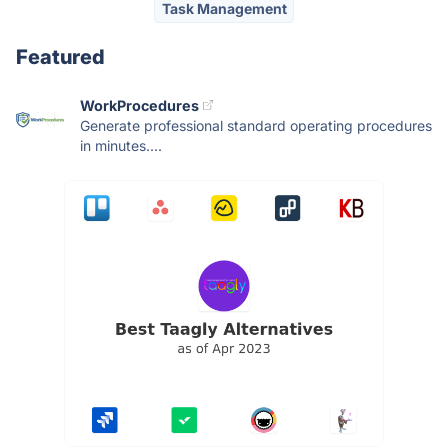
Task Management
Featured
WorkProcedures
Generate professional standard operating procedures
in minutes....