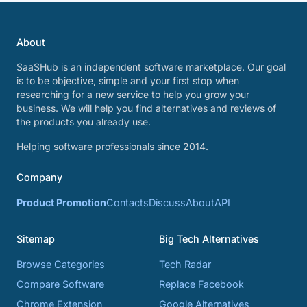
About
SaaSHub is an independent software marketplace. Our goal
is to be objective, simple and your first stop when
researching for a new service to help you grow your
business. We will help you find alternatives and reviews of
the products you already use.
Helping software professionals since 2014.
Company
Product Promotion
Contacts
Discuss
About
API
Sitemap
Big Tech Alternatives
Browse Categories
Tech Radar
Compare Software
Replace Facebook
Chrome Extension
Google Alternatives