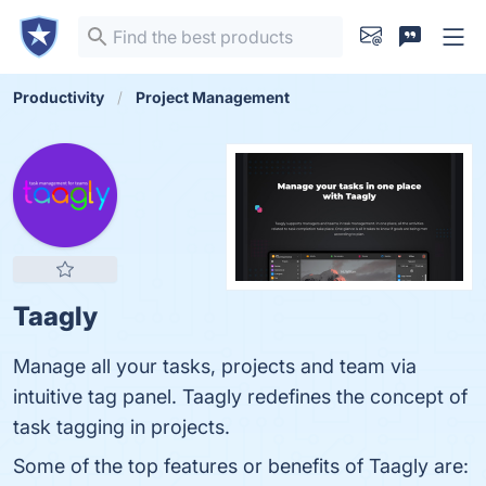
Productivity
Project Management
Taagly
Manage all your tasks, projects and team via
intuitive tag panel. Taagly redefines the concept of
task tagging in projects.
Some of the top features or benefits of Taagly are: