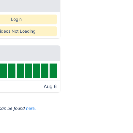
Login
ideos Not Loading
Aug 6
t can be found
here.