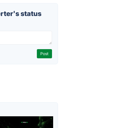
ter's status