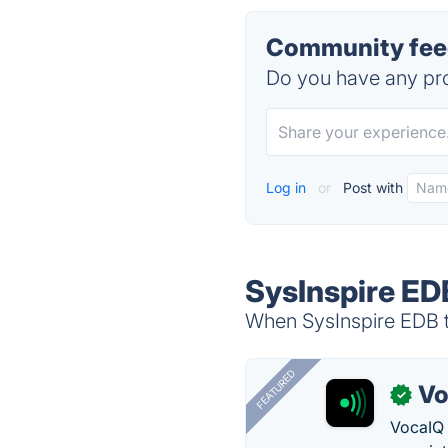
Community feed
Do you have any pro
Log in
or
Post with
SysInspire ED
When SysInspire EDB to
FEATURED
Vo
✓
VocaIQ 