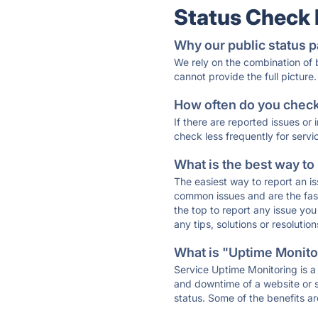
Status Check
Why our public status p
We rely on the combination of
cannot provide the full picture.
How often do you check 
If there are reported issues or
check less frequently for servi
What is the best way to
The easiest way to report an is
common issues and are the faste
the top to report any issue y
any tips, solutions or resoluti
What is "Uptime Monitor
Service Uptime Monitoring is a 
and downtime of a website or s
status. Some of the benefits ar