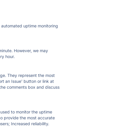
ly automated uptime monitoring
ry minute. However, we may
ry hour.
 page. They represent the most
t an Issue' button or link at
e the comments box and discuss
e used to monitor the uptime
 to provide the most accurate
ers; Increased reliability.