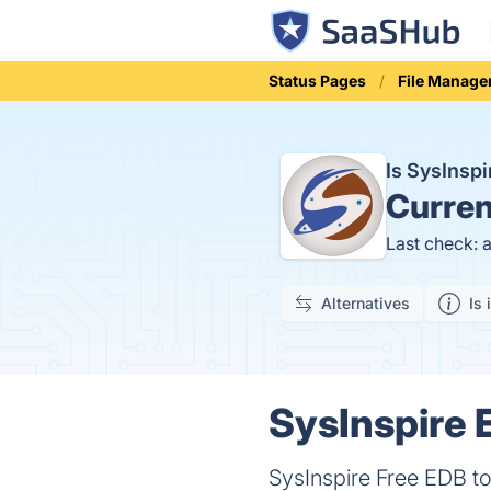
Status Pages
File Manage
Is SysInsp
Curren
Last check: 
Alternatives
Is 
SysInspire 
SysInspire Free EDB t