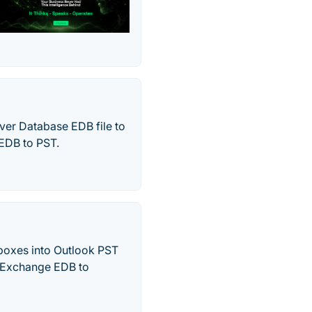
ver Database EDB file to
 EDB to PST.
boxes into Outlook PST
ne Exchange EDB to