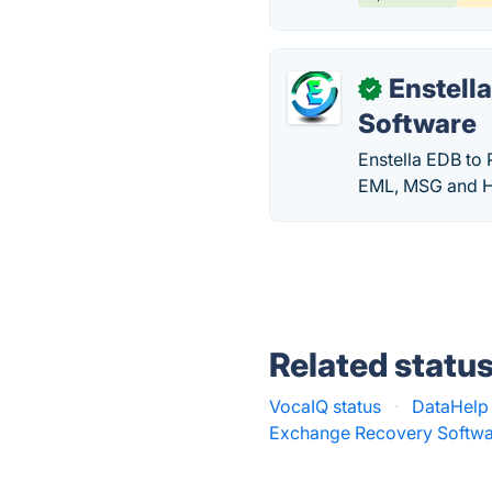
Enstell
✓
Software
Enstella EDB to 
EML, MSG and H
Related statu
VocaIQ status
·
DataHelp 
Exchange Recovery Softwa