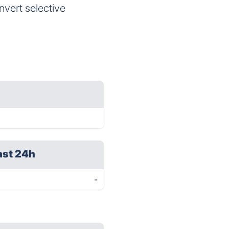
vert selective
ast 24h
-