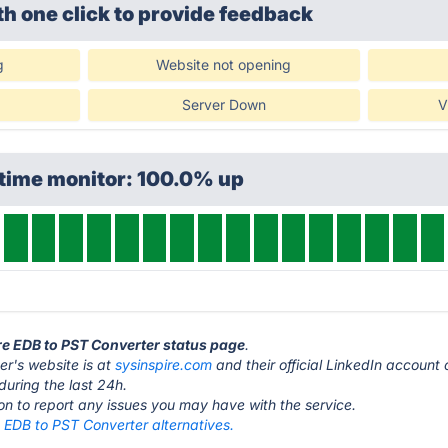
th one click
to provide feedback
g
Website not opening
Server Down
V
ptime monitor: 100.0% up
ire EDB to PST Converter status page
.
er's website is at
sysinspire.com
and their official LinkedIn accoun
during the last 24h.
ton to report any issues you may have with the service.
 EDB to PST Converter alternatives.