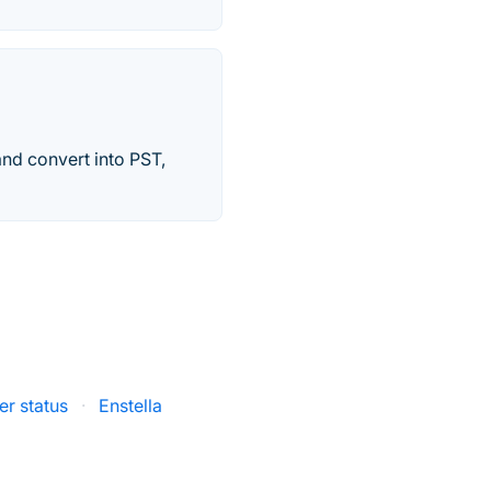
and convert into PST,
r status
·
Enstella