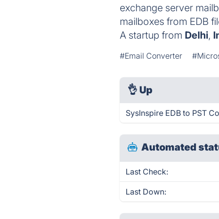
exchange server mailb
mailboxes from EDB fil
A startup from
Delhi
,
I
#Email Converter
#Micro
👌
Up
SysInspire EDB to PST Co
Automated stat
Last Check:
Last Down: