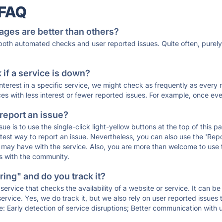
 FAQ
ages are better than others?
 both automated checks and user reported issues. Quite often, pure
if a service is down?
 interest in a specific service, we might check as frequently as eve
ces with less interest or fewer reported issues. For example, once eve
 report an issue?
sue is to use the single-click light-yellow buttons at the top of this
st way to report an issue. Nevertheless, you can also use the 'Repor
ou may have with the service. Also, you are more than welcome to us
ons with the community.
ing" and do you track it?
service that checks the availability of a website or service. It can b
ervice. Yes, we do track it, but we also rely on user reported issues
e: Early detection of service disruptions; Better communication with us