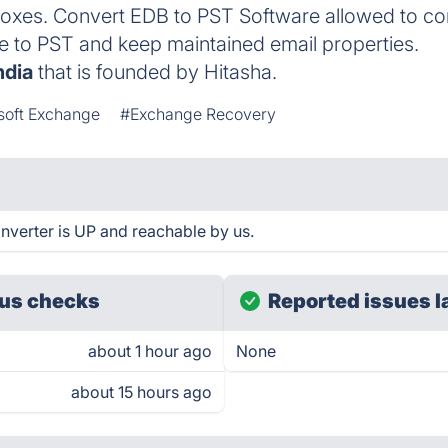
oxes. Convert EDB to PST Software allowed to con
e to PST and keep maintained email properties.
ndia
that is founded by Hitasha.
soft Exchange
#Exchange Recovery
nverter is UP and reachable by us.
us checks
Reported issues l
about 1 hour ago
None
about 15 hours ago