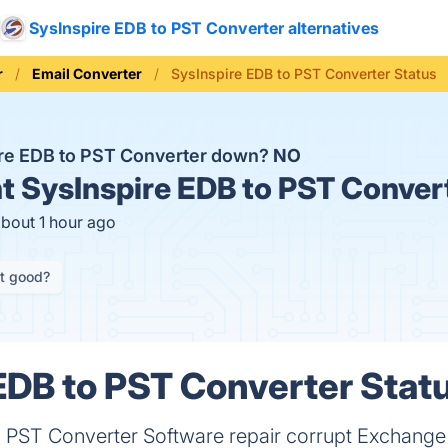
SysInspire EDB to PST Converter alternatives
r
Email Converter
SysInspire EDB to PST Converter Status
ire EDB to PST Converter down?
NO
t
SysInspire EDB to PST Convert
about 1 hour ago
it good?
EDB to PST Converter Statu
o PST Converter Software repair corrupt Exchange 