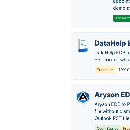
appoint
demo at
Try for f
DataHelp 
DataHelp EDB to
PST format which
Freemium
$199.0
Aryson ED
Aryson EDB to P
file without dis
Outlook PST file
Open Source
Fre