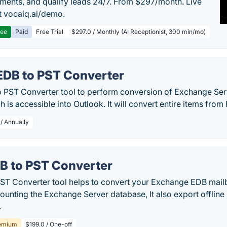
ments, and qualify leads 24/7. From $297/month. Live
 vocaiq.ai/demo.
ree
Paid
Free Trial
$297.0 / Monthly (AI Receptionist, 300 min/mo)
EDB to PST Converter
 PST Converter tool to perform conversion of Exchange Ser
 is accessible into Outlook. It will convert entire items from
 / Annually
B to PST Converter
ST Converter tool helps to convert your Exchange EDB mail
mounting the Exchange Server database, It also export offli
.
emium
$199.0 / One-off