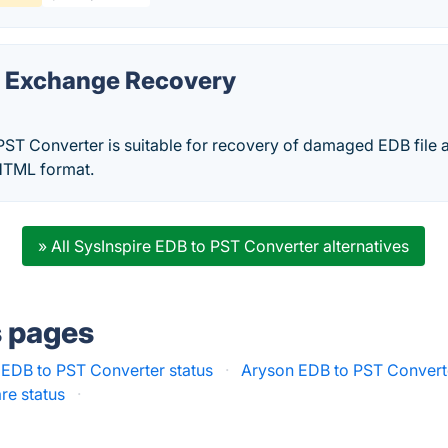
a Exchange Recovery
PST Converter is suitable for recovery of damaged EDB file 
TML format.
» All SysInspire EDB to PST Converter alternatives
s pages
EDB to PST Converter status
·
Aryson EDB to PST Converte
re status
·