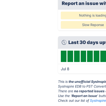
Report an issue wi
Nothing is loadin
Slow Reponse
Last 30 days u
Jul 8
This is
the unofficial SysInsp
SysInspire EDB to PST Convert
There are
no reported issues
Use the '
Report an Issue
' but
Check out our list of
SysInspire