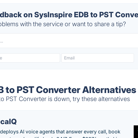
back on SysInspire EDB to PST Conver
blems with the service or want to share a tip?
B to PST Converter Alternatives
 PST Converter is down, try these alternatives
caIQ
deploys AI voice agents that answer every call, book