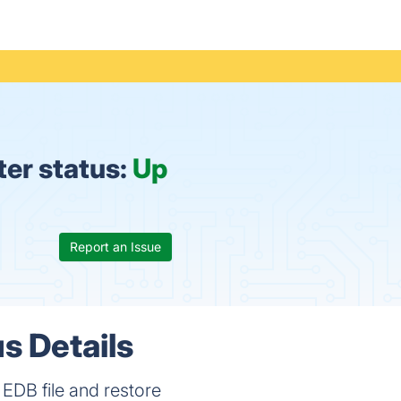
er status:
Up
Report an Issue
s Details
EDB file and restore