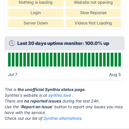
Nothing is loading
Website not opening
Login
Slow Reponse
Server Down
Videos Not Loading
Last 30 days uptime monitor: 100.0% up
Jul 7
Aug 5
This is
the unofficial Synthia status page
.
Synthia's website is at
synthia.love
.
There are
no reported issues
during the last 24h.
Use the '
Report an Issue
' button to report any issues you may
have with the service.
Check out our list of
Synthia alternatives.