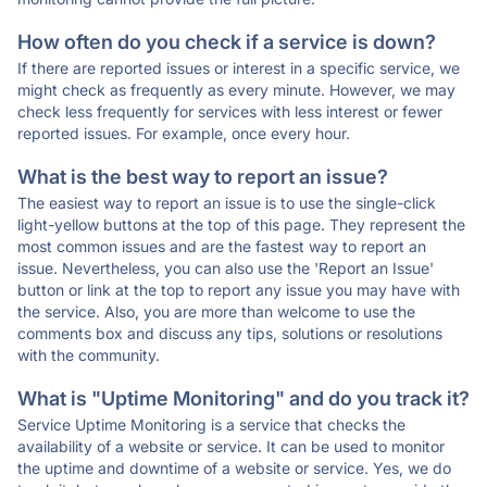
How often do you check if a service is down?
If there are reported issues or interest in a specific service, we
might check as frequently as every minute. However, we may
check less frequently for services with less interest or fewer
reported issues. For example, once every hour.
What is the best way to report an issue?
The easiest way to report an issue is to use the single-click
light-yellow buttons at the top of this page. They represent the
most common issues and are the fastest way to report an
issue. Nevertheless, you can also use the 'Report an Issue'
button or link at the top to report any issue you may have with
the service. Also, you are more than welcome to use the
comments box and discuss any tips, solutions or resolutions
with the community.
What is "Uptime Monitoring" and do you track it?
Service Uptime Monitoring is a service that checks the
availability of a website or service. It can be used to monitor
the uptime and downtime of a website or service. Yes, we do