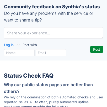
Community feedback on Synthia's status
Do you have any problems with the service or
want to share a tip?
Log in
or
Post with
Status Check FAQ
Why our public status pages are better than
others?
We rely on the combination of both automated checks and user
reported issues. Quite often, purely automated uptime
monitoring cannot provide the full picture.