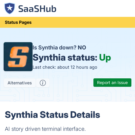
Status Pages
Is Synthia down?
NO
Synthia status:
Up
Last check: about 12 hours ago
Report an Issue
Alternatives
Synthia Status Details
AI story driven terminal interface.