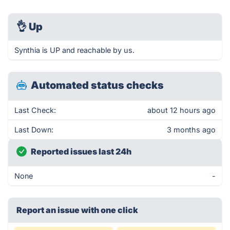
👌
Up
Synthia is UP and reachable by us.
Automated status checks
Last Check:
about 12 hours ago
Last Down:
3 months ago
Reported issues last 24h
None
-
Report an issue with one click