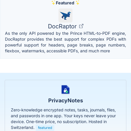
Featured
DocRaptor
As the only API powered by the Prince HTML-to-PDF engine,
DocRaptor provides the best support for complex PDFs with
powerful support for headers, page breaks, page numbers,
flexbox, watermarks, accessible PDFs, and much more
PrivacyNotes
Zero-knowledge encrypted notes, tasks, journals, files,
and passwords in one app. Your keys never leave your
device. One-time price, no subscription. Hosted in
Switzerland.
featured