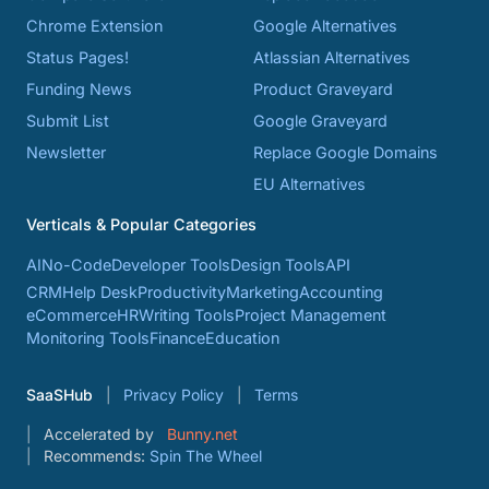
Chrome Extension
Google Alternatives
Status Pages!
Atlassian Alternatives
Funding News
Product Graveyard
Submit List
Google Graveyard
Newsletter
Replace Google Domains
EU Alternatives
Verticals & Popular Categories
AI
No-Code
Developer Tools
Design Tools
API
CRM
Help Desk
Productivity
Marketing
Accounting
eCommerce
HR
Writing Tools
Project Management
Monitoring Tools
Finance
Education
SaaSHub
Privacy Policy
Terms
Accelerated by
Bunny.net
Recommends:
Spin The Wheel