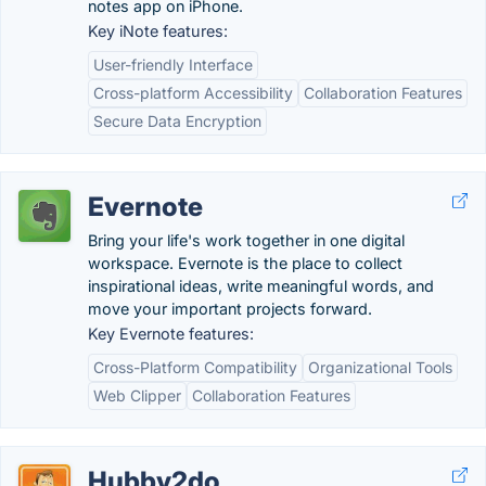
notes app on iPhone.
Key iNote features:
User-friendly Interface
Cross-platform Accessibility
Collaboration Features
Secure Data Encryption
Evernote
Bring your life's work together in one digital
workspace. Evernote is the place to collect
inspirational ideas, write meaningful words, and
move your important projects forward.
Key Evernote features:
Cross-Platform Compatibility
Organizational Tools
Web Clipper
Collaboration Features
Hubby2do