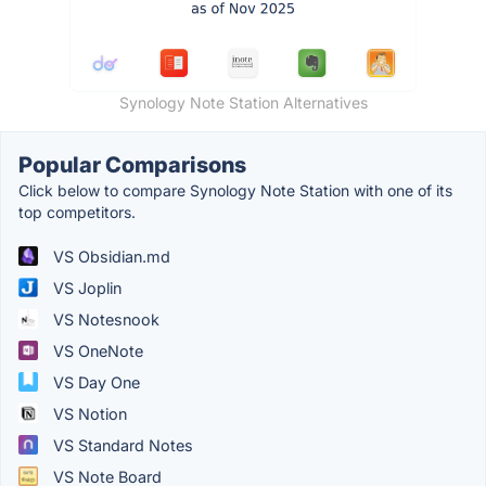
Synology Note Station Alternatives
Popular Comparisons
Click below to compare Synology Note Station with one of its
top competitors.
VS Obsidian.md
VS Joplin
VS Notesnook
VS OneNote
VS Day One
VS Notion
VS Standard Notes
VS Note Board