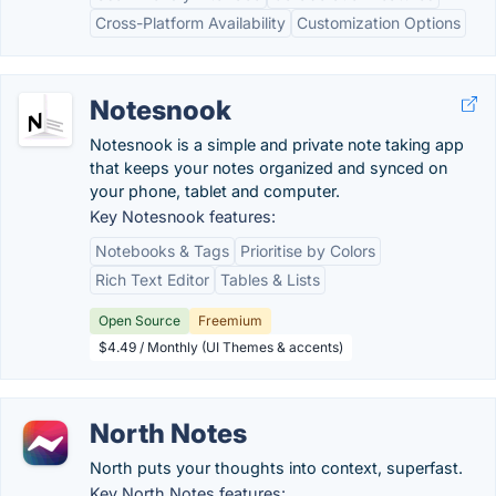
Cross-Platform Availability
Customization Options
Notesnook
Notesnook is a simple and private note taking app
that keeps your notes organized and synced on
your phone, tablet and computer.
Key Notesnook features:
Notebooks & Tags
Prioritise by Colors
Rich Text Editor
Tables & Lists
Open Source
Freemium
$4.49 / Monthly (UI Themes & accents)
North Notes
North puts your thoughts into context, superfast.
Key North Notes features: