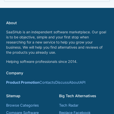
About
SaaSHub is an independent software marketplace. Our goal
is to be objective, simple and your first stop when
researching for a new service to help you grow your
business. We will help you find alternatives and reviews of
the products you already use.
Helping software professionals since 2014.
Company
Product Promotion
Contacts
Discuss
About
API
Sitemap
Big Tech Alternatives
Browse Categories
Tech Radar
Compare Software
Replace Facebook