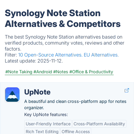
Synology Note Station
Alternatives & Competitors
The best Synology Note Station alternatives based on
verified products, community votes, reviews and other
factors.
Filter:
10 Open-Source Alternatives.
EU Alternatives.
Latest update:
2025-11-12.
#Note Taking
#Android
#Notes
#Office & Productivity
UpNote
A beautiful and clean cross-platform app for notes
organizer.
Key UpNote features:
User-Friendly Interface
Cross-Platform Availability
Rich Text Editing
Offline Access