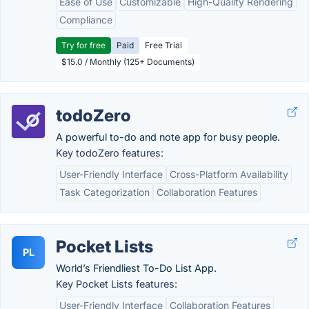
Ease of Use
Customizable
High-Quality Rendering
Compliance
Try for free
Paid
Free Trial
$15.0 / Monthly (125+ Documents)
todoZero
A powerful to-do and note app for busy people.
Key todoZero features:
User-Friendly Interface
Cross-Platform Availability
Task Categorization
Collaboration Features
Pocket Lists
PL
World’s Friendliest To-Do List App.
Key Pocket Lists features:
User-Friendly Interface
Collaboration Features