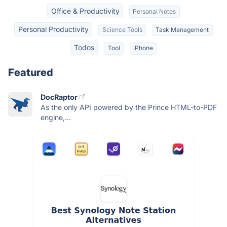
Office & Productivity
Personal Notes
Personal Productivity
Science Tools
Task Management
Todos
Tool
iPhone
Featured
DocRaptor
As the only API powered by the Prince HTML-to-PDF
engine,...