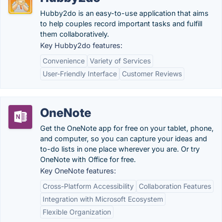
Hubby2do is an easy-to-use application that aims
to help couples record important tasks and fulfill
them collaboratively.
Key Hubby2do features:
Convenience
Variety of Services
User-Friendly Interface
Customer Reviews
OneNote
Get the OneNote app for free on your tablet, phone,
and computer, so you can capture your ideas and
to-do lists in one place wherever you are. Or try
OneNote with Office for free.
Key OneNote features:
Cross-Platform Accessibility
Collaboration Features
Integration with Microsoft Ecosystem
Flexible Organization