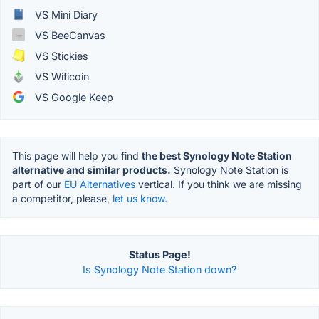
VS Mini Diary
VS BeeCanvas
VS Stickies
VS Wificoin
VS Google Keep
This page will help you find
the best Synology Note Station
alternative and similar products.
Synology Note Station is
part of our
EU Alternatives
vertical. If you think we are missing
a competitor, please,
let us know.
Status Page!
Is Synology Note Station down?