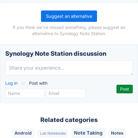
Suggest an alternative
If you think we've missed something, please suggest an
alternative to Synology Note Station.
Synology Note Station discussion
Log in
or
Post with
Related categories
Note Taking
Android
Notes
Lab Notebooks