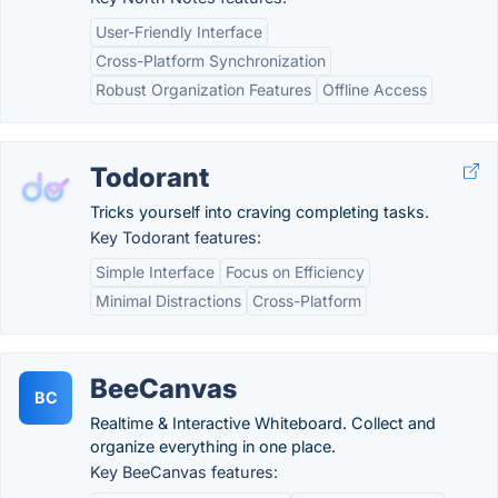
User-Friendly Interface
Cross-Platform Synchronization
Robust Organization Features
Offline Access
Todorant
Tricks yourself into craving completing tasks.
Key Todorant features:
Simple Interface
Focus on Efficiency
Minimal Distractions
Cross-Platform
BeeCanvas
BC
Realtime & Interactive Whiteboard. Collect and
organize everything in one place.
Key BeeCanvas features: