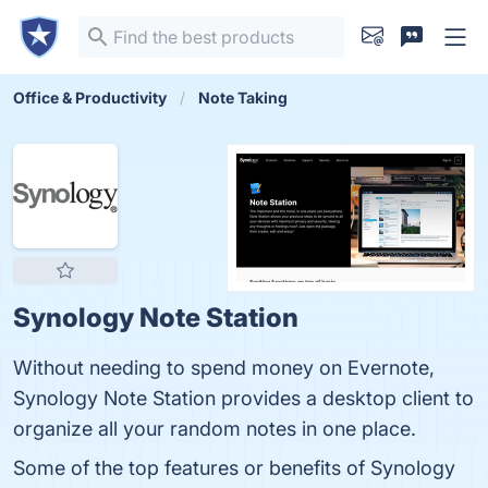
Office & Productivity
Note Taking
Synology Note Station
Without needing to spend money on Evernote,
Synology Note Station provides a desktop client to
organize all your random notes in one place.
Some of the top features or benefits of Synology