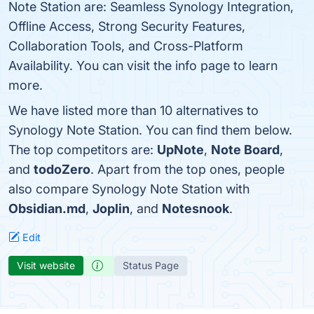
Note Station are: Seamless Synology Integration,
Offline Access, Strong Security Features,
Collaboration Tools, and Cross-Platform
Availability. You can visit the info page to learn
more.
We have listed more than 10 alternatives to
Synology Note Station. You can find them below.
The top competitors are:
UpNote
,
Note Board
,
and
todoZero
. Apart from the top ones, people
also compare Synology Note Station with
Obsidian.md
,
Joplin
, and
Notesnook
.
Edit
Visit website
Status Page