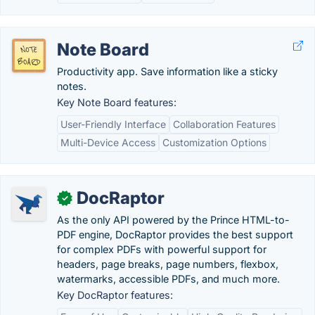
Note Board
Productivity app. Save information like a sticky
notes.
Key Note Board features:
User-Friendly Interface
Collaboration Features
Multi-Device Access
Customization Options
DocRaptor
✓
As the only API powered by the Prince HTML-to-
PDF engine, DocRaptor provides the best support
for complex PDFs with powerful support for
headers, page breaks, page numbers, flexbox,
watermarks, accessible PDFs, and much more.
Key DocRaptor features: