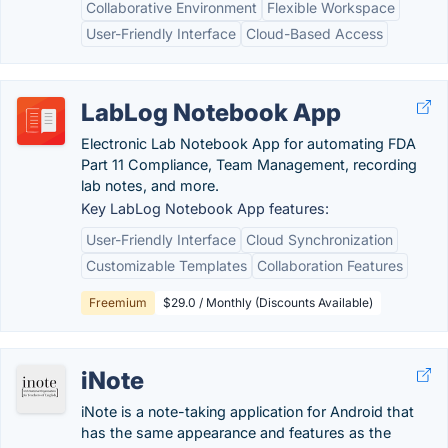
Collaborative Environment
Flexible Workspace
User-Friendly Interface
Cloud-Based Access
LabLog Notebook App
Electronic Lab Notebook App for automating FDA
Part 11 Compliance, Team Management, recording
lab notes, and more.
Key LabLog Notebook App features:
User-Friendly Interface
Cloud Synchronization
Customizable Templates
Collaboration Features
Freemium
$29.0 / Monthly (Discounts Available)
iNote
iNote is a note-taking application for Android that
has the same appearance and features as the