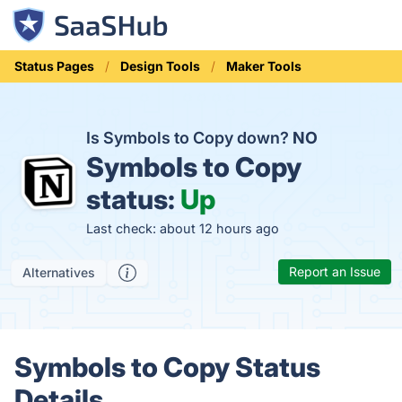
Status Pages
Design Tools
Maker Tools
Is Symbols to Copy down?
NO
Symbols to Copy
status:
Up
Last check: about 12 hours ago
Report an Issue
Alternatives
Symbols to Copy Status
Details