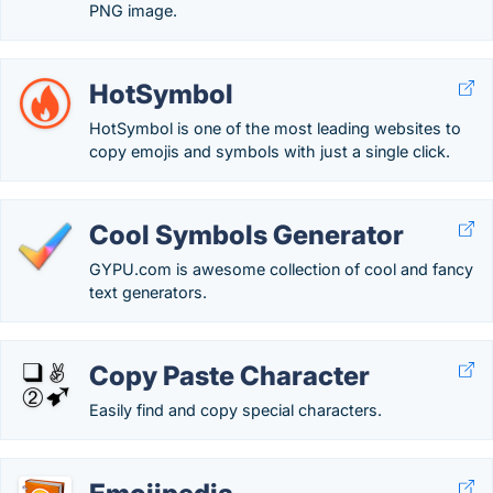
PNG image.
HotSymbol
HotSymbol is one of the most leading websites to
copy emojis and symbols with just a single click.
Cool Symbols Generator
GYPU.com is awesome collection of cool and fancy
text generators.
Copy Paste Character
Easily find and copy special characters.