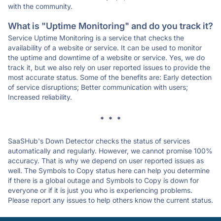
with the community.
What is "Uptime Monitoring" and do you track it?
Service Uptime Monitoring is a service that checks the
availability of a website or service. It can be used to monitor
the uptime and downtime of a website or service. Yes, we do
track it, but we also rely on user reported issues to provide the
most accurate status. Some of the benefits are: Early detection
of service disruptions; Better communication with users;
Increased reliability.
* * *
SaaSHub's Down Detector checks the status of services
automatically and regularly. However, we cannot promise 100%
accuracy. That is why we depend on user reported issues as
well. The Symbols to Copy status here can help you determine
if there is a global outage and Symbols to Copy is down for
everyone or if it is just you who is experiencing problems.
Please report any issues to help others know the current status.