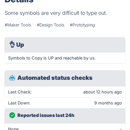
Some symbols are very difficult to type out.
#Maker Tools
#Design Tools
#Prototyping
👌
Up
Symbols to Copy is UP and reachable by us.
Automated status checks
Last Check:
about 12 hours ago
Last Down:
9 months ago
Reported issues last 24h
None
-