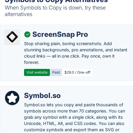
When Symbols to Copy is down, try these
alternatives
ScreenSnap Pro
✓
Stop sharing plain, boring screenshots. Add
stunning backgrounds, pro annotations, and instant
cloud links — all in one click. Pay once, own it
forever.
Visit website
Paid
$29.0 / One-off
Symbol.so
Symbol.so lets you copy and paste thousands of
symbols across more than 70 categories. You can
grab any symbol with a single click, along with its
Unicode, HTML, Alt, and CSS codes. You can also
customize symbols and export them as SVG or