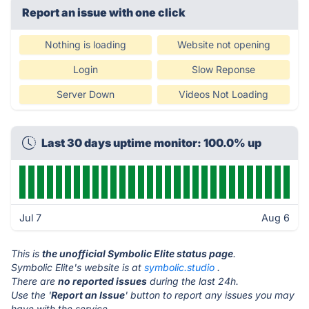
Report an issue with one click
Nothing is loading
Website not opening
Login
Slow Reponse
Server Down
Videos Not Loading
Last 30 days uptime monitor: 100.0% up
Jul 7
Aug 6
This is
the unofficial Symbolic Elite status page
.
Symbolic Elite's website is at
symbolic.studio
.
There are
no reported issues
during the last 24h.
Use the '
Report an Issue
' button to report any issues you may
have with the service.