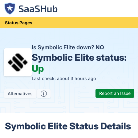
Status Pages
Is Symbolic Elite down?
NO
Symbolic Elite status:
Up
Last check: about 3 hours ago
Report an Issue
Alternatives
Symbolic Elite Status Details