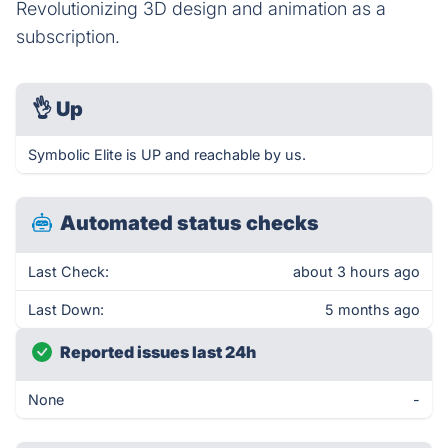
Revolutionizing 3D design and animation as a
subscription.
👌
Up
Symbolic Elite is UP and reachable by us.
Automated status checks
Last Check:
about 3 hours ago
Last Down:
5 months ago
Reported issues last 24h
None
-