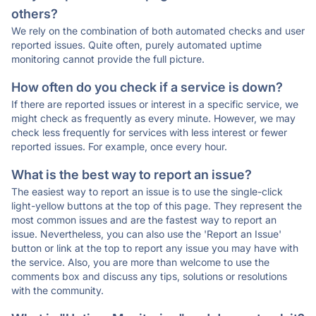
others?
We rely on the combination of both automated checks and user
reported issues. Quite often, purely automated uptime
monitoring cannot provide the full picture.
How often do you check if a service is down?
If there are reported issues or interest in a specific service, we
might check as frequently as every minute. However, we may
check less frequently for services with less interest or fewer
reported issues. For example, once every hour.
What is the best way to report an issue?
The easiest way to report an issue is to use the single-click
light-yellow buttons at the top of this page. They represent the
most common issues and are the fastest way to report an
issue. Nevertheless, you can also use the 'Report an Issue'
button or link at the top to report any issue you may have with
the service. Also, you are more than welcome to use the
comments box and discuss any tips, solutions or resolutions
with the community.