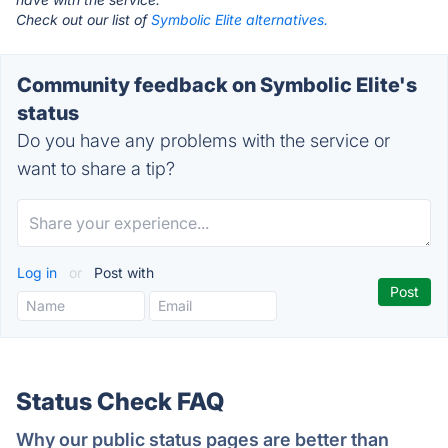
Check out our list of
Symbolic Elite alternatives.
Community feedback on Symbolic Elite's
status
Do you have any problems with the service or
want to share a tip?
Log in
or
Post with
Status Check FAQ
Why our public status pages are better than