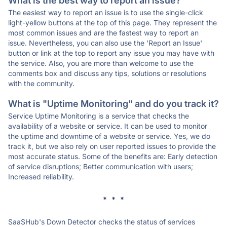
What is the best way to report an issue?
The easiest way to report an issue is to use the single-click
light-yellow buttons at the top of this page. They represent the
most common issues and are the fastest way to report an
issue. Nevertheless, you can also use the 'Report an Issue'
button or link at the top to report any issue you may have with
the service. Also, you are more than welcome to use the
comments box and discuss any tips, solutions or resolutions
with the community.
What is "Uptime Monitoring" and do you track it?
Service Uptime Monitoring is a service that checks the
availability of a website or service. It can be used to monitor
the uptime and downtime of a website or service. Yes, we do
track it, but we also rely on user reported issues to provide the
most accurate status. Some of the benefits are: Early detection
of service disruptions; Better communication with users;
Increased reliability.
* * *
SaaSHub's Down Detector checks the status of services