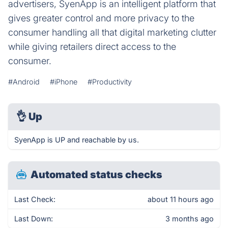
advertisers, SyenApp is an intelligent platform that
gives greater control and more privacy to the
consumer handling all that digital marketing clutter
while giving retailers direct access to the
consumer.
#Android
#iPhone
#Productivity
👌
Up
SyenApp is UP and reachable by us.
Automated status checks
Last Check:
about 11 hours ago
Last Down:
3 months ago