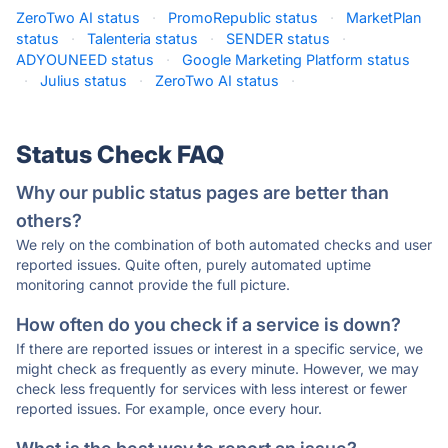
ZeroTwo AI status
·
PromoRepublic status
·
MarketPlan
status
·
Talenteria status
·
SENDER status
·
ADYOUNEED status
·
Google Marketing Platform status
·
Julius status
·
ZeroTwo AI status
·
Status Check FAQ
Why our public status pages are better than
others?
We rely on the combination of both automated checks and user
reported issues. Quite often, purely automated uptime
monitoring cannot provide the full picture.
How often do you check if a service is down?
If there are reported issues or interest in a specific service, we
might check as frequently as every minute. However, we may
check less frequently for services with less interest or fewer
reported issues. For example, once every hour.