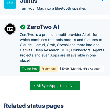
Julius
Turn your Mac into a Bluetooth speaker.
ZeroTwo AI
✓
ZeroTwo is a premium multi-provider AI platform
which combines the tools models and features of
Claude, Gemini, Grok, Openai and more into one.
Canvas, Deep Research, MCP, Connectors, Agents,
Projects and even Apps are all available in one
place!
Try for free
Freemium
$19.99 / Monthly (Pro Account)
» All SyenApp alternatives
Related status pages