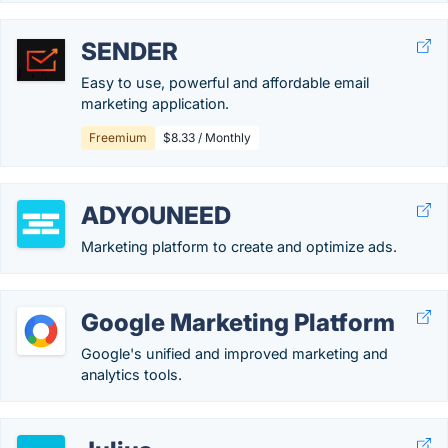
SENDER
Easy to use, powerful and affordable email
marketing application.
Freemium
$8.33 / Monthly
ADYOUNEED
Marketing platform to create and optimize ads.
Google Marketing Platform
Google's unified and improved marketing and
analytics tools.