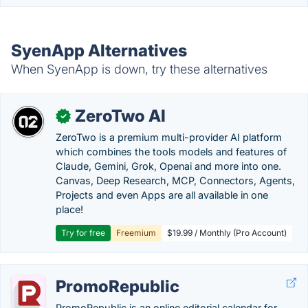
SyenApp Alternatives
When SyenApp is down, try these alternatives
ZeroTwo AI
✓
ZeroTwo is a premium multi-provider AI platform
which combines the tools models and features of
Claude, Gemini, Grok, Openai and more into one.
Canvas, Deep Research, MCP, Connectors, Agents,
Projects and even Apps are all available in one
place!
Try for free
Freemium
$19.99 / Monthly (Pro Account)
PromoRepublic
PromoRepublic is an online editorial calendar for