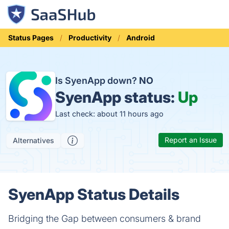
Status Pages
Productivity
Android
Is SyenApp down?
NO
SyenApp status:
Up
Last check: about 11 hours ago
Report an Issue
Alternatives
SyenApp Status Details
Bridging the Gap between consumers & brand