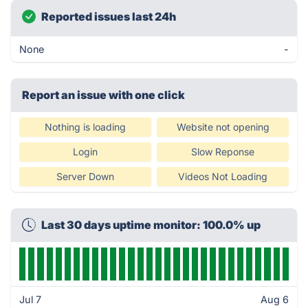
Reported issues last 24h
None
-
Report an issue with one click
Nothing is loading
Website not opening
Login
Slow Reponse
Server Down
Videos Not Loading
Last 30 days uptime monitor: 100.0% up
Jul 7
Aug 6