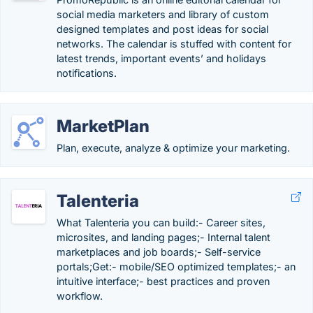
social media marketers and library of custom
designed templates and post ideas for social
networks. The calendar is stuffed with content for
latest trends, important events’ and holidays
notifications.
MarketPlan
Plan, execute, analyze & optimize your marketing.
Talenteria
What Talenteria you can build:- Career sites,
microsites, and landing pages;- Internal talent
marketplaces and job boards;- Self-service
portals;Get:- mobile/SEO optimized templates;- an
intuitive interface;- best practices and proven
workflow.