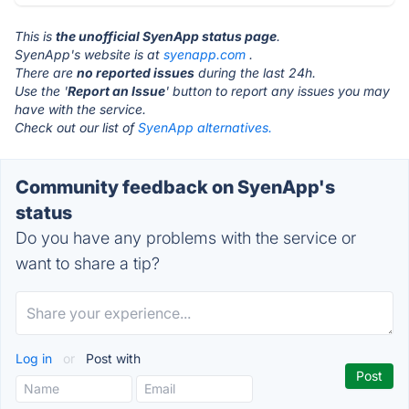
This is
the unofficial SyenApp status page
.
SyenApp's website is at
syenapp.com
.
There are
no reported issues
during the last 24h.
Use the '
Report an Issue
' button to report any issues you may
have with the service.
Check out our list of
SyenApp alternatives.
Community feedback on SyenApp's
status
Do you have any problems with the service or
want to share a tip?
Log in
or
Post with