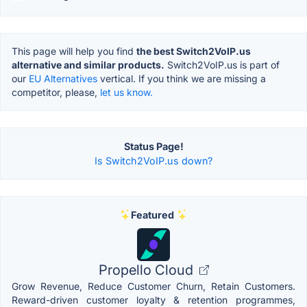
This page will help you find
the best Switch2VoIP.us
alternative and similar products.
Switch2VoIP.us is part of
our
EU Alternatives
vertical. If you think we are missing a
competitor, please,
let us know.
Status Page!
Is Switch2VoIP.us down?
Featured
Propello Cloud
Grow Revenue, Reduce Customer Churn, Retain Customers.
Reward-driven customer loyalty & retention programmes,