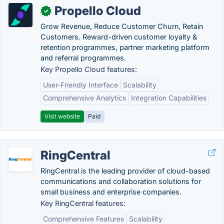
Propello Cloud
✓
Grow Revenue, Reduce Customer Churn, Retain
Customers. Reward-driven customer loyalty &
retention programmes, partner marketing platform
and referral programmes.
Key Propello Cloud features:
User-Friendly Interface
Scalability
Comprehensive Analytics
Integration Capabilities
Visit website
Paid
RingCentral
RingCentral is the leading provider of cloud-based
communications and collaboration solutions for
small business and enterprise companies.
Key RingCentral features:
Comprehensive Features
Scalability