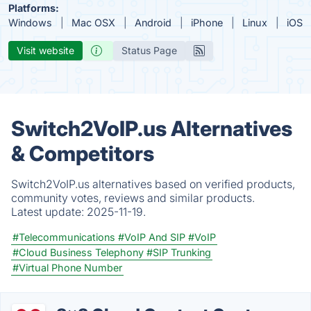
Platforms:
Windows
Mac OSX
Android
iPhone
Linux
iOS
Visit website
Status Page
Switch2VoIP.us Alternatives
& Competitors
Switch2VoIP.us alternatives based on verified products,
community votes, reviews and similar products.
Latest update:
2025-11-19.
#Telecommunications
#VoIP And SIP
#VoIP
#Cloud Business Telephony
#SIP Trunking
#Virtual Phone Number