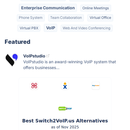
Enterprise Communication
Online Meetings
Phone System
Team Collaboration
Virtual Office
VoIP
Virtual PBX
Web And Video Conferencing
Featured
VoIPstudio
VoIPstudio is an award-winning VoIP system that
offers businesses...