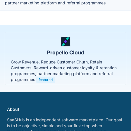
partner marketing platform and referral programmes
Propello Cloud
Grow Revenue, Reduce Customer Churn, Retain
Customers. Reward-driven customer loyalty & retention
programmes, partner marketing platform and referral
programmes
featured
About
SaaSHub is an independent software marketplace. Our goal
is to be objective, simple and your first stop when