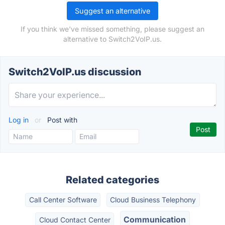
Suggest an alternative
If you think we've missed something, please suggest an
alternative to Switch2VoIP.us.
Switch2VoIP.us discussion
Log in
or
Post with
Related categories
Call Center Software
Cloud Business Telephony
Communication
Cloud Contact Center