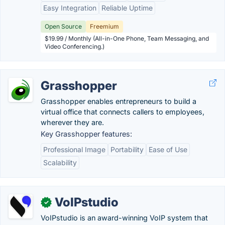
Easy Integration
Reliable Uptime
Open Source
Freemium
$19.99 / Monthly (All-in-One Phone, Team Messaging, and
Video Conferencing.)
Grasshopper
Grasshopper enables entrepreneurs to build a
virtual office that connects callers to employees,
wherever they are.
Key Grasshopper features:
Professional Image
Portability
Ease of Use
Scalability
VoIPstudio
✓
VoIPstudio is an award-winning VoIP system that