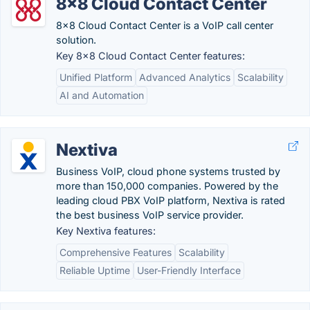
8x8 Cloud Contact Center
8x8 Cloud Contact Center is a VoIP call center
solution.
Key 8x8 Cloud Contact Center features:
Unified Platform
Advanced Analytics
Scalability
AI and Automation
Nextiva
Business VoIP, cloud phone systems trusted by
more than 150,000 companies. Powered by the
leading cloud PBX VoIP platform, Nextiva is rated
the best business VoIP service provider.
Key Nextiva features:
Comprehensive Features
Scalability
Reliable Uptime
User-Friendly Interface