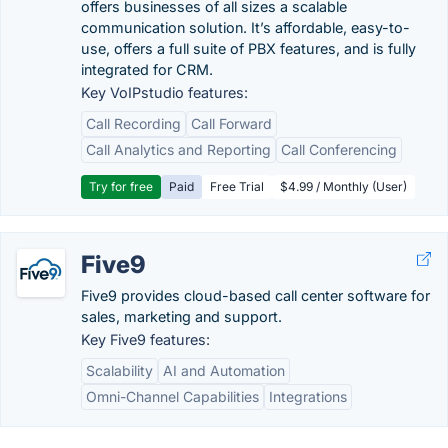
offers businesses of all sizes a scalable
communication solution. It’s affordable, easy-to-
use, offers a full suite of PBX features, and is fully
integrated for CRM.
Key VoIPstudio features:
Call Recording
Call Forward
Call Analytics and Reporting
Call Conferencing
Try for free
Paid
Free Trial
$4.99 / Monthly (User)
Five9
Five9 provides cloud-based call center software for
sales, marketing and support.
Key Five9 features:
Scalability
AI and Automation
Omni-Channel Capabilities
Integrations