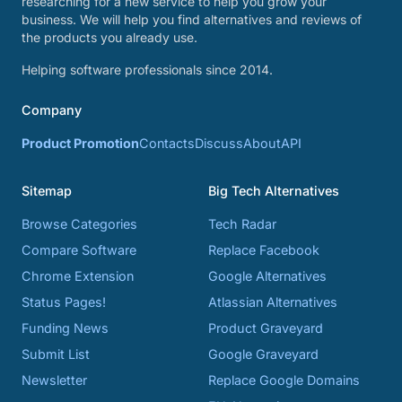
researching for a new service to help you grow your
business. We will help you find alternatives and reviews of
the products you already use.
Helping software professionals since 2014.
Company
Product Promotion
Contacts
Discuss
About
API
Sitemap
Big Tech Alternatives
Browse Categories
Tech Radar
Compare Software
Replace Facebook
Chrome Extension
Google Alternatives
Status Pages!
Atlassian Alternatives
Funding News
Product Graveyard
Submit List
Google Graveyard
Newsletter
Replace Google Domains