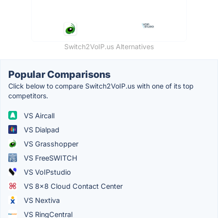
Switch2VoIP.us Alternatives
Popular Comparisons
Click below to compare Switch2VoIP.us with one of its top
competitors.
VS Aircall
VS Dialpad
VS Grasshopper
VS FreeSWITCH
VS VoIPstudio
VS 8x8 Cloud Contact Center
VS Nextiva
VS RingCentral