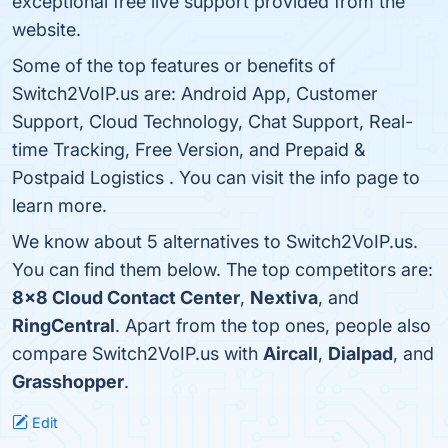
exceptional free live support provided from the
website.
Some of the top features or benefits of
Switch2VoIP.us are: Android App, Customer
Support, Cloud Technology, Chat Support, Real-
time Tracking, Free Version, and Prepaid &
Postpaid Logistics . You can visit the info page to
learn more.
We know about 5 alternatives to Switch2VoIP.us.
You can find them below. The top competitors are:
8x8 Cloud Contact Center
,
Nextiva
, and
RingCentral
. Apart from the top ones, people also
compare Switch2VoIP.us with
Aircall
,
Dialpad
, and
Grasshopper
.
Edit