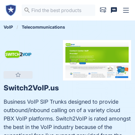
VoIP
Telecommunications
Switch2VoIP.us
Business VoIP SIP Trunks designed to provide
outbound/inbound calling on of a variety cloud
PBX VoIP platforms. Switch2VoIP is rated amongst
the best in the VoIP industry because of the