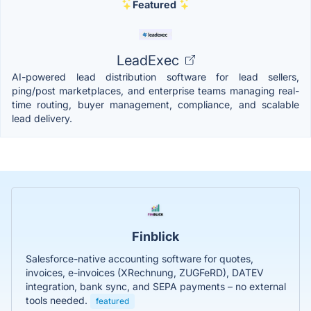
Featured
LeadExec
AI-powered lead distribution software for lead sellers,
ping/post marketplaces, and enterprise teams managing real-
time routing, buyer management, compliance, and scalable
lead delivery.
Finblick
Salesforce-native accounting software for quotes,
invoices, e-invoices (XRechnung, ZUGFeRD), DATEV
integration, bank sync, and SEPA payments – no external
tools needed.
featured