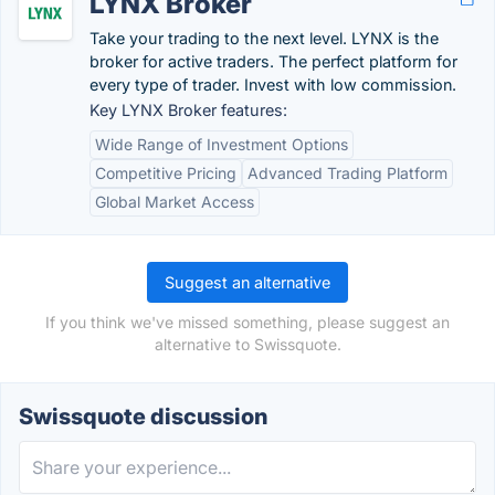
LYNX Broker
Take your trading to the next level. LYNX is the
broker for active traders. The perfect platform for
every type of trader. Invest with low commission.
Key LYNX Broker features:
Wide Range of Investment Options
Competitive Pricing
Advanced Trading Platform
Global Market Access
Suggest an alternative
If you think we've missed something, please suggest an
alternative to Swissquote.
Swissquote discussion