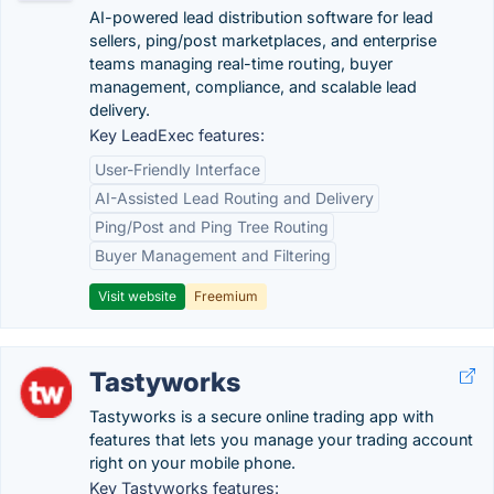
AI-powered lead distribution software for lead
sellers, ping/post marketplaces, and enterprise
teams managing real-time routing, buyer
management, compliance, and scalable lead
delivery.
Key LeadExec features:
User-Friendly Interface
AI-Assisted Lead Routing and Delivery
Ping/Post and Ping Tree Routing
Buyer Management and Filtering
Visit website
Freemium
Tastyworks
Tastyworks is a secure online trading app with
features that lets you manage your trading account
right on your mobile phone.
Key Tastyworks features: