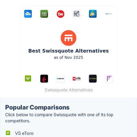
Swissquote Alternatives
Popular Comparisons
Click below to compare Swissquote with one of its top
competitors.
VS eToro