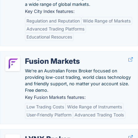
a wide range of global markets.
Key City Index features:
Regulation and Reputation
Wide Range of Markets
Advanced Trading Platforms
Educational Resources
Fusion Markets
We're an Australian Forex Broker focused on
providing low-cost trading, world class technology
and friendly support, no matter your account size.
Free demo.
Key Fusion Markets features:
Low Trading Costs
Wide Range of Instruments
User-Friendly Platform
Advanced Trading Tools