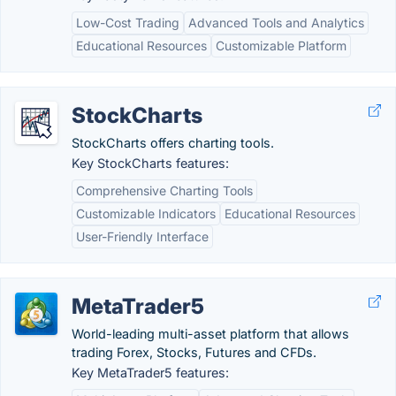
Low-Cost Trading
Advanced Tools and Analytics
Educational Resources
Customizable Platform
StockCharts
StockCharts offers charting tools.
Key StockCharts features:
Comprehensive Charting Tools
Customizable Indicators
Educational Resources
User-Friendly Interface
MetaTrader5
World-leading multi-asset platform that allows
trading Forex, Stocks, Futures and CFDs.
Key MetaTrader5 features: