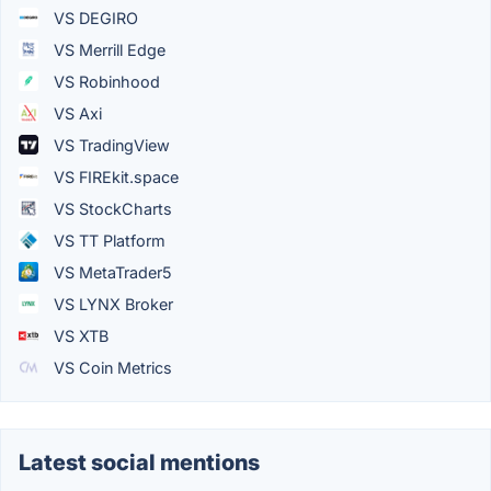
VS DEGIRO
VS Merrill Edge
VS Robinhood
VS Axi
VS TradingView
VS FIREkit.space
VS StockCharts
VS TT Platform
VS MetaTrader5
VS LYNX Broker
VS XTB
VS Coin Metrics
Latest social mentions