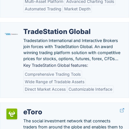
Multi-Asset Platform
Advanced Charting Tools
Automated Trading
Market Depth
TradeStation Global
Tradestation International and Interactive Brokers
join forces with TradeStation Global. An award
winning trading platform solution with competitive
prices for stocks, options, futures, forex, CFDs...
Key TradeStation Global features:
Comprehensive Trading Tools
Wide Range of Tradable Assets
Direct Market Access
Customizable Interface
eToro
The social investment network that connects
traders from around the globe and enables them to