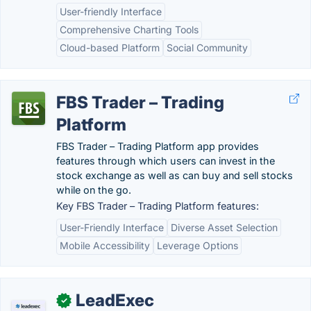
User-friendly Interface
Comprehensive Charting Tools
Cloud-based Platform
Social Community
FBS Trader – Trading
Platform
FBS Trader – Trading Platform app provides
features through which users can invest in the
stock exchange as well as can buy and sell stocks
while on the go.
Key FBS Trader – Trading Platform features:
User-Friendly Interface
Diverse Asset Selection
Mobile Accessibility
Leverage Options
LeadExec
✓