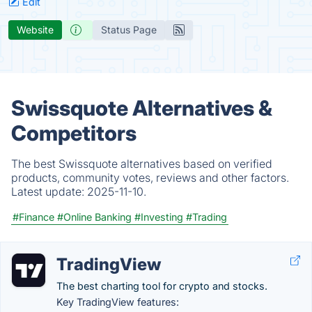
Edit
Website
Status Page
Swissquote Alternatives &
Competitors
The best Swissquote alternatives based on verified
products, community votes, reviews and other factors.
Latest update:
2025-11-10.
#Finance
#Online Banking
#Investing
#Trading
TradingView
The best charting tool for crypto and stocks.
Key TradingView features: