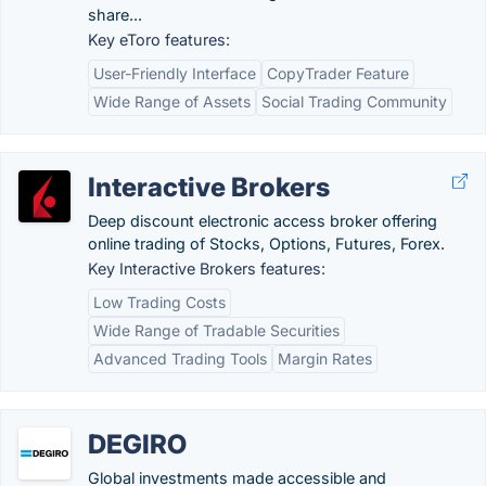
share...
Key eToro features:
User-Friendly Interface
CopyTrader Feature
Wide Range of Assets
Social Trading Community
Interactive Brokers
Deep discount electronic access broker offering
online trading of Stocks, Options, Futures, Forex.
Key Interactive Brokers features:
Low Trading Costs
Wide Range of Tradable Securities
Advanced Trading Tools
Margin Rates
DEGIRO
Global investments made accessible and