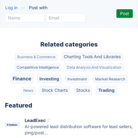
Log in
or
Post with
Related categories
Charting Tools And Libraries
Business & Commerce
Competitive Intelligence
Data Analysis And Visualization
Finance
Investing
Investment
Market Research
Stock Charts
Stocks
Trading
News
Featured
LeadExec
AI-powered lead distribution software for lead sellers,
ping/post...