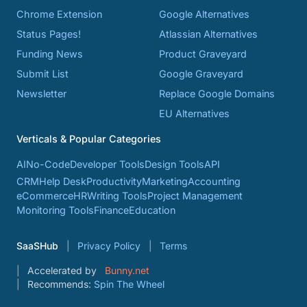
Chrome Extension
Google Alternatives
Status Pages!
Atlassian Alternatives
Funding News
Product Graveyard
Submit List
Google Graveyard
Newsletter
Replace Google Domains
EU Alternatives
Verticals & Popular Categories
AI
No-Code
Developer Tools
Design Tools
API
CRM
Help Desk
Productivity
Marketing
Accounting
eCommerce
HR
Writing Tools
Project Management
Monitoring Tools
Finance
Education
SaaSHub
Privacy Policy
Terms
Accelerated by
Bunny.net
Recommends:
Spin The Wheel