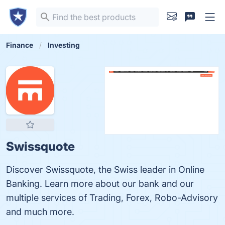
Finance
Investing
Swissquote
Discover Swissquote, the Swiss leader in Online
Banking. Learn more about our bank and our
multiple services of Trading, Forex, Robo-Advisory
and much more.