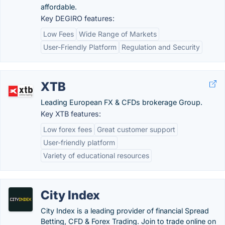
affordable.
Key DEGIRO features:
Low Fees
Wide Range of Markets
User-Friendly Platform
Regulation and Security
XTB
Leading European FX & CFDs brokerage Group.
Key XTB features:
Low forex fees
Great customer support
User-friendly platform
Variety of educational resources
City Index
City Index is a leading provider of financial Spread
Betting, CFD & Forex Trading. Join to trade online on