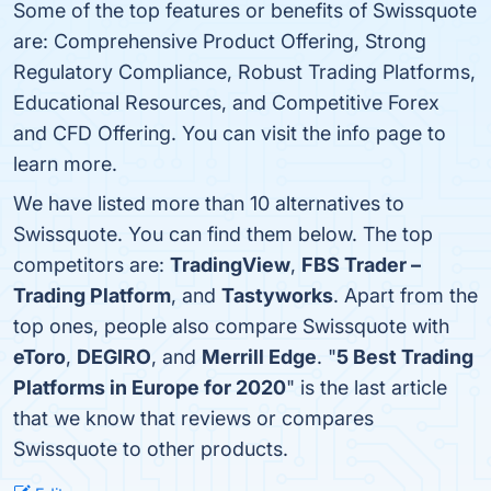
Some of the top features or benefits of Swissquote
are: Comprehensive Product Offering, Strong
Regulatory Compliance, Robust Trading Platforms,
Educational Resources, and Competitive Forex
and CFD Offering. You can visit the info page to
learn more.
We have listed more than 10 alternatives to
Swissquote. You can find them below. The top
competitors are:
TradingView
,
FBS Trader –
Trading Platform
, and
Tastyworks
. Apart from the
top ones, people also compare Swissquote with
eToro
,
DEGIRO
, and
Merrill Edge
. "
5 Best Trading
Platforms in Europe for 2020
" is the last article
that we know that reviews or compares
Swissquote to other products.