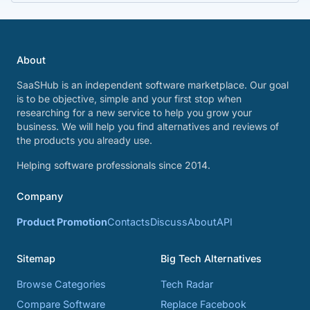
About
SaaSHub is an independent software marketplace. Our goal
is to be objective, simple and your first stop when
researching for a new service to help you grow your
business. We will help you find alternatives and reviews of
the products you already use.
Helping software professionals since 2014.
Company
Product Promotion
Contacts
Discuss
About
API
Sitemap
Big Tech Alternatives
Browse Categories
Tech Radar
Compare Software
Replace Facebook