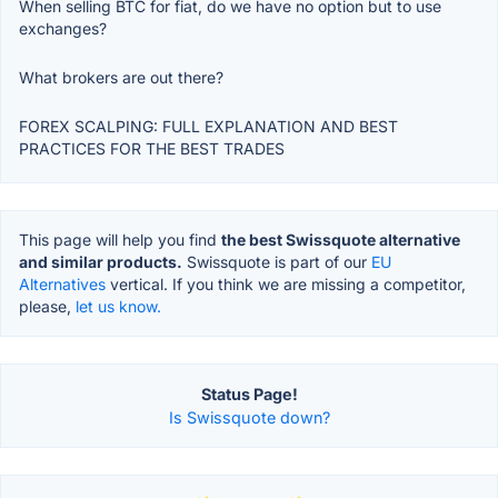
When selling BTC for fiat, do we have no option but to use
exchanges?
What brokers are out there?
FOREX SCALPING: FULL EXPLANATION AND BEST
PRACTICES FOR THE BEST TRADES
This page will help you find
the best Swissquote alternative
and similar products.
Swissquote is part of our
EU
Alternatives
vertical. If you think we are missing a competitor,
please,
let us know.
Status Page!
Is Swissquote down?