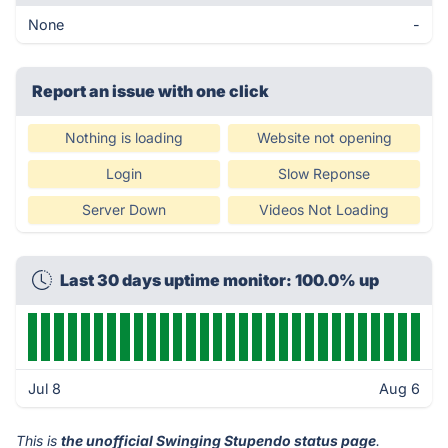
None
-
Report an issue with one click
Nothing is loading
Website not opening
Login
Slow Reponse
Server Down
Videos Not Loading
Last 30 days uptime monitor: 100.0% up
Jul 8
Aug 6
This is
the unofficial Swinging Stupendo status page
.