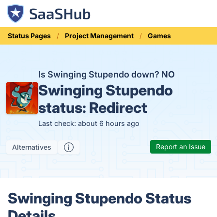
Status Pages
Project Management
Games
Is Swinging Stupendo down?
NO
Swinging Stupendo
status:
Redirect
Last check: about 6 hours ago
Report an Issue
Alternatives
Swinging Stupendo Status
Details