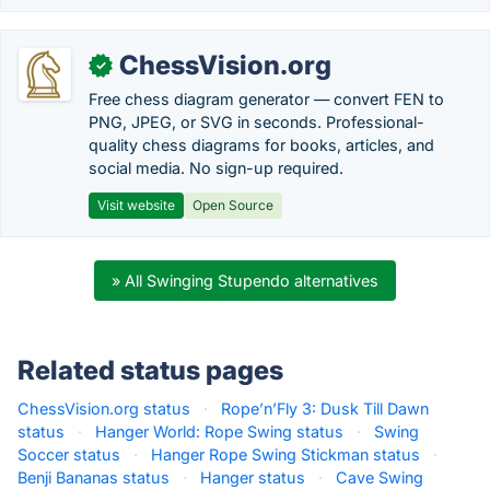
ChessVision.org
✓
Free chess diagram generator — convert FEN to
PNG, JPEG, or SVG in seconds. Professional-
quality chess diagrams for books, articles, and
social media. No sign-up required.
Visit website
Open Source
» All Swinging Stupendo alternatives
Related status pages
ChessVision.org status
·
Rope’n’Fly 3: Dusk Till Dawn
status
·
Hanger World: Rope Swing status
·
Swing
Soccer status
·
Hanger Rope Swing Stickman status
·
Benji Bananas status
·
Hanger status
·
Cave Swing