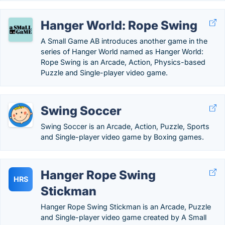
Hanger World: Rope Swing
A Small Game AB introduces another game in the
series of Hanger World named as Hanger World:
Rope Swing is an Arcade, Action, Physics-based
Puzzle and Single-player video game.
Swing Soccer
Swing Soccer is an Arcade, Action, Puzzle, Sports
and Single-player video game by Boxing games.
Hanger Rope Swing
HRS
Stickman
Hanger Rope Swing Stickman is an Arcade, Puzzle
and Single-player video game created by A Small