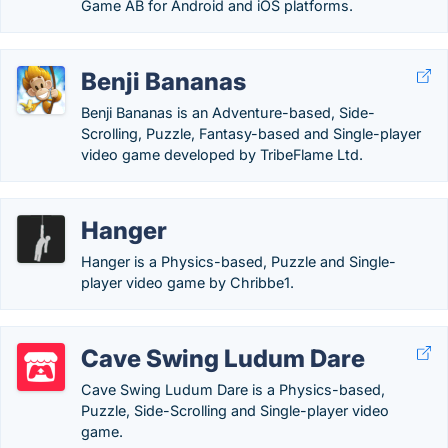
Game AB for Android and iOS platforms.
Benji Bananas
Benji Bananas is an Adventure-based, Side-
Scrolling, Puzzle, Fantasy-based and Single-player
video game developed by TribeFlame Ltd.
Hanger
Hanger is a Physics-based, Puzzle and Single-
player video game by Chribbe1.
Cave Swing Ludum Dare
Cave Swing Ludum Dare is a Physics-based,
Puzzle, Side-Scrolling and Single-player video
game.