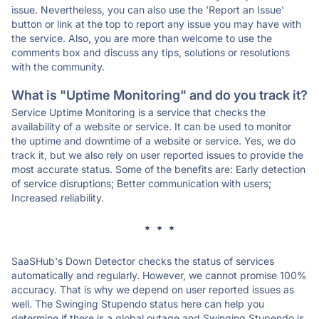
issue. Nevertheless, you can also use the 'Report an Issue'
button or link at the top to report any issue you may have with
the service. Also, you are more than welcome to use the
comments box and discuss any tips, solutions or resolutions
with the community.
What is "Uptime Monitoring" and do you track it?
Service Uptime Monitoring is a service that checks the
availability of a website or service. It can be used to monitor
the uptime and downtime of a website or service. Yes, we do
track it, but we also rely on user reported issues to provide the
most accurate status. Some of the benefits are: Early detection
of service disruptions; Better communication with users;
Increased reliability.
* * *
SaaSHub's Down Detector checks the status of services
automatically and regularly. However, we cannot promise 100%
accuracy. That is why we depend on user reported issues as
well. The Swinging Stupendo status here can help you
determine if there is a global outage and Swinging Stupendo is