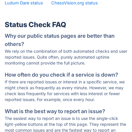
Ludum Dare status
·
ChessVision.org status
·
Status Check FAQ
Why our public status pages are better than
others?
We rely on the combination of both automated checks and user
reported issues. Quite often, purely automated uptime
monitoring cannot provide the full picture.
How often do you check if a service is down?
If there are reported issues or interest in a specific service, we
might check as frequently as every minute. However, we may
check less frequently for services with less interest or fewer
reported issues. For example, once every hour.
What is the best way to report an issue?
The easiest way to report an issue is to use the single-click
light-yellow buttons at the top of this page. They represent the
most common issues and are the fastest way to report an