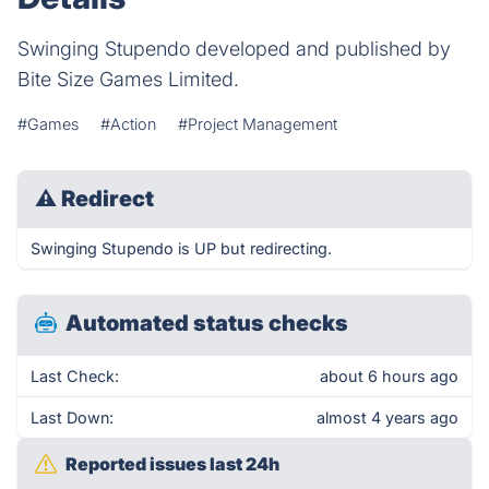
Swinging Stupendo developed and published by
Bite Size Games Limited.
#Games
#Action
#Project Management
⚠
Redirect
Swinging Stupendo is UP but redirecting.
Automated status checks
Last Check:
about 6 hours ago
Last Down:
almost 4 years ago
Reported issues last 24h