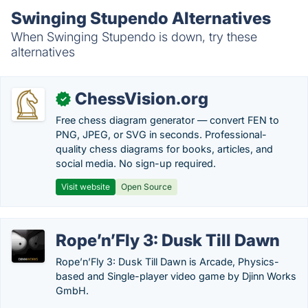
Swinging Stupendo Alternatives
When Swinging Stupendo is down, try these
alternatives
ChessVision.org
✓
Free chess diagram generator — convert FEN to
PNG, JPEG, or SVG in seconds. Professional-
quality chess diagrams for books, articles, and
social media. No sign-up required.
Visit website
Open Source
Rope’n’Fly 3: Dusk Till Dawn
Rope’n’Fly 3: Dusk Till Dawn is Arcade, Physics-
based and Single-player video game by Djinn Works
GmbH.