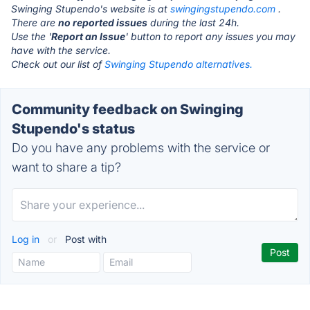
Swinging Stupendo's website is at
swingingstupendo.com
.
There are
no reported issues
during the last 24h.
Use the '
Report an Issue
' button to report any issues you may
have with the service.
Check out our list of
Swinging Stupendo alternatives.
Community feedback on Swinging
Stupendo's status
Do you have any problems with the service or
want to share a tip?
Log in
or
Post with