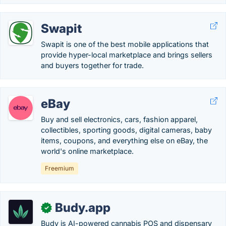
Swapit
Swapit is one of the best mobile applications that
provide hyper-local marketplace and brings sellers
and buyers together for trade.
eBay
Buy and sell electronics, cars, fashion apparel,
collectibles, sporting goods, digital cameras, baby
items, coupons, and everything else on eBay, the
world's online marketplace.
Freemium
Budy.app
✓
Budy is AI-powered cannabis POS and dispensary