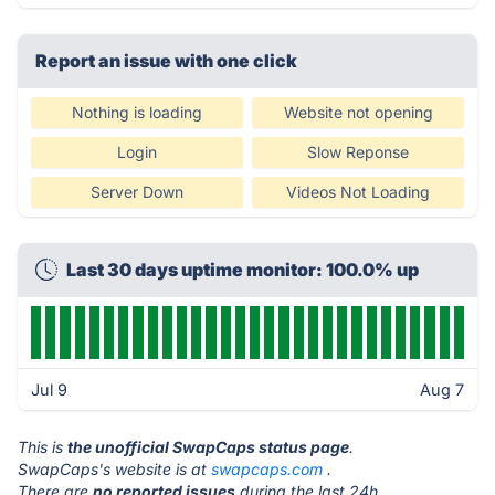
Report an issue with one click
Nothing is loading
Website not opening
Login
Slow Reponse
Server Down
Videos Not Loading
Last 30 days uptime monitor: 100.0% up
Jul 9
Aug 7
This is
the unofficial SwapCaps status page
.
SwapCaps's website is at
swapcaps.com
.
There are
no reported issues
during the last 24h.