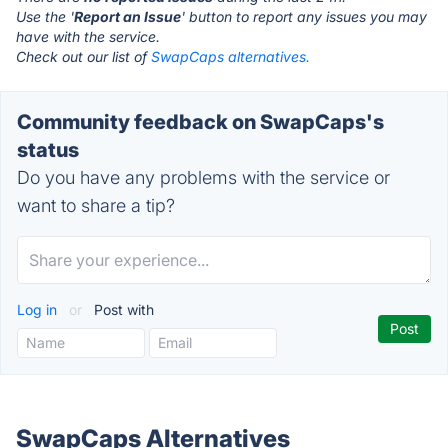
Use the '
Report an Issue
' button to report any issues you may
have with the service.
Check out our list of
SwapCaps alternatives.
Community feedback on SwapCaps's
status
Do you have any problems with the service or
want to share a tip?
Log in
or
Post with
SwapCaps Alternatives