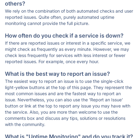
others?
We rely on the combination of both automated checks and user
reported issues. Quite often, purely automated uptime
monitoring cannot provide the full picture.
How often do you check if a service is down?
If there are reported issues or interest in a specific service, we
might check as frequently as every minute. However, we may
check less frequently for services with less interest or fewer
reported issues. For example, once every hour.
What is the best way to report an issue?
The easiest way to report an issue is to use the single-click
light-yellow buttons at the top of this page. They represent the
most common issues and are the fastest way to report an
issue. Nevertheless, you can also use the 'Report an Issue'
button or link at the top to report any issue you may have with
the service. Also, you are more than welcome to use the
comments box and discuss any tips, solutions or resolutions
with the community.
What is "Uptime Monitoring" and do you track it?