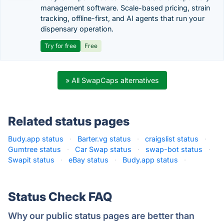
management software. Scale-based pricing, strain
tracking, offline-first, and AI agents that run your
dispensary operation.
Try for free
Free
» All SwapCaps alternatives
Related status pages
Budy.app status
·
Barter.vg status
·
craigslist status
·
Gumtree status
·
Car Swap status
·
swap-bot status
·
Swapit status
·
eBay status
·
Budy.app status
·
Status Check FAQ
Why our public status pages are better than