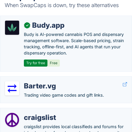
When SwapCaps is down, try these alternatives
Budy.app
✓
Budy is AI-powered cannabis POS and dispensary
management software. Scale-based pricing, strain
tracking, offline-first, and AI agents that run your
dispensary operation.
Try for free
Free
Barter.vg
Trading video game codes and gift links.
craigslist
craigslist provides local classifieds and forums for