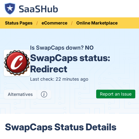
Status Pages
eCommerce
Online Marketplace
Is SwapCaps down?
NO
SwapCaps status:
Redirect
Last check: 22 minutes ago
Report an Issue
Alternatives
SwapCaps Status Details