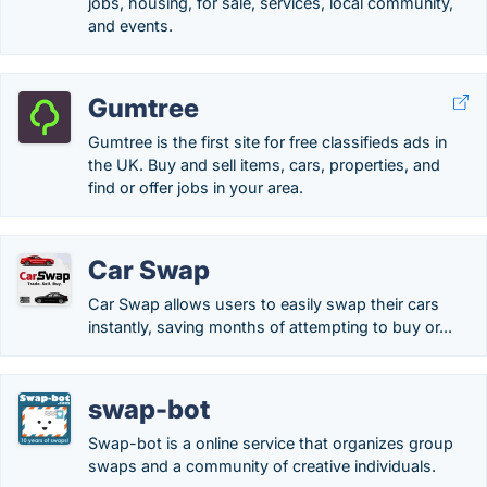
jobs, housing, for sale, services, local community,
and events.
Gumtree
Gumtree is the first site for free classifieds ads in
the UK. Buy and sell items, cars, properties, and
find or offer jobs in your area.
Car Swap
Car Swap allows users to easily swap their cars
instantly, saving months of attempting to buy or...
swap-bot
Swap-bot is a online service that organizes group
swaps and a community of creative individuals.