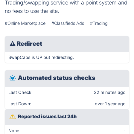
Trading/swapping service with a point system and
no fees to use the site.
#Online Marketplace
#Classifieds Ads
#Trading
⚠
Redirect
SwapCaps is UP but redirecting.
Automated status checks
Last Check:
22 minutes ago
Last Down:
over 1 year ago
Reported issues last 24h
None
-