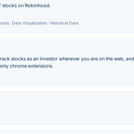
of stocks on Robinhood.
ccess
Data Visualization
Historical Data
 track stocks as an investor wherever you are on the web, and
ainly chrome extensions.