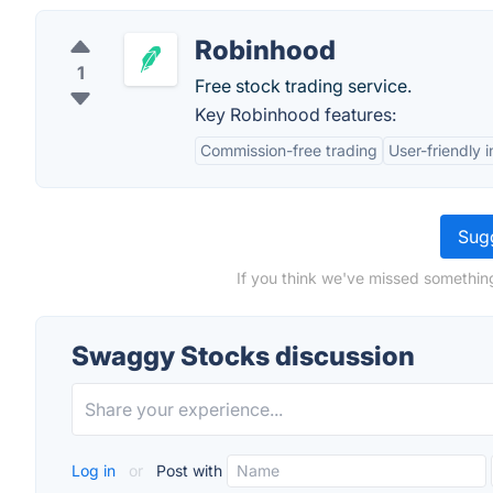
Robinhood
1
Free stock trading service.
Key Robinhood features:
Commission-free trading
User-friendly 
Sugg
If you think we've missed somethin
Swaggy Stocks discussion
Log in
or
Post with