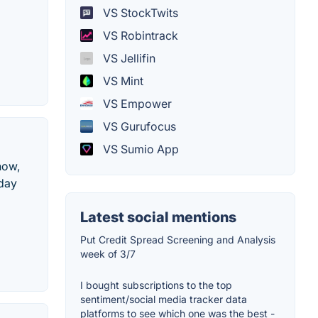
VS StockTwits
VS Robintrack
VS Jellifin
VS Mint
VS Empower
VS Gurufocus
VS Sumio App
now,
aday
Latest social mentions
Put Credit Spread Screening and Analysis
week of 3/7
I bought subscriptions to the top
sentiment/social media tracker data
platforms to see which one was the best -