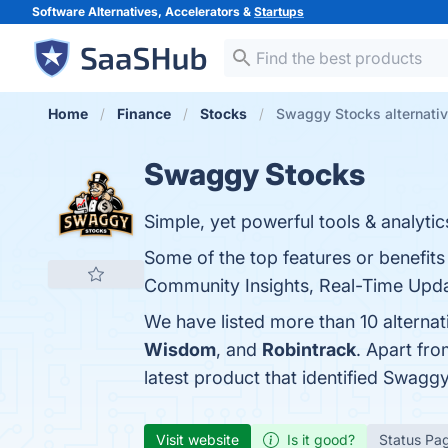
Software Alternatives, Accelerators &
Startups
Home
Finance
Stocks
Swaggy Stocks alternati
Swaggy Stocks
Simple, yet powerful tools & analyti
Some of the top features or benefit
Community Insights, Real-Time Update
We have listed more than 10 alterna
Wisdom
, and
Robintrack
. Apart fr
latest product that identified Swagg
Visit website
Is it good?
Status Pa