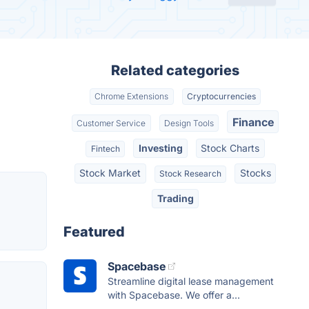
Related categories
Chrome Extensions
Cryptocurrencies
Finance
Customer Service
Design Tools
Investing
Stock Charts
Fintech
Stock Market
Stocks
Stock Research
Trading
Featured
Spacebase
Streamline digital lease management
with Spacebase. We offer a...