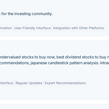
 for the investing community.
ormation
User-Friendly Interface
Integration with Other Platforms
 undervalued stocks to buy now, best dividend stocks to buy 
recommendations, japanese candlestick pattern analysis. intr
Interface
Regular Updates
Expert Recommendations