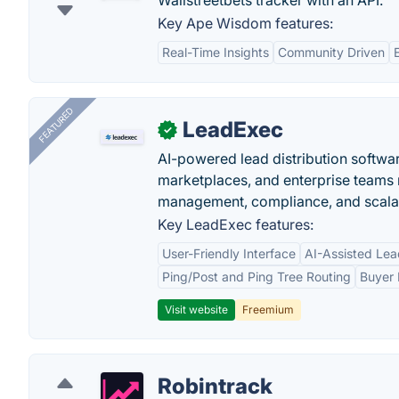
Wallstreetbets tracker with an API.
Key Ape Wisdom features:
Real-Time Insights
Community Driven
FEATURED
LeadExec
✓
AI-powered lead distribution software
marketplaces, and enterprise teams 
management, compliance, and scalab
Key LeadExec features:
User-Friendly Interface
AI-Assisted Lea
Ping/Post and Ping Tree Routing
Buyer 
Visit website
Freemium
Robintrack