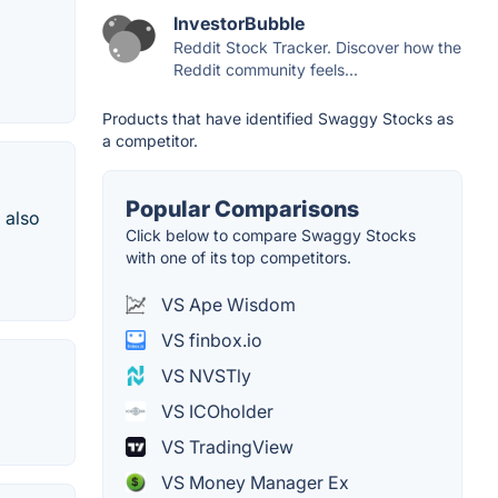
InvestorBubble
Reddit Stock Tracker. Discover how the
Reddit community feels...
Products that have identified Swaggy Stocks as
a competitor.
Popular Comparisons
 also
Click below to compare Swaggy Stocks
with one of its top competitors.
VS Ape Wisdom
VS finbox.io
VS NVSTly
VS ICOholder
VS TradingView
VS Money Manager Ex