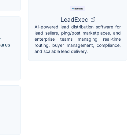
LeadExec
AI-powered lead distribution software for
lead sellers, ping/post marketplaces, and
s
enterprise teams managing real-time
hares
routing, buyer management, compliance,
and scalable lead delivery.