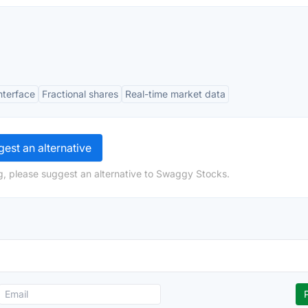
interface
Fractional shares
Real-time market data
est an alternative
g, please suggest an alternative to Swaggy Stocks.