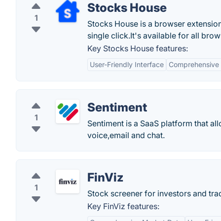
Stocks House
1
Stocks House is a browser extension
single click.It's available for all bro
Key Stocks House features:
User-Friendly Interface
Comprehensive 
Sentiment
1
Sentiment is a SaaS platform that al
voice,email and chat.
FinViz
1
Stock screener for investors and trad
Key FinViz features: