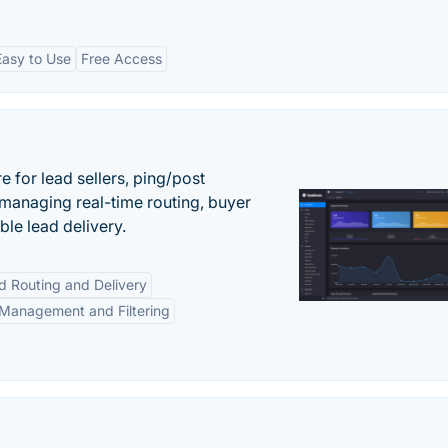
Easy to Use
Free Access
 for lead sellers, ping/post
managing real-time routing, buyer
le lead delivery.
d Routing and Delivery
Management and Filtering