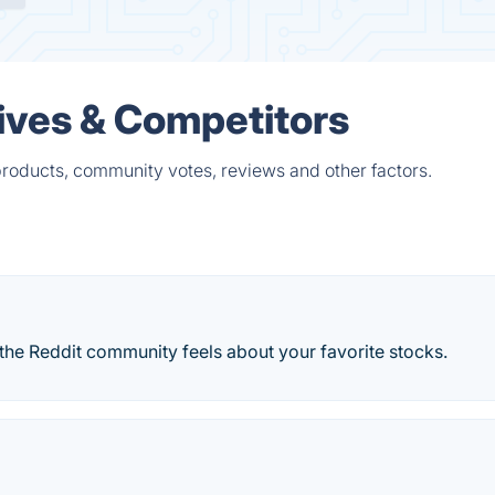
ives & Competitors
roducts, community votes, reviews and other factors.
the Reddit community feels about your favorite stocks.