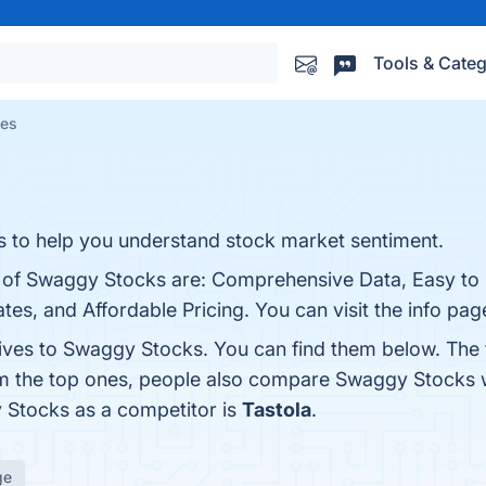
Tools & Categ
ves
cs to help you understand stock market sentiment.
s of Swaggy Stocks are: Comprehensive Data, Easy to
s, and Affordable Pricing. You can visit the info pag
tives to Swaggy Stocks. You can find them below. The
om the top ones, people also compare Swaggy Stocks 
y Stocks as a competitor is
Tastola
.
ge