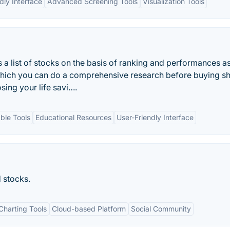
dly Interface
Advanced Screening Tools
Visualization Tools
a list of stocks on the basis of ranking and performances a
hich you can do a comprehensive research before buying s
sing your life savi….
ble Tools
Educational Resources
User-Friendly Interface
d stocks.
harting Tools
Cloud-based Platform
Social Community