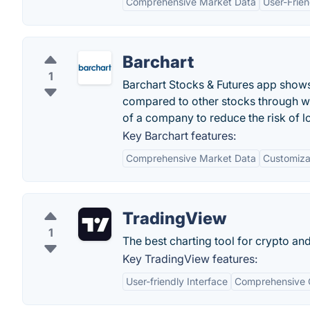
Comprehensive Market Data
User-Frien
Barchart
1
Barchart Stocks & Futures app shows 
compared to other stocks through w
of a company to reduce the risk of lo
Key Barchart features:
Comprehensive Market Data
Customiza
TradingView
1
The best charting tool for crypto an
Key TradingView features:
User-friendly Interface
Comprehensive C