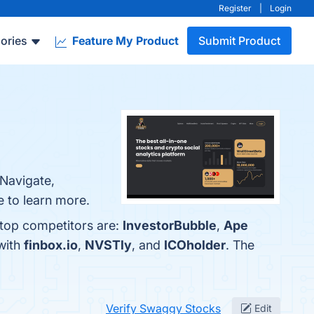
Register
|
Login
ories
Feature My Product
Submit Product
 Navigate,
e to learn more.
 top competitors are:
InvestorBubble
,
Ape
with
finbox.io
,
NVSTly
, and
ICOholder
. The
Verify Swaggy Stocks
Edit