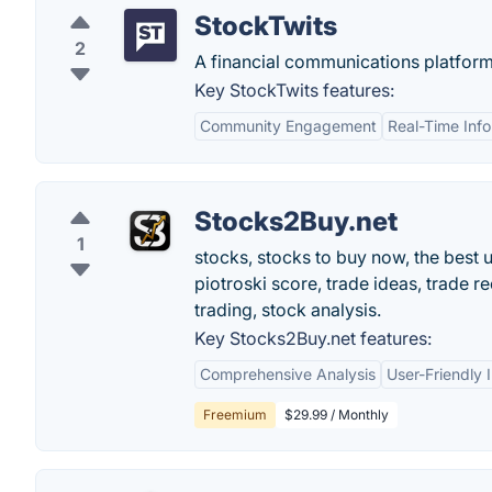
StockTwits
2
A financial communications platform
Key StockTwits features:
Community Engagement
Real-Time Inf
Stocks2Buy.net
1
stocks, stocks to buy now, the best
piotroski score, trade ideas, trade 
trading, stock analysis.
Key Stocks2Buy.net features:
Comprehensive Analysis
User-Friendly 
Freemium
$29.99 / Monthly