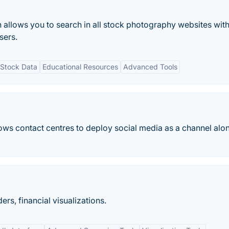
 allows you to search in all stock photography websites with
wsers.
Stock Data
Educational Resources
Advanced Tools
lows contact centres to deploy social media as a channel alo
ers, financial visualizations.