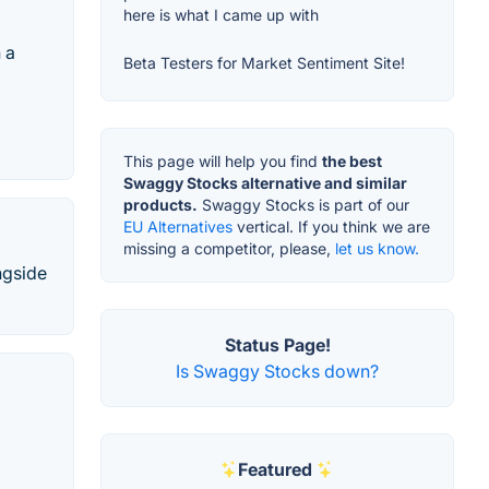
here is what I came up with
 a
Beta Testers for Market Sentiment Site!
This page will help you find
the best
Swaggy Stocks alternative and similar
products.
Swaggy Stocks is part of our
EU Alternatives
vertical. If you think we are
missing a competitor, please,
let us know.
ngside
Status Page!
Is Swaggy Stocks down?
Featured