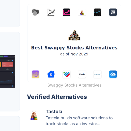
Swaggy Stocks Alternatives
Verified Alternatives
Tastola
Tastola builds software solutions to
track stocks as an investor...