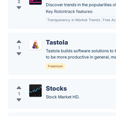
2
Discover trends in the popularities 
Key Robintrack features:
Transparency in Market Trends
Free A
Tastola
1
Tastola builds software solutions to
to be more productive in general, m
Freemium
Stocks
1
Stock Market HD.