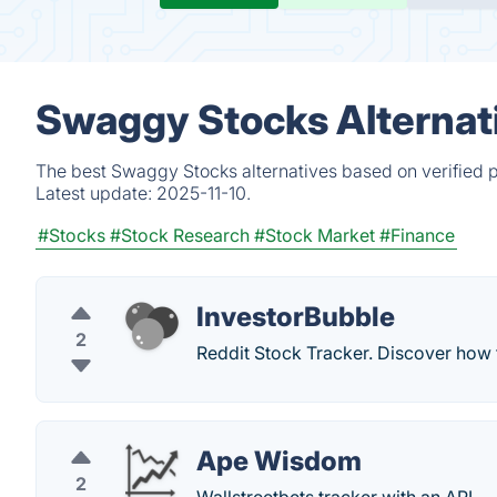
Swaggy Stocks Alternat
The best Swaggy Stocks alternatives based on verified p
Latest update:
2025-11-10.
#Stocks
#Stock Research
#Stock Market
#Finance
InvestorBubble
2
Reddit Stock Tracker. Discover how 
Ape Wisdom
2