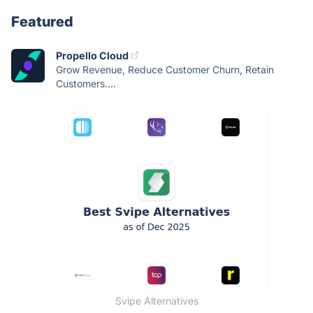
Featured
Propello Cloud
Grow Revenue, Reduce Customer Churn, Retain
Customers....
Svipe Alternatives