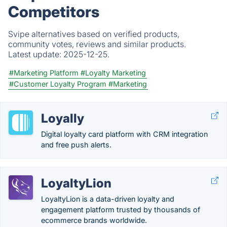
Competitors
Svipe alternatives based on verified products,
community votes, reviews and similar products.
Latest update:
2025-12-25.
#Marketing Platform
#Loyalty Marketing
#Customer Loyalty Program
#Marketing
Loyally
Digital loyalty card platform with CRM integration
and free push alerts.
LoyaltyLion
LoyaltyLion is a data-driven loyalty and
engagement platform trusted by thousands of
ecommerce brands worldwide.