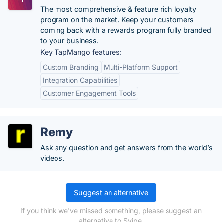
The most comprehensive & feature rich loyalty
program on the market. Keep your customers
coming back with a rewards program fully branded
to your business.
Key TapMango features:
Custom Branding
Multi-Platform Support
Integration Capabilities
Customer Engagement Tools
Remy
Ask any question and get answers from the world’s
videos.
Suggest an alternative
If you think we've missed something, please suggest an
alternative to Svipe.