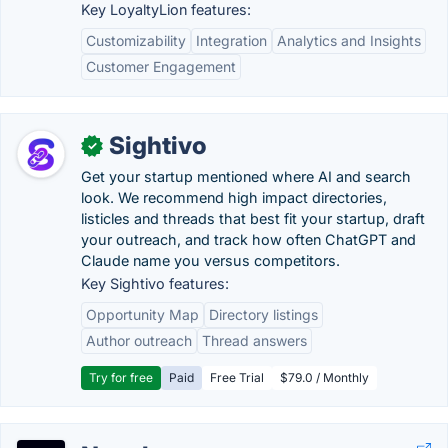
Key LoyaltyLion features:
Customizability
Integration
Analytics and Insights
Customer Engagement
Sightivo
✓
Get your startup mentioned where AI and search
look. We recommend high impact directories,
listicles and threads that best fit your startup, draft
your outreach, and track how often ChatGPT and
Claude name you versus competitors.
Key Sightivo features:
Opportunity Map
Directory listings
Author outreach
Thread answers
Try for free
Paid
Free Trial
$79.0 / Monthly