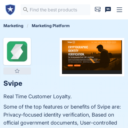
Marketing
Marketing Platform
Svipe
Real Time Customer Loyalty.
Some of the top features or benefits of Svipe are:
Privacy-focused identity verification, Based on
official government documents, User-controlled