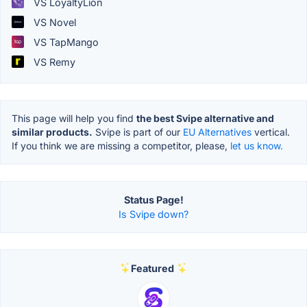
VS LoyaltyLion
VS Novel
VS TapMango
VS Remy
This page will help you find
the best Svipe alternative and
similar products.
Svipe is part of our
EU Alternatives
vertical.
If you think we are missing a competitor, please,
let us know.
Status Page!
Is Svipe down?
Featured