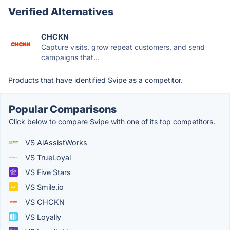
Verified Alternatives
CHCKN
Capture visits, grow repeat customers, and send
campaigns that...
Products that have identified Svipe as a competitor.
Popular Comparisons
Click below to compare Svipe with one of its top competitors.
VS AiAssistWorks
VS TrueLoyal
VS Five Stars
VS Smile.io
VS CHCKN
VS Loyally