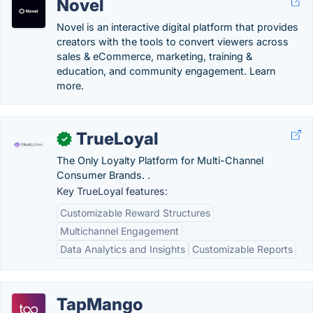
Novel
Novel is an interactive digital platform that provides
creators with the tools to convert viewers across
sales & eCommerce, marketing, training &
education, and community engagement. Learn
more.
TrueLoyal
✓
The Only Loyalty Platform for Multi-Channel
Consumer Brands. .
Key TrueLoyal features:
Customizable Reward Structures
Multichannel Engagement
Data Analytics and Insights
Customizable Reports
TapMango