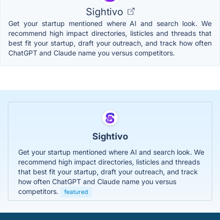
Sightivo
Get your startup mentioned where AI and search look. We
recommend high impact directories, listicles and threads that
best fit your startup, draft your outreach, and track how often
ChatGPT and Claude name you versus competitors.
Sightivo
Get your startup mentioned where AI and search look. We
recommend high impact directories, listicles and threads
that best fit your startup, draft your outreach, and track
how often ChatGPT and Claude name you versus
competitors.
featured