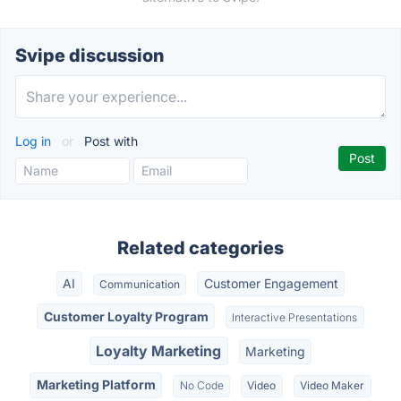
Svipe discussion
Log in
or
Post with
Related categories
AI
Customer Engagement
Communication
Customer Loyalty Program
Interactive Presentations
Loyalty Marketing
Marketing
Marketing Platform
No Code
Video
Video Maker