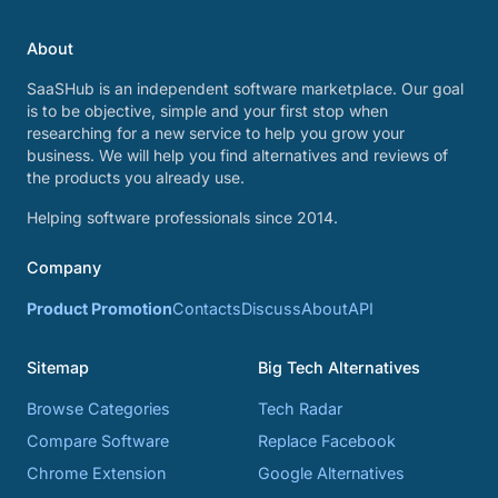
About
SaaSHub is an independent software marketplace. Our goal
is to be objective, simple and your first stop when
researching for a new service to help you grow your
business. We will help you find alternatives and reviews of
the products you already use.
Helping software professionals since 2014.
Company
Product Promotion
Contacts
Discuss
About
API
Sitemap
Big Tech Alternatives
Browse Categories
Tech Radar
Compare Software
Replace Facebook
Chrome Extension
Google Alternatives