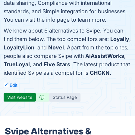
data sharing, Compliance with international
standards, and Simple integration for businesses.
You can visit the info page to learn more.
We know about 6 alternatives to Svipe. You can
find them below. The top competitors are:
Loyally
,
LoyaltyLion
, and
Novel
. Apart from the top ones,
people also compare Svipe with
AiAssistWorks
,
TrueLoyal
, and
Five Stars
. The latest product that
identified Svipe as a competitor is
CHCKN
.
Edit
Visit website
Status Page
Svipe Alternatives &