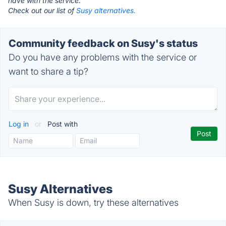
have with the service.
Check out our list of
Susy alternatives.
Community feedback on Susy's status
Do you have any problems with the service or
want to share a tip?
Log in
or
Post with
Susy Alternatives
When Susy is down, try these alternatives