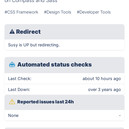
on Compass and Sass
#CSS Framework
#Design Tools
#Developer Tools
⚠
Redirect
Susy is UP but redirecting.
Automated status checks
Last Check:
about 10 hours ago
Last Down:
over 3 years ago
Reported issues last 24h
None
-