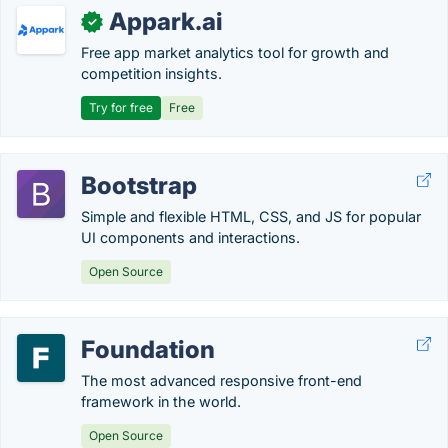
Appark.ai
✓
Free app market analytics tool for growth and
competition insights.
Try for free
Free
Bootstrap
Simple and flexible HTML, CSS, and JS for popular
UI components and interactions.
Open Source
Foundation
The most advanced responsive front-end
framework in the world.
Open Source