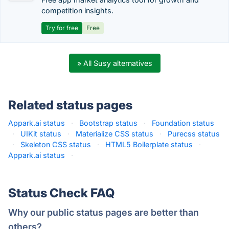
competition insights.
Try for free
Free
» All Susy alternatives
Related status pages
Appark.ai status
·
Bootstrap status
·
Foundation status
·
UIKit status
·
Materialize CSS status
·
Purecss status
·
Skeleton CSS status
·
HTML5 Boilerplate status
·
Appark.ai status
·
Status Check FAQ
Why our public status pages are better than
others?