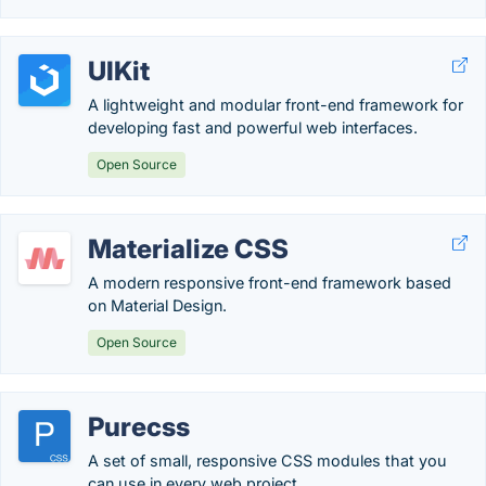
UIKit
A lightweight and modular front-end framework for
developing fast and powerful web interfaces.
Open Source
Materialize CSS
A modern responsive front-end framework based
on Material Design.
Open Source
Purecss
A set of small, responsive CSS modules that you
can use in every web project.