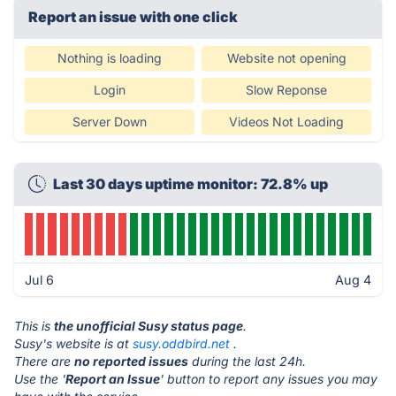
Report an issue with one click
Nothing is loading
Website not opening
Login
Slow Reponse
Server Down
Videos Not Loading
Last 30 days uptime monitor: 72.8% up
Jul 6
Aug 4
This is
the unofficial Susy status page
.
Susy's website is at
susy.oddbird.net
.
There are
no reported issues
during the last 24h.
Use the '
Report an Issue
' button to report any issues you may