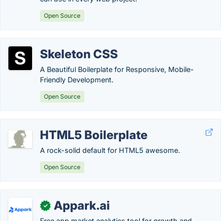
Open Source
Skeleton CSS
A Beautiful Boilerplate for Responsive, Mobile-
Friendly Development.
Open Source
HTML5 Boilerplate
A rock-solid default for HTML5 awesome.
Open Source
Appark.ai
✓
Free app market analytics tool for growth and