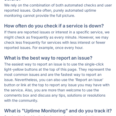
We rely on the combination of both automated checks and user
reported issues. Quite often, purely automated uptime
monitoring cannot provide the full picture.
How often do you check if a service is down?
If there are reported issues or interest in a specific service, we
might check as frequently as every minute. However, we may
check less frequently for services with less interest or fewer
reported issues. For example, once every hour.
What is the best way to report an issue?
The easiest way to report an issue is to use the single-click
light-yellow buttons at the top of this page. They represent the
most common issues and are the fastest way to report an
issue. Nevertheless, you can also use the 'Report an Issue'
button or link at the top to report any issue you may have with
the service. Also, you are more than welcome to use the
comments box and discuss any tips, solutions or resolutions
with the community.
What is "Uptime Monitoring" and do you track it?