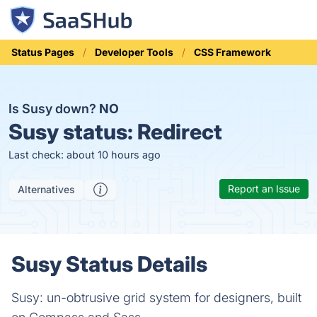
Status Pages
Developer Tools
CSS Framework
Is Susy down?
NO
Susy status:
Redirect
Last check: about 10 hours ago
Report an Issue
Alternatives
Susy Status Details
Susy: un-obtrusive grid system for designers, built