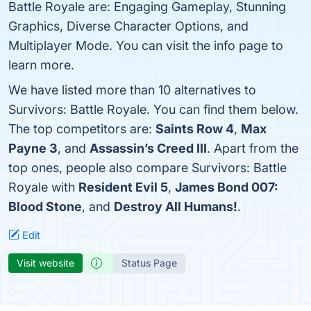
Battle Royale are: Engaging Gameplay, Stunning
Graphics, Diverse Character Options, and
Multiplayer Mode. You can visit the info page to
learn more.
We have listed more than 10 alternatives to
Survivors: Battle Royale. You can find them below.
The top competitors are:
Saints Row 4
,
Max
Payne 3
, and
Assassin’s Creed III
. Apart from the
top ones, people also compare Survivors: Battle
Royale with
Resident Evil 5
,
James Bond 007:
Blood Stone
, and
Destroy All Humans!
.
Edit
Visit website
Status Page