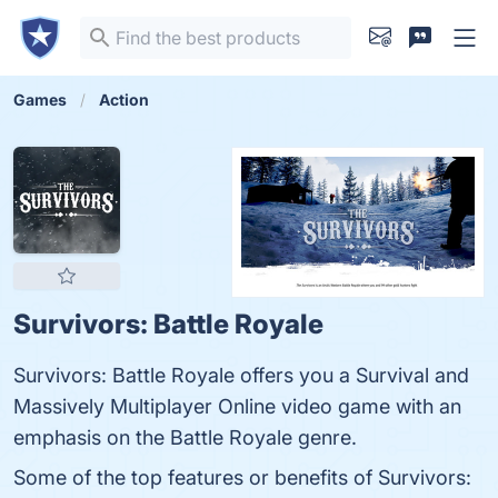
Games
Action
Survivors: Battle Royale
Survivors: Battle Royale offers you a Survival and
Massively Multiplayer Online video game with an
emphasis on the Battle Royale genre.
Some of the top features or benefits of Survivors: