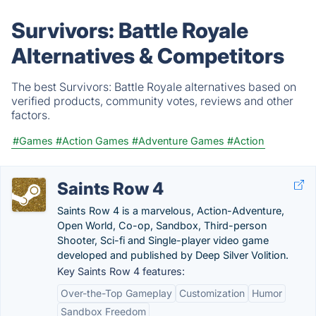
Survivors: Battle Royale
Alternatives & Competitors
The best Survivors: Battle Royale alternatives based on
verified products, community votes, reviews and other
factors.
#Games
#Action Games
#Adventure Games
#Action
Saints Row 4
Saints Row 4 is a marvelous, Action-Adventure,
Open World, Co-op, Sandbox, Third-person
Shooter, Sci-fi and Single-player video game
developed and published by Deep Silver Volition.
Key Saints Row 4 features:
Over-the-Top Gameplay
Customization
Humor
Sandbox Freedom