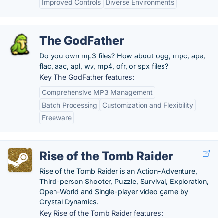
Improved Controls
Diverse Environments
The GodFather
Do you own mp3 files? How about ogg, mpc, ape,
flac, aac, apl, wv, mp4, ofr, or spx files?
Key The GodFather features:
Comprehensive MP3 Management
Batch Processing
Customization and Flexibility
Freeware
Rise of the Tomb Raider
Rise of the Tomb Raider is an Action-Adventure,
Third-person Shooter, Puzzle, Survival, Exploration,
Open-World and Single-player video game by
Crystal Dynamics.
Key Rise of the Tomb Raider features: