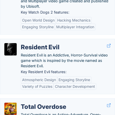
and Multiplayer video game created and published
by Ubisoft.
Key Watch Dogs 2 features:
Open World Design
Hacking Mechanics
Engaging Storyline
Multiplayer Integration
Resident Evil
Resident Evil is an Addictive, Horror-Survival video
game which is inspired by the movie named as
Resident Evil.
Key Resident Evil features:
Atmospheric Design
Engaging Storyline
Variety of Puzzles
Character Development
Total Overdose
Total Overdose is an Action-Adventure, Open-