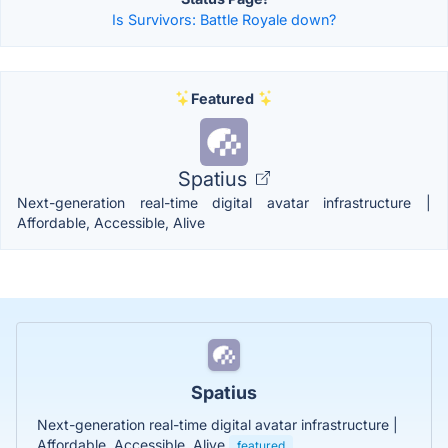
Is Survivors: Battle Royale down?
Featured
Spatius
Next-generation real-time digital avatar infrastructure |
Affordable, Accessible, Alive
Spatius
Next-generation real-time digital avatar infrastructure |
Affordable, Accessible, Alive
featured