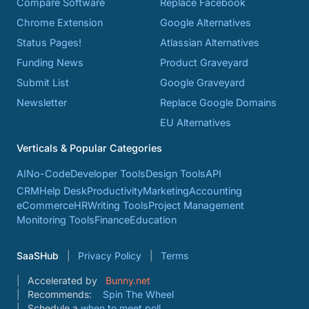
Compare Software
Replace Facebook
Chrome Extension
Google Alternatives
Status Pages!
Atlassian Alternatives
Funding News
Product Graveyard
Submit List
Google Graveyard
Newsletter
Replace Google Domains
EU Alternatives
Verticals & Popular Categories
AI
No-Code
Developer Tools
Design Tools
API
CRM
Help Desk
Productivity
Marketing
Accounting
eCommerce
HR
Writing Tools
Project Management
Monitoring Tools
Finance
Education
SaaSHub
Privacy Policy
Terms
Accelerated by
Bunny.net
Recommends:
Spin The Wheel
Schedule a
when to meet poll