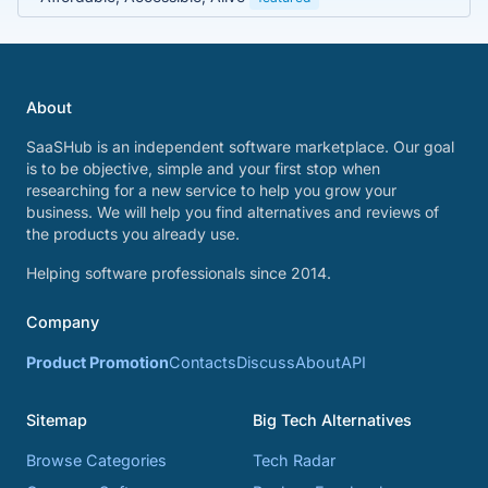
About
SaaSHub is an independent software marketplace. Our goal
is to be objective, simple and your first stop when
researching for a new service to help you grow your
business. We will help you find alternatives and reviews of
the products you already use.
Helping software professionals since 2014.
Company
Product Promotion
Contacts
Discuss
About
API
Sitemap
Big Tech Alternatives
Browse Categories
Tech Radar