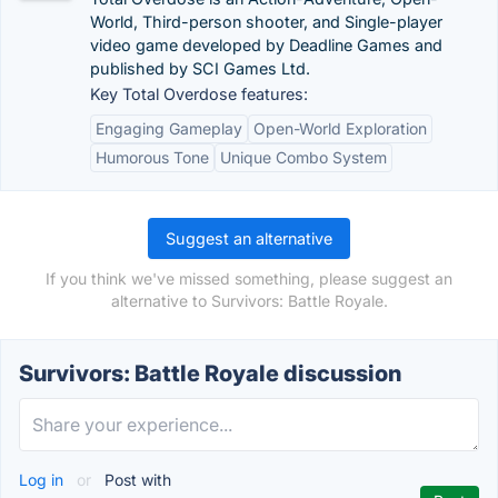
World, Third-person shooter, and Single-player
video game developed by Deadline Games and
published by SCI Games Ltd.
Key Total Overdose features:
Engaging Gameplay
Open-World Exploration
Humorous Tone
Unique Combo System
Suggest an alternative
If you think we've missed something, please suggest an
alternative to Survivors: Battle Royale.
Survivors: Battle Royale discussion
Log in
or
Post with