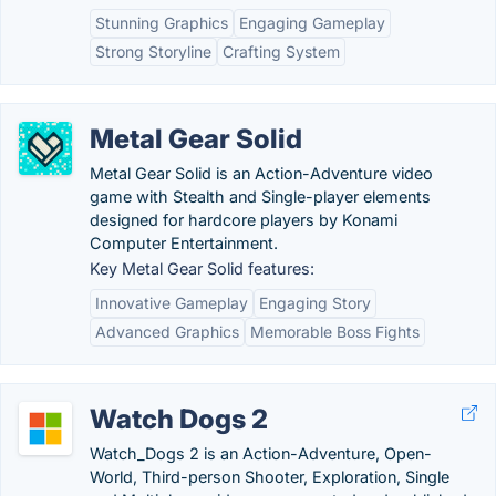
Stunning Graphics
Engaging Gameplay
Strong Storyline
Crafting System
Metal Gear Solid
Metal Gear Solid is an Action-Adventure video
game with Stealth and Single-player elements
designed for hardcore players by Konami
Computer Entertainment.
Key Metal Gear Solid features:
Innovative Gameplay
Engaging Story
Advanced Graphics
Memorable Boss Fights
Watch Dogs 2
Watch_Dogs 2 is an Action-Adventure, Open-
World, Third-person Shooter, Exploration, Single