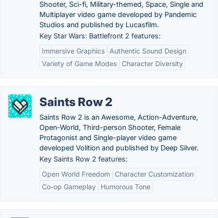
Shooter, Sci-fi, Military-themed, Space, Single and
Multiplayer video game developed by Pandemic
Studios and published by Lucasfilm.
Key Star Wars: Battlefront 2 features:
Immersive Graphics
Authentic Sound Design
Variety of Game Modes
Character Diversity
Saints Row 2
Saints Row 2 is an Awesome, Action-Adventure,
Open-World, Third-person Shooter, Female
Protagonist and Single-player video game
developed Volition and published by Deep Silver.
Key Saints Row 2 features:
Open World Freedom
Character Customization
Co-op Gameplay
Humorous Tone