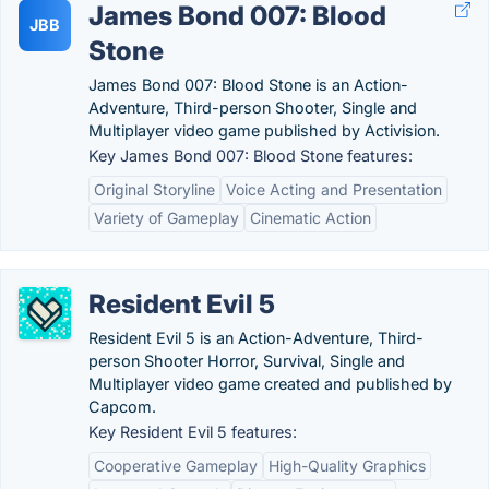
James Bond 007: Blood
JBB
Stone
James Bond 007: Blood Stone is an Action-
Adventure, Third-person Shooter, Single and
Multiplayer video game published by Activision.
Key James Bond 007: Blood Stone features:
Original Storyline
Voice Acting and Presentation
Variety of Gameplay
Cinematic Action
Resident Evil 5
Resident Evil 5 is an Action-Adventure, Third-
person Shooter Horror, Survival, Single and
Multiplayer video game created and published by
Capcom.
Key Resident Evil 5 features:
Cooperative Gameplay
High-Quality Graphics