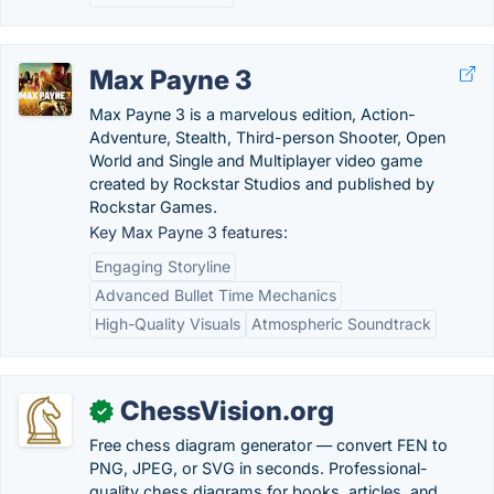
Max Payne 3
Max Payne 3 is a marvelous edition, Action-
Adventure, Stealth, Third-person Shooter, Open
World and Single and Multiplayer video game
created by Rockstar Studios and published by
Rockstar Games.
Key Max Payne 3 features:
Engaging Storyline
Advanced Bullet Time Mechanics
High-Quality Visuals
Atmospheric Soundtrack
ChessVision.org
✓
Free chess diagram generator — convert FEN to
PNG, JPEG, or SVG in seconds. Professional-
quality chess diagrams for books, articles, and