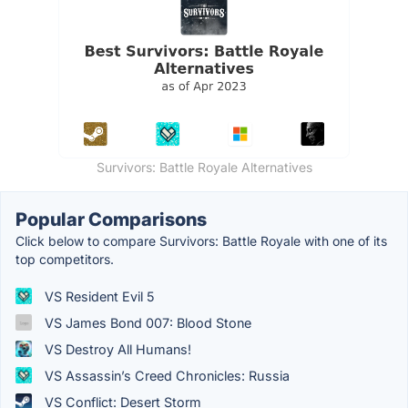
Survivors: Battle Royale Alternatives
Popular Comparisons
Click below to compare Survivors: Battle Royale with one of its
top competitors.
VS Resident Evil 5
VS James Bond 007: Blood Stone
VS Destroy All Humans!
VS Assassin’s Creed Chronicles: Russia
VS Conflict: Desert Storm