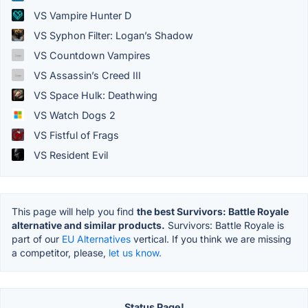
VS Vampire Hunter D
VS Syphon Filter: Logan’s Shadow
VS Countdown Vampires
VS Assassin’s Creed III
VS Space Hulk: Deathwing
VS Watch Dogs 2
VS Fistful of Frags
VS Resident Evil
This page will help you find
the best Survivors: Battle Royale
alternative and similar products.
Survivors: Battle Royale is
part of our
EU Alternatives
vertical. If you think we are missing
a competitor, please,
let us know.
Status Page!