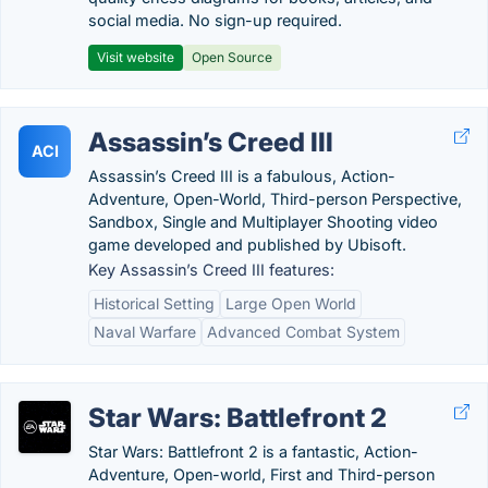
social media. No sign-up required.
Visit website
Open Source
Assassin’s Creed III
ACI
Assassin’s Creed III is a fabulous, Action-
Adventure, Open-World, Third-person Perspective,
Sandbox, Single and Multiplayer Shooting video
game developed and published by Ubisoft.
Key Assassin’s Creed III features:
Historical Setting
Large Open World
Naval Warfare
Advanced Combat System
Star Wars: Battlefront 2
Star Wars: Battlefront 2 is a fantastic, Action-
Adventure, Open-world, First and Third-person