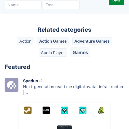
Related categories
Action
Action Games
Adventure Games
Games
Audio Player
Featured
Spatius
Next-generation real-time digital avatar infrastructure
|...