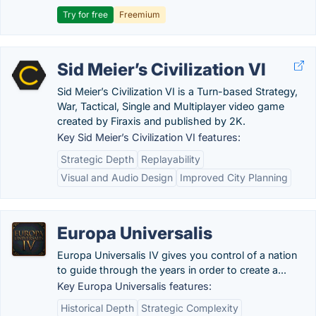
Try for free
Freemium
Sid Meier’s Civilization VI
Sid Meier’s Civilization VI is a Turn-based Strategy,
War, Tactical, Single and Multiplayer video game
created by Firaxis and published by 2K.
Key Sid Meier’s Civilization VI features:
Strategic Depth
Replayability
Visual and Audio Design
Improved City Planning
Europa Universalis
Europa Universalis IV gives you control of a nation
to guide through the years in order to create a...
Key Europa Universalis features:
Historical Depth
Strategic Complexity