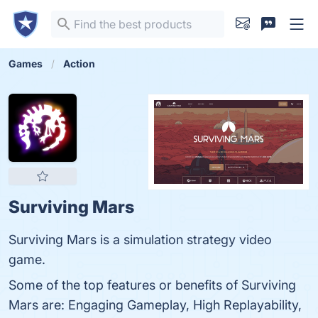
Games
Action
Surviving Mars
Surviving Mars is a simulation strategy video
game.
Some of the top features or benefits of Surviving
Mars are: Engaging Gameplay, High Replayability,