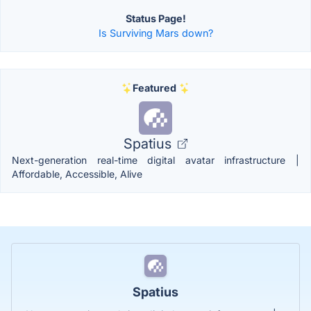
Status Page!
Is Surviving Mars down?
Featured
Spatius
Next-generation real-time digital avatar infrastructure |
Affordable, Accessible, Alive
Spatius