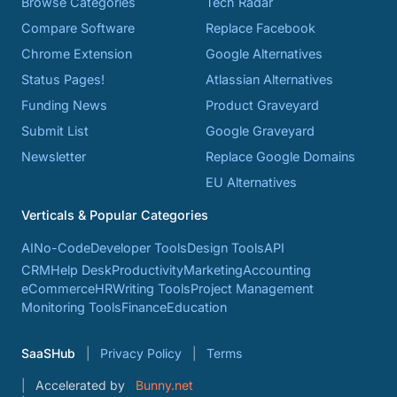
Browse Categories
Tech Radar
Compare Software
Replace Facebook
Chrome Extension
Google Alternatives
Status Pages!
Atlassian Alternatives
Funding News
Product Graveyard
Submit List
Google Graveyard
Newsletter
Replace Google Domains
EU Alternatives
Verticals & Popular Categories
AI
No-Code
Developer Tools
Design Tools
API
CRM
Help Desk
Productivity
Marketing
Accounting
eCommerce
HR
Writing Tools
Project Management
Monitoring Tools
Finance
Education
SaaSHub
Privacy Policy
Terms
Accelerated by
Bunny.net