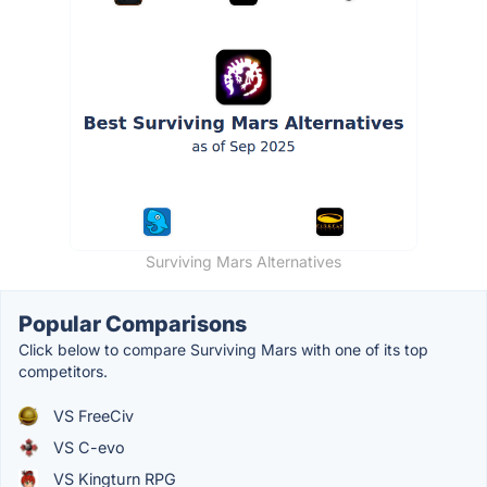
Surviving Mars Alternatives
Popular Comparisons
Click below to compare Surviving Mars with one of its top
competitors.
VS FreeCiv
VS C-evo
VS Kingturn RPG