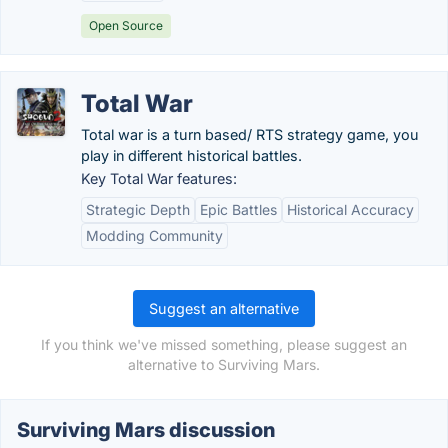
Open Source
Total War
Total war is a turn based/ RTS strategy game, you
play in different historical battles.
Key Total War features:
Strategic Depth
Epic Battles
Historical Accuracy
Modding Community
Suggest an alternative
If you think we've missed something, please suggest an
alternative to Surviving Mars.
Surviving Mars discussion