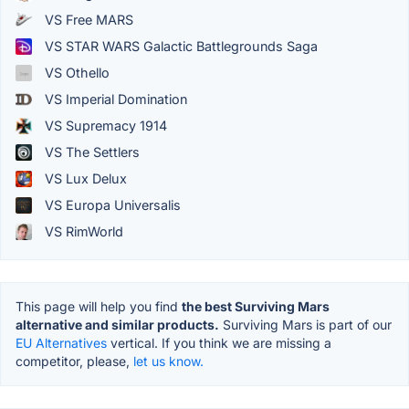
VS Free MARS
VS STAR WARS Galactic Battlegrounds Saga
VS Othello
VS Imperial Domination
VS Supremacy 1914
VS The Settlers
VS Lux Delux
VS Europa Universalis
VS RimWorld
This page will help you find
the best Surviving Mars
alternative and similar products.
Surviving Mars is part of our
EU Alternatives
vertical. If you think we are missing a
competitor, please,
let us know.