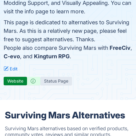
Modding Support, and Visually Appealing. You can
visit the info page to learn more.
This page is dedicated to alternatives to Surviving
Mars. As this is a relatively new page, please feel
free to suggest alternatives. Thanks.
People also compare Surviving Mars with
FreeCiv
,
C-evo
, and
Kingturn RPG
.
Edit
Website
Status Page
Surviving Mars Alternatives
Surviving Mars alternatives based on verified products,
community votes, reviews and similar products.