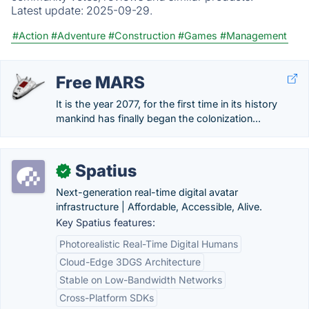
Latest update:
2025-09-29.
#Action
#Adventure
#Construction
#Games
#Management
Free MARS
It is the year 2077, for the first time in its history
mankind has finally began the colonization...
Spatius
✓
Next-generation real-time digital avatar
infrastructure | Affordable, Accessible, Alive.
Key Spatius features:
Photorealistic Real-Time Digital Humans
Cloud-Edge 3DGS Architecture
Stable on Low-Bandwidth Networks
Cross-Platform SDKs