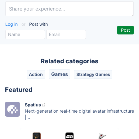
Log in
or
Post with
Related categories
Games
Action
Strategy Games
Featured
Spatius
Next-generation real-time digital avatar infrastructure
|...