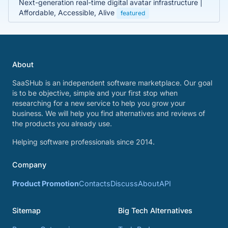
Next-generation real-time digital avatar infrastructure |
Affordable, Accessible, Alive
featured
About
SaaSHub is an independent software marketplace. Our goal
is to be objective, simple and your first stop when
researching for a new service to help you grow your
business. We will help you find alternatives and reviews of
the products you already use.
Helping software professionals since 2014.
Company
Product Promotion
Contacts
Discuss
About
API
Sitemap
Big Tech Alternatives