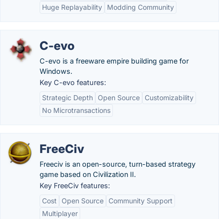
Huge Replayability
Modding Community
C-evo
C-evo is a freeware empire building game for
Windows.
Key C-evo features:
Strategic Depth
Open Source
Customizability
No Microtransactions
FreeCiv
Freeciv is an open-source, turn-based strategy
game based on Civilization II.
Key FreeCiv features:
Cost
Open Source
Community Support
Multiplayer