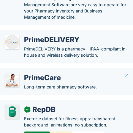
Management Software are very easy to operate for
your Pharmacy Inventory and Business
Management of medicine.
PrimeDELIVERY
PrimeDELIVERY is a pharmacy HIPAA-compliant in-
house and wireless delivery solution.
PrimeCare
Long-term care pharmacy software.
RepDB
✓
Exercise dataset for fitness apps: transparent
background, animations, no subscription.