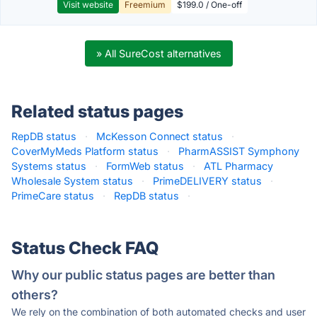
Visit website
Freemium
$199.0 / One-off
» All SureCost alternatives
Related status pages
RepDB status
·
McKesson Connect status
·
CoverMyMeds Platform status
·
PharmASSIST Symphony
Systems status
·
FormWeb status
·
ATL Pharmacy
Wholesale System status
·
PrimeDELIVERY status
·
PrimeCare status
·
RepDB status
·
Status Check FAQ
Why our public status pages are better than
others?
We rely on the combination of both automated checks and user