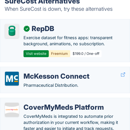
SureCost Alternatives
When SureCost is down, try these alternatives
RepDB
✓
Exercise dataset for fitness apps: transparent
background, animations, no subscription.
Visit website
Freemium
$199.0 / One-off
McKesson Connect
Pharmaceutical Distribution.
CoverMyMeds Platform
CoverMyMeds is integrated to automate prior
authorization in your current workflow, making it
faster and easier to initiate and track requests.