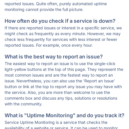
reported issues. Quite often, purely automated uptime
monitoring cannot provide the full picture.
How often do you check if a service is down?
If there are reported issues or interest in a specific service, we
might check as frequently as every minute. However, we may
check less frequently for services with less interest or fewer
reported issues. For example, once every hour.
What is the best way to report an issue?
The easiest way to report an issue is to use the single-click
light-yellow buttons at the top of this page. They represent the
most common issues and are the fastest way to report an
issue. Nevertheless, you can also use the 'Report an Issue'
button or link at the top to report any issue you may have with
the service. Also, you are more than welcome to use the
comments box and discuss any tips, solutions or resolutions
with the community.
What is "Uptime Monitoring" and do you track it?
Service Uptime Monitoring is a service that checks the
availability of a website or service. It can be used to monitor