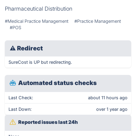
Pharmaceutical Distribution
#Medical Practice Management
#Practice Management
#POS
⚠
Redirect
SureCost is UP but redirecting.
Automated status checks
Last Check:
about 11 hours ago
Last Down:
over 1 year ago
Reported issues last 24h