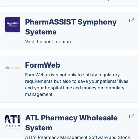
PharmASSIST Symphony
Systems
Visit the post for more.
FormWeb
FormWeb exists not only to satisfy regulatory
requirements but also to save your patients’ lives
and your hospital time and money on formulary
management.
ATL Pharmacy Wholesale
System
ATL's Pharmacy Management Software and Stock