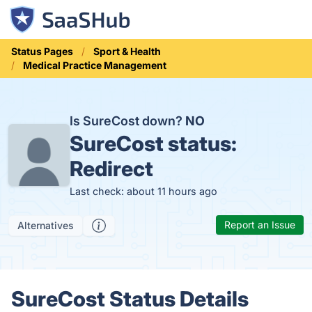
Status Pages
Sport & Health
Medical Practice Management
Is SureCost down?
NO
SureCost status:
Redirect
Last check: about 11 hours ago
Report an Issue
Alternatives
SureCost Status Details