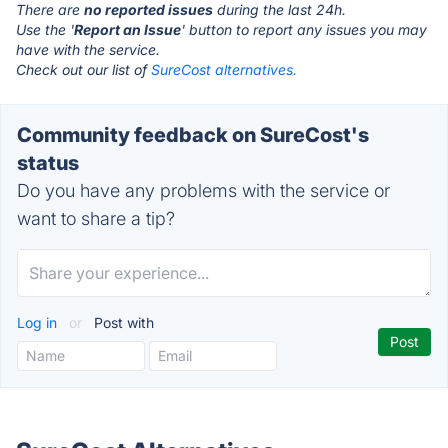
There are
no reported issues
during the last 24h.
Use the '
Report an Issue
' button to report any issues you may
have with the service.
Check out our list of
SureCost alternatives.
Community feedback on SureCost's
status
Do you have any problems with the service or
want to share a tip?
Log in
or
Post with