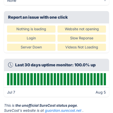
None
-
Report an issue with one click
Nothing is loading
Website not opening
Login
Slow Reponse
Server Down
Videos Not Loading
Last 30 days uptime monitor: 100.0% up
Jul 7
Aug 5
This is
the unofficial SureCost status page
.
SureCost's website is at
guardian.surecost.net
.