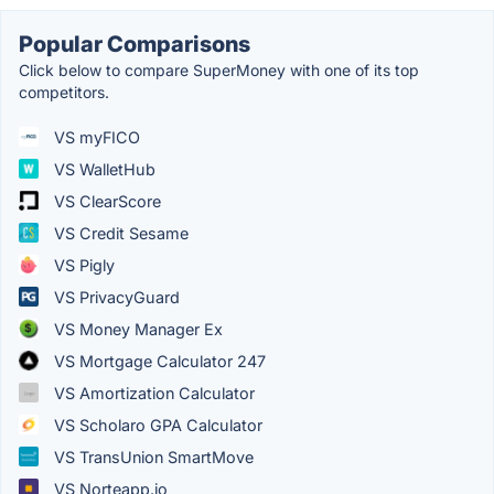
Popular Comparisons
Click below to compare SuperMoney with one of its top
competitors.
VS myFICO
VS WalletHub
VS ClearScore
VS Credit Sesame
VS Pigly
VS PrivacyGuard
VS Money Manager Ex
VS Mortgage Calculator 247
VS Amortization Calculator
VS Scholaro GPA Calculator
VS TransUnion SmartMove
VS Norteapp.io