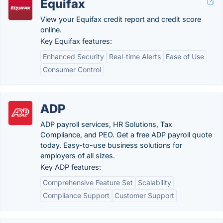
Equifax
View your Equifax credit report and credit score
online.
Key Equifax features:
Enhanced Security
Real-time Alerts
Ease of Use
Consumer Control
ADP
ADP payroll services, HR Solutions, Tax
Compliance, and PEO. Get a free ADP payroll quote
today. Easy-to-use business solutions for
employers of all sizes.
Key ADP features:
Comprehensive Feature Set
Scalability
Compliance Support
Customer Support