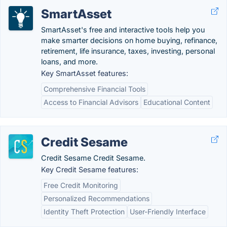
SmartAsset
SmartAsset's free and interactive tools help you
make smarter decisions on home buying, refinance,
retirement, life insurance, taxes, investing, personal
loans, and more.
Key SmartAsset features:
Comprehensive Financial Tools
Access to Financial Advisors
Educational Content
Credit Sesame
Credit Sesame Credit Sesame.
Key Credit Sesame features:
Free Credit Monitoring
Personalized Recommendations
Identity Theft Protection
User-Friendly Interface