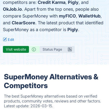
competitors are:
Credit Karma
,
Pigly
, and
OkJob.io
. Apart from the top ones, people also
compare SuperMoney with
myFICO
,
WalletHub
,
and
ClearScore
. The latest product that identified
SuperMoney as a competitor is
Pigly
.
Edit
Visit website
Status Page
SuperMoney Alternatives &
Competitors
The best SuperMoney alternatives based on verified
products, community votes, reviews and other factors.
Latest update:
2026-03-15.