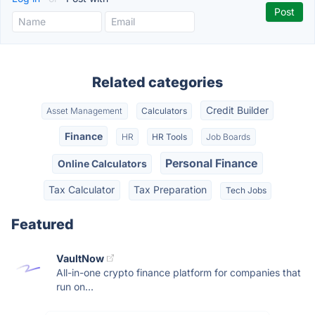
Related categories
Credit Builder
Asset Management
Calculators
Finance
HR
HR Tools
Job Boards
Personal Finance
Online Calculators
Tax Calculator
Tax Preparation
Tech Jobs
Featured
VaultNow
All-in-one crypto finance platform for companies that
run on...