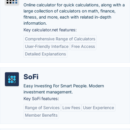
Online calculator for quick calculations, along with a
large collection of calculators on math, finance,
fitness, and more, each with related in-depth
information.
Key calculator.net features:
Comprehensive Range of Calculators
User-Friendly Interface
Free Access
Detailed Explanations
SoFi
Easy Investing For Smart People. Modern
investment management.
Key SoFi features:
Range of Services
Low Fees
User Experience
Member Benefits