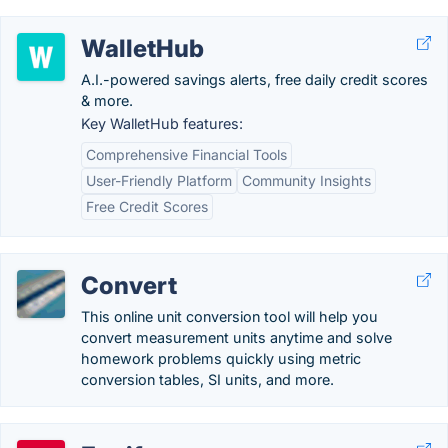
WalletHub
A.I.-powered savings alerts, free daily credit scores
& more.
Key WalletHub features:
Comprehensive Financial Tools
User-Friendly Platform
Community Insights
Free Credit Scores
Convert
This online unit conversion tool will help you
convert measurement units anytime and solve
homework problems quickly using metric
conversion tables, SI units, and more.