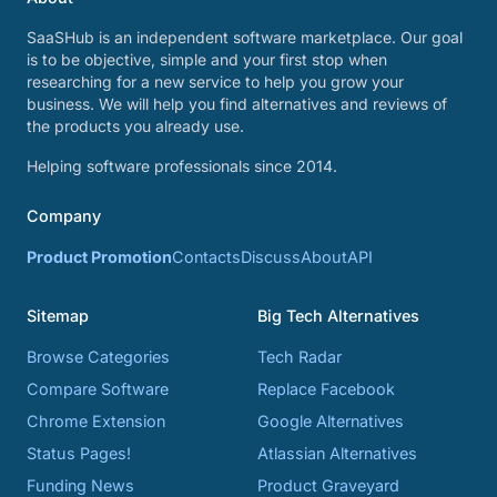
SaaSHub is an independent software marketplace. Our goal
is to be objective, simple and your first stop when
researching for a new service to help you grow your
business. We will help you find alternatives and reviews of
the products you already use.
Helping software professionals since 2014.
Company
Product Promotion
Contacts
Discuss
About
API
Sitemap
Big Tech Alternatives
Browse Categories
Tech Radar
Compare Software
Replace Facebook
Chrome Extension
Google Alternatives
Status Pages!
Atlassian Alternatives
Funding News
Product Graveyard