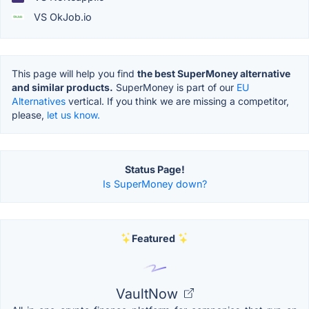
VS OkJob.io
This page will help you find
the best SuperMoney alternative
and similar products.
SuperMoney is part of our
EU
Alternatives
vertical. If you think we are missing a competitor,
please,
let us know.
Status Page!
Is SuperMoney down?
Featured
VaultNow