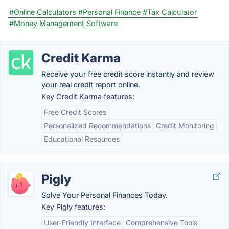
#Online Calculators
#Personal Finance
#Tax Calculator
#Money Management Software
Credit Karma
Receive your free credit score instantly and review
your real credit report online.
Key Credit Karma features:
Free Credit Scores
Personalized Recommendations
Credit Monitoring
Educational Resources
Pigly
Solve Your Personal Finances Today.
Key Pigly features:
User-Friendly Interface
Comprehensive Tools