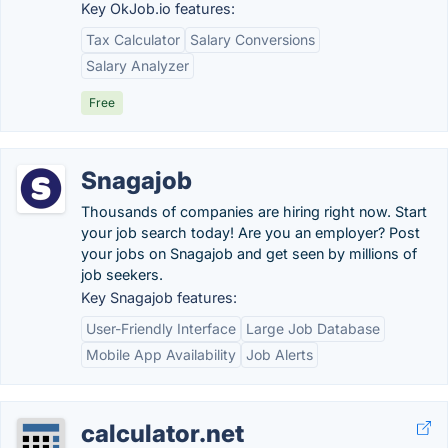
Key OkJob.io features:
Tax Calculator
Salary Conversions
Salary Analyzer
Free
Snagajob
Thousands of companies are hiring right now. Start
your job search today! Are you an employer? Post
your jobs on Snagajob and get seen by millions of
job seekers.
Key Snagajob features:
User-Friendly Interface
Large Job Database
Mobile App Availability
Job Alerts
calculator.net