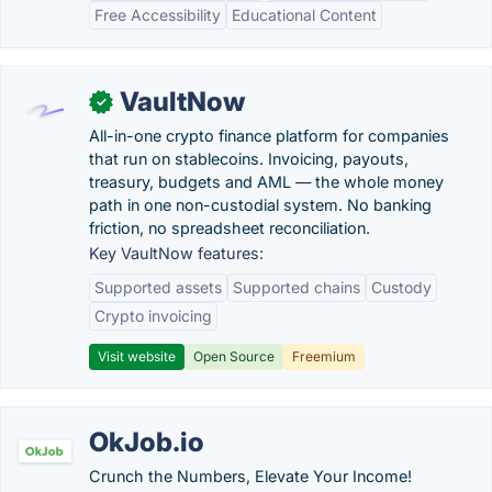
Free Accessibility
Educational Content
VaultNow
✓
All-in-one crypto finance platform for companies
that run on stablecoins. Invoicing, payouts,
treasury, budgets and AML — the whole money
path in one non-custodial system. No banking
friction, no spreadsheet reconciliation.
Key VaultNow features:
Supported assets
Supported chains
Custody
Crypto invoicing
Visit website
Open Source
Freemium
OkJob.io
Crunch the Numbers, Elevate Your Income!