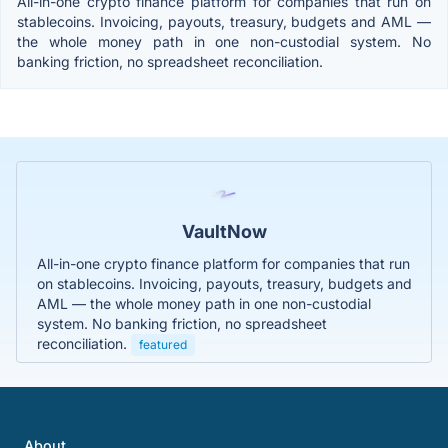
All-in-one crypto finance platform for companies that run on
stablecoins. Invoicing, payouts, treasury, budgets and AML —
the whole money path in one non-custodial system. No
banking friction, no spreadsheet reconciliation.
VaultNow
All-in-one crypto finance platform for companies that run
on stablecoins. Invoicing, payouts, treasury, budgets and
AML — the whole money path in one non-custodial
system. No banking friction, no spreadsheet
reconciliation.
featured
About