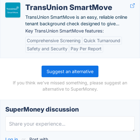
TransUnion SmartMove
TransUnion SmartMove is an easy, reliable online
tenant background check designed to give...
Key TransUnion SmartMove features:
Comprehensive Screening
Quick Turnaround
Safety and Security
Pay Per Report
Suggest an alternative
If you think we've missed something, please suggest an
alternative to SuperMoney.
SuperMoney discussion
Log in
or
Post with