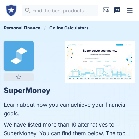
Personal Finance
Online Calculators
SuperMoney
Learn about how you can achieve your financial
goals.
We have listed more than 10 alternatives to
SuperMoney. You can find them below. The top