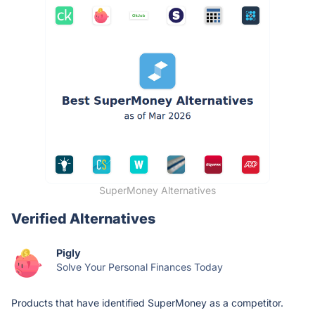
SuperMoney Alternatives
Verified Alternatives
Pigly
Solve Your Personal Finances Today
Products that have identified SuperMoney as a competitor.