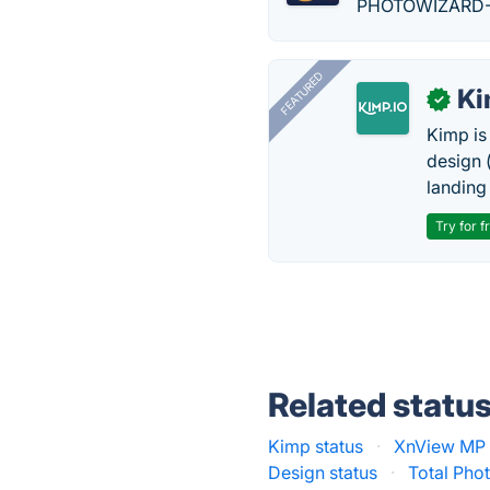
PHOTOWIZARD-PHO
FEATURED
K
✓
Kimp is
design (
landing
Try for f
Related statu
Kimp status
·
XnView MP 
Design status
·
Total Phot