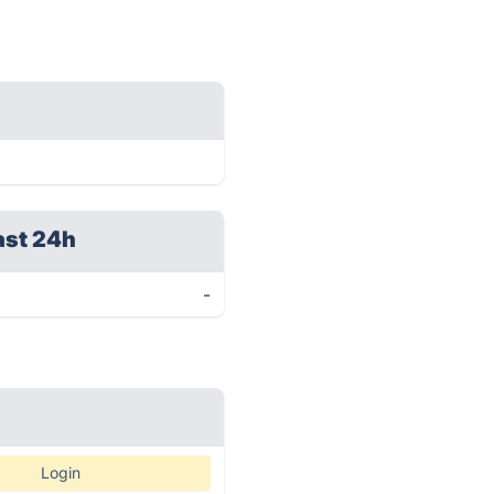
ast 24h
-
Login