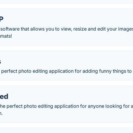
P
 software that allows you to view, resize and edit your image
rmats!
s
he perfect photo editing application for adding funny things t
zed
the perfect photo editing application for anyone looking for
m.