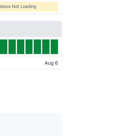
ideos Not Loading
Aug 6