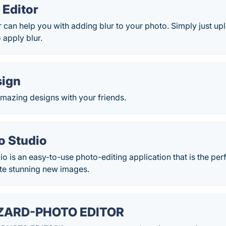
 Editor
r can help you with adding blur to your photo. Simply just u
 apply blur.
sign
mazing designs with your friends.
o Studio
io is an easy-to-use photo-editing application that is the pe
te stunning new images.
ZARD-PHOTO EDITOR