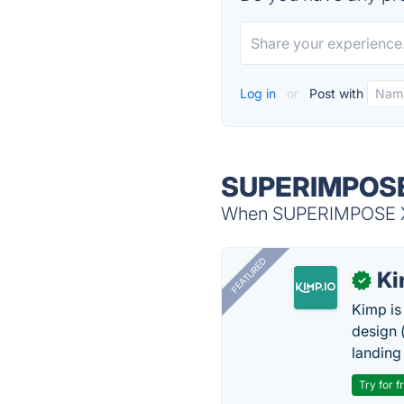
Log in
or
Post with
SUPERIMPOSE 
When SUPERIMPOSE X i
FEATURED
K
✓
Kimp is
design (
landing
Try for f