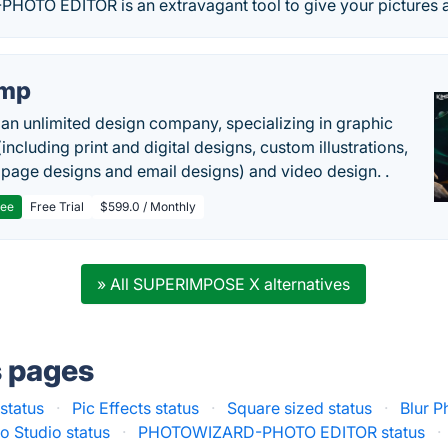
TO EDITOR is an extravagant tool to give your pictures a
imp
 an unlimited design company, specializing in graphic
including print and digital designs, custom illustrations,
 page designs and email designs) and video design. .
ree
Free Trial
$599.0 / Monthly
» All SUPERIMPOSE X alternatives
s pages
status
·
Pic Effects status
·
Square sized status
·
Blur P
o Studio status
·
PHOTOWIZARD-PHOTO EDITOR status
·