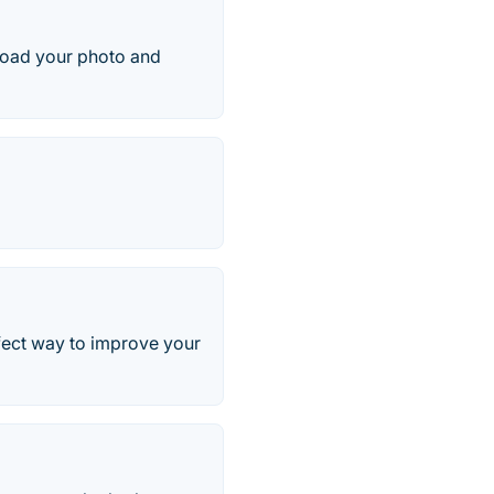
pload your photo and
rfect way to improve your