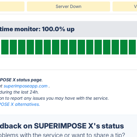
Server Down
V
ptime monitor: 100.0% up
MPOSE X status page
.
at
superimposeapp.com
.
during the last 24h.
ton to report any issues you may have with the service.
SE X alternatives.
dback on SUPERIMPOSE X's status
blems with the service or want to share a tip?