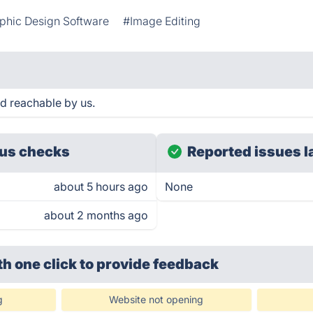
phic Design Software
#Image Editing
 reachable by us.
us checks
Reported issues l
about 5 hours ago
None
about 2 months ago
th one click
to provide feedback
g
Website not opening