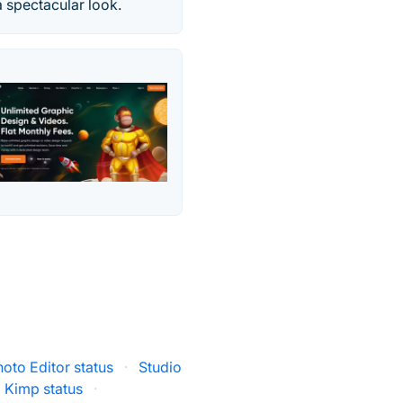
 spectacular look.
hoto Editor status
·
Studio
Kimp status
·