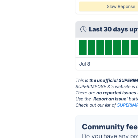
Slow Reponse
Last 30 days u
Jul 8
This is
the unofficial SUPERI
SUPERIMPOSE X's website is 
There are
no reported issues
Use the '
Report an Issue
' but
Check out our list of
SUPERIMPO
Community fee
Do you have any pro