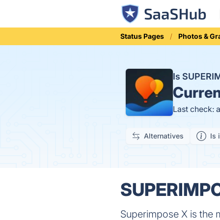
Status Pages
Photos & Gr
Is SUPERI
Curren
Last check: 
Alternatives
Is 
SUPERIMPOS
Superimpose X is the m