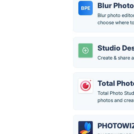
Blur Photo
BPE
Blur photo edito
choose where to
Studio De
Create & share a
Total Phot
Total Photo Stud
photos and crea
PHOTOWI