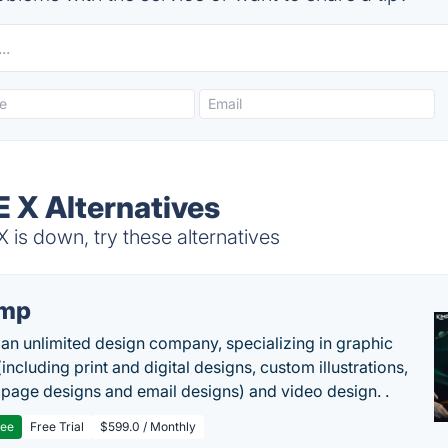
X Alternatives
s down, try these alternatives
imp
 an unlimited design company, specializing in graphic
including print and digital designs, custom illustrations,
 page designs and email designs) and video design. .
ree
Free Trial
$599.0 / Monthly