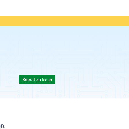
Report an Issue
on.