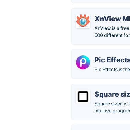
XnView M
XnView is a free
500 different fo
Pic Effect
Pic Effects is t
Square si
Square sized is 
intuitive progra