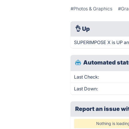
#Photos & Graphics
#Gra
👌
Up
SUPERIMPOSE X is UP and
Automated stat
Last Check:
Last Down:
Report an issue wi
Nothing is loadin