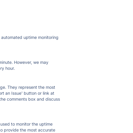
ly automated uptime monitoring
ry minute. However, we may
ry hour.
 page. They represent the most
t an Issue' button or link at
e the comments box and discuss
e used to monitor the uptime
 to provide the most accurate