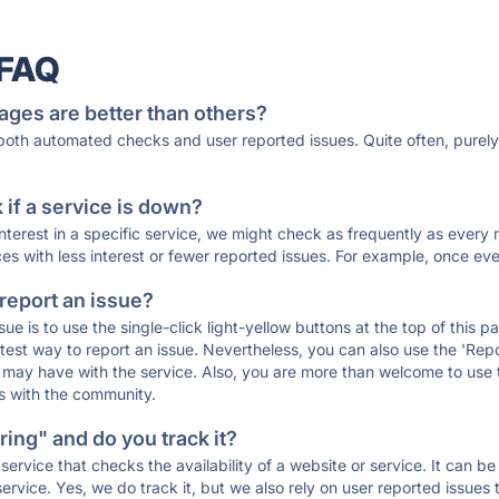
 FAQ
ages are better than others?
 both automated checks and user reported issues. Quite often, pure
if a service is down?
 interest in a specific service, we might check as frequently as eve
ces with less interest or fewer reported issues. For example, once eve
 report an issue?
sue is to use the single-click light-yellow buttons at the top of this
st way to report an issue. Nevertheless, you can also use the 'Repor
ou may have with the service. Also, you are more than welcome to us
ons with the community.
ing" and do you track it?
service that checks the availability of a website or service. It can b
ervice. Yes, we do track it, but we also rely on user reported issues