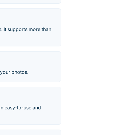
s. It supports more than
o your photos.
 an easy-to-use and