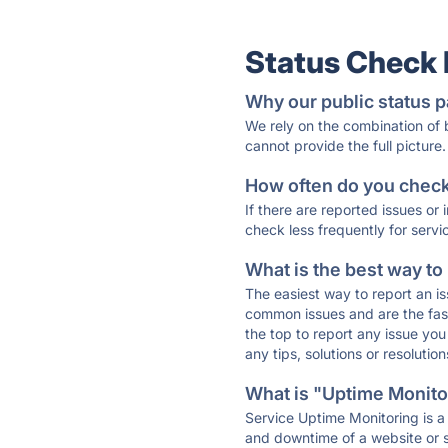
Status Check
Why our public status p
We rely on the combination of
cannot provide the full picture.
How often do you check 
If there are reported issues or
check less frequently for servi
What is the best way to
The easiest way to report an is
common issues and are the faste
the top to report any issue y
any tips, solutions or resoluti
What is "Uptime Monitor
Service Uptime Monitoring is a 
and downtime of a website or s