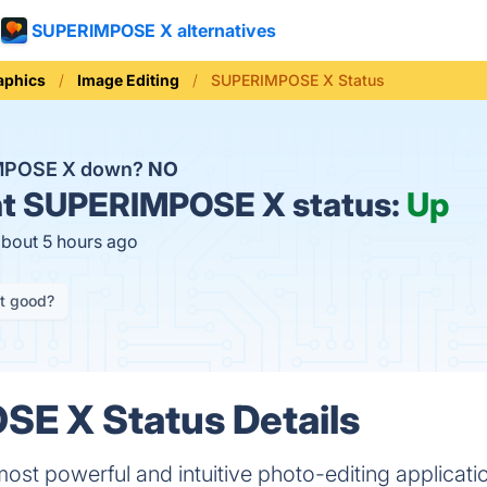
SUPERIMPOSE X alternatives
aphics
Image Editing
SUPERIMPOSE X Status
MPOSE X down?
NO
t
SUPERIMPOSE X status:
Up
about 5 hours ago
it good?
E X Status Details
ost powerful and intuitive photo-editing applicati