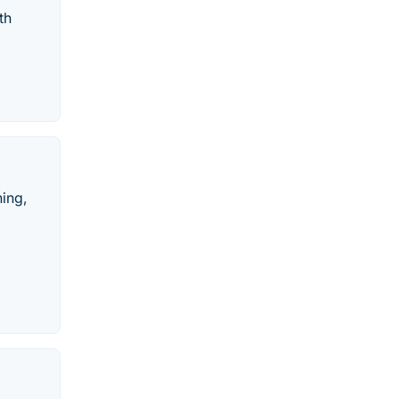
th
hing,