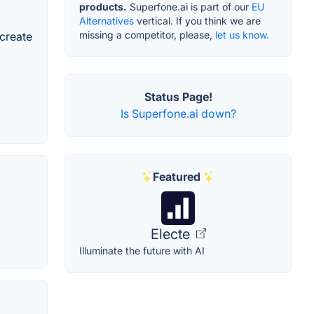
products.
Superfone.ai is part of our
EU
Alternatives
vertical. If you think we are
missing a competitor, please,
let us know.
 create
Status Page!
Is Superfone.ai down?
Featured
Electe
Illuminate the future with AI