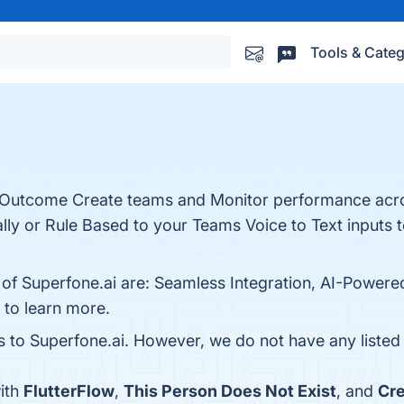
Tools & Categ
t Outcome Create teams and Monitor performance acr
ly or Rule Based to your Teams Voice to Text inputs t
 of Superfone.ai are: Seamless Integration, AI-Powere
e to learn more.
es to Superfone.ai. However, we do not have any listed 
ith
FlutterFlow
,
This Person Does Not Exist
, and
Cre