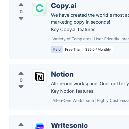
Copy.ai
0
We have created the world's most adv
marketing copy in seconds!
Key Copy.ai features:
Variety of Templates
User-Friendly Inte
Paid
Free Trial
$35.0 / Monthly
Notion
0
All-in-one workspace. One tool for y
Key Notion features:
All-in-One Workspace
Highly Customiz
Writesonic