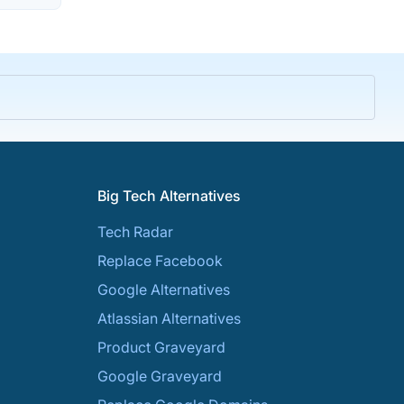
Big Tech Alternatives
Tech Radar
Replace Facebook
Google Alternatives
Atlassian Alternatives
Product Graveyard
Google Graveyard