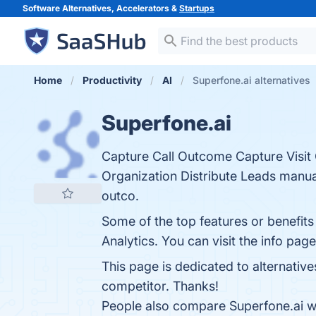
Software Alternatives, Accelerators &
Startups
Home
Productivity
AI
Superfone.ai alternatives
Superfone.ai
Capture Call Outcome Capture Visi
Organization Distribute Leads manual
outco.
Some of the top features or benefits
Analytics. You can visit the info pag
This page is dedicated to alternativ
competitor. Thanks!
People also compare Superfone.ai w