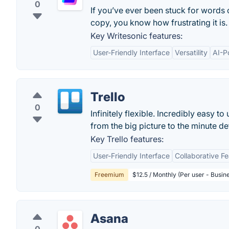
0
If you’ve ever been stuck for words
copy, you know how frustrating it is.
Key Writesonic features:
User-Friendly Interface
Versatility
AI-P
Trello
0
Infinitely flexible. Incredibly easy to
from the big picture to the minute deta
Key Trello features:
User-Friendly Interface
Collaborative F
Freemium
$12.5 / Monthly (Per user - Busin
Asana