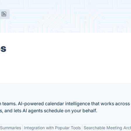
es
n teams. AI-powered calendar intelligence that works across
s, and lets AI agents schedule on your behalf.
 Summaries
Integration with Popular Tools
Searchable Meeting Arc