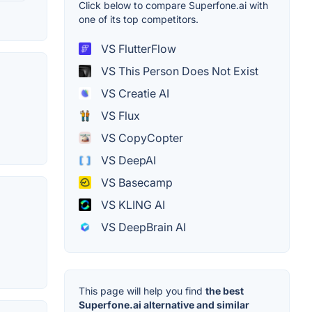
Click below to compare Superfone.ai with
one of its top competitors.
VS FlutterFlow
VS This Person Does Not Exist
VS Creatie AI
VS Flux
VS CopyCopter
VS DeepAI
VS Basecamp
VS KLING AI
VS DeepBrain AI
This page will help you find
the best
Superfone.ai alternative and similar