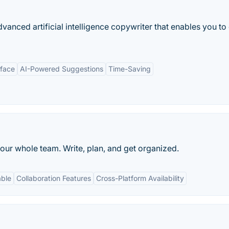
anced artificial intelligence copywriter that enables you to
rface
AI-Powered Suggestions
Time-Saving
our whole team. Write, plan, and get organized.
able
Collaboration Features
Cross-Platform Availability