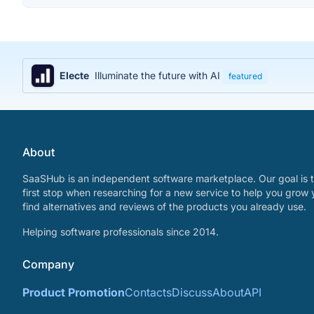
Electe
Illuminate the future with AI
featured
About
SaaSHub is an independent software marketplace. Our goal is t
first stop when researching for a new service to help you grow 
find alternatives and reviews of the products you already use.
Helping software professionals since 2014.
Company
Product Promotion
Contacts
Discuss
About
API