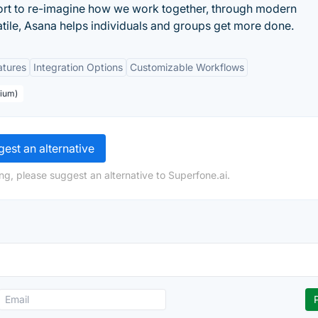
ort to re-imagine how we work together, through modern
atile, Asana helps individuals and groups get more done.
atures
Integration Options
Customizable Workflows
mium)
est an alternative
ng, please suggest an alternative to Superfone.ai.