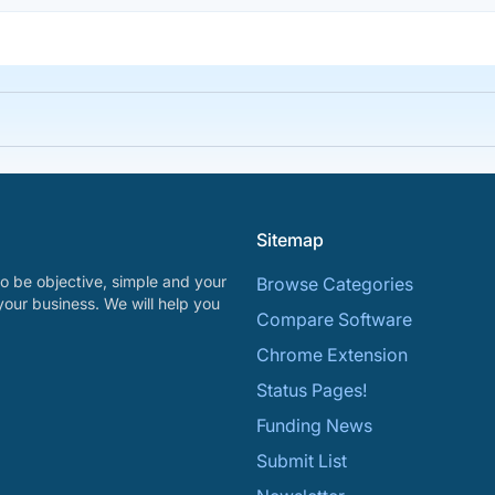
Sitemap
o be objective, simple and your
Browse Categories
your business. We will help you
Compare Software
Chrome Extension
Status Pages!
Funding News
Submit List