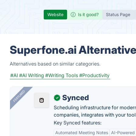
Website
Is it good?
Status Page
Superfone.ai Alternativ
Alternatives based on similar categories.
#AI
#AI Writing
#Writing Tools
#Productivity
FEATURED
Synced
✓
Scheduling infrastructure for moder
companies, integrates with your tool
Key Synced features:
Automated Meeting Notes
AI-Powered