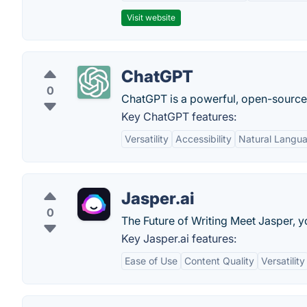
Visit website
ChatGPT
0
ChatGPT is a powerful, open-sourc
Key ChatGPT features:
Versatility
Accessibility
Natural Langu
Jasper.ai
0
The Future of Writing Meet Jasper, y
Key Jasper.ai features:
Ease of Use
Content Quality
Versatility