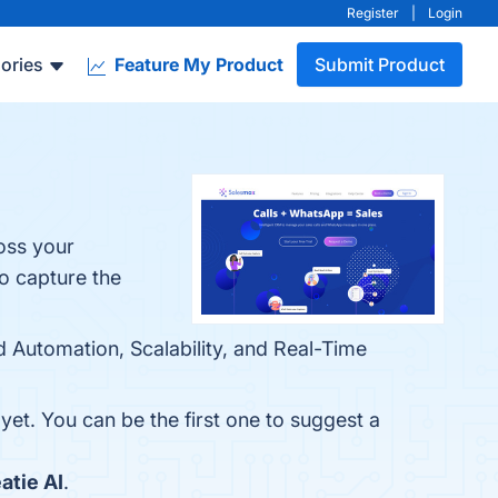
Register
|
Login
ories
Feature My Product
Submit Product
oss your
o capture the
d Automation, Scalability, and Real-Time
yet. You can be the first one to suggest a
atie AI
.