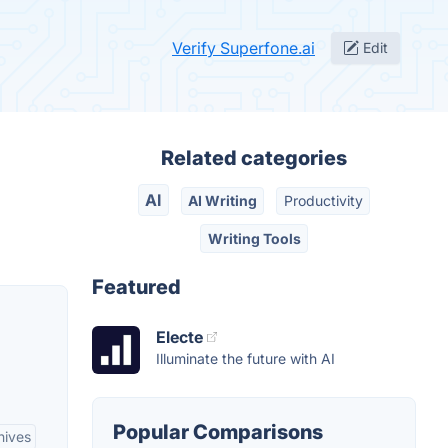
Verify Superfone.ai
Edit
Related categories
AI
AI Writing
Productivity
Writing Tools
Featured
Electe
Illuminate the future with AI
Popular Comparisons
hives