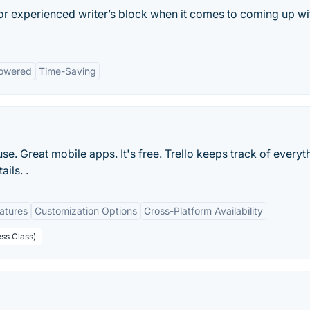
 or experienced writer’s block when it comes to coming up wi
owered
Time-Saving
 use. Great mobile apps. It's free. Trello keeps track of everyt
ils. .
eatures
Customization Options
Cross-Platform Availability
ess Class)