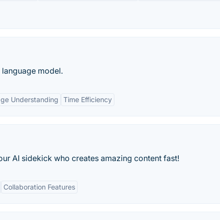
e language model.
age Understanding
Time Efficiency
our AI sidekick who creates amazing content fast!
Collaboration Features