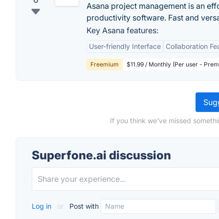
0
Asana project management is an eff
productivity software. Fast and vers
Key Asana features:
User-friendly Interface
Collaboration Fe
Freemium
$11.99 / Monthly (Per user - Pre
Sugg
If you think we've missed somethi
Superfone.ai discussion
Log in
or
Post with