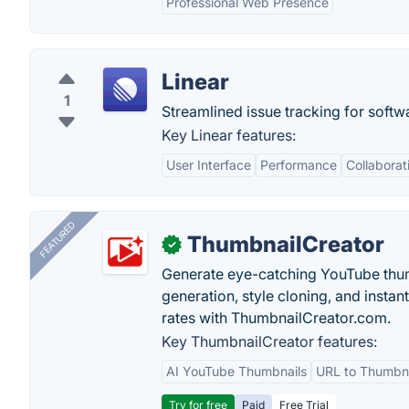
Professional Web Presence
Linear
1
Streamlined issue tracking for softw
Key Linear features:
User Interface
Performance
Collaborat
FEATURED
ThumbnailCreator
✓
Generate eye-catching YouTube thum
generation, style cloning, and instan
rates with ThumbnailCreator.com.
Key ThumbnailCreator features:
AI YouTube Thumbnails
URL to Thumbna
Try for free
Paid
Free Trial