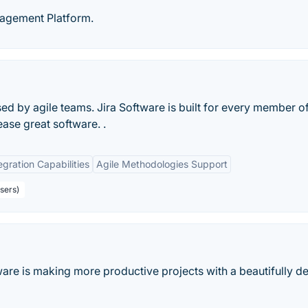
nagement Platform.
d by agile teams. Jira Software is built for every member o
ease great software. .
egration Capabilities
Agile Methodologies Support
sers)
ware is making more productive projects with a beautifully d