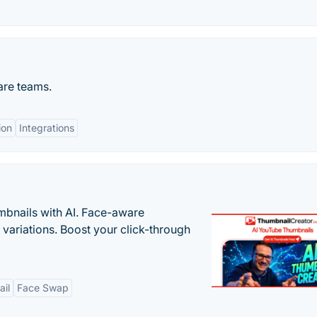
are teams.
ion
Integrations
bnails with AI. Face-aware
t variations. Boost your click-through
il
Face Swap