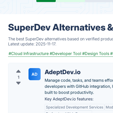
SuperDev Alternatives 
The best SuperDev alternatives based on verified produc
Latest update:
2025-11-17.
#Cloud Infrastructure
#Developer Tool
#Design Tools
#
AdeptDev.io
AD
1
Manage code, tasks, and teams effor
developers with GitHub integration,
built to boost productivity.
Key AdeptDev.io features:
Specialized Development Services
Mod