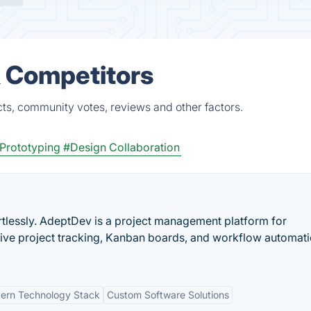
& Competitors
ts, community votes, reviews and other factors.
Prototyping
#Design Collaboration
tlessly. AdeptDev is a project management platform for
 live project tracking, Kanban boards, and workflow automat
ern Technology Stack
Custom Software Solutions