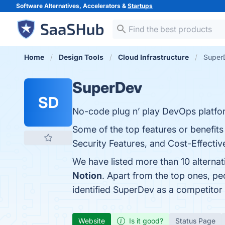
Software Alternatives, Accelerators &
Startups
Home
Design Tools
Cloud Infrastructure
SuperD
SuperDev
SD
No-code plug n’ play DevOps platfo
Some of the top features or benefits 
Security Features, and Cost-Effective
We have listed more than 10 alterna
Notion
. Apart from the top ones, 
identified SuperDev as a competitor
Website
Is it good?
Status Page