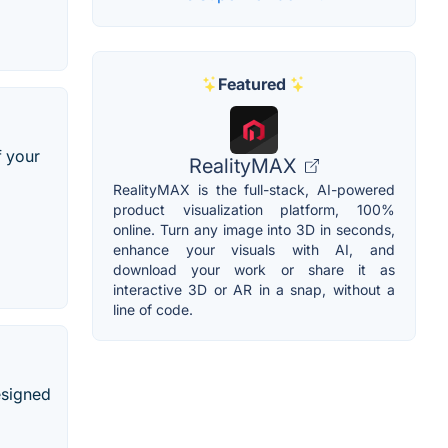
Featured
f your
RealityMAX
RealityMAX is the full-stack, AI-powered
product visualization platform, 100%
online. Turn any image into 3D in seconds,
enhance your visuals with AI, and
download your work or share it as
interactive 3D or AR in a snap, without a
line of code.
esigned