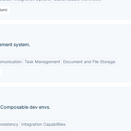
mium)
ement system.
mmunication
Task Management
Document and File Storage
nd Composable dev envs.
nsistency
Integration Capabilities