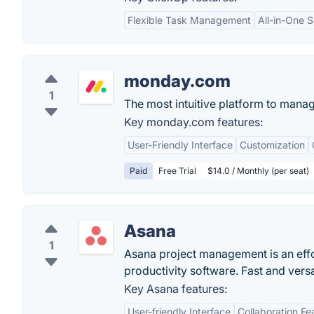
Flexible Task Management
All-in-One S
monday.com
1
The most intuitive platform to mana
Key monday.com features:
User-Friendly Interface
Customization
Paid
Free Trial
$14.0 / Monthly (per seat)
Asana
1
Asana project management is an eff
productivity software. Fast and vers
Key Asana features:
User-friendly Interface
Collaboration Fe