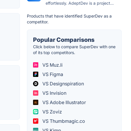
effortlessly. AdeptDev is a project...
Products that have identified SuperDev as a
competitor.
Popular Comparisons
Click below to compare SuperDev with one
of its top competitors.
VS Muz.li
VS Figma
VS Designspiration
VS Invision
VS Adobe Illustrator
VS Zoviz
VS Thumbmagic.co
VS Kimp