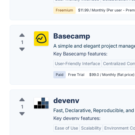
Freemium
$11.99 / Monthly (Per user - Pre
Basecamp
1
A simple and elegant project manag
Key Basecamp features:
User-Friendly Interface
Centralized Co
Paid
Free Trial
$99.0 / Monthly (flat price)
devenv
1
Fast, Declarative, Reproducible, a
Key devenv features:
Ease of Use
Scalability
Environment Co