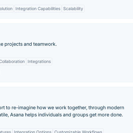
olution
Integration Capabilities
Scalability
ge projects and teamwork.
Collaboration
Integrations
ort to re-imagine how we work together, through modern
atile, Asana helps individuals and groups get more done.
atures
Integration Options
Customizable Workflows