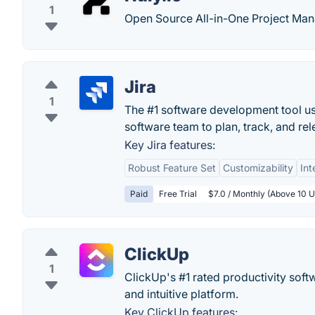
1
Open Source All-in-One Project Ma
Jira
1
The #1 software development tool use
software team to plan, track, and rel
Key Jira features:
Robust Feature Set
Customizability
Int
Paid
Free Trial
$7.0 / Monthly (Above 10 U
ClickUp
1
ClickUp's #1 rated productivity soft
and intuitive platform.
Key ClickUp features: