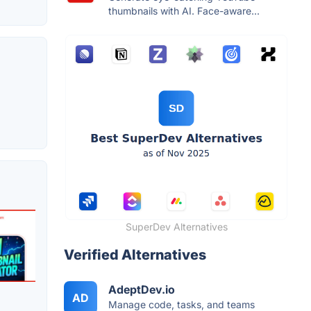
thumbnails with AI. Face-aware...
SuperDev Alternatives
Verified Alternatives
AdeptDev.io
AD
Manage code, tasks, and teams