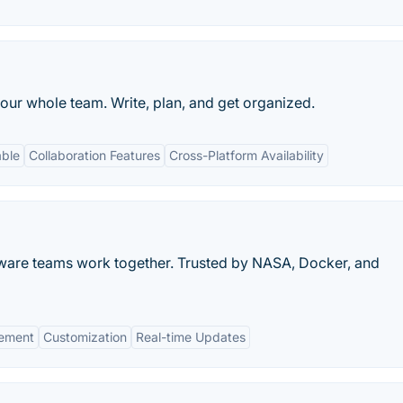
our whole team. Write, plan, and get organized.
able
Collaboration Features
Cross-Platform Availability
tware teams work together. Trusted by NASA, Docker, and
gement
Customization
Real-time Updates