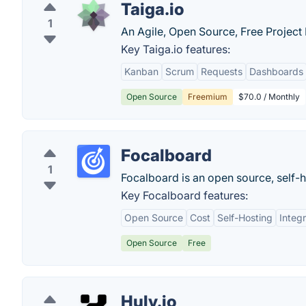
Taiga.io
1
An Agile, Open Source, Free Projec
Key Taiga.io features:
Kanban
Scrum
Requests
Dashboards
Open Source
Freemium
$70.0 / Monthly
Focalboard
1
Focalboard is an open source, self-h
Key Focalboard features:
Open Source
Cost
Self-Hosting
Integr
Open Source
Free
Huly.io