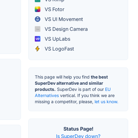
VS Fotor
VS UI Movement
VS Design Camera
VS UpLabs
VS LogoFast
This page will help you find
the best
SuperDev alternative and similar
products.
SuperDev is part of our
EU
Alternatives
vertical. If you think we are
missing a competitor, please,
let us know.
Status Page!
Is SuperDev down?