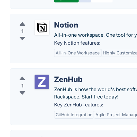
Notion
1
All-in-one workspace. One tool for y
Key Notion features:
All-in-One Workspace
Highly Customiz
ZenHub
1
ZenHub is how the world's best sof
Rackspace. Start free today!
Key ZenHub features:
GitHub Integration
Agile Project Mana