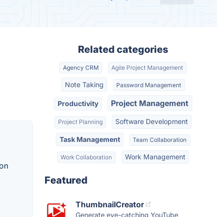
Related categories
Agency CRM
Agile Project Management
Note Taking
Password Management
Project Management
Productivity
Software Development
Project Planning
Task Management
Team Collaboration
Work Management
Work Collaboration
ion
Featured
ThumbnailCreator
Generate eye-catching YouTube