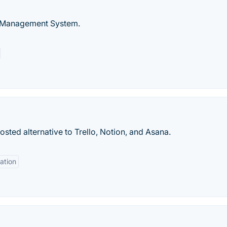
t Management System.
osted alternative to Trello, Notion, and Asana.
ation