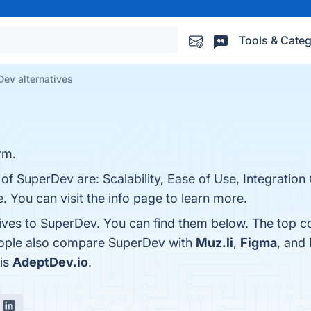
Tools & Categ
ev alternatives
rm.
of SuperDev are: Scalability, Ease of Use, Integration 
. You can visit the info page to learn more.
tives to SuperDev. You can find them below. The top c
people also compare SuperDev with
Muz.li
,
Figma
, and
 is
AdeptDev.io
.