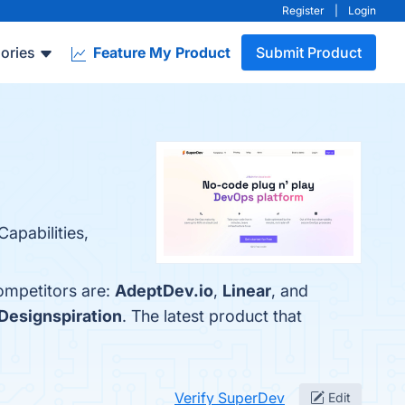
Register
|
Login
ories
Feature My Product
Submit Product
Capabilities,
ompetitors are:
AdeptDev.io
,
Linear
, and
Designspiration
. The latest product that
Verify SuperDev
Edit