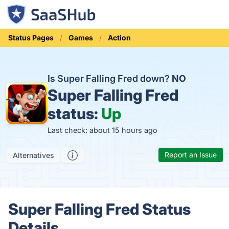
Status Pages
Games
Action
Is Super Falling Fred down?
NO
Super Falling Fred
status:
Up
Last check: about 15 hours ago
Report an Issue
Alternatives
Super Falling Fred Status
Details