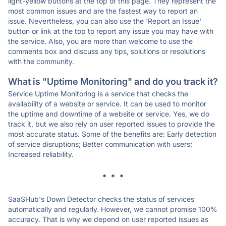
light-yellow buttons at the top of this page. They represent the
most common issues and are the fastest way to report an
issue. Nevertheless, you can also use the 'Report an Issue'
button or link at the top to report any issue you may have with
the service. Also, you are more than welcome to use the
comments box and discuss any tips, solutions or resolutions
with the community.
What is "Uptime Monitoring" and do you track it?
Service Uptime Monitoring is a service that checks the
availability of a website or service. It can be used to monitor
the uptime and downtime of a website or service. Yes, we do
track it, but we also rely on user reported issues to provide the
most accurate status. Some of the benefits are: Early detection
of service disruptions; Better communication with users;
Increased reliability.
* * *
SaaSHub's Down Detector checks the status of services
automatically and regularly. However, we cannot promise 100%
accuracy. That is why we depend on user reported issues as