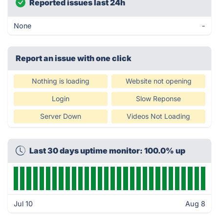
Reported issues last 24h
None
-
Report an issue with one click
Nothing is loading
Website not opening
Login
Slow Reponse
Server Down
Videos Not Loading
Last 30 days uptime monitor: 100.0% up
Jul 10
Aug 8