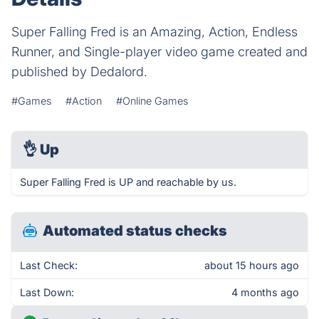
Super Falling Fred is an Amazing, Action, Endless
Runner, and Single-player video game created and
published by Dedalord.
#Games
#Action
#Online Games
👌
Up
Super Falling Fred is UP and reachable by us.
Automated status checks
Last Check:
about 15 hours ago
Last Down:
4 months ago