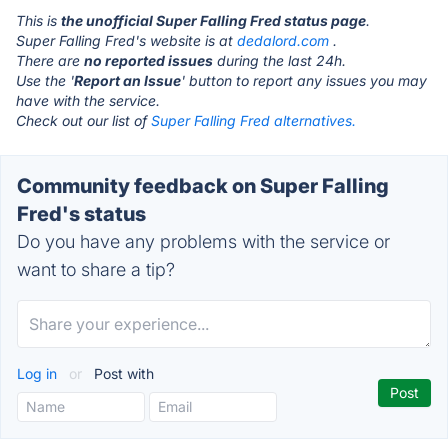
This is
the unofficial Super Falling Fred status page
.
Super Falling Fred's website is at
dedalord.com
.
There are
no reported issues
during the last 24h.
Use the '
Report an Issue
' button to report any issues you may
have with the service.
Check out our list of
Super Falling Fred alternatives.
Community feedback on Super Falling
Fred's status
Do you have any problems with the service or
want to share a tip?
Log in
or
Post with