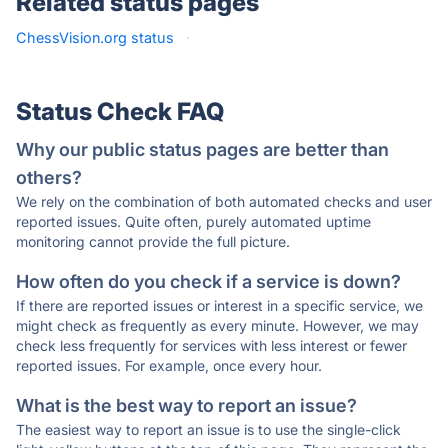
Related status pages
ChessVision.org status
·
Status Check FAQ
Why our public status pages are better than
others?
We rely on the combination of both automated checks and user
reported issues. Quite often, purely automated uptime
monitoring cannot provide the full picture.
How often do you check if a service is down?
If there are reported issues or interest in a specific service, we
might check as frequently as every minute. However, we may
check less frequently for services with less interest or fewer
reported issues. For example, once every hour.
What is the best way to report an issue?
The easiest way to report an issue is to use the single-click