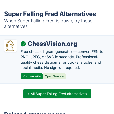
Super Falling Fred Alternatives
When Super Falling Fred is down, try these
alternatives
ChessVision.org
✓
Free chess diagram generator — convert FEN to
PNG, JPEG, or SVG in seconds. Professional-
quality chess diagrams for books, articles, and
social media. No sign-up required.
Visit website
Open Source
» All Super Falling Fred alternatives