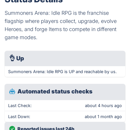
Summoners Arena: Idle RPG is the franchise
flagship where players collect, upgrade, evolve
Heroes, and forge Items to compete in different
game modes.
👌
Up
Summoners Arena: Idle RPG is UP and reachable by us.
Automated status checks
Last Check:
about 4 hours ago
Last Down:
about 1 month ago
Reported issues last 24h