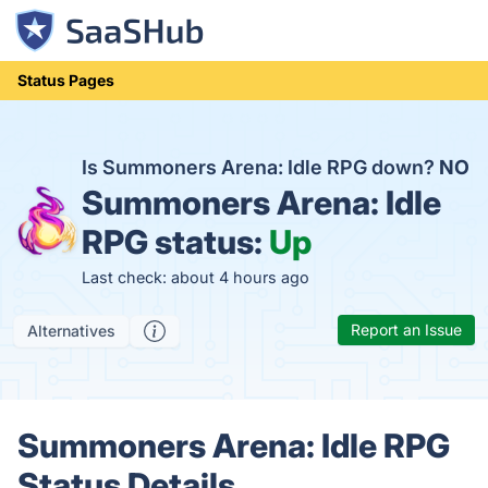
Status Pages
Is Summoners Arena: Idle RPG down?
NO
Summoners Arena: Idle
RPG status:
Up
Last check: about 4 hours ago
Report an Issue
Alternatives
Summoners Arena: Idle RPG
Status Details