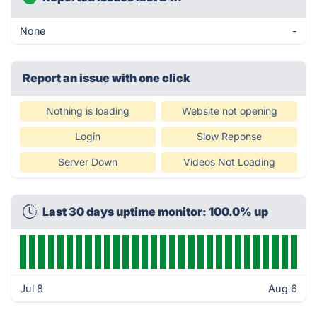
None
-
Report an issue with one click
Nothing is loading
Website not opening
Login
Slow Reponse
Server Down
Videos Not Loading
Last 30 days uptime monitor: 100.0% up
Jul 8
Aug 6