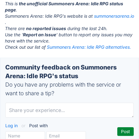
This is
the unofficial Summoners Arena: Idle RPG status
page
.
Summoners Arena: Idle RPG's website is at
summonersarena.io
.
There are
no reported issues
during the last 24h.
Use the '
Report an Issue
' button to report any issues you may
have with the service.
Check out our list of
Summoners Arena: Idle RPG alternatives.
Community feedback on Summoners
Arena: Idle RPG's status
Do you have any problems with the service or
want to share a tip?
Log in
or
Post with