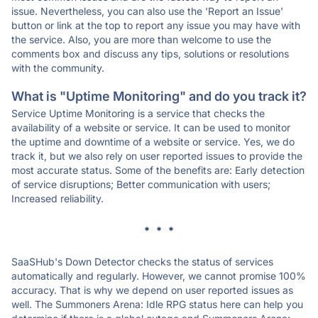
issue. Nevertheless, you can also use the 'Report an Issue'
button or link at the top to report any issue you may have with
the service. Also, you are more than welcome to use the
comments box and discuss any tips, solutions or resolutions
with the community.
What is "Uptime Monitoring" and do you track it?
Service Uptime Monitoring is a service that checks the
availability of a website or service. It can be used to monitor
the uptime and downtime of a website or service. Yes, we do
track it, but we also rely on user reported issues to provide the
most accurate status. Some of the benefits are: Early detection
of service disruptions; Better communication with users;
Increased reliability.
* * *
SaaSHub's Down Detector checks the status of services
automatically and regularly. However, we cannot promise 100%
accuracy. That is why we depend on user reported issues as
well. The Summoners Arena: Idle RPG status here can help you