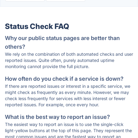
Status Check FAQ
Why our public status pages are better than
others?
We rely on the combination of both automated checks and user
reported issues. Quite often, purely automated uptime
monitoring cannot provide the full picture.
How often do you check if a service is down?
If there are reported issues or interest in a specific service, we
might check as frequently as every minute. However, we may
check less frequently for services with less interest or fewer
reported issues. For example, once every hour.
What is the best way to report an issue?
The easiest way to report an issue is to use the single-click
light-yellow buttons at the top of this page. They represent the
most common issues and are the fastest way to report an