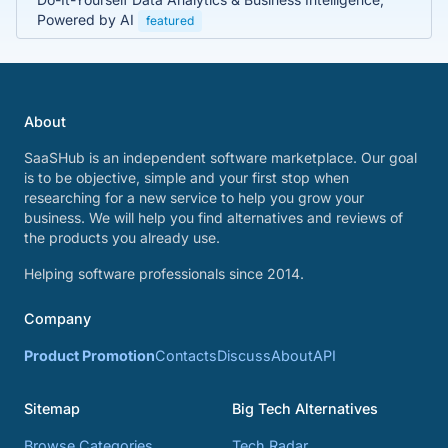
Powered by AI
featured
About
SaaSHub is an independent software marketplace. Our goal
is to be objective, simple and your first stop when
researching for a new service to help you grow your
business. We will help you find alternatives and reviews of
the products you already use.
Helping software professionals since 2014.
Company
Product Promotion
Contacts
Discuss
About
API
Sitemap
Big Tech Alternatives
Browse Categories
Tech Radar