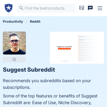
Productivity
Reddit
Suggest Subreddit
Recommends you subreddits based on your
subscriptions.
Some of the top features or benefits of Suggest
Subreddit are: Ease of Use, Niche Discovery,