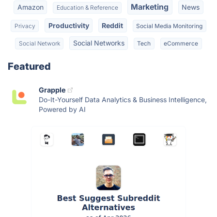
Marketing
Amazon
News
Education & Reference
Productivity
Reddit
Privacy
Social Media Monitoring
Social Networks
Social Network
Tech
eCommerce
Featured
Grapple
Do-It-Yourself Data Analytics & Business Intelligence,
Powered by AI