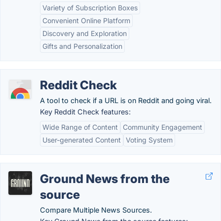
Variety of Subscription Boxes
Convenient Online Platform
Discovery and Exploration
Gifts and Personalization
Reddit Check
A tool to check if a URL is on Reddit and going viral.
Key Reddit Check features:
Wide Range of Content
Community Engagement
User-generated Content
Voting System
Ground News from the
source
Compare Multiple News Sources.