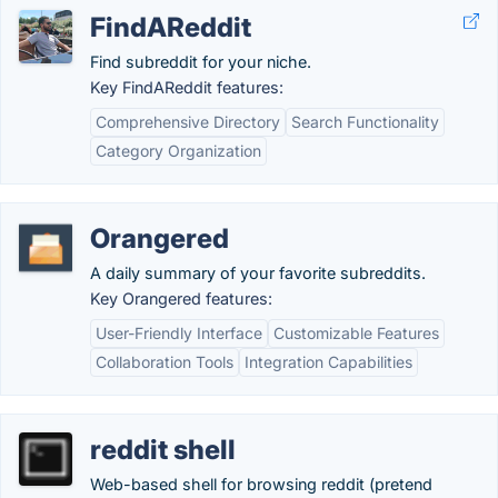
FindAReddit
Find subreddit for your niche.
Key FindAReddit features:
Comprehensive Directory
Search Functionality
Category Organization
Orangered
A daily summary of your favorite subreddits.
Key Orangered features:
User-Friendly Interface
Customizable Features
Collaboration Tools
Integration Capabilities
reddit shell
Web-based shell for browsing reddit (pretend