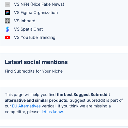
VS NFN (Nice Fake News)
VS Figma Organization
VS Inboard
VS SpatialChat
VS YouTube Trending
Latest social mentions
Find Subreddits for Your Niche
This page will help you find
the best Suggest Subreddit
alternative and similar products.
Suggest Subreddit is part of
our
EU Alternatives
vertical. If you think we are missing a
competitor, please,
let us know.