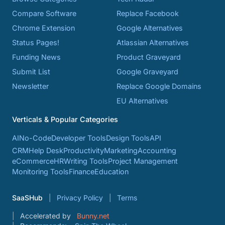
Compare Software
Replace Facebook
Chrome Extension
Google Alternatives
Status Pages!
Atlassian Alternatives
Funding News
Product Graveyard
Submit List
Google Graveyard
Newsletter
Replace Google Domains
EU Alternatives
Verticals & Popular Categories
AI
No-Code
Developer Tools
Design Tools
API
CRM
Help Desk
Productivity
Marketing
Accounting
eCommerce
HR
Writing Tools
Project Management
Monitoring Tools
Finance
Education
SaaSHub
Privacy Policy
Terms
Accelerated by
Bunny.net