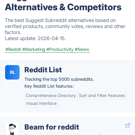
Alternatives & Competitors
The best Suggest Subreddit alternatives based on
verified products, community votes, reviews and other
factors.
Latest update:
2026-04-15.
#Reddit
#Marketing
#Productivity
#News
Reddit List
RL
Tracking the top 5000 subreddits.
Key Reddit List features:
Comprehensive Directory
Sort and Filter Features
Visual Interface
Beam for reddit