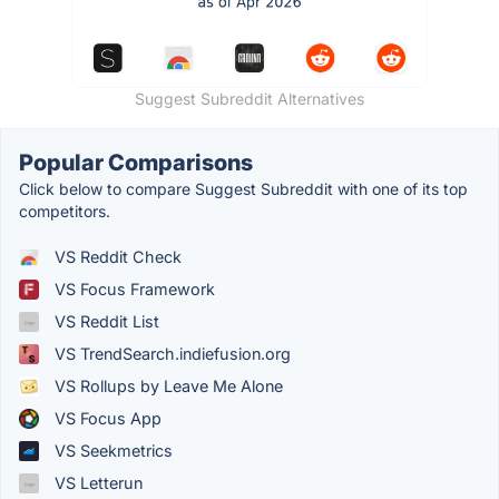
Suggest Subreddit Alternatives
Popular Comparisons
Click below to compare Suggest Subreddit with one of its top
competitors.
VS Reddit Check
VS Focus Framework
VS Reddit List
VS TrendSearch.indiefusion.org
VS Rollups by Leave Me Alone
VS Focus App
VS Seekmetrics
VS Letterun