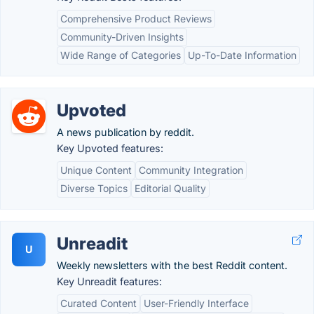
Comprehensive Product Reviews
Community-Driven Insights
Wide Range of Categories
Up-To-Date Information
Upvoted
A news publication by reddit.
Key Upvoted features:
Unique Content
Community Integration
Diverse Topics
Editorial Quality
Unreadit
U
Weekly newsletters with the best Reddit content.
Key Unreadit features:
Curated Content
User-Friendly Interface