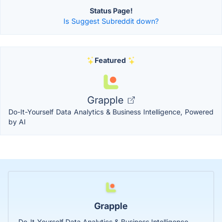
Status Page!
Is Suggest Subreddit down?
Featured
Grapple
Do-It-Yourself Data Analytics & Business Intelligence, Powered
by AI
Grapple
Do-It-Yourself Data Analytics & Business Intelligence,