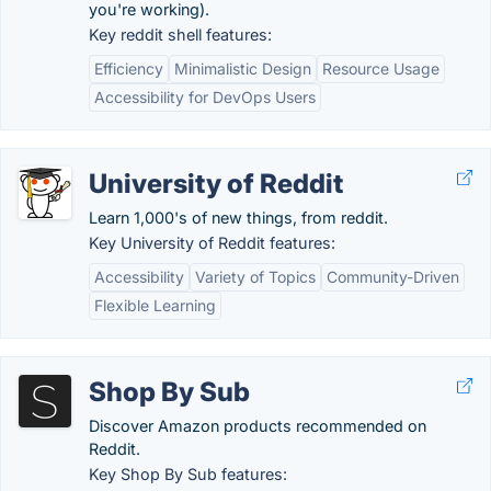
you're working).
Key reddit shell features:
Efficiency
Minimalistic Design
Resource Usage
Accessibility for DevOps Users
University of Reddit
Learn 1,000's of new things, from reddit.
Key University of Reddit features:
Accessibility
Variety of Topics
Community-Driven
Flexible Learning
Shop By Sub
Discover Amazon products recommended on
Reddit.
Key Shop By Sub features: