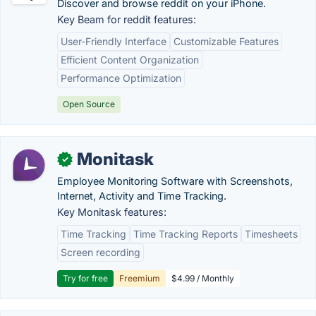
Discover and browse reddit on your iPhone.
Key Beam for reddit features:
User-Friendly Interface
Customizable Features
Efficient Content Organization
Performance Optimization
Open Source
Monitask
✓
Employee Monitoring Software with Screenshots,
Internet, Activity and Time Tracking.
Key Monitask features:
Time Tracking
Time Tracking Reports
Timesheets
Screen recording
Try for free
Freemium
$4.99 / Monthly