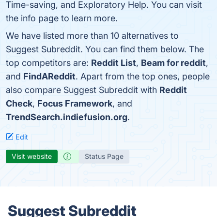
Time-saving, and Exploratory Help. You can visit
the info page to learn more.
We have listed more than 10 alternatives to
Suggest Subreddit. You can find them below. The
top competitors are:
Reddit List
,
Beam for reddit
,
and
FindAReddit
. Apart from the top ones, people
also compare Suggest Subreddit with
Reddit
Check
,
Focus Framework
, and
TrendSearch.indiefusion.org
.
Edit
Visit website
Status Page
Suggest Subreddit