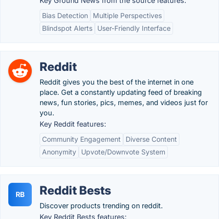
Key Ground News from the source features:
Bias Detection
Multiple Perspectives
Blindspot Alerts
User-Friendly Interface
Reddit
Reddit gives you the best of the internet in one
place. Get a constantly updating feed of breaking
news, fun stories, pics, memes, and videos just for
you.
Key Reddit features:
Community Engagement
Diverse Content
Anonymity
Upvote/Downvote System
Reddit Bests
RB
Discover products trending on reddit.
Key Reddit Bests features: