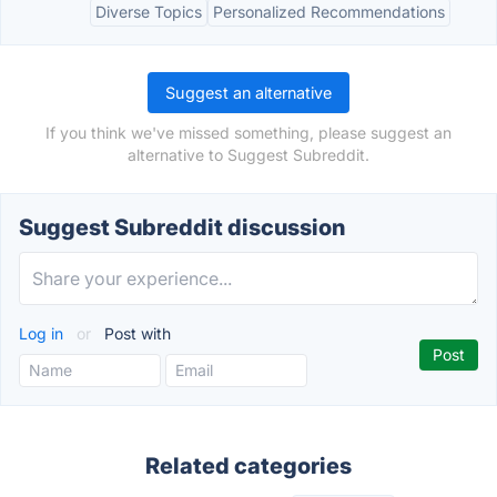
Diverse Topics
Personalized Recommendations
Suggest an alternative
If you think we've missed something, please suggest an
alternative to Suggest Subreddit.
Suggest Subreddit discussion
Log in
or
Post with
Related categories