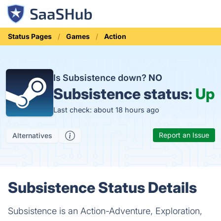
Status Pages
Games
Action
Is Subsistence down?
NO
Subsistence status:
Up
Last check: about 18 hours ago
Report an Issue
Alternatives
Subsistence Status Details
Subsistence is an Action-Adventure, Exploration,