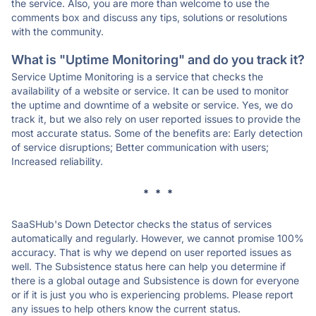
the service. Also, you are more than welcome to use the
comments box and discuss any tips, solutions or resolutions
with the community.
What is "Uptime Monitoring" and do you track it?
Service Uptime Monitoring is a service that checks the
availability of a website or service. It can be used to monitor
the uptime and downtime of a website or service. Yes, we do
track it, but we also rely on user reported issues to provide the
most accurate status. Some of the benefits are: Early detection
of service disruptions; Better communication with users;
Increased reliability.
* * *
SaaSHub's Down Detector checks the status of services
automatically and regularly. However, we cannot promise 100%
accuracy. That is why we depend on user reported issues as
well. The Subsistence status here can help you determine if
there is a global outage and Subsistence is down for everyone
or if it is just you who is experiencing problems. Please report
any issues to help others know the current status.