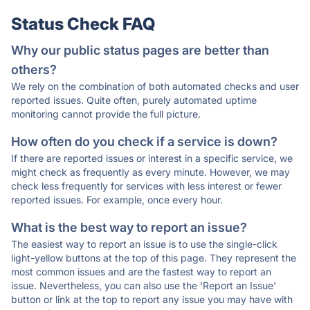
Status Check FAQ
Why our public status pages are better than
others?
We rely on the combination of both automated checks and user
reported issues. Quite often, purely automated uptime
monitoring cannot provide the full picture.
How often do you check if a service is down?
If there are reported issues or interest in a specific service, we
might check as frequently as every minute. However, we may
check less frequently for services with less interest or fewer
reported issues. For example, once every hour.
What is the best way to report an issue?
The easiest way to report an issue is to use the single-click
light-yellow buttons at the top of this page. They represent the
most common issues and are the fastest way to report an
issue. Nevertheless, you can also use the 'Report an Issue'
button or link at the top to report any issue you may have with