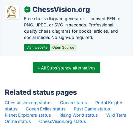
ChessVision.org
✓
Free chess diagram generator — convert FEN to
PNG, JPEG, or SVG in seconds. Professional-
quality chess diagrams for books, articles, and
social media. No sign-up required.
Visit website
Open Source
» All Subsistence alternatives
Related status pages
ChessVision.org status
·
Conan status
·
Portal Knights
status
·
Conan Exiles status
·
Rust Game status
·
Planet Explorers status
·
Rising World status
·
Wild Terra
Online status
·
ChessVision.org status
·