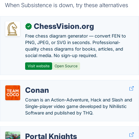
When Subsistence is down, try these alternatives
ChessVision.org
✓
Free chess diagram generator — convert FEN to
PNG, JPEG, or SVG in seconds. Professional-
quality chess diagrams for books, articles, and
social media. No sign-up required.
Visit website
Open Source
Conan
Conan is an Action-Adventure, Hack and Slash and
Single-player video game developed by Nihilistic
Software and published by THQ.
Portal Knights