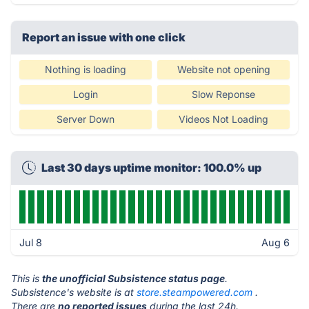
Report an issue with one click
Nothing is loading
Website not opening
Login
Slow Reponse
Server Down
Videos Not Loading
Last 30 days uptime monitor: 100.0% up
Jul 8
Aug 6
This is
the unofficial Subsistence status page
.
Subsistence's website is at
store.steampowered.com
.
There are
no reported issues
during the last 24h.