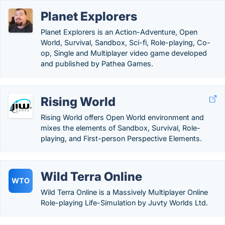
Planet Explorers
Planet Explorers is an Action-Adventure, Open
World, Survival, Sandbox, Sci-fi, Role-playing, Co-
op, Single and Multiplayer video game developed
and published by Pathea Games.
Rising World
Rising World offers Open World environment and
mixes the elements of Sandbox, Survival, Role-
playing, and First-person Perspective Elements.
Wild Terra Online
WTO
Wild Terra Online is a Massively Multiplayer Online
Role-playing Life-Simulation by Juvty Worlds Ltd.