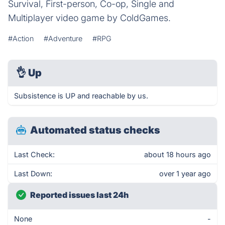
Survival, First-person, Co-op, Single and
Multiplayer video game by ColdGames.
#Action
#Adventure
#RPG
👌
Up
Subsistence is UP and reachable by us.
Automated status checks
Last Check:
about 18 hours ago
Last Down:
over 1 year ago
Reported issues last 24h
None
-