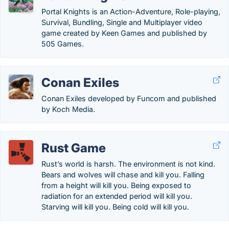
Portal Knights is an Action-Adventure, Role-playing,
Survival, Bundling, Single and Multiplayer video
game created by Keen Games and published by
505 Games.
Conan Exiles
Conan Exiles developed by Funcom and published
by Koch Media.
Rust Game
Rust’s world is harsh. The environment is not kind.
Bears and wolves will chase and kill you. Falling
from a height will kill you. Being exposed to
radiation for an extended period will kill you.
Starving will kill you. Being cold will kill you.