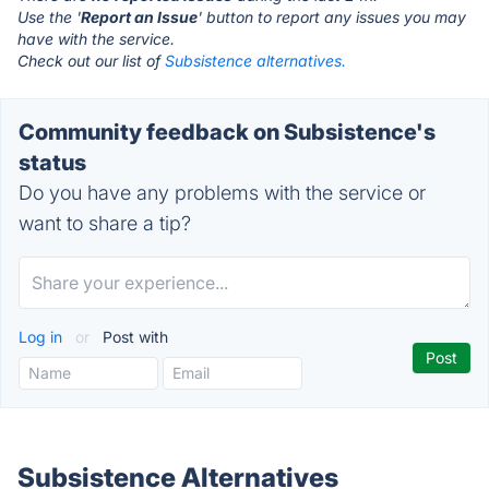
Use the '
Report an Issue
' button to report any issues you may
have with the service.
Check out our list of
Subsistence alternatives.
Community feedback on Subsistence's
status
Do you have any problems with the service or
want to share a tip?
Log in
or
Post with
Subsistence Alternatives