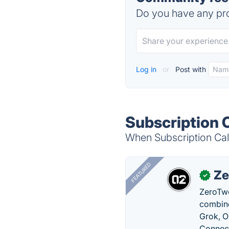
Do you have any pro
Log in
or
Post with
Subscription 
When Subscription Calc
FEATURED
Ze
✓
ZeroTwo
combine
Grok, O
Connect