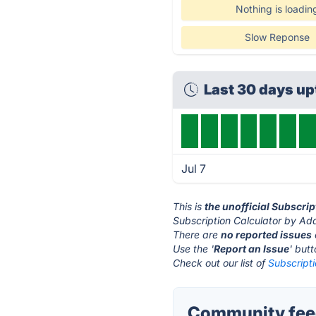
Nothing is loadin
Slow Reponse
Last 30 days u
Jul 7
This is
the unofficial Subscri
Subscription Calculator by Ada
There are
no reported issues
Use the '
Report an Issue
' but
Check out our list of
Subscripti
Community feed