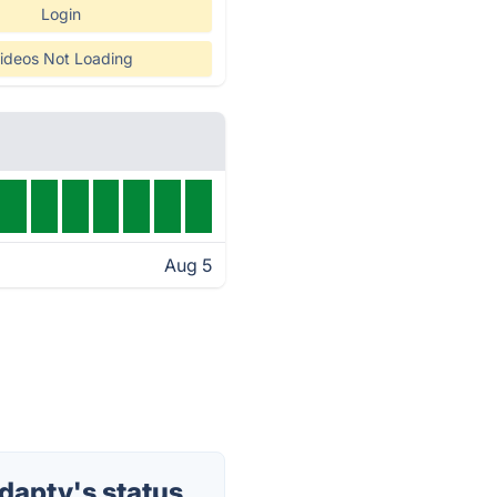
Login
ideos Not Loading
Aug 5
dapty's status