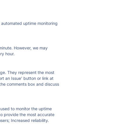
ly automated uptime monitoring
ry minute. However, we may
ry hour.
 page. They represent the most
t an Issue' button or link at
e the comments box and discuss
e used to monitor the uptime
 to provide the most accurate
ers; Increased reliability.