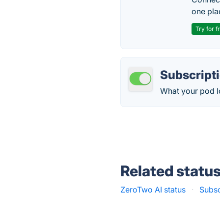
one pla
Try for f
Subscript
What your pod lo
Related statu
ZeroTwo AI status
·
Subsc