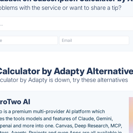
blems with the service or want to share a tip?
Calculator by Adapty Alternativ
ulator by Adapty is down, try these alternatives
roTwo AI
 is a premium multi-provider AI platform which
s the tools models and features of Claude, Gemini,
penai and more into one. Canvas, Deep Research, MCP,
ors, Agents, Projects and even Apps are all available in