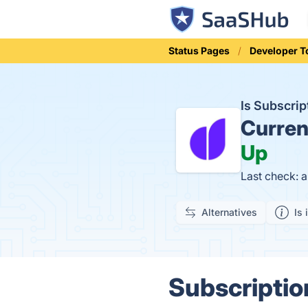
Status Pages
Developer T
Is Subscri
Curren
Up
Last check: 
Alternatives
Is 
Subscriptio