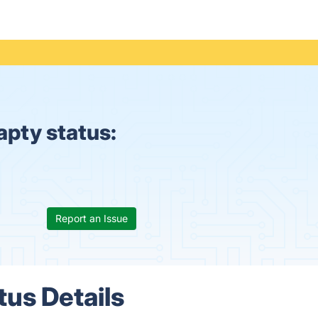
apty status:
Report an Issue
tus Details