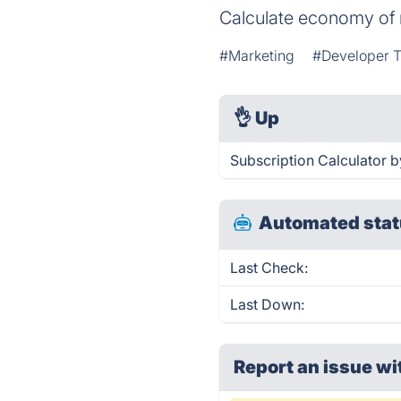
Calculate economy of 
#Marketing
#Developer T
👌
Up
Subscription Calculator b
Automated stat
Last Check:
Last Down:
Report an issue wi