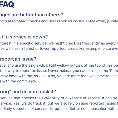
 FAQ
ages are better than others?
 both automated checks and user reported issues. Quite often, pure
if a service is down?
 interest in a specific service, we might check as frequently as eve
ces with less interest or fewer reported issues. For example, once eve
 report an issue?
sue is to use the single-click light-yellow buttons at the top of this
st way to report an issue. Nevertheless, you can also use the 'Repor
ou may have with the service. Also, you are more than welcome to us
ons with the community.
ing" and do you track it?
service that checks the availability of a website or service. It can b
ervice. Yes, we do track it, but we also rely on user reported issues
e: Early detection of service disruptions; Better communication with us