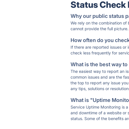
Status Check
Why our public status p
We rely on the combination of
cannot provide the full picture.
How often do you check 
If there are reported issues or
check less frequently for servi
What is the best way to
The easiest way to report an is
common issues and are the faste
the top to report any issue y
any tips, solutions or resoluti
What is "Uptime Monitor
Service Uptime Monitoring is a 
and downtime of a website or s
status. Some of the benefits ar