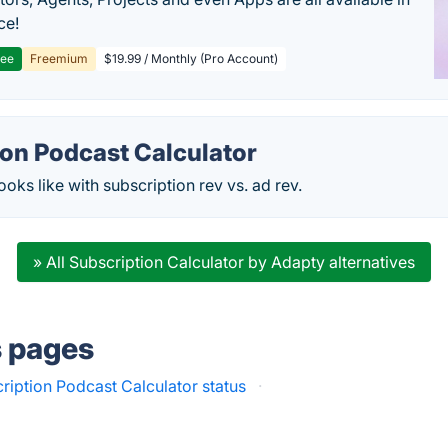
ce!
ree
Freemium
$19.99 / Monthly (Pro Account)
ion Podcast Calculator
oks like with subscription rev vs. ad rev.
» All Subscription Calculator by Adapty alternatives
s pages
ription Podcast Calculator status
·