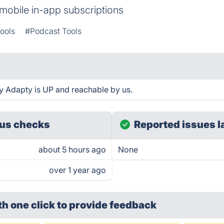
mobile in-app subscriptions
ools
#Podcast Tools
y Adapty is UP and reachable by us.
us checks
Reported issues l
about 5 hours ago
None
over 1 year ago
th one click
to provide feedback