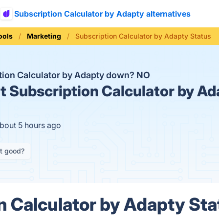
Subscription Calculator by Adapty alternatives
ools
Marketing
Subscription Calculator by Adapty Status
ption Calculator by Adapty down?
NO
t
Subscription Calculator by Ad
about 5 hours ago
it good?
n Calculator by Adapty Sta