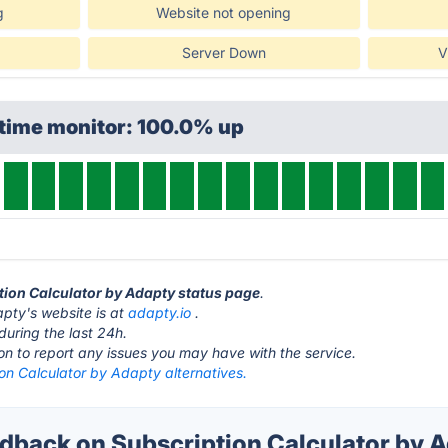
g
Website not opening
Server Down
V
ptime monitor: 100.0% up
ption Calculator by Adapty status page
.
pty's website is at
adapty.io
.
during the last 24h.
ton to report any issues you may have with the service.
on Calculator by Adapty alternatives.
back on Subscription Calculator by A