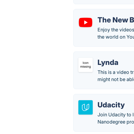
The New B
Enjoy the videos
the world on Yo
Lynda
This is a video 
might not be abl
Udacity
Join Udacity to 
Nanodegree prog