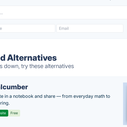
d Alternatives
s down, try these alternatives
lcumber
te in a notebook and share — from everyday math to
ring.
site
Free