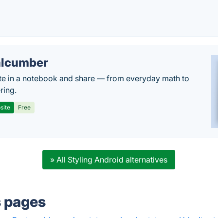
lcumber
te in a notebook and share — from everyday math to
ring.
site
Free
» All Styling Android alternatives
s pages