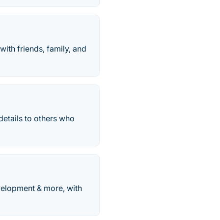
with friends, family, and
details to others who
evelopment & more, with