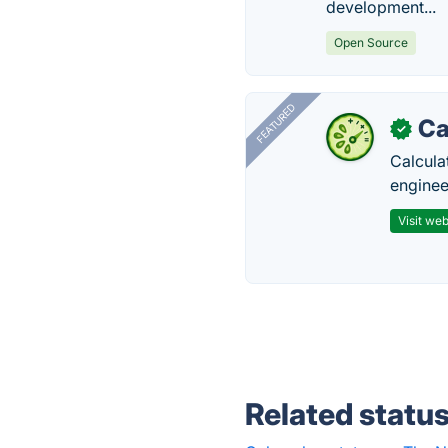
development...
Open Source
FEATURED
Ca
✓
Calcula
enginee
Visit web
Related statu