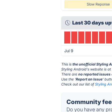
Slow Reponse
Last 30 days up
Jul 9
This is
the unofficial Styling 
Styling Android's website is a
There are
no reported issues
Use the '
Report an Issue
' but
Check out our list of
Styling An
Community feed
Do you have any pro