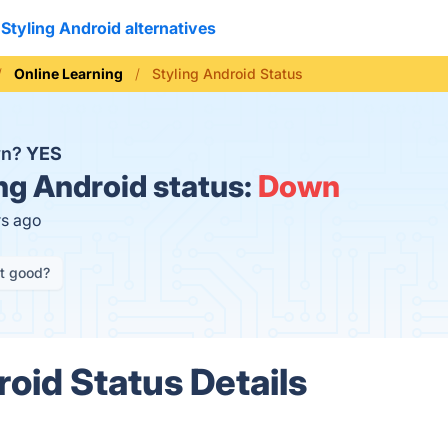
Styling Android alternatives
Online Learning
Styling Android Status
wn?
YES
ng Android status:
Down
rs ago
it good?
roid Status Details