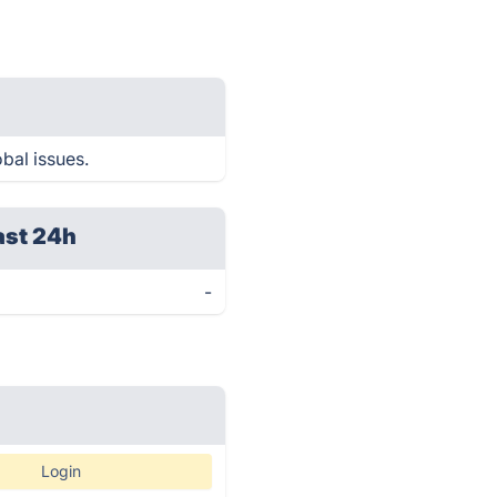
obal issues.
ast 24h
-
Login