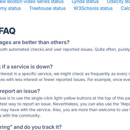
ew Boston video series status
·
Lynda status
·
Udacity st
my status
·
Treehouse status
·
W3Schools status
·
Cal
 FAQ
ages are better than others?
 both automated checks and user reported issues. Quite often, pure
if a service is down?
 interest in a specific service, we might check as frequently as eve
ces with less interest or fewer reported issues. For example, once eve
 report an issue?
sue is to use the single-click light-yellow buttons at the top of this
st way to report an issue. Nevertheless, you can also use the 'Repor
ou may have with the service. Also, you are more than welcome to us
ons with the community.
ing" and do you track it?