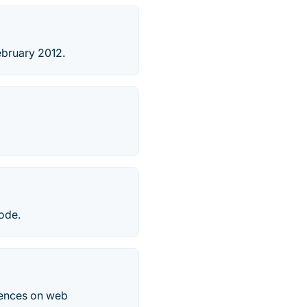
ebruary 2012.
ode.
rences on web