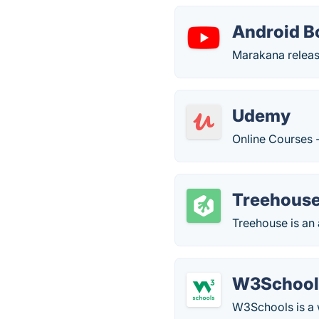
Android B
Marakana releas
Udemy
Online Courses 
Treehous
Treehouse is an
W3School
W3Schools is a 