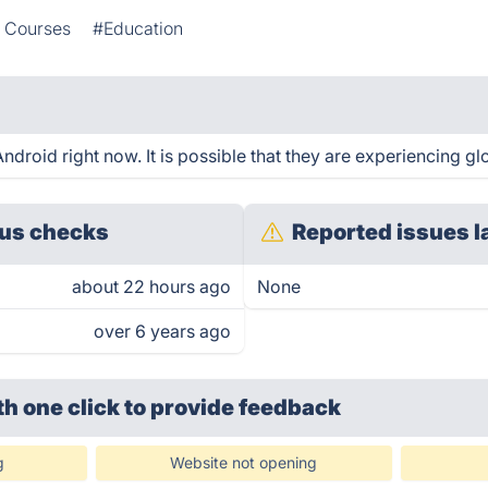
e Courses
#Education
droid right now. It is possible that they are experiencing gl
us checks
Reported issues l
about 22 hours ago
None
over 6 years ago
th one click
to provide feedback
g
Website not opening