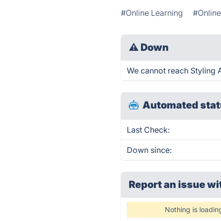
#Online Learning
#Onlin
⚠
Down
We cannot reach Styling An
Automated stat
Last Check:
Down since:
Report an issue wi
Nothing is loadin