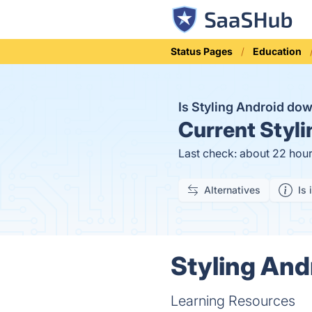
Status Pages
Education
Is Styling Android do
Current
Styli
Last check: about 22 hou
Alternatives
Is 
Styling And
Learning Resources