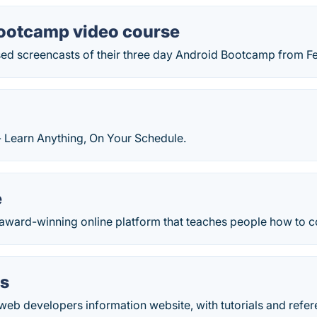
ootcamp video course
ed screencasts of their three day Android Bootcamp from F
- Learn Anything, On Your Schedule.
e
 award-winning online platform that teaches people how to c
s
web developers information website, with tutorials and refe