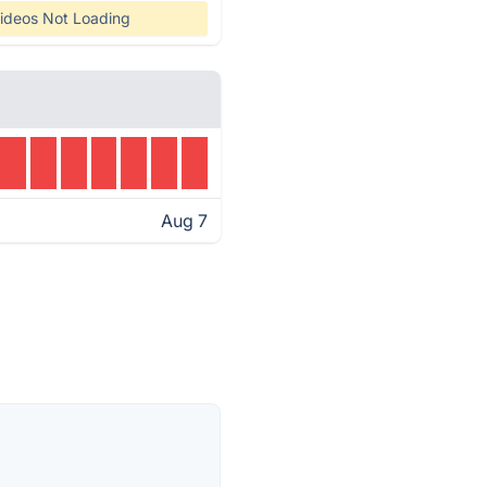
ideos Not Loading
Aug 7