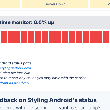
Server Down
V
time monitor: 0.0% up
Android status page
.
t
stylingandroid.com
.
during the last 24h.
ton to report any issues you may have with the service.
droid alternatives.
back on Styling Android's status
blems with the service or want to share a tip?