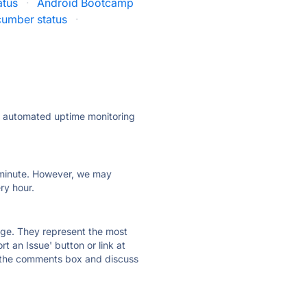
atus
·
Android Bootcamp
cumber status
·
ly automated uptime monitoring
ry minute. However, we may
ry hour.
 page. They represent the most
t an Issue' button or link at
e the comments box and discuss