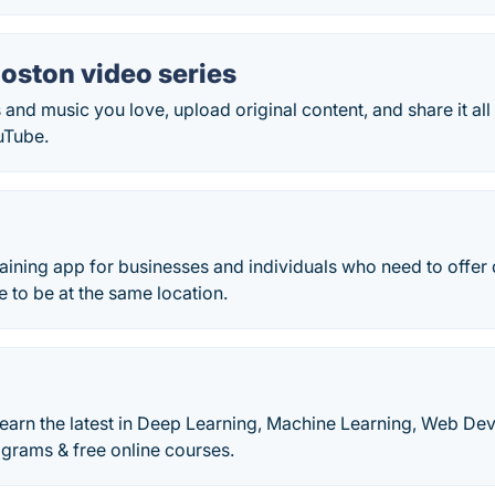
oston video series
 and music you love, upload original content, and share it all 
uTube.
training app for businesses and individuals who need to offer 
e to be at the same location.
learn the latest in Deep Learning, Machine Learning, Web D
rams & free online courses.