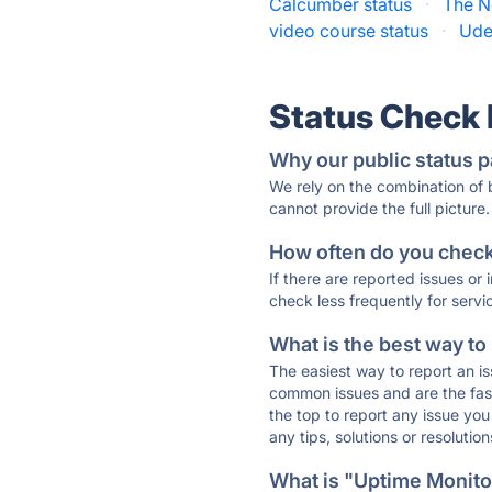
Calcumber status
·
The N
video course status
·
Ude
Status Check
Why our public status p
We rely on the combination of
cannot provide the full picture.
How often do you check 
If there are reported issues or
check less frequently for servi
What is the best way to
The easiest way to report an is
common issues and are the faste
the top to report any issue y
any tips, solutions or resoluti
What is "Uptime Monitor