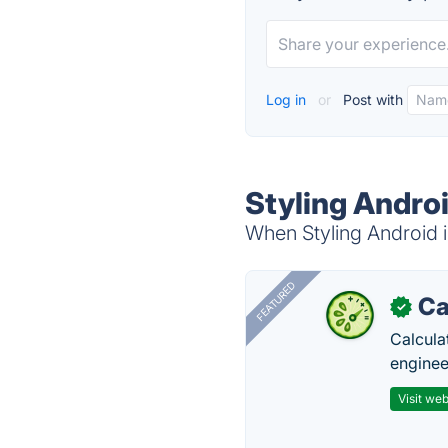
Log in
or
Post with
Styling Androi
When Styling Android i
FEATURED
Ca
✓
Calcula
enginee
Visit web