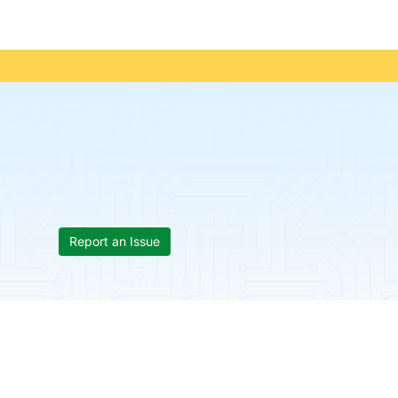
Report an Issue