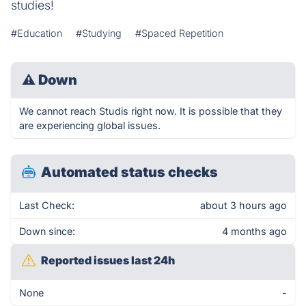
studies!
#Education
#Studying
#Spaced Repetition
⚠
Down
We cannot reach Studis right now. It is possible that they
are experiencing global issues.
Automated status checks
Last Check:
about 3 hours ago
Down since:
4 months ago
Reported issues last 24h
None
-