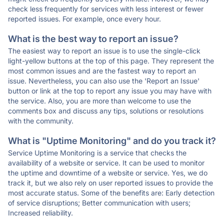
check less frequently for services with less interest or fewer
reported issues. For example, once every hour.
What is the best way to report an issue?
The easiest way to report an issue is to use the single-click
light-yellow buttons at the top of this page. They represent the
most common issues and are the fastest way to report an
issue. Nevertheless, you can also use the 'Report an Issue'
button or link at the top to report any issue you may have with
the service. Also, you are more than welcome to use the
comments box and discuss any tips, solutions or resolutions
with the community.
What is "Uptime Monitoring" and do you track it?
Service Uptime Monitoring is a service that checks the
availability of a website or service. It can be used to monitor
the uptime and downtime of a website or service. Yes, we do
track it, but we also rely on user reported issues to provide the
most accurate status. Some of the benefits are: Early detection
of service disruptions; Better communication with users;
Increased reliability.