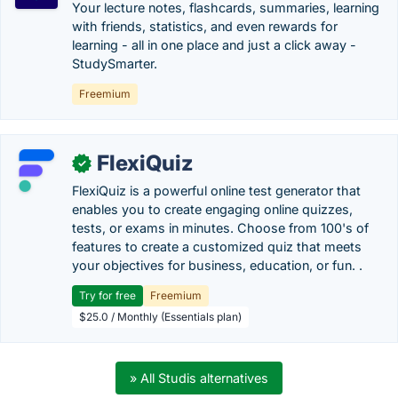
Your lecture notes, flashcards, summaries, learning
with friends, statistics, and even rewards for
learning - all in one place and just a click away -
StudySmarter.
Freemium
FlexiQuiz
✓
FlexiQuiz is a powerful online test generator that
enables you to create engaging online quizzes,
tests, or exams in minutes. Choose from 100's of
features to create a customized quiz that meets
your objectives for business, education, or fun. .
Try for free
Freemium
$25.0 / Monthly (Essentials plan)
» All Studis alternatives