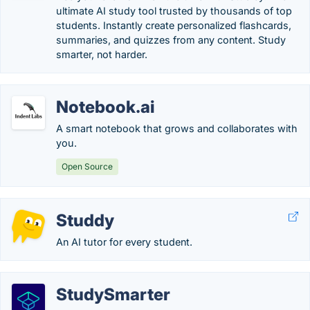
ultimate AI study tool trusted by thousands of top
students. Instantly create personalized flashcards,
summaries, and quizzes from any content. Study
smarter, not harder.
Notebook.ai
A smart notebook that grows and collaborates with
you.
Open Source
Studdy
An AI tutor for every student.
StudySmarter