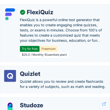
FlexiQuiz
✓
FlexiQuiz is a powerful online test generator that
enables you to create engaging online quizzes,
tests, or exams in minutes. Choose from 100's of
features to create a customized quiz that meets
your objectives for business, education, or fun. .
Try for free
Freemium
$25.0 / Monthly (Essentials plan)
Quizlet
Quizlet allows you to review and create flashcards
for a variety of subjects, such as math and reading.
Studoze