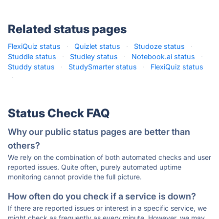
Related status pages
FlexiQuiz status
·
Quizlet status
·
Studoze status
·
Studdle status
·
Studley status
·
Notebook.ai status
·
Studdy status
·
StudySmarter status
·
FlexiQuiz status
·
Status Check FAQ
Why our public status pages are better than
others?
We rely on the combination of both automated checks and user
reported issues. Quite often, purely automated uptime
monitoring cannot provide the full picture.
How often do you check if a service is down?
If there are reported issues or interest in a specific service, we
might check as frequently as every minute. However, we may