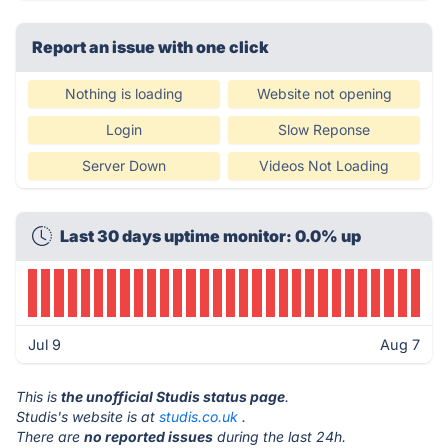
Report an issue with one click
Nothing is loading
Website not opening
Login
Slow Reponse
Server Down
Videos Not Loading
Last 30 days uptime monitor: 0.0% up
Jul 9
Aug 7
This is
the unofficial Studis status page
.
Studis's website is at
studis.co.uk
.
There are
no reported issues
during the last 24h.