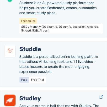
Studoze is an AI-powered study platform that
helps you create flashcards, exams, summaries,
and smart study plans.
Freemium
$5.0 / Monthly (20 exam/d, 20 sum/d, occlusion, AI cards,
5k cr/d, 5GB, AI plan)
Studdle
Studdle is a personalised online learning platform
that utilises AI-learning tools and 1:1 live video-
based lessons to create the most engaging
experience possible.
Paid
Free Trial
Studley
Ace your exams in half the time with Studley. The