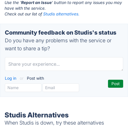
Use the '
Report an Issue
' button to report any issues you may
have with the service.
Check out our list of
Studis alternatives.
Community feedback on Studis's status
Do you have any problems with the service or
want to share a tip?
Log in
or
Post with
Studis Alternatives
When Studis is down, try these alternatives