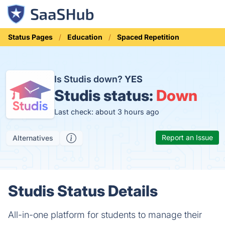
Status Pages
Education
Spaced Repetition
Is Studis down?
YES
Studis status:
Down
Last check: about 3 hours ago
Report an Issue
Alternatives
Studis Status Details
All-in-one platform for students to manage their