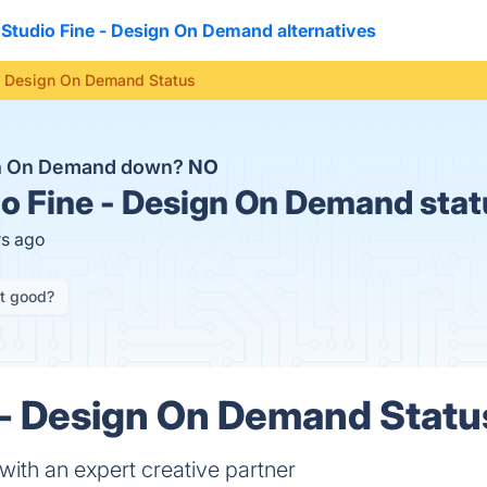
Studio Fine - Design On Demand alternatives
 - Design On Demand Status
ign On Demand down?
NO
o Fine - Design On Demand stat
rs ago
it good?
 - Design On Demand Status
ith an expert creative partner