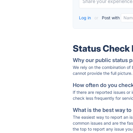
Log in
or
Post with
Status Check
Why our public status p
We rely on the combination of
cannot provide the full picture.
How often do you check 
If there are reported issues or
check less frequently for servi
What is the best way to
The easiest way to report an is
common issues and are the faste
the top to report any issue y