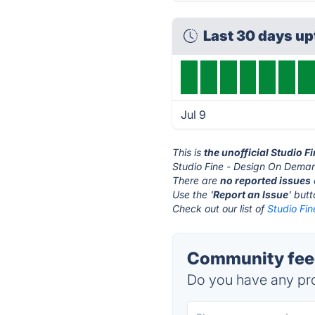
Last 30 days u
Jul 9
This is
the unofficial Studio 
Studio Fine - Design On Deman
There are
no reported issues
Use the '
Report an Issue
' but
Check out our list of
Studio Fi
Community feed
Do you have any pro