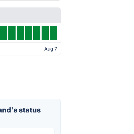
Aug 7
nd's status