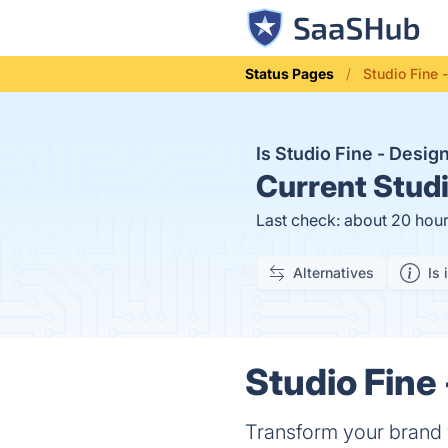
Status Pages
Studio Fine
Is Studio Fine - Des
Current
Studi
Last check: about 20 hou
Alternatives
Is 
Studio Fine
Transform your brand w