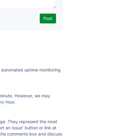
ly automated uptime monitoring
ry minute. However, we may
ry hour.
 page. They represent the most
t an Issue' button or link at
e the comments box and discuss