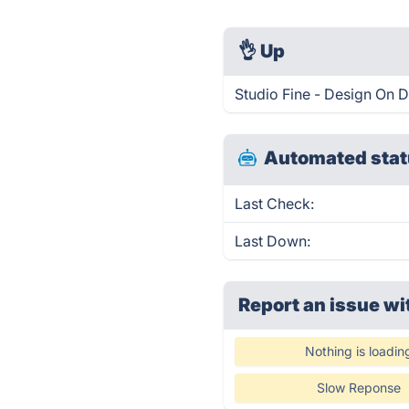
👌
Up
Studio Fine - Design On 
Automated stat
Last Check:
Last Down:
Report an issue wi
Nothing is loadin
Slow Reponse