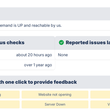
Demand is UP and reachable by us.
us checks
Reported issues l
about 20 hours ago
None
over 1 year ago
th one click
to provide feedback
g
Website not opening
Server Down
V