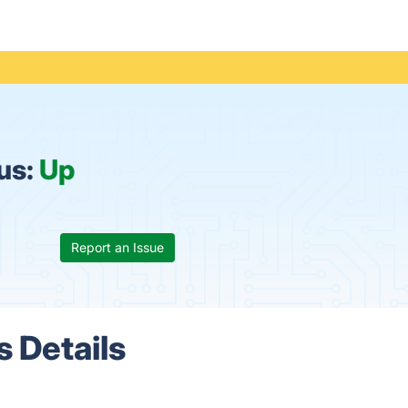
us:
Up
Report an Issue
 Details