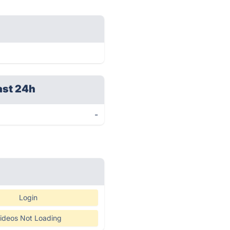
ast 24h
-
Login
ideos Not Loading