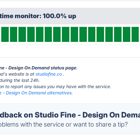
ptime monitor: 100.0% up
Fine - Design On Demand status page
.
d's website is at
studiofine.co
.
during the last 24h.
ton to report any issues you may have with the service.
ne - Design On Demand alternatives.
back on Studio Fine - Design On Dema
blems with the service or want to share a tip?