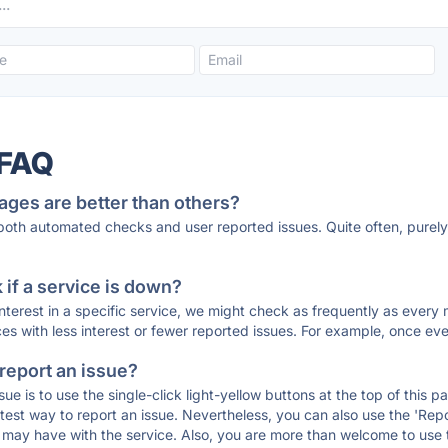
 FAQ
ages are better than others?
 both automated checks and user reported issues. Quite often, pure
if a service is down?
 interest in a specific service, we might check as frequently as eve
ces with less interest or fewer reported issues. For example, once eve
 report an issue?
sue is to use the single-click light-yellow buttons at the top of this
st way to report an issue. Nevertheless, you can also use the 'Repor
ou may have with the service. Also, you are more than welcome to us