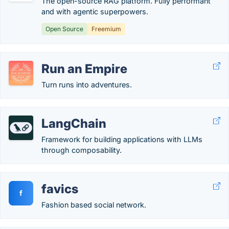
The open-source RAG platform. Fully performant
and with agentic superpowers.
Open Source
Freemium
Run an Empire
Turn runs into adventures.
LangChain
Framework for building applications with LLMs
through composability.
favics
f
Fashion based social network.