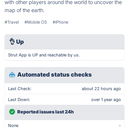
with other players around the world to uncover the
map of the earth.
#Travel
#Mobile OS
#iPhone
👌
Up
Strut App is UP and reachable by us.
Automated status checks
Last Check:
about 22 hours ago
Last Down:
over 1 year ago
Reported issues last 24h
None
-