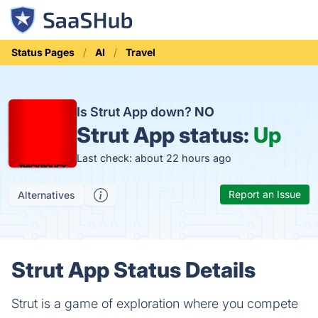
Status Pages
AI
Travel
Is Strut App down?
NO
Strut App status:
Up
Last check: about 22 hours ago
Report an Issue
Alternatives
Strut App Status Details
Strut is a game of exploration where you compete