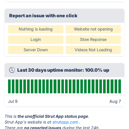
Report an issue with one click
Nothing is loading
Website not opening
Login
Slow Reponse
Server Down
Videos Not Loading
Last 30 days uptime monitor: 100.0% up
Jul 9
Aug 7
This is
the unofficial Strut App status page
.
Strut App's website is at
strutapp.com
.
There are
no reported issues
during the last 24h.