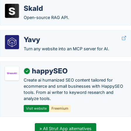
Skald
Open-source RAG API.
Yavy
Turn any website into an MCP server for AI.
happySEO
✓
Create ai humanized SEO content tailored for
ecommerce and small businesses with HappySEO
tools. From ai writer to keyword research and
analyze tools.
Visit website
Freemium
» All Strut App alternatives