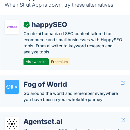
When Strut App is down, try these alternatives
happySEO
✓
Create ai humanized SEO content tailored for
ecommerce and small businesses with HappySEO
tools. From ai writer to keyword research and
analyze tools.
Visit website
Freemium
Fog of World
Go around the world and remember everywhere
you have been in your whole life journey!
Agentset.ai