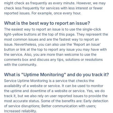
might check as frequently as every minute. However, we may
check less frequently for services with less interest or fewer
reported issues. For example, once every hour.
What is the best way to report an issue?
The easiest way to report an issue is to use the single-click
light-yellow buttons at the top of this page. They represent the
most common issues and are the fastest way to report an
issue. Nevertheless, you can also use the 'Report an Issue'
button or link at the top to report any issue you may have with
the service. Also, you are more than welcome to use the
comments box and discuss any tips, solutions or resolutions
with the community.
What is "Uptime Monitoring" and do you track it?
Service Uptime Monitoring is a service that checks the
availability of a website or service. It can be used to monitor
the uptime and downtime of a website or service. Yes, we do
track it, but we also rely on user reported issues to provide the
most accurate status. Some of the benefits are: Early detection
of service disruptions; Better communication with users;
Increased reliability.