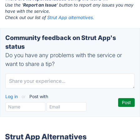
Use the '
Report an Issue
' button to report any issues you may
have with the service.
Check out our list of
Strut App alternatives.
Community feedback on Strut App's
status
Do you have any problems with the service or
want to share a tip?
Log in
or
Post with
Strut App Alternatives