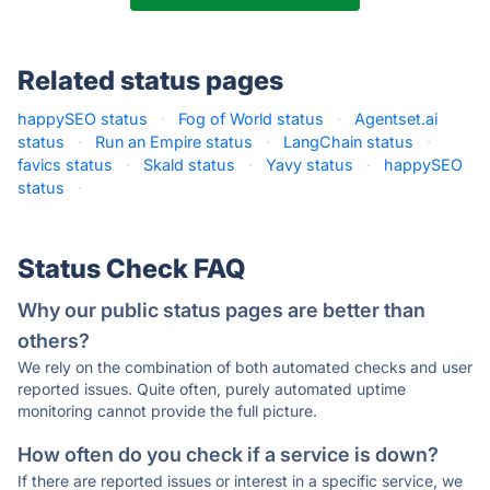
Related status pages
happySEO status
·
Fog of World status
·
Agentset.ai
status
·
Run an Empire status
·
LangChain status
·
favics status
·
Skald status
·
Yavy status
·
happySEO
status
·
Status Check FAQ
Why our public status pages are better than
others?
We rely on the combination of both automated checks and user
reported issues. Quite often, purely automated uptime
monitoring cannot provide the full picture.
How often do you check if a service is down?
If there are reported issues or interest in a specific service, we