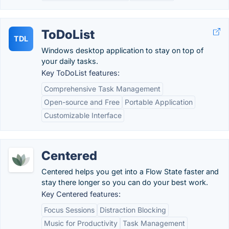
ToDoList
TDL
Windows desktop application to stay on top of
your daily tasks.
Key ToDoList features:
Comprehensive Task Management
Open-source and Free
Portable Application
Customizable Interface
Centered
Centered helps you get into a Flow State faster and
stay there longer so you can do your best work.
Key Centered features:
Focus Sessions
Distraction Blocking
Music for Productivity
Task Management