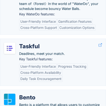
team of《Forest》In the world of "WaterDo", your
schedule become bouncy Water Balls.
Key WaterDo features:
User-Friendly Interface
Gamification Features
Cross-Platform Support
Customization Options
Taskful
Deadlines, meet your match.
Key Taskful features:
User-Friendly Interface
Progress Tracking
Cross-Platform Availability
Daily Task Encouragement
Bento
Bento is a platform that allows users to customize