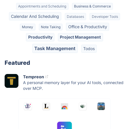
Appointments and Scheduling
Business & Commerce
Calendar And Scheduling
Databases
Developer Tools
Office & Productivity
Money
Note Taking
Productivity
Project Management
Task Management
Todos
Featured
Tempreon
A personal memory layer for your AI tools, connected
over MCP.