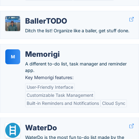
BallerTODO
Ditch the list! Organize like a baller, get stuff done.
Memorigi
M
A different to-do list, task manager and reminder
app.
Key Memorigi features:
User-Friendly Interface
Customizable Task Management
Built-in Reminders and Notifications
Cloud Sync
WaterDo
WaterDo is the most fun to-do list made by the