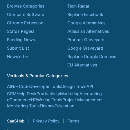
Browse Categories
Tech Radar
Compare Software
Replace Facebook
Chrome Extension
Google Alternatives
Status Pages!
Atlassian Alternatives
Funding News
Product Graveyard
Submit List
Google Graveyard
Newsletter
Replace Google Domains
EU Alternatives
Verticals & Popular Categories
AI
No-Code
Developer Tools
Design Tools
API
CRM
Help Desk
Productivity
Marketing
Accounting
eCommerce
HR
Writing Tools
Project Management
Monitoring Tools
Finance
Education
SaaSHub
Privacy Policy
Terms