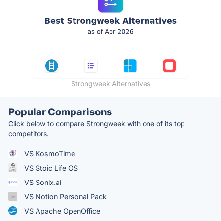
Strongweek Alternatives
Popular Comparisons
Click below to compare Strongweek with one of its top
competitors.
VS KosmoTime
VS Stoic Life OS
VS Sonix.ai
VS Notion Personal Pack
VS Apache OpenOffice