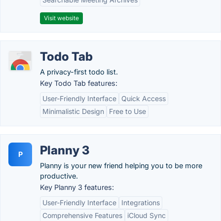
Visit website
Todo Tab
A privacy-first todo list.
Key Todo Tab features:
User-Friendly Interface
Quick Access
Minimalistic Design
Free to Use
Planny 3
P
Planny is your new friend helping you to be more
productive.
Key Planny 3 features:
User-Friendly Interface
Integrations
Comprehensive Features
iCloud Sync