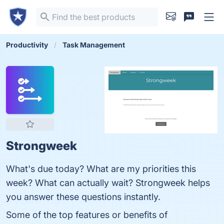
Productivity
Task Management
Strongweek
What's due today? What are my priorities this
week? What can actually wait? Strongweek helps
you answer these questions instantly.
Some of the top features or benefits of