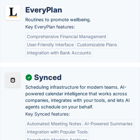
EveryPlan
Routines to promote wellbeing.
Key EveryPlan features:
Comprehensive Financial Management
User-Friendly Interface
Customizable Plans
Integration with Bank Accounts
Synced
✓
Scheduling infrastructure for modern teams. AI-
powered calendar intelligence that works across
companies, integrates with your tools, and lets AI
agents schedule on your behalf.
Key Synced features:
Automated Meeting Notes
AI-Powered Summaries
Integration with Popular Tools
Searchable Meeting Archives