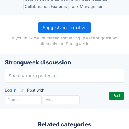
Collaboration Features
Task Management
Suggest an alternative
If you think we've missed something, please suggest an
alternative to Strongweek.
Strongweek discussion
Log in
or
Post with
Related categories