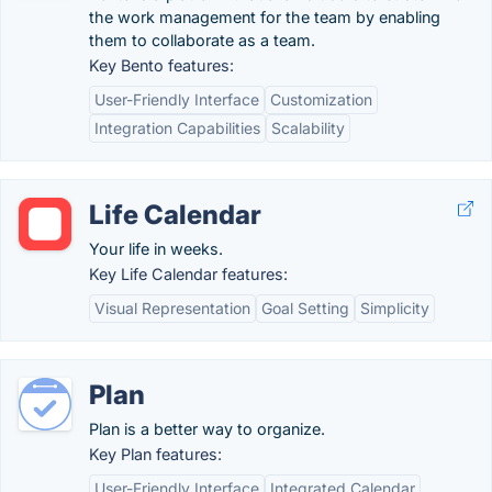
the work management for the team by enabling
them to collaborate as a team.
Key Bento features:
User-Friendly Interface
Customization
Integration Capabilities
Scalability
Life Calendar
Your life in weeks.
Key Life Calendar features:
Visual Representation
Goal Setting
Simplicity
Plan
Plan is a better way to organize.
Key Plan features:
User-Friendly Interface
Integrated Calendar