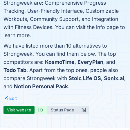
Strongweek are: Comprehensive Progress
Tracking, User-Friendly Interface, Customizable
Workouts, Community Support, and Integration
with Fitness Devices. You can visit the info page to
learn more.
We have listed more than 10 alternatives to
Strongweek. You can find them below. The top
competitors are:
KosmoTime
,
EveryPlan
, and
Todo Tab
. Apart from the top ones, people also
compare Strongweek with
Stoic Life OS
,
Sonix.ai
,
and
Notion Personal Pack
.
Edit
Visit website
Status Page