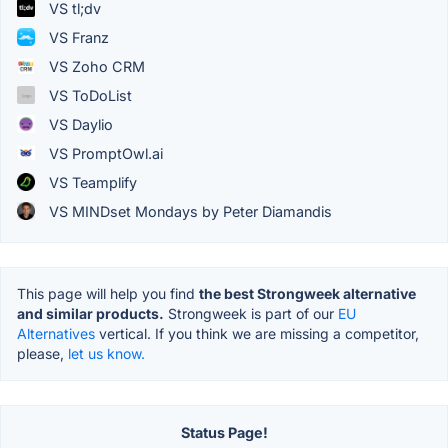
VS tl;dv
VS Franz
VS Zoho CRM
VS ToDoList
VS Daylio
VS PromptOwl.ai
VS Teamplify
VS MINDset Mondays by Peter Diamandis
This page will help you find
the best Strongweek alternative
and similar products.
Strongweek is part of our
EU
Alternatives
vertical. If you think we are missing a competitor,
please,
let us know.
Status Page!