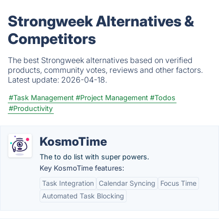
Strongweek Alternatives &
Competitors
The best Strongweek alternatives based on verified
products, community votes, reviews and other factors.
Latest update:
2026-04-18.
#Task Management
#Project Management
#Todos
#Productivity
KosmoTime
The to do list with super powers.
Key KosmoTime features:
Task Integration
Calendar Syncing
Focus Time
Automated Task Blocking