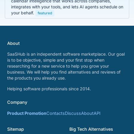
calendar intelligence that works across companies,
integrates with your tools, and lets AI agents schedule on
your behalf.
featured
About
SaaSHub is an independent software marketplace. Our goal
is to be objective, simple and your first stop when
researching for a new service to help you grow your
business. We will help you find alternatives and reviews of
the products you already use.
Helping software professionals since 2014.
Company
Product Promotion
Contacts
Discuss
About
API
Sitemap
Big Tech Alternatives