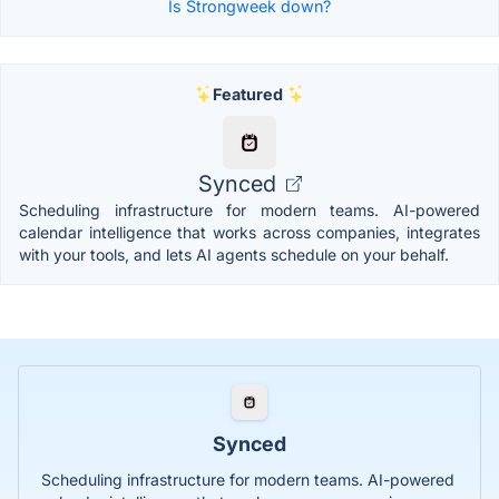
Is Strongweek down?
Featured
Synced
Scheduling infrastructure for modern teams. AI-powered
calendar intelligence that works across companies, integrates
with your tools, and lets AI agents schedule on your behalf.
Synced
Scheduling infrastructure for modern teams. AI-powered