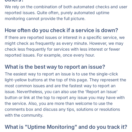
We rely on the combination of both automated checks and user
reported issues. Quite often, purely automated uptime
monitoring cannot provide the full picture.
How often do you check if a service is down?
If there are reported issues or interest in a specific service, we
might check as frequently as every minute. However, we may
check less frequently for services with less interest or fewer
reported issues. For example, once every hour.
What is the best way to report an issue?
The easiest way to report an issue is to use the single-click
light-yellow buttons at the top of this page. They represent the
most common issues and are the fastest way to report an
issue. Nevertheless, you can also use the 'Report an Issue'
button or link at the top to report any issue you may have with
the service. Also, you are more than welcome to use the
comments box and discuss any tips, solutions or resolutions
with the community.
What is "Uptime Monitoring" and do you track it?