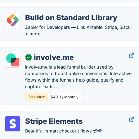
Build on Standard Library
Zapier for Developers — Link Airtable, Stripe, Slack
+ more.
involve.me
✓
involve.me is a lead funnel builder used by
companies to boost online conversions. Interactive
flows within the funnels help guide, qualify and
capture leads. .
Freemium
$49.0 / Monthly
Stripe Elements
Beautiful, smart checkout flows 💳💸.