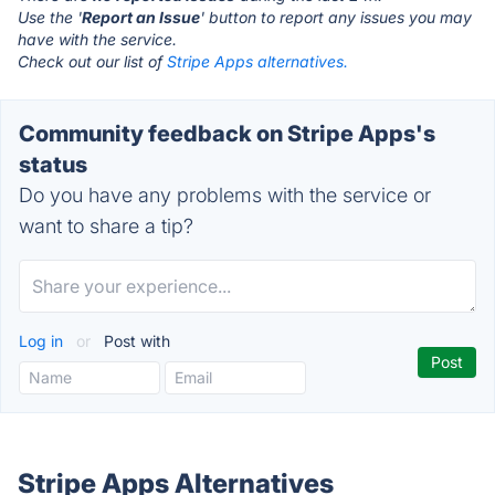
Use the '
Report an Issue
' button to report any issues you may
have with the service.
Check out our list of
Stripe Apps alternatives.
Community feedback on Stripe Apps's
status
Do you have any problems with the service or
want to share a tip?
Log in
or
Post with
Stripe Apps Alternatives