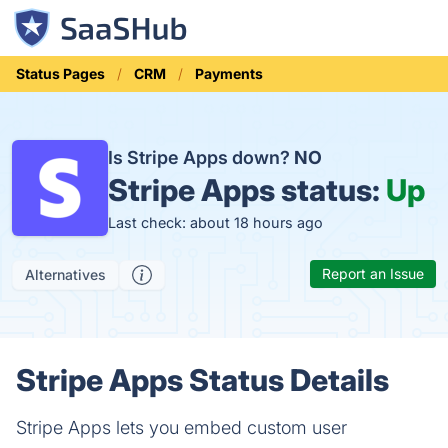
Status Pages
CRM
Payments
Is Stripe Apps down?
NO
Stripe Apps status:
Up
Last check: about 18 hours ago
Report an Issue
Alternatives
Stripe Apps Status Details
Stripe Apps lets you embed custom user