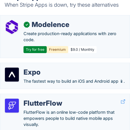
When Stripe Apps is down, try these alternatives
Modelence
✓
Create production-ready applications with zero
code.
Try for free
Freemium
$9.0 / Monthly
Expo
The fastest way to build an iOS and Android app 📱.
FlutterFlow
FlutterFlow is an online low-code platform that
empowers people to build native mobile apps
visually.