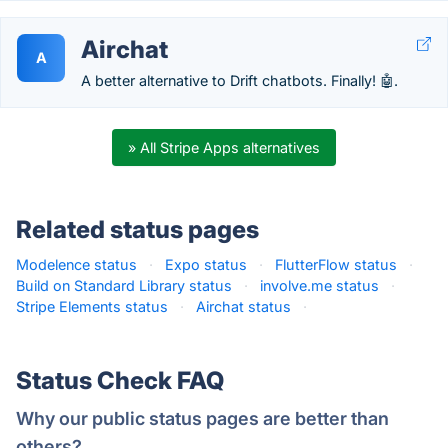
Airchat
A
A better alternative to Drift chatbots. Finally! 🤖.
» All Stripe Apps alternatives
Related status pages
Modelence status
·
Expo status
·
FlutterFlow status
·
Build on Standard Library status
·
involve.me status
·
Stripe Elements status
·
Airchat status
·
Status Check FAQ
Why our public status pages are better than
others?