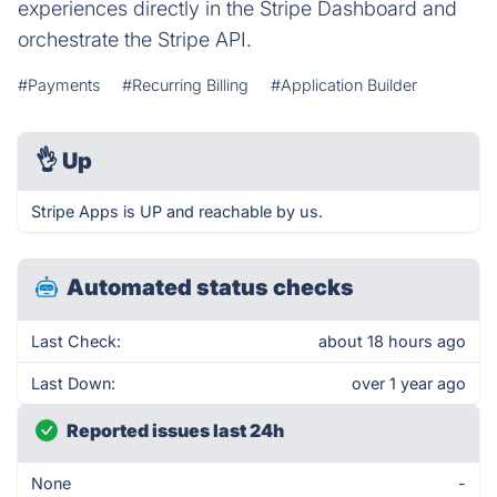
experiences directly in the Stripe Dashboard and
orchestrate the Stripe API.
#Payments
#Recurring Billing
#Application Builder
👌
Up
Stripe Apps is UP and reachable by us.
Automated status checks
Last Check:
about 18 hours ago
Last Down:
over 1 year ago
Reported issues last 24h
None
-