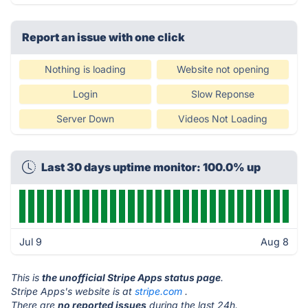
Report an issue with one click
Nothing is loading
Website not opening
Login
Slow Reponse
Server Down
Videos Not Loading
Last 30 days uptime monitor: 100.0% up
Jul 9
Aug 8
This is
the unofficial Stripe Apps status page
.
Stripe Apps's website is at
stripe.com
.
There are
no reported issues
during the last 24h.