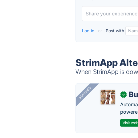
Log in
or
Post with
StrimApp Alte
When StrimApp is down,
FEATURED
Bu
✓
Automat
powered
Visit web