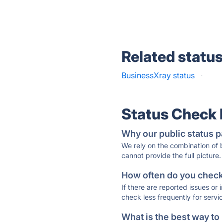
Related statu
BusinessXray status
·
Status Check
Why our public status p
We rely on the combination of
cannot provide the full picture.
How often do you check 
If there are reported issues or
check less frequently for servi
What is the best way to