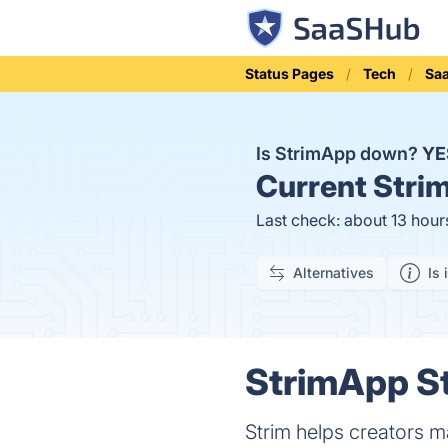
Status Pages
Tech
Sa
Is StrimApp down?
YE
Current
Strim
Last check: about 13 hour
Alternatives
Is 
StrimApp St
Strim helps creators 