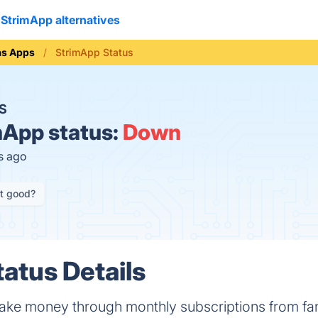
StrimApp alternatives
as Apps
StrimApp Status
S
App status:
Down
s ago
it good?
atus Details
make money through monthly subscriptions from fa