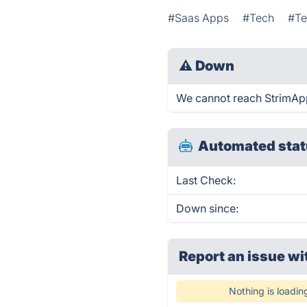
#Saas Apps
#Tech
#Te
⚠
Down
We cannot reach StrimApp r
Automated stat
Last Check:
Down since:
Report an issue wi
Nothing is loadin