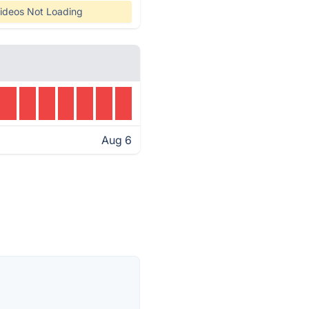
ideos Not Loading
Aug 6