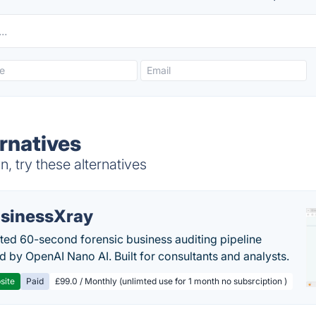
rnatives
 try these alternatives
sinessXray
ed 60-second forensic business auditing pipeline
 by OpenAI Nano AI. Built for consultants and analysts.
site
Paid
£99.0 / Monthly (unlimted use for 1 month no subsrciption )