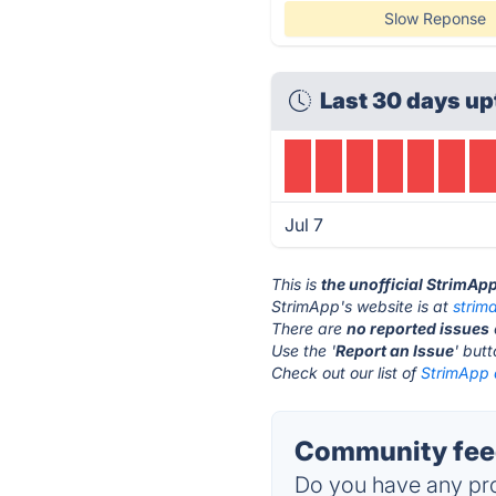
Slow Reponse
Last 30 days up
Jul 7
This is
the unofficial StrimAp
StrimApp's website is at
strim
There are
no reported issues
Use the '
Report an Issue
' but
Check out our list of
StrimApp a
Community feed
Do you have any pro