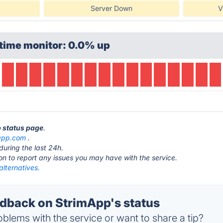
Server Down
V
time monitor: 0.0% up
p status page
.
app.com
.
during the last 24h.
ton to report any issues you may have with the service.
lternatives.
back on StrimApp's status
blems with the service or want to share a tip?