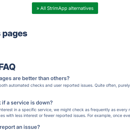
» All StrimApp alternatives
s pages
 FAQ
ages are better than others?
 both automated checks and user reported issues. Quite often, pure
if a service is down?
 interest in a specific service, we might check as frequently as eve
ces with less interest or fewer reported issues. For example, once eve
 report an issue?