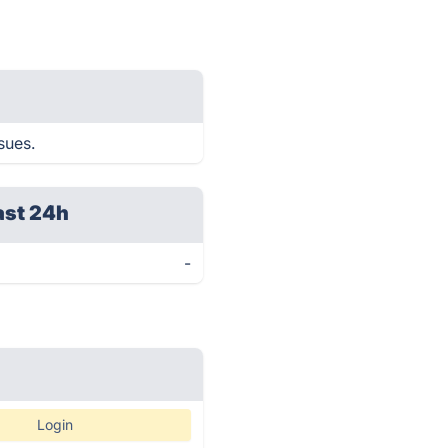
sues.
ast 24h
-
Login