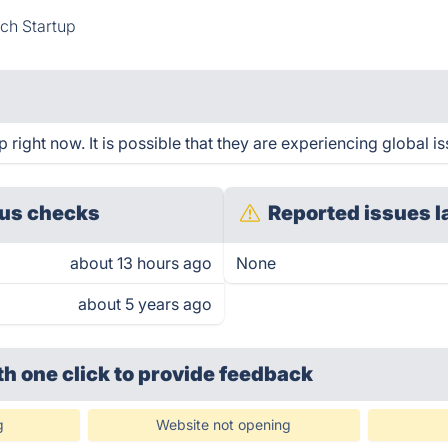
ch Startup
ight now. It is possible that they are experiencing global is
us checks
Reported issues l
about 13 hours ago
None
about 5 years ago
th one click
to provide feedback
g
Website not opening