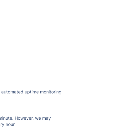
ly automated uptime monitoring
ry minute. However, we may
ry hour.