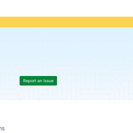
Report an Issue
ns