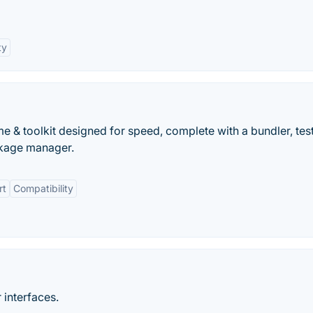
ty
me & toolkit designed for speed, complete with a bundler, tes
ckage manager.
rt
Compatibility
 interfaces.