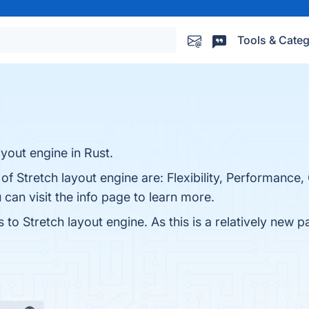
Tools & Categ
yout engine in Rust.
of Stretch layout engine are: Flexibility, Performance
can visit the info page to learn more.
 to Stretch layout engine. As this is a relatively new p