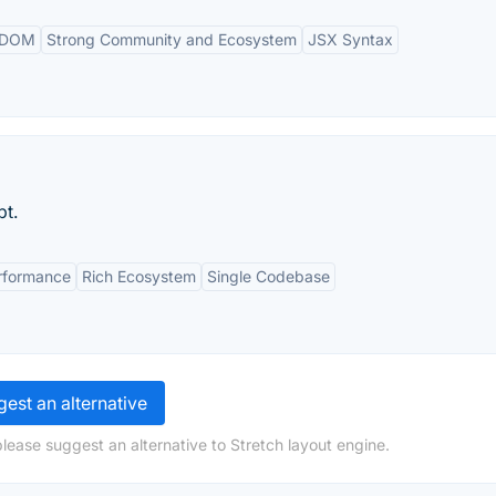
l DOM
Strong Community and Ecosystem
JSX Syntax
pt.
rformance
Rich Ecosystem
Single Codebase
est an alternative
lease suggest an alternative to Stretch layout engine.