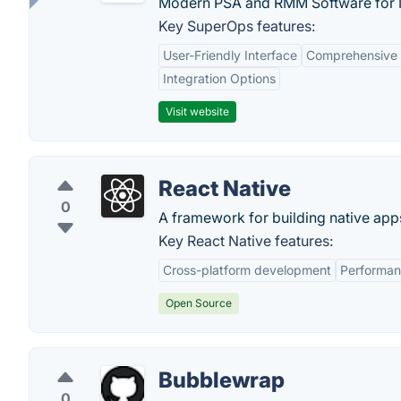
Modern PSA and RMM Software for 
Key SuperOps features:
User-Friendly Interface
Comprehensive 
Integration Options
Visit website
React Native
0
A framework for building native app
Key React Native features:
Cross-platform development
Performa
Open Source
Bubblewrap
0