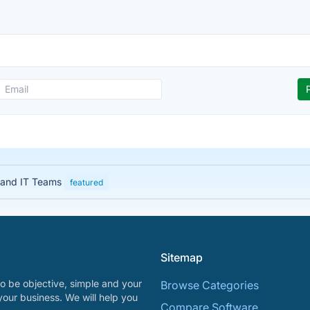
 and IT Teams
featured
Sitemap
o be objective, simple and your
Browse Categories
your business. We will help you
Compare Software