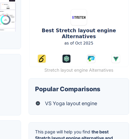
Stretch layout engine Alternatives
Popular Comparisons
VS Yoga layout engine
This page will help you find
the best
Stretch layout engine alternative and