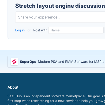
Stretch layout engine discussion
Log in
or
Post with
SuperOps
Modern PSA and RMM Software for MSP's
About
SaaSHub is an independent software marketplace. Our goal is t
first stop when researching for a new service to help you grow 