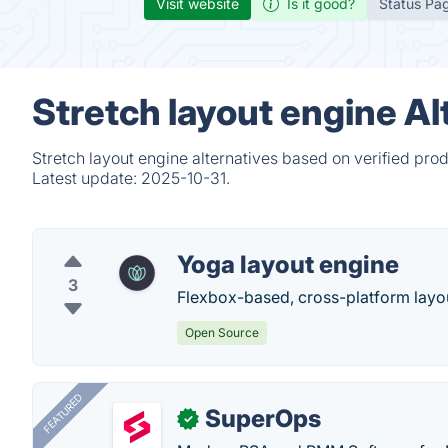
Visit website
Is it good?
Status Pa
Stretch layout engine Al
Stretch layout engine alternatives based on verified pro
Latest update:
2025-10-31.
Yoga layout engine
3
Flexbox-based, cross-platform layo
Open Source
FEATURED
SuperOps
✓