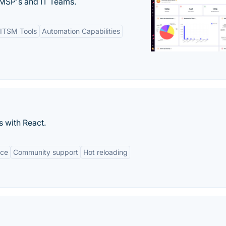
MSP's and IT Teams.
ITSM Tools
Automation Capabilities
s with React.
nce
Community support
Hot reloading