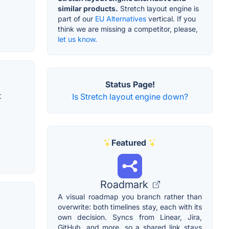
similar products.
Stretch layout engine is
part of our
EU Alternatives
vertical. If you
think we are missing a competitor, please,
let us know.
Status Page!
t
Is Stretch layout engine down?
Featured
Roadmark
A visual roadmap you branch rather than
overwrite: both timelines stay, each with its
own decision. Syncs from Linear, Jira,
GitHub, and more, so a shared link stays