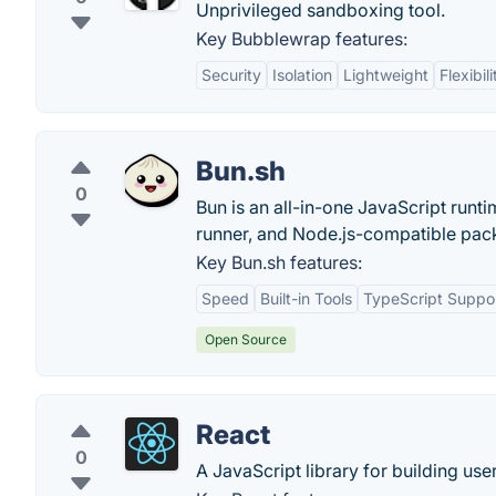
Unprivileged sandboxing tool.
Key Bubblewrap features:
Security
Isolation
Lightweight
Flexibili
Bun.sh
0
Bun is an all-in-one JavaScript runti
runner, and Node.js-compatible pa
Key Bun.sh features:
Speed
Built-in Tools
TypeScript Suppo
Open Source
React
0
A JavaScript library for building user