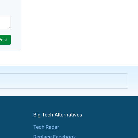
Big Tech Alternatives
Tech Radar
Replace Facebook