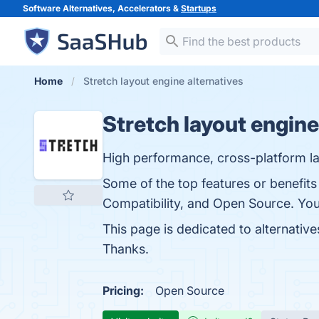
Software Alternatives, Accelerators &
Startups
Home
Stretch layout engine alternatives
Stretch layout engine
High performance, cross-platform la
Some of the top features or benefits 
Compatibility, and Open Source. You 
This page is dedicated to alternatives
Thanks.
Pricing:
Open Source