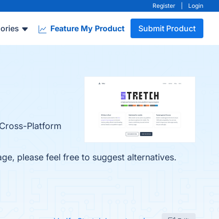
Register
|
Login
ories
Feature My Product
Submit Product
, Cross-Platform
age, please feel free to suggest alternatives.