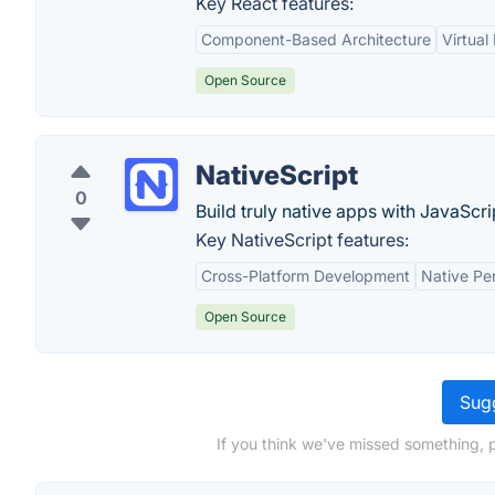
Key React features:
Component-Based Architecture
Virtua
Open Source
NativeScript
0
Build truly native apps with JavaScri
Key NativeScript features:
Cross-Platform Development
Native Pe
Open Source
Sugg
If you think we've missed something, p