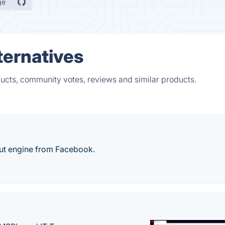
ge
ternatives
ducts, community votes, reviews and similar products.
ut engine from Facebook.