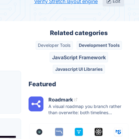
Verify Stretch layout engine
Edit
Related categories
Developer Tools
Development Tools
JavaScript Framework
Javascript UI Libraries
Featured
Roadmark
A visual roadmap you branch rather
than overwrite: both timelines...