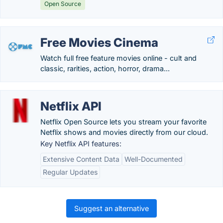
Open Source
Free Movies Cinema
Watch full free feature movies online - cult and
classic, rarities, action, horror, drama...
Netflix API
Netflix Open Source lets you stream your favorite
Netflix shows and movies directly from our cloud.
Key Netflix API features:
Extensive Content Data
Well-Documented
Regular Updates
Suggest an alternative