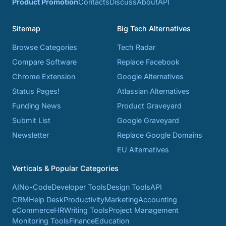
Product Promotion
Contacts
Discuss
About
API
Sitemap
Big Tech Alternatives
Browse Categories
Tech Radar
Compare Software
Replace Facebook
Chrome Extension
Google Alternatives
Status Pages!
Atlassian Alternatives
Funding News
Product Graveyard
Submit List
Google Graveyard
Newsletter
Replace Google Domains
EU Alternatives
Verticals & Popular Categories
AI
No-Code
Developer Tools
Design Tools
API
CRM
Help Desk
Productivity
Marketing
Accounting
eCommerce
HR
Writing Tools
Project Management
Monitoring Tools
Finance
Education