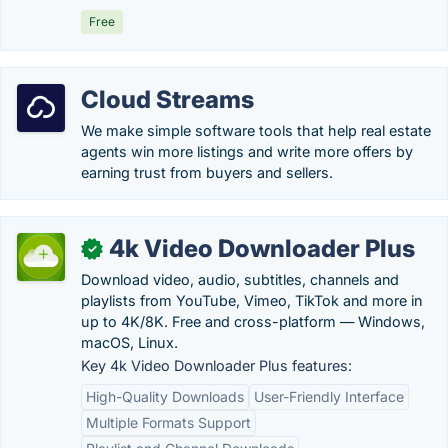
Free
Cloud Streams
We make simple software tools that help real estate
agents win more listings and write more offers by
earning trust from buyers and sellers.
4k Video Downloader Plus
✓
Download video, audio, subtitles, channels and
playlists from YouTube, Vimeo, TikTok and more in
up to 4K/8K. Free and cross-platform — Windows,
macOS, Linux.
Key 4k Video Downloader Plus features:
High-Quality Downloads
User-Friendly Interface
Multiple Formats Support