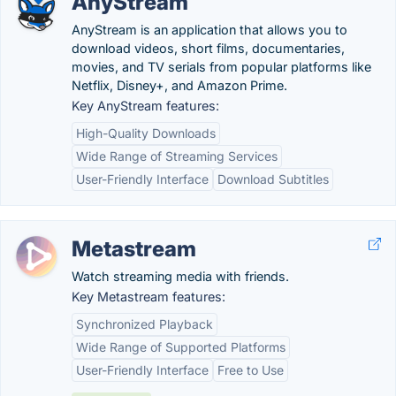
AnyStream
AnyStream is an application that allows you to
download videos, short films, documentaries,
movies, and TV serials from popular platforms like
Netflix, Disney+, and Amazon Prime.
Key AnyStream features:
High-Quality Downloads
Wide Range of Streaming Services
User-Friendly Interface
Download Subtitles
Metastream
Watch streaming media with friends.
Key Metastream features:
Synchronized Playback
Wide Range of Supported Platforms
User-Friendly Interface
Free to Use