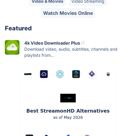
Video & Movies
Video Streaming
Watch Movies Online
Featured
4k Video Downloader Plus
Download video, audio, subtitles, channels and
playlists from...