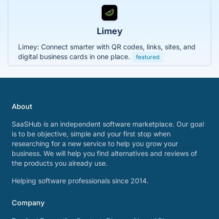
Limey
Limey: Connect smarter with QR codes, links, sites, and
digital business cards in one place.
featured
About
SaaSHub is an independent software marketplace. Our goal
is to be objective, simple and your first stop when
researching for a new service to help you grow your
business. We will help you find alternatives and reviews of
the products you already use.
Helping software professionals since 2014.
Company