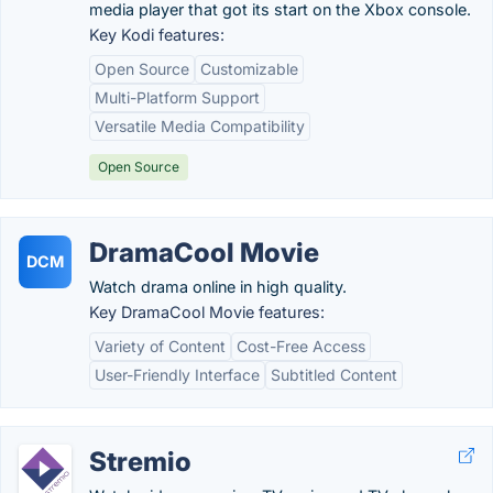
media player that got its start on the Xbox console.
Key Kodi features:
Open Source
Customizable
Multi-Platform Support
Versatile Media Compatibility
Open Source
DramaCool Movie
DCM
Watch drama online in high quality.
Key DramaCool Movie features:
Variety of Content
Cost-Free Access
User-Friendly Interface
Subtitled Content
Stremio