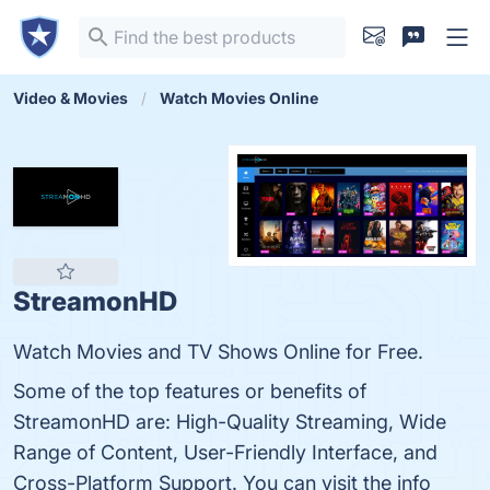
Video & Movies
Watch Movies Online
StreamonHD
Watch Movies and TV Shows Online for Free.
Some of the top features or benefits of
StreamonHD are: High-Quality Streaming, Wide
Range of Content, User-Friendly Interface, and
Cross-Platform Support. You can visit the info