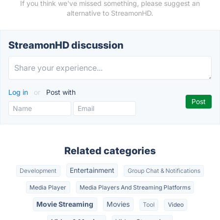
If you think we've missed something, please suggest an
alternative to StreamonHD.
StreamonHD discussion
Log in
or
Post with
Related categories
Entertainment
Development
Group Chat & Notifications
Media Player
Media Players And Streaming Platforms
Movie Streaming
Movies
Tool
Video