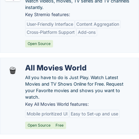
Watch videos, movies, TV series and TV channels
instantly.
Key Stremio features:
User-Friendly Interface
Content Aggregation
Cross-Platform Support
Add-ons
Open Source
All Movies World
All you have to do is Just Play. Watch Latest
Movies and TV Shows Online for Free. Request
your Favorite movies and shows you want to
watch.
Key All Movies World features:
Mobile prioritized UI
Easy to Set-up and use
Open Source
Free