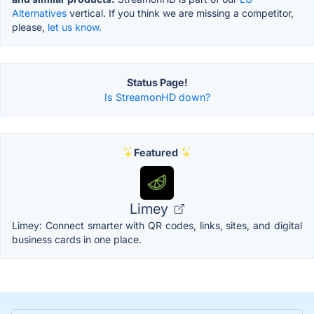
Alternatives
vertical. If you think we are missing a competitor,
please,
let us know.
Status Page!
Is StreamonHD down?
Featured
Limey
Limey: Connect smarter with QR codes, links, sites, and digital
business cards in one place.