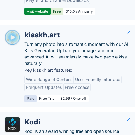
Playlist and Channel Downloads
Visit website
Free
$15.0 / Annually
kisskh.art
Turn any photo into a romantic moment with our AI
Kiss Generator. Upload your image, and our
advanced AI will seamlessly make two people kiss
naturally.
Key kisskh.art features:
Wide Range of Content
User-Friendly Interface
Frequent Updates
Free Access
Paid
Free Trial
$2.99 / One-off
Kodi
Kodi is an award winning free and open source