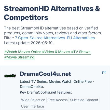
StreamonHD Alternatives &
Competitors
The best StreamonHD alternatives based on verified
products, community votes, reviews and other factors.
Filter:
7 Open-Source Alternatives.
EU Alternatives.
Latest update:
2026-05-10.
#Watch Movies Online
#Video & Movies
#TV Shows
#Movie Streaming
DramaCool4u.net
Latest TV Series, Movies Watch Online Free -
DramaCool4u.
Key DramaCool4u.net features:
Wide Selection
Free Access
Subtitled Content
User Interface