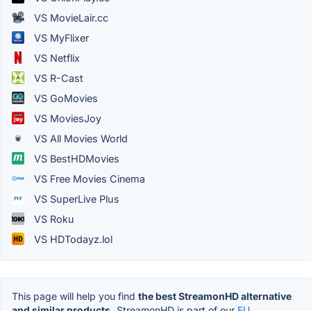
VS MovieLair.cc
VS MyFlixer
VS Netflix
VS R-Cast
VS GoMovies
VS MoviesJoy
VS All Movies World
VS BestHDMovies
VS Free Movies Cinema
VS SuperLive Plus
VS Roku
VS HDTodayz.lol
This page will help you find
the best StreamonHD alternative
and similar products.
StreamonHD is part of our
EU