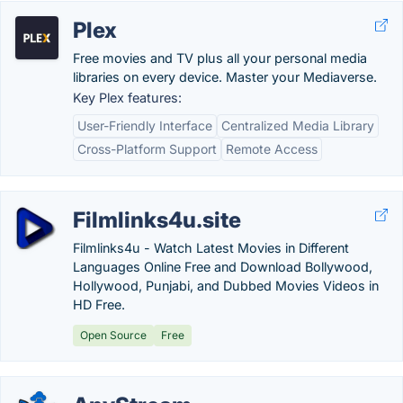
Plex
Free movies and TV plus all your personal media
libraries on every device. Master your Mediaverse.
Key Plex features:
User-Friendly Interface
Centralized Media Library
Cross-Platform Support
Remote Access
Filmlinks4u.site
Filmlinks4u - Watch Latest Movies in Different
Languages Online Free and Download Bollywood,
Hollywood, Punjabi, and Dubbed Movies Videos in
HD Free.
Open Source
Free