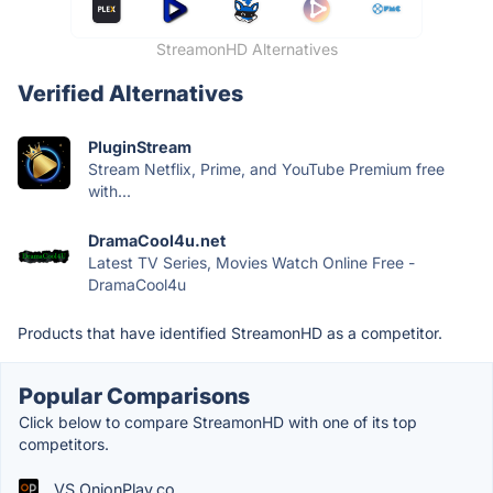
StreamonHD Alternatives
Verified Alternatives
PluginStream
Stream Netflix, Prime, and YouTube Premium free
with...
DramaCool4u.net
Latest TV Series, Movies Watch Online Free -
DramaCool4u
Products that have identified StreamonHD as a competitor.
Popular Comparisons
Click below to compare StreamonHD with one of its top
competitors.
VS OnionPlay.co