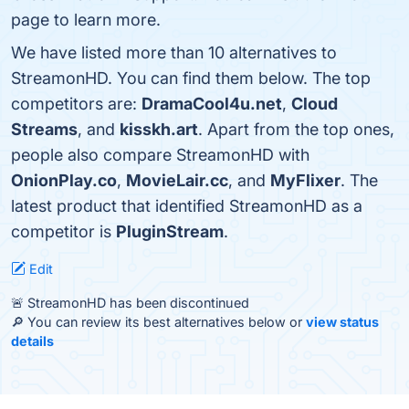
page to learn more.
We have listed more than 10 alternatives to
StreamonHD. You can find them below. The top
competitors are:
DramaCool4u.net
,
Cloud
Streams
, and
kisskh.art
. Apart from the top ones,
people also compare StreamonHD with
OnionPlay.co
,
MovieLair.cc
, and
MyFlixer
. The
latest product that identified StreamonHD as a
competitor is
PluginStream
.
Edit
🚨 StreamonHD has been discontinued
🔎 You can review its best alternatives below or
view status
details