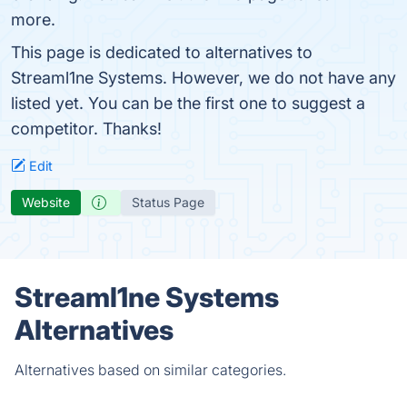
more.
This page is dedicated to alternatives to
Streaml1ne Systems. However, we do not have any
listed yet. You can be the first one to suggest a
competitor. Thanks!
Edit
Website
Status Page
Streaml1ne Systems
Alternatives
Alternatives based on similar categories.