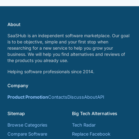
About
SaaSHub is an independent software marketplace. Our goal
is to be objective, simple and your first stop when
researching for a new service to help you grow your
business. We will help you find alternatives and reviews of
the products you already use.
Helping software professionals since 2014.
Company
Product Promotion
Contacts
Discuss
About
API
Sitemap
Big Tech Alternatives
Browse Categories
Tech Radar
Compare Software
Replace Facebook