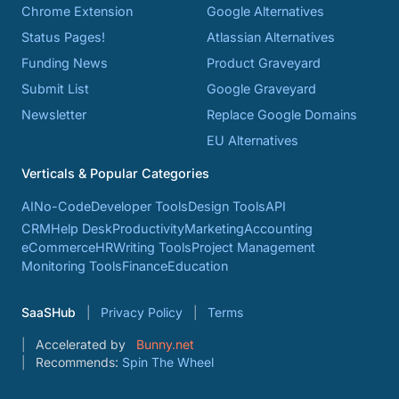
Chrome Extension
Google Alternatives
Status Pages!
Atlassian Alternatives
Funding News
Product Graveyard
Submit List
Google Graveyard
Newsletter
Replace Google Domains
EU Alternatives
Verticals & Popular Categories
AI
No-Code
Developer Tools
Design Tools
API
CRM
Help Desk
Productivity
Marketing
Accounting
eCommerce
HR
Writing Tools
Project Management
Monitoring Tools
Finance
Education
SaaSHub
Privacy Policy
Terms
Accelerated by
Bunny.net
Recommends:
Spin The Wheel