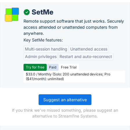
SetMe
✓
Remote support software that just works. Securely
access attended or unattended computers from
anywhere.
Key SetMe features:
Multi-session handling
Unattended access
Admin privileges
Restart and auto-reconnect
Try for free
Paid
Free Trial
$33.0 / Monthly (Solo: 200 unattended devices; Pro
($41/month): unlimited)
Suggest an alternative
If you think we've missed something, please suggest an
alternative to Streaml1ne Systems.