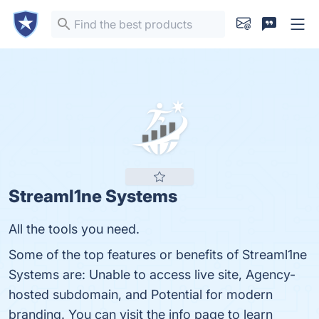
Streaml1ne Systems
All the tools you need.
Some of the top features or benefits of Streaml1ne
Systems are: Unable to access live site, Agency-
hosted subdomain, and Potential for modern
branding. You can visit the info page to learn