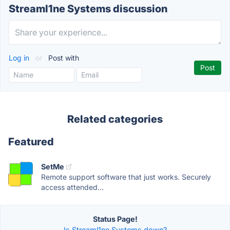
Streaml1ne Systems discussion
Log in
or
Post with
Related categories
Featured
SetMe
Remote support software that just works. Securely
access attended...
Status Page!
Is Streaml1ne Systems down?