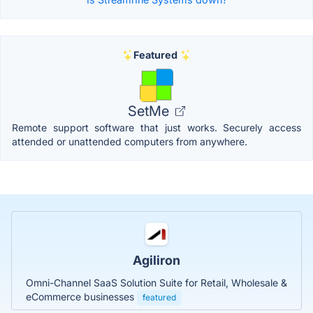
Featured
SetMe
Remote support software that just works. Securely access
attended or unattended computers from anywhere.
Agiliron
Omni-Channel SaaS Solution Suite for Retail, Wholesale &
eCommerce businesses
featured