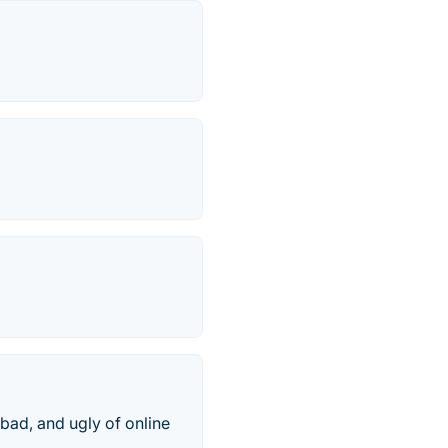
bad, and ugly of online