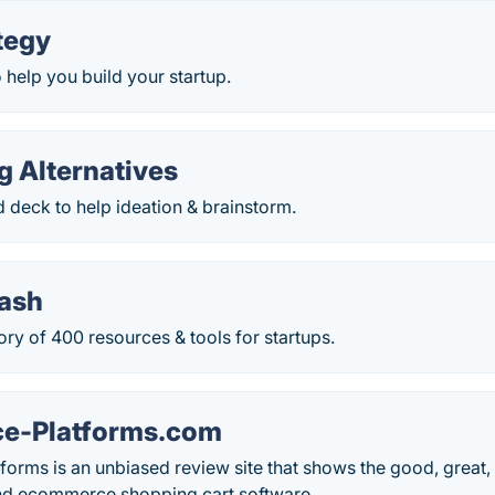
tegy
o help you build your startup.
g Alternatives
 deck to help ideation & brainstorm.
tash
ory of 400 resources & tools for startups.
e-Platforms.com
rms is an unbiased review site that shows the good, great, 
and ecommerce shopping cart software.