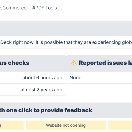
eCommerce
#PDF Tools
eck right now. It is possible that they are experiencing glob
us checks
Reported issues l
about 6 hours ago
None
almost 2 years ago
th one click
to provide feedback
g
Website not opening