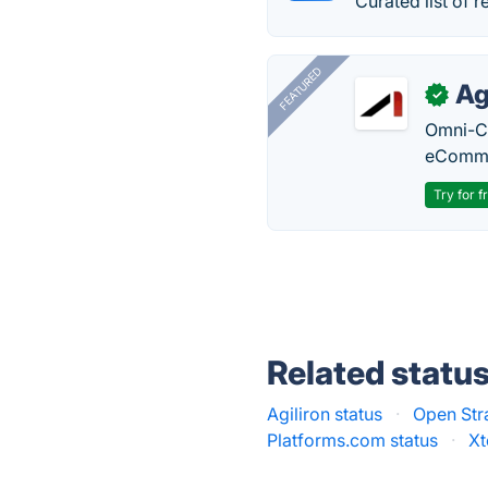
Curated list of r
FEATURED
Ag
✓
Omni-Ch
eComme
Try for f
Related statu
Agiliron status
·
Open Str
Platforms.com status
·
Xt