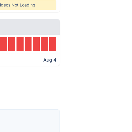
ideos Not Loading
Aug 4