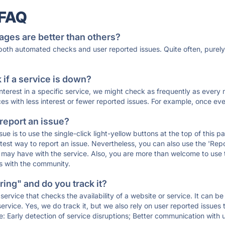
 FAQ
ages are better than others?
 both automated checks and user reported issues. Quite often, pure
if a service is down?
 interest in a specific service, we might check as frequently as eve
ces with less interest or fewer reported issues. For example, once eve
 report an issue?
sue is to use the single-click light-yellow buttons at the top of this
st way to report an issue. Nevertheless, you can also use the 'Repor
ou may have with the service. Also, you are more than welcome to us
ons with the community.
ing" and do you track it?
service that checks the availability of a website or service. It can b
ervice. Yes, we do track it, but we also rely on user reported issues
e: Early detection of service disruptions; Better communication with us