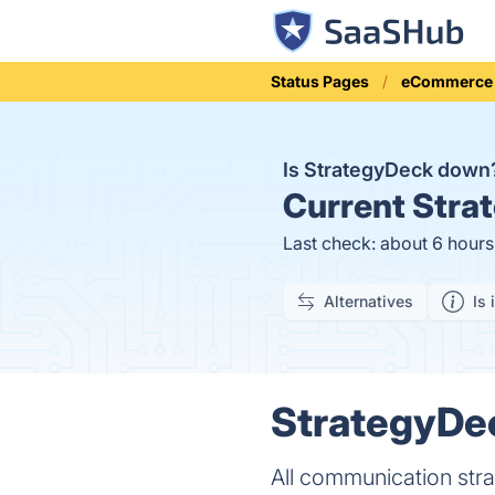
Status Pages
eCommerce
Is StrategyDeck dow
Current
Strat
Last check: about 6 hour
Alternatives
Is 
StrategyDec
All communication stra