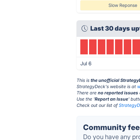
Slow Reponse
Last 30 days up
Jul 6
This is
the unofficial Strateg
StrategyDeck's website is at
w
There are
no reported issues
Use the '
Report an Issue
' but
Check out our list of
StrategyD
Community feed
Do you have any pro