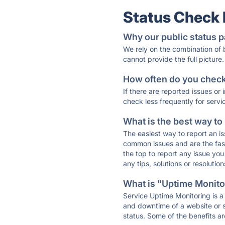
Status Check
Why our public status p
We rely on the combination of
cannot provide the full picture.
How often do you check 
If there are reported issues or
check less frequently for servi
What is the best way to
The easiest way to report an is
common issues and are the faste
the top to report any issue y
any tips, solutions or resoluti
What is "Uptime Monitor
Service Uptime Monitoring is a 
and downtime of a website or s
status. Some of the benefits ar