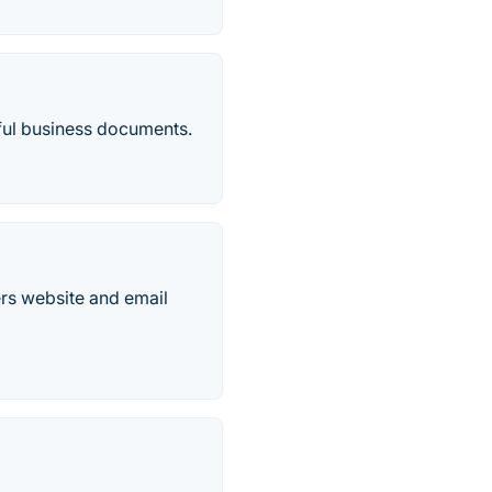
tiful business documents.
rs website and email