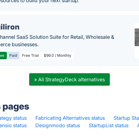
esources to build your next startup.
iliron
annel SaaS Solution Suite for Retail, Wholesale &
rce businesses.
ree
Paid
Free Trial
$99.0 / Monthly
» All StrategyDeck alternatives
s pages
ategy status
·
Fabricating Alternatives status
·
Startup Sta
ensio status
·
Designmodo status
·
StartupList status
·