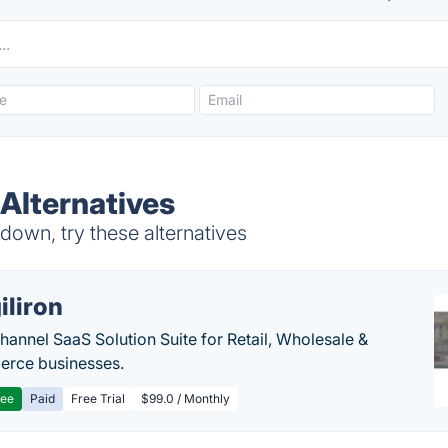
Alternatives
own, try these alternatives
iliron
annel SaaS Solution Suite for Retail, Wholesale &
rce businesses.
ree
Paid
Free Trial
$99.0 / Monthly