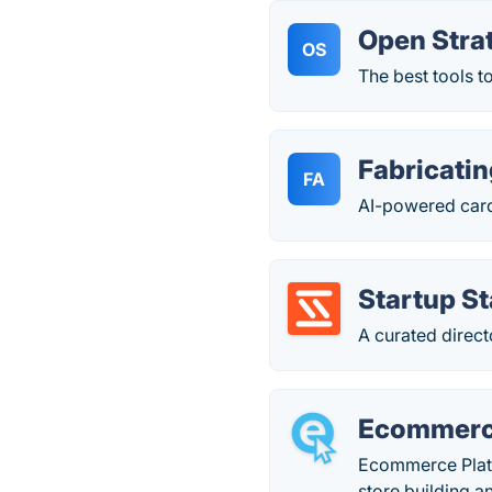
Open Stra
OS
The best tools t
Fabricatin
FA
AI-powered card
Startup S
A curated direct
Ecommerc
Ecommerce Platfo
store building 