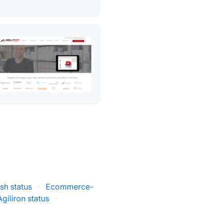
sh status
·
Ecommerce-
Agiliron status
·