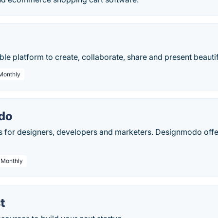
xible platform to create, collaborate, share and present beau
 Monthly
do
s for designers, developers and marketers. Designmodo offe
/ Monthly
t