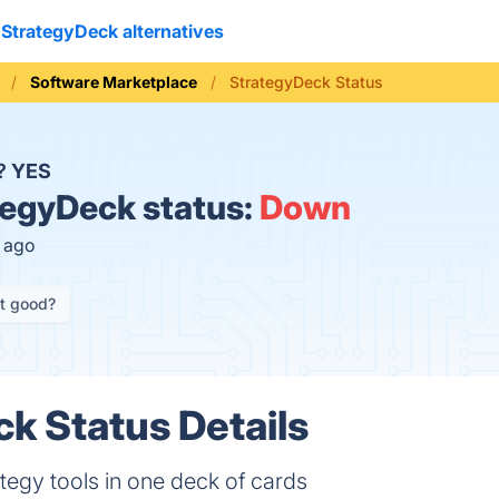
StrategyDeck alternatives
Software Marketplace
StrategyDeck Status
n?
YES
egyDeck status:
Down
s ago
it good?
k Status Details
tegy tools in one deck of cards