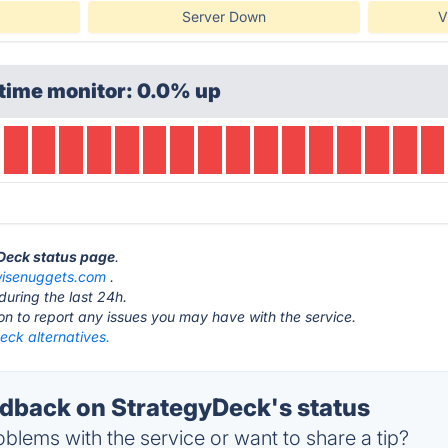
Server Down
V
time monitor: 0.0% up
yDeck status page
.
isenuggets.com
.
during the last 24h.
ton to report any issues you may have with the service.
eck alternatives.
back on StrategyDeck's status
blems with the service or want to share a tip?