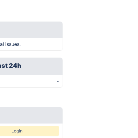
al issues.
ast 24h
-
Login