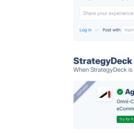
Log in
or
Post with
StrategyDeck 
When StrategyDeck is d
FEATURED
Ag
✓
Omni-Ch
eComme
Try for f