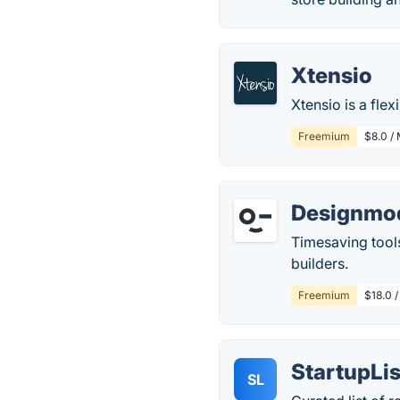
Xtensio
Xtensio is a fle
Freemium
$8.0 /
Designmo
Timesaving tool
builders.
Freemium
$18.0 
StartupLis
SL