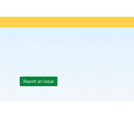
Report an Issue