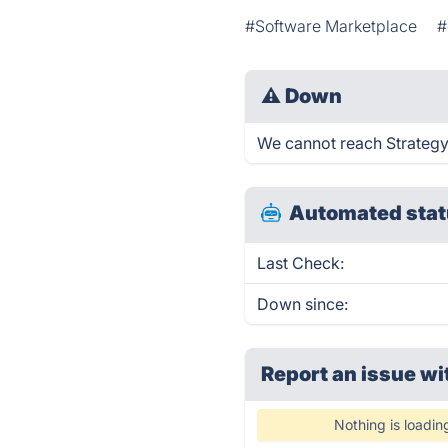
#Software Marketplace
#
⚠
Down
We cannot reach StrategyD
Automated stat
Last Check:
Down since:
Report an issue wi
Nothing is loadin