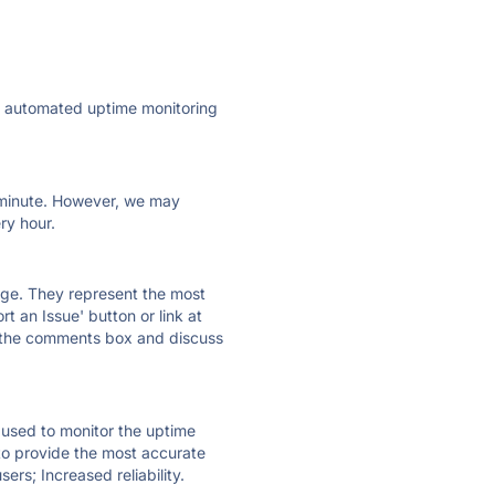
ly automated uptime monitoring
ry minute. However, we may
ry hour.
 page. They represent the most
t an Issue' button or link at
e the comments box and discuss
e used to monitor the uptime
 to provide the most accurate
ers; Increased reliability.